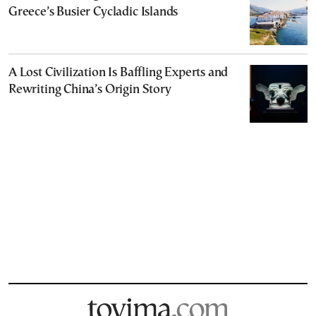
Greece’s Busier Cycladic Islands
A Lost Civilization Is Baffling Experts and
Rewriting China’s Origin Story