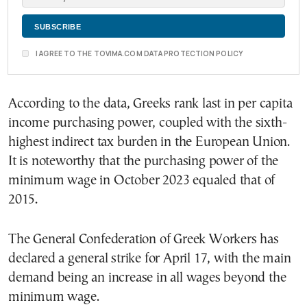
I AGREE TO THE TOVIMA.COM DATA PROTECTION POLICY
According to the data, Greeks rank last in per capita
income purchasing power, coupled with the sixth-
highest indirect tax burden in the European Union.
It is noteworthy that the purchasing power of the
minimum wage in October 2023 equaled that of
2015.
The General Confederation of Greek Workers has
declared a general strike for April 17, with the main
demand being an increase in all wages beyond the
minimum wage.