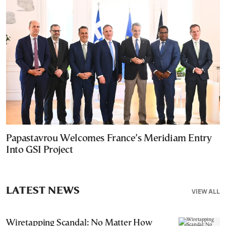
Papastavrou Welcomes France’s Meridiam Entry
Into GSI Project
LATEST NEWS
VIEW ALL
Wiretapping Scandal: No Matter How