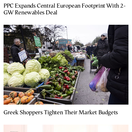
PPC Expands Central European Footprint With 2-
GW Renewables Deal
Greek Shoppers Tighten Their Market Budgets