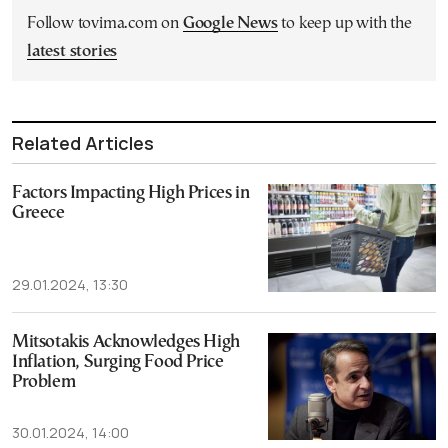
Follow tovima.com on
Google News
to keep up with the
latest stories
Related Articles
Factors Impacting High Prices in
Greece
29.01.2024, 13:30
Mitsotakis Acknowledges High
Inflation, Surging Food Price
Problem
30.01.2024, 14:00