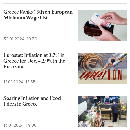
Greece Ranks 13th on European
Minimum Wage List
30.01.2024, 10:30
Eurostat: Inflation at 3.7% in
Greece for Dec. – 2.9% in the
Eurozone
17.01.2024, 13:55
Soaring Inflation and Food
Prices in Greece
15.01.2024, 14:00