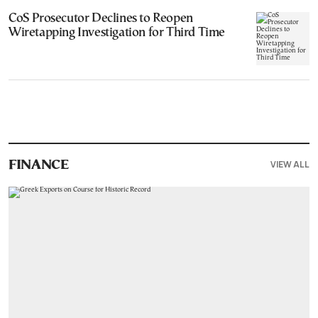
CoS Prosecutor Declines to Reopen
Wiretapping Investigation for Third Time
VIEW ALL
FINANCE