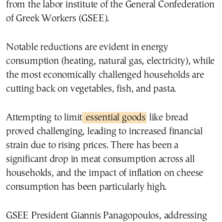
from the labor institute of the General Confederation
of Greek Workers (GSEE).
Notable reductions are evident in energy
consumption (heating, natural gas, electricity), while
the most economically challenged households are
cutting back on vegetables, fish, and pasta.
Attempting to limit
essential goods
like bread
proved challenging, leading to increased financial
strain due to rising prices. There has been a
significant drop in meat consumption across all
households, and the impact of inflation on cheese
consumption has been particularly high.
GSEE President Giannis Panagopoulos, addressing