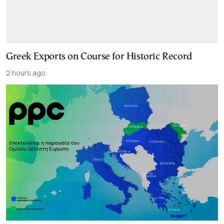
Greek Exports on Course for Historic Record
2 hours ago