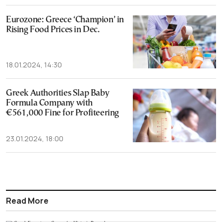
Eurozone: Greece ‘Champion’ in
Rising Food Prices in Dec.
18.01.2024, 14:30
Greek Authorities Slap Baby
Formula Company with
€561,000 Fine for Profiteering
23.01.2024, 18:00
Read More