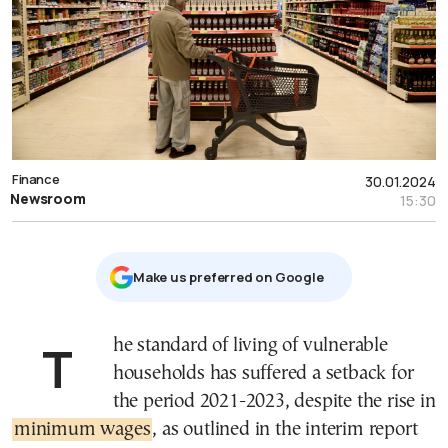
Finance
30.01.2024
Newsroom
15:30
Μake us preferred on Google
The standard of living of vulnerable
households has suffered a setback for
the period 2021-2023, despite the rise in
minimum wages
, as outlined in the interim report