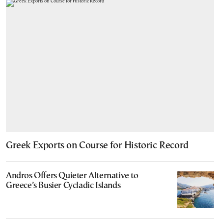
Greek Exports on Course for Historic Record
Andros Offers Quieter Alternative to
Greece’s Busier Cycladic Islands