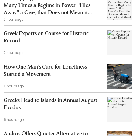
Many Times a Regime in Power “Files
Away” a Case, that Does not Mean it
2 hours ago
Cannot, and Should not, be Reopened
Greek Exports on Course for Historic
Record
2 hours ago
How One Man’s Cure for Loneliness
Started a Movement
4 hours ago
Greeks Head to Islands in Annual August
Exodus
6 hours ago
Andros Offers Quieter Alternative to