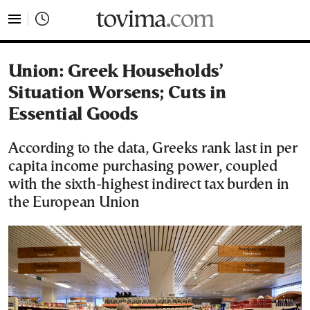
tovima.com - Breaking News, Analysis and Opinion fr
Union: Greek Households’
Situation Worsens; Cuts in
Essential Goods
According to the data, Greeks rank last in per
capita income purchasing power, coupled
with the sixth-highest indirect tax burden in
the European Union