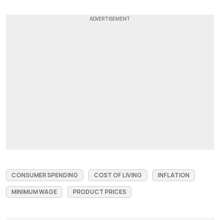
CONSUMER SPENDING
COST OF LIVING
INFLATION
MINIMUM WAGE
PRODUCT PRICES