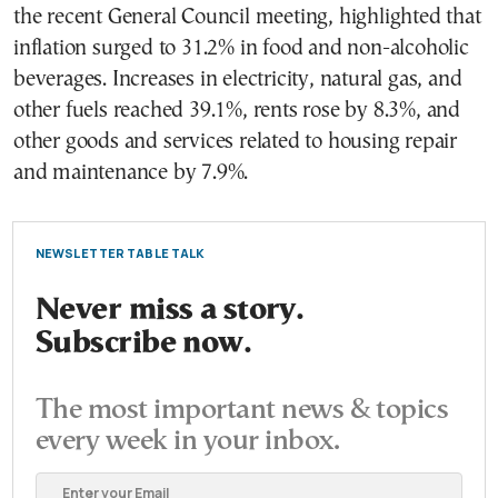
the recent General Council meeting, highlighted that
inflation surged to 31.2% in food and non-alcoholic
beverages. Increases in electricity, natural gas, and
other fuels reached 39.1%, rents rose by 8.3%, and
other goods and services related to housing repair
and maintenance by 7.9%.
NEWSLETTER TABLE TALK
Never miss a story.
Subscribe now.
The most important news & topics
every week in your inbox.