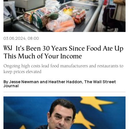
03.06.2024, 08:00
It’s Been 30 Years Since Food Ate Up
This Much of Your Income
Ongoing high costs lead food manufacturers and restaurants to
keep prices elevated
By Jesse Newman and Heather Haddon, The Wall Street
Journal