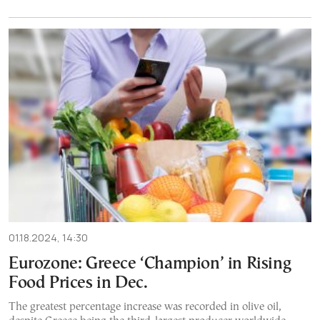
01.18.2024, 14:30
Eurozone: Greece ‘Champion’ in Rising
Food Prices in Dec.
The greatest percentage increase was recorded in olive oil,