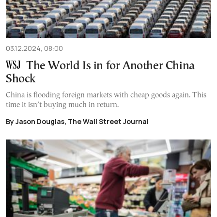
03.12.2024, 08:00
The World Is in for Another China
Shock
China is flooding foreign markets with cheap goods again. This
time it isn’t buying much in return.
By Jason Douglas, The Wall Street Journal