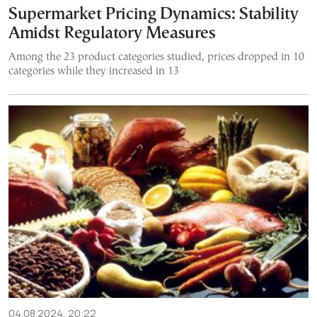
Supermarket Pricing Dynamics: Stability
Amidst Regulatory Measures
Among the 23 product categories studied, prices dropped in 10
categories while they increased in 13
04.08.2024, 20:22