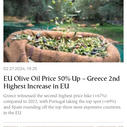
02.27.2024, 19:25
EU Olive Oil Price 50% Up – Greece 2nd
Highest Increase in EU
Greece witnessed the second-highest price hike (+67%)
compared to 2023, with Portugal taking the top spot (+69%)
and Spain rounding off the top three most expensive countries
in the EU