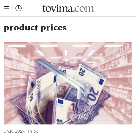
tovima.com - Breaking News, Analysis and Opinion fr
product prices
04.18.2024, 14:30