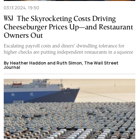
03.13.2024, 19:50
The Skyrocketing Costs Driving
Cheeseburger Prices Up—and Restaurant
Owners Out
Escalating payroll costs and diners’ dwindling tolerance for
higher checks are putting independent restaurants in a squeeze
By Heather Haddon and Ruth Simon, The Wall Street
Journal