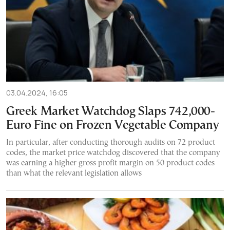
03.04.2024, 16:05
Greek Market Watchdog Slaps 742,000-
Euro Fine on Frozen Vegetable Company
In particular, after conducting thorough audits on 72 product
codes, the market price watchdog discovered that the company
was earning a higher gross profit margin on 50 product codes
than what the relevant legislation allows