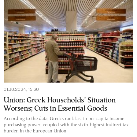
01.30.2024, 15:30
Union: Greek Households’ Situation
Worsens; Cuts in Essential Goods
According to the data, Greeks rank last in per capita income
purchasing power, coupled with the sixth-highest indirect tax
burden in the European Union