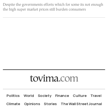
Despite the governments efforts which for some its not enough
the high super market prices still burden consumers
Politics
World
Society
Finance
Culture
Travel
Climate
Opinions
Stories
The Wall Street Journal