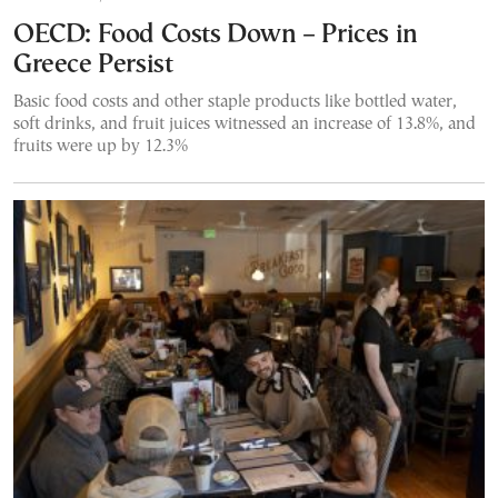
OECD: Food Costs Down – Prices in
Greece Persist
Basic food costs and other staple products like bottled water,
soft drinks, and fruit juices witnessed an increase of 13.8%, and
fruits were up by 12.3%