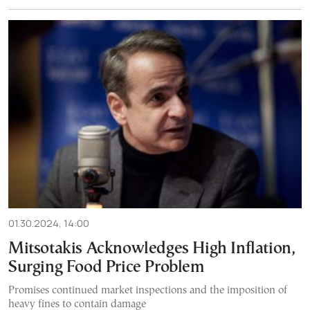
01.30.2024, 14:00
Mitsotakis Acknowledges High Inflation,
Surging Food Price Problem
Promises continued market inspections and the imposition of
heavy fines to contain damage