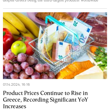
despite Greece being the third-largest producer worldwide
01.14.2024, 16:16
Product Prices Continue to Rise in
Greece, Recording Significant YoY
Increases