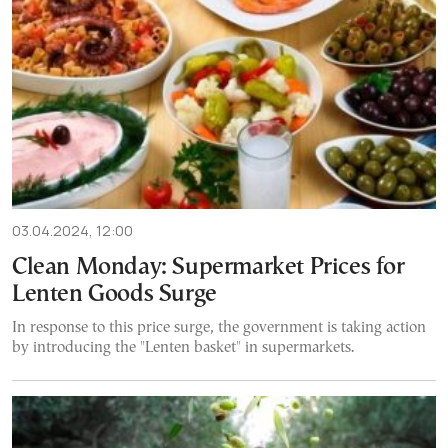
03.04.2024, 12:00
Clean Monday: Supermarket Prices for
Lenten Goods Surge
In response to this price surge, the government is taking action
by introducing the "Lenten basket" in supermarkets.