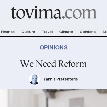
om To Vima’s International Edition
Finance
Culture
Travel
Climate
Opinions
St
OPINIONS
We Need Reform
Yannis Pretenteris