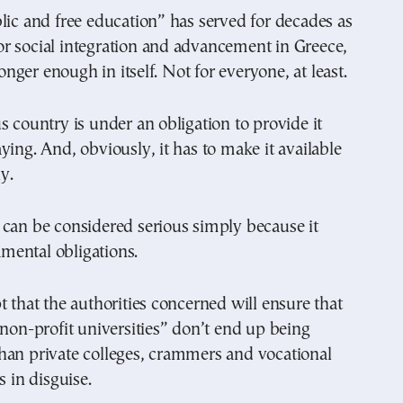
lic and free education” has served for decades as
r social integration and advancement in Greece,
 longer enough in itself. Not for everyone, at least.
s country is under an obligation to provide it
ying. And, obviously, it has to make it available
ly.
can be considered serious simply because it
damental obligations.
t that the authorities concerned will ensure that
 non-profit universities” don’t end up being
han private colleges, crammers and vocational
s in disguise.