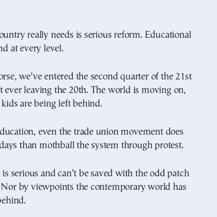
ountry really needs is serious reform. Educational
nd at every level.
orse, we’ve entered the second quarter of the 21st
 ever leaving the 20th. The world is moving on,
 kids are being left behind.
ducation, even the trade union movement does
se days than mothball the system through protest.
n is serious and can’t be saved with the odd patch
. Nor by viewpoints the contemporary world has
behind.