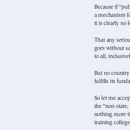
Because if “pub
a mechanism fo
it is clearly no
That any seriou
goes without sa
to all, inclusive
But no country 
fulfills its fun
So let me accep
the “non-state,
nothing more t
training college