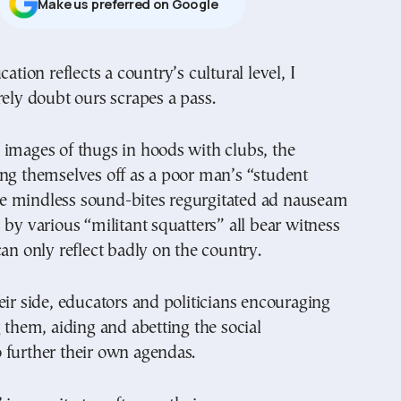
Μake us preferred on Google
rely doubt ours scrapes a pass.
 images of thugs in hoods with clubs, the
ng themselves off as a poor man’s “student
 mindless sound-bites regurgitated ad nauseam
 by various “militant squatters” all bear witness
can only reflect badly on the country.
eir side, educators and politicians encouraging
g them, aiding and abetting the social
 further their own agendas.