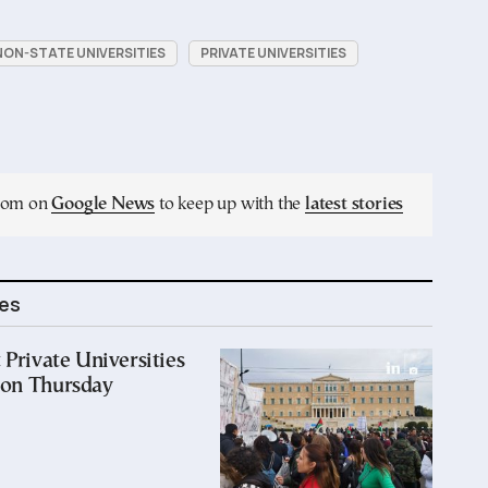
NON-STATE UNIVERSITIES
PRIVATE UNIVERSITIES
.com on
Google News
to keep up with the
latest stories
les
 Private Universities
 on Thursday