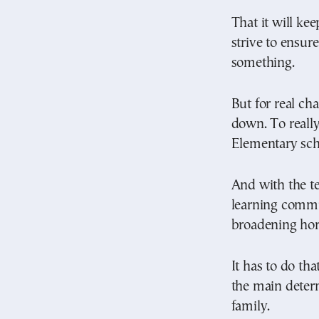
That it will ke
strive to ensur
something.
But for real ch
down. To really
Elementary sch
And with the te
learning commun
broadening hor
It has to do tha
the main determ
family.