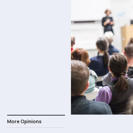
More Opinions