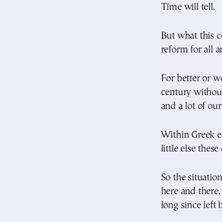
Time will tell.
But what this c
reform for all a
For better or w
century without
and a lot of our
Within Greek e
little else the
So the situatio
here and there
long since left 