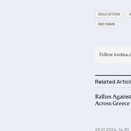
EDUCATION
REFORMS
Follow tovima
Related Artic
Rallies Against
Across Greece
25.01.2024, 14:30