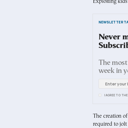
Exploiting kids
NEWSLETTER TA
Never mi
Subscri
The most 
week in y
I AGREE TO TH
The creation of
required to jol