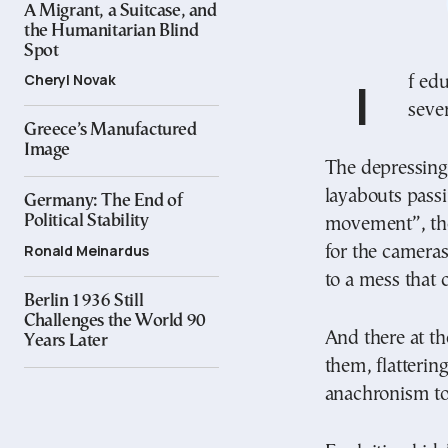
A Migrant, a Suitcase, and
the Humanitarian Blind
Spot
Cheryl Novak
If education reflects a country’s cultural level, I
seve
Greece’s Manufactured
Image
The depressing
layabouts passi
Germany: The End of
Political Stability
movement”, the
Ronald Meinardus
for the cameras
to a mess that 
Berlin 1936 Still
Challenges the World 90
And there at th
Years Later
them, flatterin
anachronism to