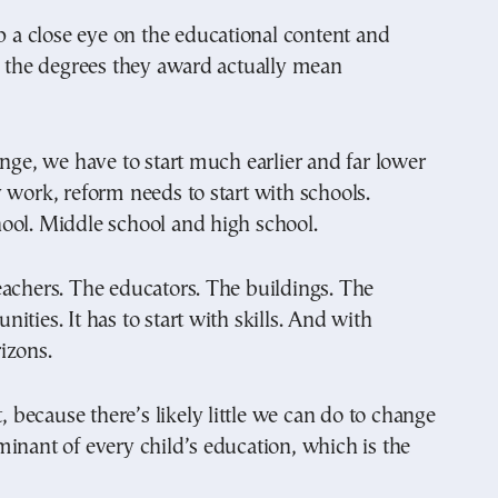
ep a close eye on the educational content and
e the degrees they award actually mean
ange, we have to start much earlier and far lower
 work, reform needs to start with schools.
ool. Middle school and high school.
achers. The educators. The buildings. The
ities. It has to start with skills. And with
izons.
t, because there’s likely little we can do to change
inant of every child’s education, which is the