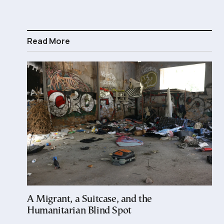
Read More
A Migrant, a Suitcase, and the
Humanitarian Blind Spot