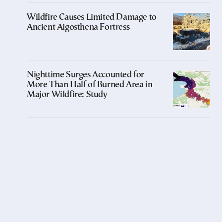
Wildfire Causes Limited Damage to
Ancient Aigosthena Fortress
Nighttime Surges Accounted for
More Than Half of Burned Area in
Major Wildfire: Study