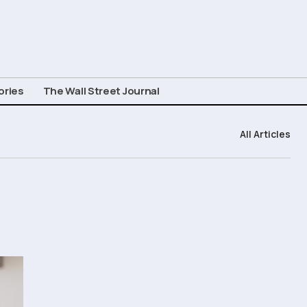
ories
The Wall Street Journal
All Articles