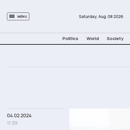
tovima.com - Breaking News, Analysis and Opinion fr
Saturday,
Aug.
08
2026
MENU
Politics
World
Society
04.02.2024
11:39