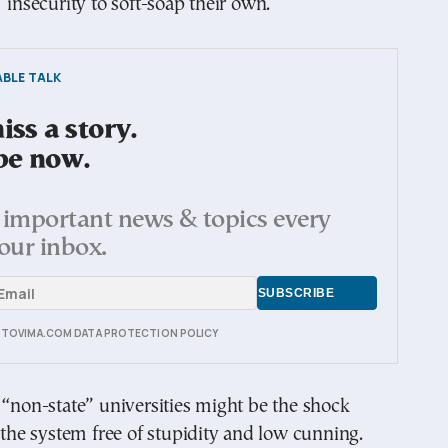
’ insecurity to soft-soap their own.
BLE TALK
ss a story.
be now.
important news & topics every
our inbox.
E TOVIMA.COM DATA PROTECTION POLICY
 “non-state” universities might be the shock
t the system free of stupidity and low cunning.