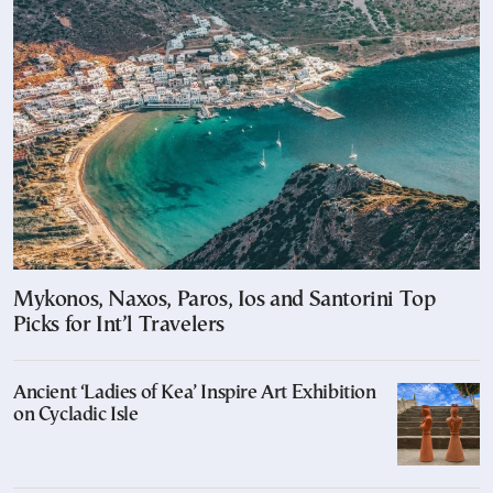
Mykonos, Naxos, Paros, Ios and Santorini Top
Picks for Int’l Travelers
Ancient ‘Ladies of Kea’ Inspire Art Exhibition
on Cycladic Isle