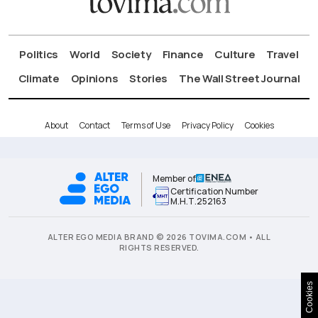
Politics
World
Society
Finance
Culture
Travel
Climate
Opinions
Stories
The Wall Street Journal
About
Contact
Terms of Use
Privacy Policy
Cookies
Member of
Certification Number
Μ.Η.Τ.252163
ALTER EGO MEDIA BRAND © 2026 TOVIMA.COM • ALL
RIGHTS RESERVED.
Cookies