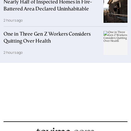
Nearly Half of Inspected Homes in Fire-
Battered Area Declared Uninhabitable
2 hours ago
One in Three Gen Z Workers Considers
Quitting Over Health
2 hours ago