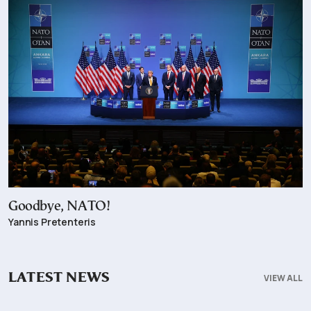
Goodbye, NATO!
Yannis Pretenteris
LATEST NEWS
VIEW ALL