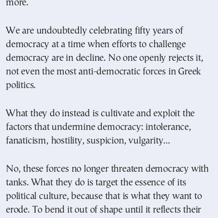
more.
We are undoubtedly celebrating fifty years of
democracy at a time when efforts to challenge
democracy are in decline. No one openly rejects it,
not even the most anti-democratic forces in Greek
politics.
What they do instead is cultivate and exploit the
factors that undermine democracy: intolerance,
fanaticism, hostility, suspicion, vulgarity…
No, these forces no longer threaten democracy with
tanks. What they do is target the essence of its
political culture, because that is what they want to
erode. To bend it out of shape until it reflects their