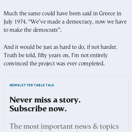
Much the same could have been said in Greece in
July 1974. “We’ve made a democracy, now we have
to make the democrats”.
And it would be just as hard to do, if not harder.
Truth be told, fifty years on, I’m not entirely
convinced the project was ever completed.
NEWSLETTER TABLE TALK
Never miss a story.
Subscribe now.
The most important news & topics