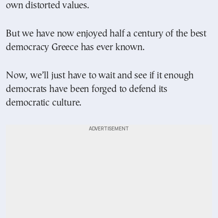
own distorted values.
But we have now enjoyed half a century of the best
democracy Greece has ever known.
Now, we’ll just have to wait and see if it enough
democrats have been forged to defend its
democratic culture.