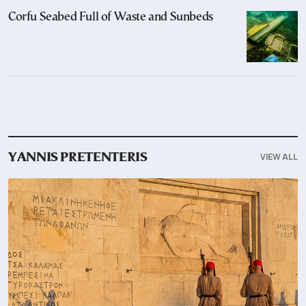
Corfu Seabed Full of Waste and Sunbeds
VIEW ALL
YANNIS PRETENTERIS