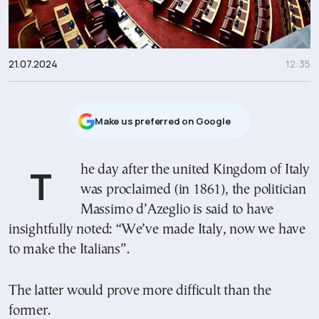
21.07.2024
12:35
Μake us preferred on Google
The day after the united Kingdom of Italy
was proclaimed (in 1861), the politician
Massimo d’Azeglio is said to have
insightfully noted: “We’ve made Italy, now we have
to make the Italians”.
The latter would prove more difficult than the
former.