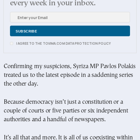
every week in your inbox.
I AGREE TO THE TOVIMA.COM DATA PROTECTION POLICY
Confirming my suspicions, Syriza MP Pavlos Polakis
treated us to the latest episode in a saddening series
the other day.
Because democracy isn’t just a constitution or a
couple of courts or five parties or six independent
authorities and a handful of newspapers.
It’s all that and more. It is all of us coexisting within