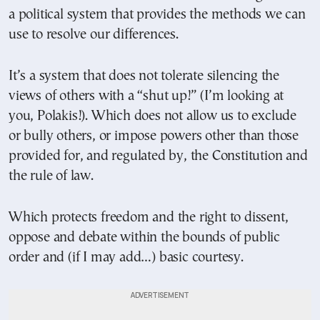
a political system that provides the methods we can
use to resolve our differences.
It’s a system that does not tolerate silencing the
views of others with a “shut up!” (I’m looking at
you, Polakis!). Which does not allow us to exclude
or bully others, or impose powers other than those
provided for, and regulated by, the Constitution and
the rule of law.
Which protects freedom and the right to dissent,
oppose and debate within the bounds of public
order and (if I may add…) basic courtesy.