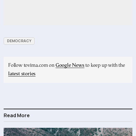
DEMOCRACY
Follow tovima.com on
Google News
to keep up with the
latest stories
Read More