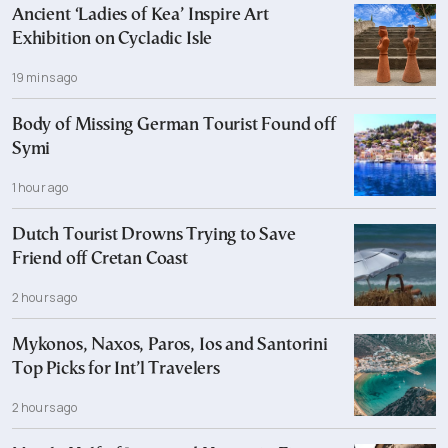
Ancient ‘Ladies of Kea’ Inspire Art
Exhibition on Cycladic Isle
19 mins ago
Body of Missing German Tourist Found off
Symi
1 hour ago
Dutch Tourist Drowns Trying to Save
Friend off Cretan Coast
2 hours ago
Mykonos, Naxos, Paros, Ios and Santorini
Top Picks for Int’l Travelers
2 hours ago