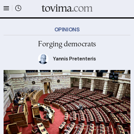
tovima.com - Breaking News, Analysis and Opinion fr
OPINIONS
Forging democrats
Yannis Pretenteris