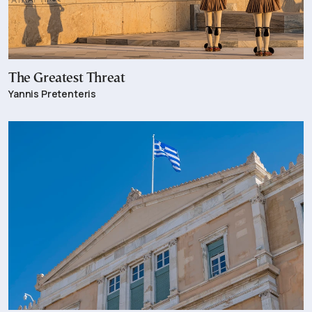
The Greatest Threat
Yannis Pretenteris