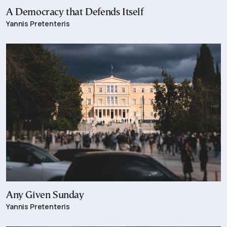
A Democracy that Defends Itself
Yannis Pretenteris
Any Given Sunday
Yannis Pretenteris