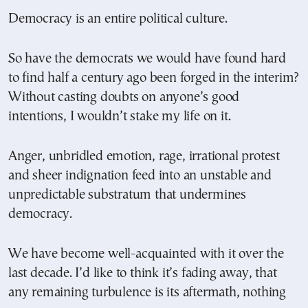
Democracy is an entire political culture.
So have the democrats we would have found hard
to find half a century ago been forged in the interim?
Without casting doubts on anyone’s good
intentions, I wouldn’t stake my life on it.
Anger, unbridled emotion, rage, irrational protest
and sheer indignation feed into an unstable and
unpredictable substratum that undermines
democracy.
We have become well-acquainted with it over the
last decade. I’d like to think it’s fading away, that
any remaining turbulence is its aftermath, nothing