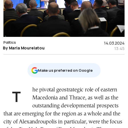
Politics
14.03.2024
By Maria Mourelatou
13:45
Μake us preferred on Google
The pivotal geostrategic role of eastern
Macedonia and Thrace, as well as the
outstanding developmental prospects
that are emerging for the region as a whole and the
city of Alexandroupolis in particular, were the focus