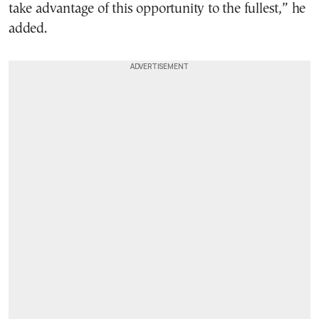
take advantage of this opportunity to the fullest,” he
added.