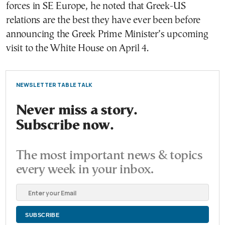
forces in SE Europe, he noted that Greek-US
relations are the best they have ever been before
announcing the Greek Prime Minister’s upcoming
visit to the White House on April 4.
NEWSLETTER TABLE TALK
Never miss a story.
Subscribe now.
The most important news & topics
every week in your inbox.