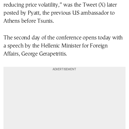
reducing price volatility,” was the Tweet (X) later
posted by Pyatt, the previous US ambassador to
Athens before Tsunis.
The second day of the conference opens today with
a speech by the Hellenic Minister for Foreign
Affairs, George Gerapetritis.