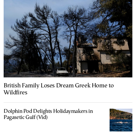
British Family Loses Dream Greek Home to
Wildfires
Dolphin Pod Delights Holidaymakers in
Pagasetic Gulf (Vid)