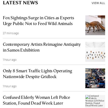
LATEST NEWS
VIEW ALL
Fox Sightings Surge in Cities as Experts
Urge Public Not to Feed Wild Animals
27 mins ago
Contemporary Artists Reimagine Antiquity
in Samos Exhibition
1 hour ago
Only 8 Smart Traffic Lights Operating
Nationwide Despite Gridlock
1 hour ago
Confused Elderly Woman Left Police
Station, Found Dead Week Later