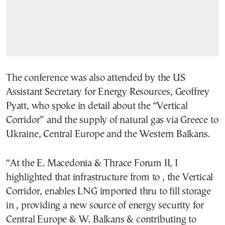
The conference was also attended by the US
Assistant Secretary for Energy Resources, Geoffrey
Pyatt, who spoke in detail about the “Vertical
Corridor” and the supply of natural gas via Greece to
Ukraine, Central Europe and the Western Balkans.
“
At the E. Macedonia & Thrace Forum II, I
highlighted that infrastructure from
to
, the Vertical
Corridor, enables LNG imported thru
to fill storage
in
, providing a new source of energy security for
Central Europe & W. Balkans & contributing to