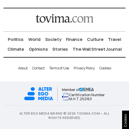
Politics
World
Society
Finance
Culture
Travel
Climate
Opinions
Stories
The Wall Street Journal
About
Contact
Terms of Use
Privacy Policy
Cookies
Member of
Certification Number
Μ.Η.Τ.252163
ALTER EGO MEDIA BRAND © 2026 TOVIMA.COM • ALL
Cookies
RIGHTS RESERVED.