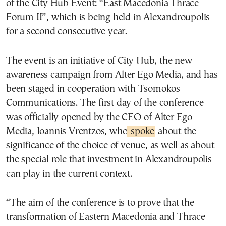
of the City Hub Event: “East Macedonia Thrace
Forum II”, which is being held in Alexandroupolis
for a second consecutive year.
The event is an initiative of City Hub, the new
awareness campaign from Alter Ego Media, and has
been staged in cooperation with Tsomokos
Communications. The first day of the conference
was officially opened by the CEO of Alter Ego
Media, Ioannis Vrentzos, who
spoke
about the
significance of the choice of venue, as well as about
the special role that investment in Alexandroupolis
can play in the current context.
“The aim of the conference is to prove that the
transformation of Eastern Macedonia and Thrace