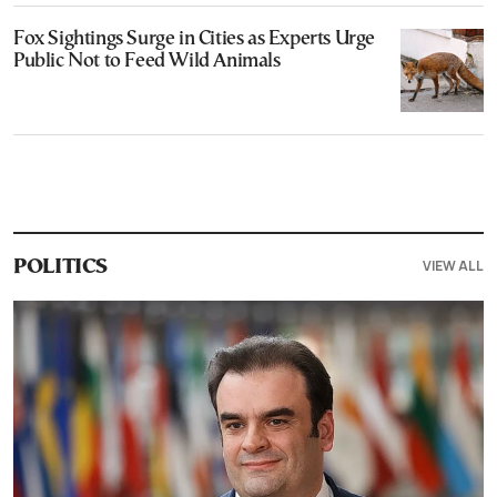
Fox Sightings Surge in Cities as Experts Urge
Public Not to Feed Wild Animals
VIEW ALL
POLITICS