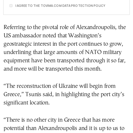
I AGREE TO THE TOVIMA.COM DATA PROTECTION POLICY
Referring to the pivotal role of Alexandroupolis, the
US ambassador noted that Washington’s
geostrategic interest in the port continues to grow,
underlining that large amounts of NATO military
equipment have been transported through it so far,
and more will be transported this month.
“The reconstruction of Ukraine will begin from
Greece,” Tsunis said, in highlighting the port city’s
significant location.
“There is no other city in Greece that has more
potential than Alexandroupolis and it is up to us to