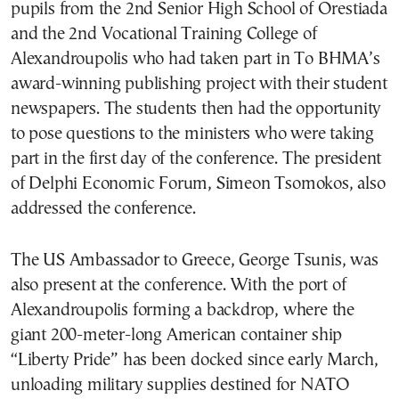
pupils from the 2nd Senior High School of Orestiada
and the 2nd Vocational Training College of
Alexandroupolis who had taken part in To BHMA’s
award-winning publishing project with their student
newspapers. The students then had the opportunity
to pose questions to the ministers who were taking
part in the first day of the conference. The president
of Delphi Economic Forum, Simeon Tsomokos, also
addressed the conference.
The US Ambassador to Greece, George Tsunis, was
also present at the conference. With the port of
Alexandroupolis forming a backdrop, where the
giant 200-meter-long American container ship
“Liberty Pride” has been docked since early March,
unloading military supplies destined for NATO