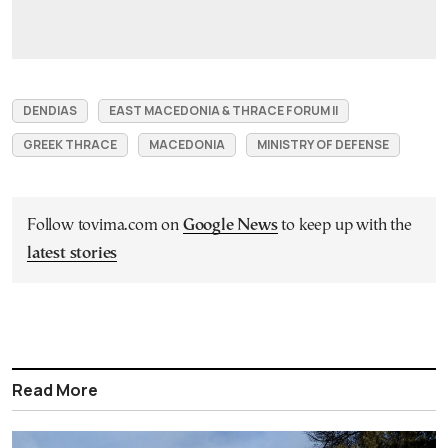
DENDIAS
EAST MACEDONIA & THRACE FORUM II
GREEK THRACE
MACEDONIA
MINISTRY OF DEFENSE
Follow tovima.com on
Google News
to keep up with the
latest stories
Read More