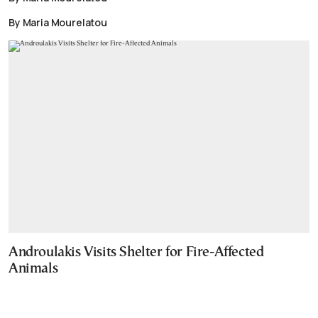
By Maria Mourelatou
Androulakis Visits Shelter for Fire-Affected
Animals