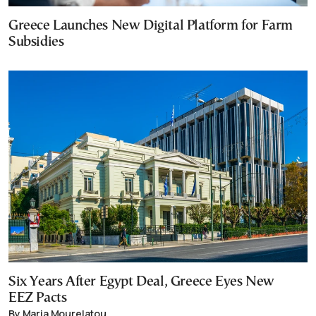
Greece Launches New Digital Platform for Farm
Subsidies
Six Years After Egypt Deal, Greece Eyes New
EEZ Pacts
By Maria Mourelatou