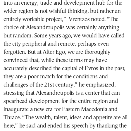
into an energy, trade and development hub for the
wider region is not wishful thinking, but rather an
entirely workable project,” Vrentzos noted. “The
choice of Alexandroupolis was certainly anything
but random. Some years ago, we would have called
the city peripheral and remote, perhaps even
forgotten. But at Alter Ego, we are thoroughly
convinced that, while these terms may have
accurately described the capital of Evros in the past,
they are a poor match for the conditions and
challenges of the 21st century,” he emphasized,
stressing that Alexandroupolis is a center that can
spearhead development for the entire region and
inaugurate a new era for Eastern Macedonia and
Thrace. “The wealth, talent, ideas and appetite are all
here,” he said and ended his speech by thanking the