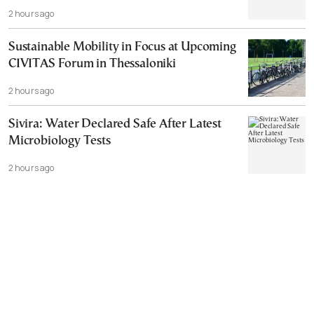
2 hours ago
Sustainable Mobility in Focus at Upcoming
CIVITAS Forum in Thessaloniki
2 hours ago
Sivira: Water Declared Safe After Latest
Microbiology Tests
2 hours ago