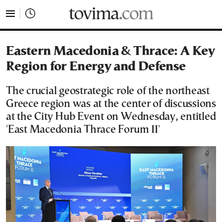
tovima.com - Breaking News, Analysis and Opinion fr
Eastern Macedonia & Thrace: A Key
Region for Energy and Defense
The crucial geostrategic role of the northeast
Greece region was at the center of discussions
at the City Hub Event on Wednesday, entitled
'East Macedonia Thrace Forum II'