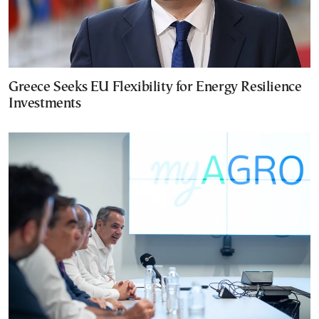
Greece Seeks EU Flexibility for Energy Resilience
Investments