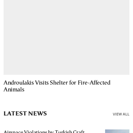
Androulakis Visits Shelter for Fire-Affected
Animals
LATEST NEWS
VIEW ALL
Airspace Violations by Turkish Craft