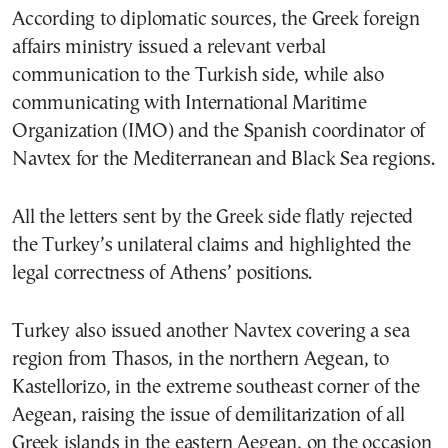
According to diplomatic sources, the Greek foreign
affairs ministry issued a relevant verbal
communication to the Turkish side, while also
communicating with International Maritime
Organization (IMO) and the Spanish coordinator of
Navtex for the Mediterranean and Black Sea regions.
All the letters sent by the Greek side flatly rejected
the Turkey’s unilateral claims and highlighted the
legal correctness of Athens’ positions.
Turkey also issued another Navtex covering a sea
region from Thasos, in the northern Aegean, to
Kastellorizo, in the extreme southeast corner of the
Aegean, raising the issue of demilitarization of all
Greek islands in the eastern Aegean, on the occasion