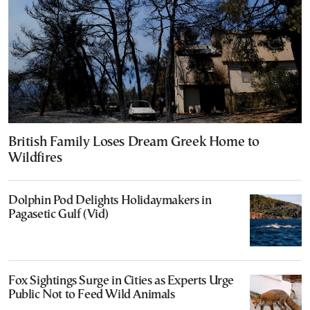
British Family Loses Dream Greek Home to
Wildfires
Dolphin Pod Delights Holidaymakers in
Pagasetic Gulf (Vid)
Fox Sightings Surge in Cities as Experts Urge
Public Not to Feed Wild Animals