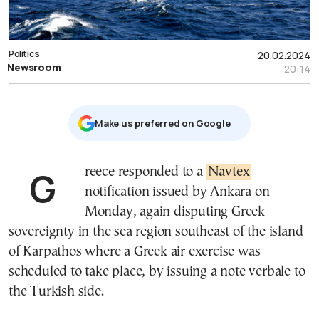
Politics
20.02.2024
Newsroom
20:14
Μake us preferred on Google
Greece responded to a
Navtex
notification issued by Ankara on
Monday, again disputing Greek
sovereignty in the sea region southeast of the island
of Karpathos where a Greek air exercise was
scheduled to take place, by issuing a note verbale to
the Turkish side.