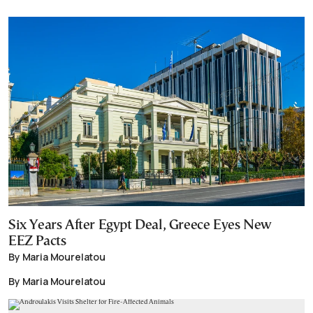
Six Years After Egypt Deal, Greece Eyes New
EEZ Pacts
By Maria Mourelatou
By Maria Mourelatou