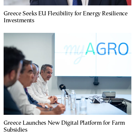
Greece Seeks EU Flexibility for Energy Resilience
Investments
Greece Launches New Digital Platform for Farm
Subsidies