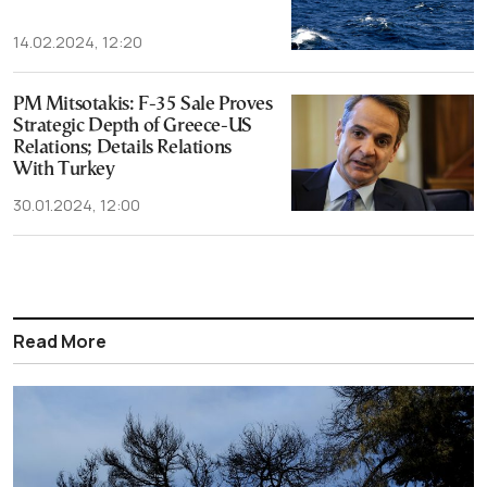
14.02.2024, 12:20
PM Mitsotakis: F-35 Sale Proves
Strategic Depth of Greece-US
Relations; Details Relations
With Turkey
30.01.2024, 12:00
Read More