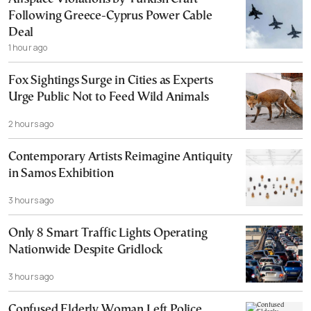
Following Greece-Cyprus Power Cable
Deal
1 hour ago
Fox Sightings Surge in Cities as Experts
Urge Public Not to Feed Wild Animals
2 hours ago
Contemporary Artists Reimagine Antiquity
in Samos Exhibition
3 hours ago
Only 8 Smart Traffic Lights Operating
Nationwide Despite Gridlock
3 hours ago
Confused Elderly Woman Left Police