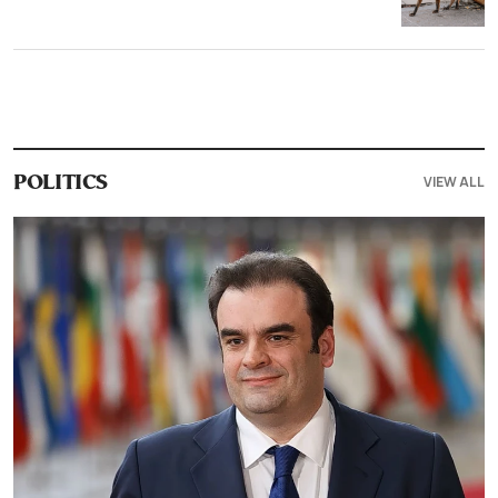
VIEW ALL
POLITICS