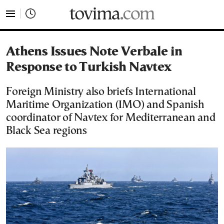
tovima.com - Breaking News, Analysis and Opinion fr
Athens Issues Note Verbale in
Response to Turkish Navtex
Foreign Ministry also briefs International
Maritime Organization (IMO) and Spanish
coordinator of Navtex for Mediterranean and
Black Sea regions