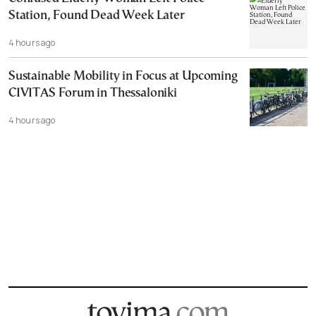
Station, Found Dead Week Later
4 hours ago
Sustainable Mobility in Focus at Upcoming
CIVITAS Forum in Thessaloniki
4 hours ago