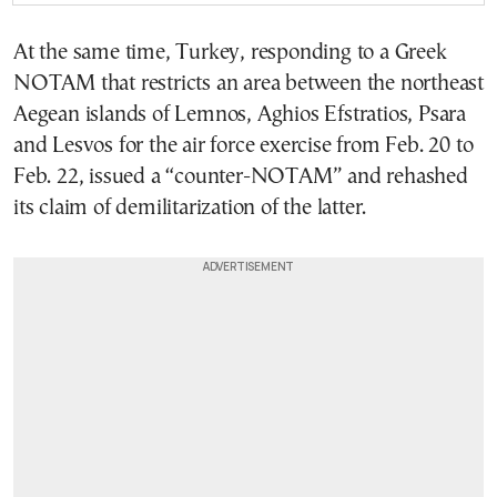
At the same time, Turkey, responding to a Greek
NOTAM that restricts an area between the northeast
Aegean islands of Lemnos, Aghios Efstratios, Psara
and Lesvos for the air force exercise from Feb. 20 to
Feb. 22, issued a “counter-NOTAM” and rehashed
its claim of demilitarization of the latter.