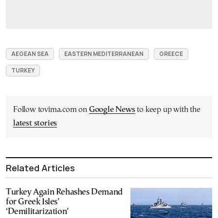
AEGEAN SEA
EASTERN MEDITERRANEAN
GREECE
TURKEY
Follow tovima.com on
Google News
to keep up with the
latest stories
Related Articles
Turkey Again Rehashes Demand
for Greek Isles’
‘Demilitarization’