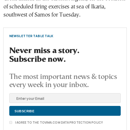
of scheduled firing exercises at sea of Ikaria,
southwest of Samos for Tuesday.
NEWSLETTER TABLE TALK
Never miss a story.
Subscribe now.
The most important news & topics
every week in your inbox.
I AGREE TO THE TOVIMA.COM DATA PROTECTION POLICY