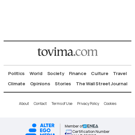
Politics
World
Society
Finance
Culture
Travel
Climate
Opinions
Stories
The Wall Street Journal
About
Contact
Terms of Use
Privacy Policy
Cookies
Member of
Certification Number