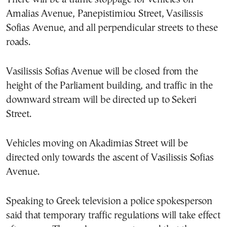
Amalias Avenue, Panepistimiou Street, Vasilissis
Sofias Avenue, and all perpendicular streets to these
roads.
Vasilissis Sofias Avenue will be closed from the
height of the Parliament building, and traffic in the
downward stream will be directed up to Sekeri
Street.
Vehicles moving on Akadimias Street will be
directed only towards the ascent of Vasilissis Sofias
Avenue.
Speaking to Greek television a police spokesperson
said that temporary traffic regulations will take effect