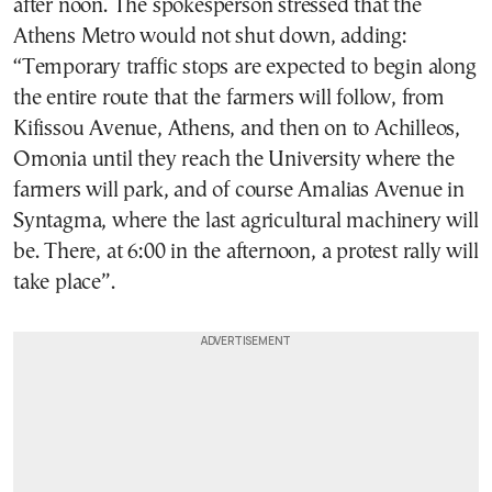
after noon. The spokesperson stressed that the
Athens Metro would not shut down, adding:
“Temporary traffic stops are expected to begin along
the entire route that the farmers will follow, from
Kifissou Avenue, Athens, and then on to Achilleos,
Omonia until they reach the University where the
farmers will park, and of course Amalias Avenue in
Syntagma, where the last agricultural machinery will
be. There, at 6:00 in the afternoon, a protest rally will
take place”.