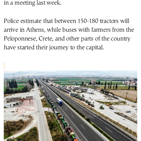
in a meeting last week.
Police estimate that between 150-180 tractors will
arrive in Athens, while buses with farmers from the
Peloponnese, Crete, and other parts of the country
have started their journey to the capital.