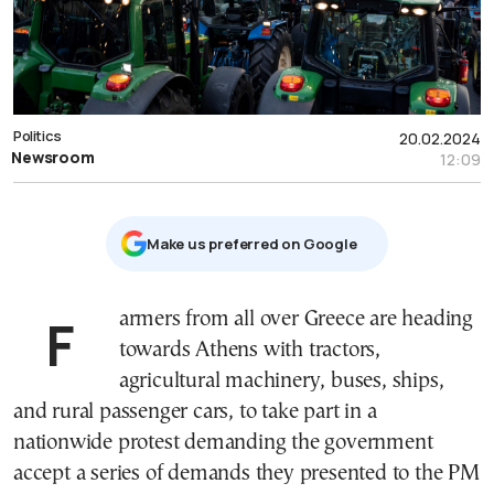
Politics
20.02.2024
Newsroom
12:09
Μake us preferred on Google
Farmers from all over Greece are heading
towards Athens with tractors,
agricultural machinery, buses, ships,
and rural passenger cars, to take part in a
nationwide protest demanding the government
accept a series of demands they presented to the PM