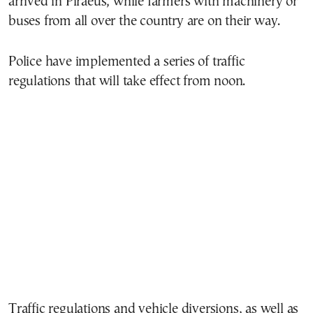
arrived in Piraeus, while farmers with machinery or
buses from all over the country are on their way.
Police have implemented a series of traffic
regulations that will take effect from noon.
Traffic regulations and vehicle diversions, as well as