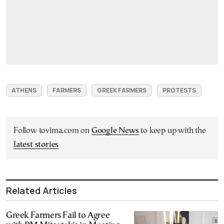
ATHENS
FARMERS
GREEK FARMERS
PROTESTS
Follow tovima.com on
Google News
to keep up with the
latest stories
Related Articles
Greek Farmers Fail to Agree