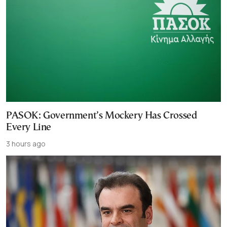
PASOK: Government’s Mockery Has Crossed
Every Line
3 hours ago