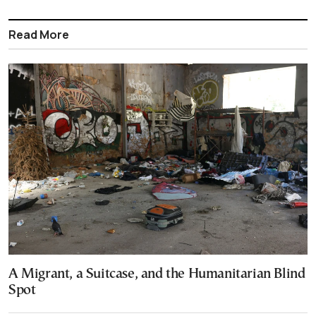
Read More
A Migrant, a Suitcase, and the Humanitarian Blind
Spot