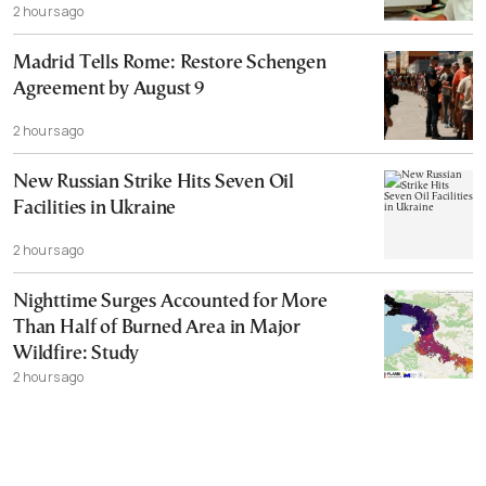
2 hours ago
Madrid Tells Rome: Restore Schengen
Agreement by August 9
2 hours ago
New Russian Strike Hits Seven Oil
Facilities in Ukraine
2 hours ago
Nighttime Surges Accounted for More
Than Half of Burned Area in Major
Wildfire: Study
2 hours ago