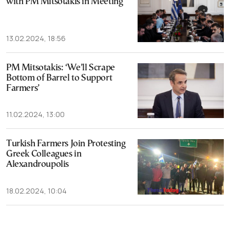
with PM Mitsotakis in Meeting
13.02.2024, 18:56
PM Mitsotakis: ‘We’ll Scrape
Bottom of Barrel to Support
Farmers’
11.02.2024, 13:00
Turkish Farmers Join Protesting
Greek Colleagues in
Alexandroupolis
18.02.2024, 10:04