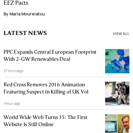
EEZ Pacts
By Maria Mourelatou
LATEST NEWS
VIEW ALL
PPC Expands Central European Footprint
With 2-GW Renewables Deal
27 mins ago
Red Cross Removes 2016 Animation
Featuring Suspect in Killing of UK Vol
1 hour ago
World Wide Web Turns 35: The First
Website Is Still Online