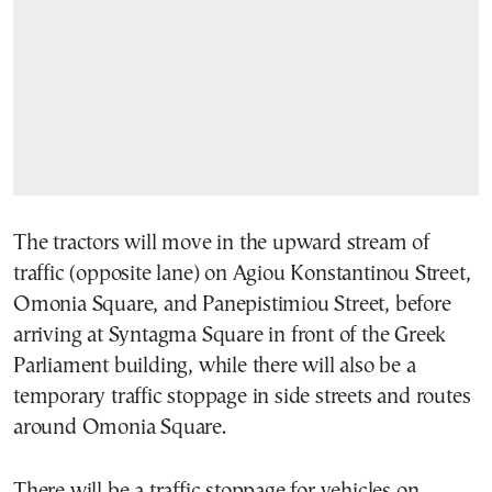
The tractors will move in the upward stream of
traffic (opposite lane) on Agiou Konstantinou Street,
Omonia Square, and Panepistimiou Street, before
arriving at Syntagma Square in front of the Greek
Parliament building, while there will also be a
temporary traffic stoppage in side streets and routes
around Omonia Square.
There will be a traffic stoppage for vehicles on