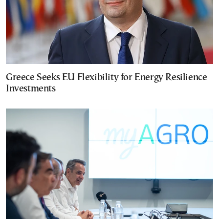
Greece Seeks EU Flexibility for Energy Resilience
Investments