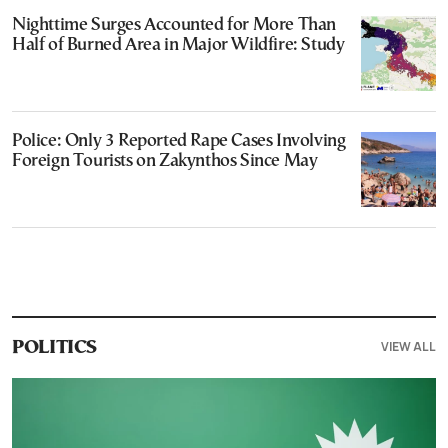
Nighttime Surges Accounted for More Than
Half of Burned Area in Major Wildfire: Study
Police: Only 3 Reported Rape Cases Involving
Foreign Tourists on Zakynthos Since May
VIEW ALL
POLITICS