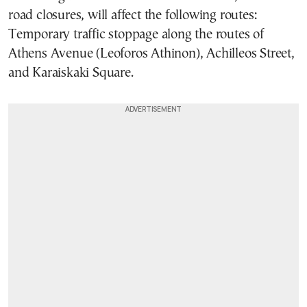
road closures, will affect the following routes:
Temporary traffic stoppage along the routes of
Athens Avenue (Leoforos Athinon), Achilleos Street,
and Karaiskaki Square.