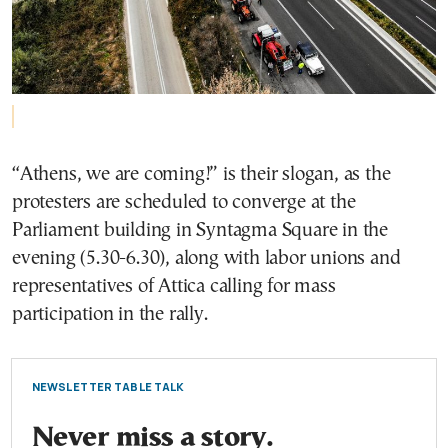
“Athens, we are coming!” is their slogan, as the
protesters are scheduled to converge at the
Parliament building in Syntagma Square in the
evening (5.30-6.30), along with labor unions and
representatives of Attica calling for mass
participation in the rally.
NEWSLETTER TABLE TALK
Never miss a story.