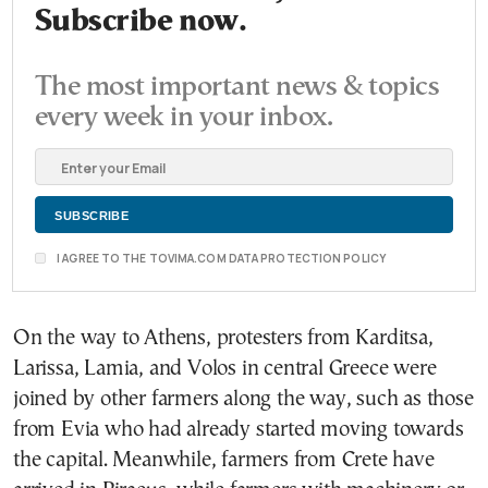
Subscribe now.
The most important news & topics
every week in your inbox.
I AGREE TO THE TOVIMA.COM DATA PROTECTION POLICY
On the way to Athens, protesters from Karditsa,
Larissa, Lamia, and Volos in central Greece were
joined by other farmers along the way, such as those
from Evia who had already started moving towards
the capital. Meanwhile, farmers from Crete have