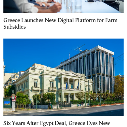
Greece Launches New Digital Platform for Farm
Subsidies
Six Years After Egypt Deal, Greece Eyes New