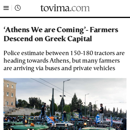
tovima.com - Breaking News, Analysis and Opinion fr
‘Athens We are Coming’- Farmers
Descend on Greek Capital
Police estimate between 150-180 tractors are
heading towards Athens, but many farmers
are arriving via buses and private vehicles