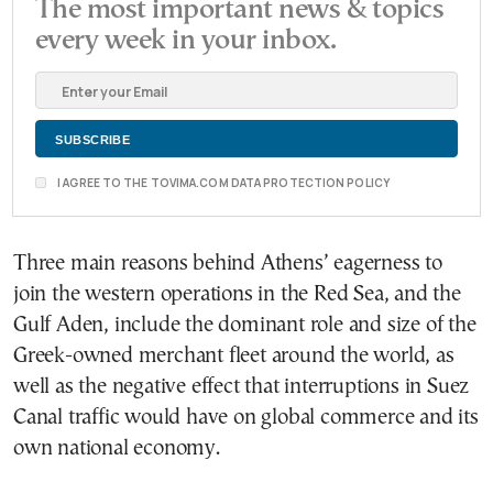
The most important news & topics
every week in your inbox.
I AGREE TO THE TOVIMA.COM DATA PROTECTION POLICY
Three main reasons behind Athens’ eagerness to
join the western operations in the Red Sea, and the
Gulf Aden, include the dominant role and size of the
Greek-owned merchant fleet around the world, as
well as the negative effect that interruptions in Suez
Canal traffic would have on global commerce and its
own national economy.