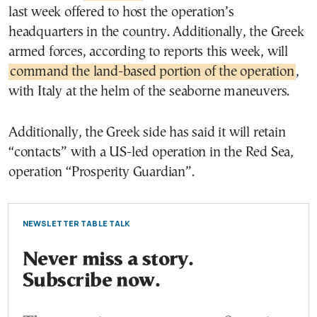
last week offered to host the operation’s
headquarters in the country. Additionally, the Greek
armed forces, according to reports this week, will
command the land-based portion of the operation
,
with Italy at the helm of the seaborne maneuvers.
Additionally, the Greek side has said it will retain
“contacts” with a US-led operation in the Red Sea,
operation “Prosperity Guardian”.
NEWSLETTER TABLE TALK
Never miss a story.
Subscribe now.