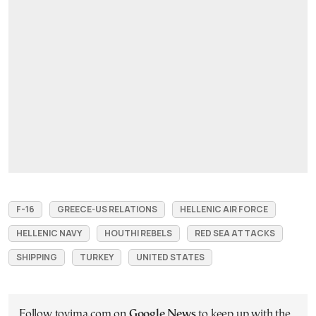
F-16
GREECE-US RELATIONS
HELLENIC AIR FORCE
HELLENIC NAVY
HOUTHI REBELS
RED SEA ATTACKS
SHIPPING
TURKEY
UNITED STATES
Follow tovima.com on
Google News
to keep up with the