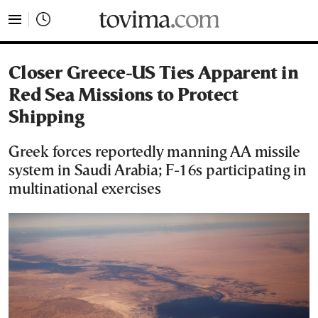
tovima.com - Breaking News, Analysis and Opinion fr
Closer Greece-US Ties Apparent in
Red Sea Missions to Protect
Shipping
Greek forces reportedly manning AA missile
system in Saudi Arabia; F-16s participating in
multinational exercises