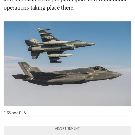
operations taking place there.
F-35 and F-16