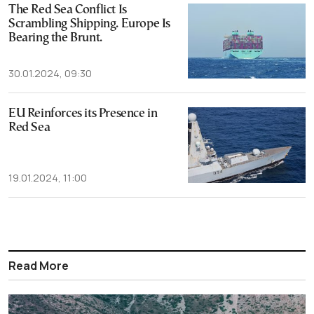
The Red Sea Conflict Is
Scrambling Shipping. Europe Is
Bearing the Brunt.
30.01.2024, 09:30
EU Reinforces its Presence in
Red Sea
19.01.2024, 11:00
Read More