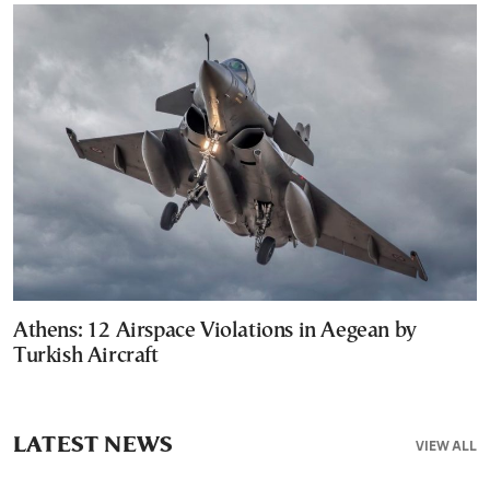
Athens: 12 Airspace Violations in Aegean by
Turkish Aircraft
LATEST NEWS
VIEW ALL