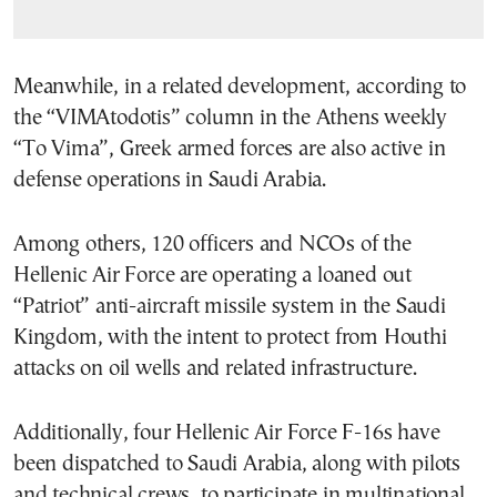
Meanwhile, in a related development, according to
the “VIMAtodotis” column in the Athens weekly
“To Vima”, Greek armed forces are also active in
defense operations in Saudi Arabia.
Among others, 120 officers and NCOs of the
Hellenic Air Force are operating a loaned out
“Patriot” anti-aircraft missile system in the Saudi
Kingdom, with the intent to protect from Houthi
attacks on oil wells and related infrastructure.
Additionally, four Hellenic Air Force F-16s have
been dispatched to Saudi Arabia, along with pilots
and technical crews, to participate in multinational