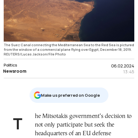
The Suez Canal connecting the Mediterranean Sea to the Red Sea is pictured
from the window of a commercial plane flying over Egypt, December 18, 2019.
REUTERS/Lucas Jackson/File Photo
Politics
06.02.2024
Newsroom
13:45
Μake us preferred on Google
The Mitsotakis government’s decision to
not only participate but seek the
headquarters of an EU defense