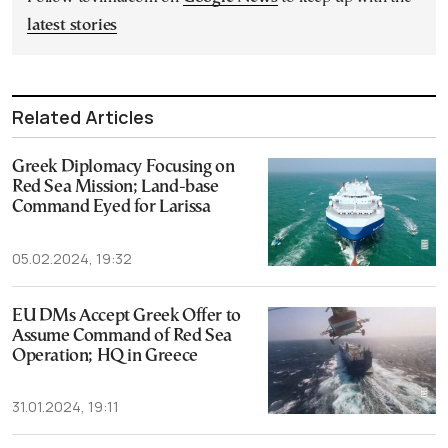
latest stories
Related Articles
Greek Diplomacy Focusing on
Red Sea Mission; Land-base
Command Eyed for Larissa
05.02.2024, 19:32
EU DMs Accept Greek Offer to
Assume Command of Red Sea
Operation; HQ in Greece
31.01.2024, 19:11