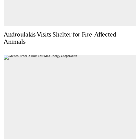
Androulakis Visits Shelter for Fire-Affected
Animals