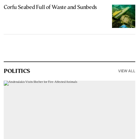
Corfu Seabed Full of Waste and Sunbeds
VIEW ALL
POLITICS