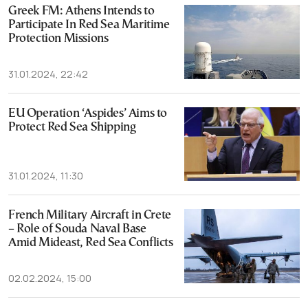
Greek FM: Athens Intends to
Participate In Red Sea Maritime
Protection Missions
31.01.2024, 22:42
EU Operation ‘Aspides’ Aims to
Protect Red Sea Shipping
31.01.2024, 11:30
French Military Aircraft in Crete
– Role of Souda Naval Base
Amid Mideast, Red Sea Conflicts
02.02.2024, 15:00