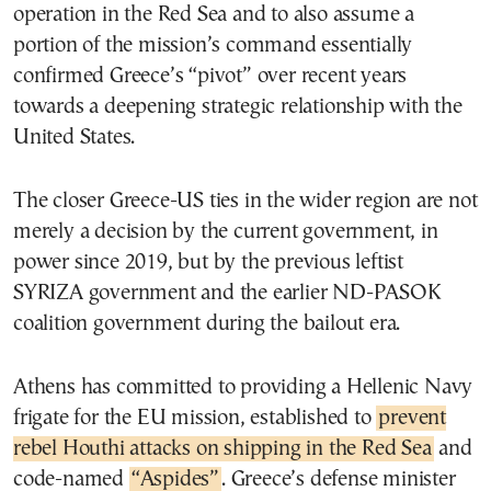
operation in the Red Sea and to also assume a
portion of the mission’s command essentially
confirmed Greece’s “pivot” over recent years
towards a deepening strategic relationship with the
United States.
The closer Greece-US ties in the wider region are not
merely a decision by the current government, in
power since 2019, but by the previous leftist
SYRIZA government and the earlier ND-PASOK
coalition government during the bailout era.
Athens has committed to providing a Hellenic Navy
frigate for the EU mission, established to
prevent
rebel Houthi attacks on shipping in the Red Sea
and
code-named
“Aspides”
. Greece’s defense minister