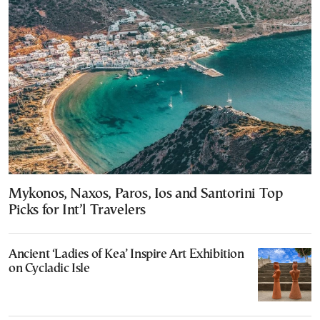
Mykonos, Naxos, Paros, Ios and Santorini Top
Picks for Int’l Travelers
Ancient ‘Ladies of Kea’ Inspire Art Exhibition
on Cycladic Isle