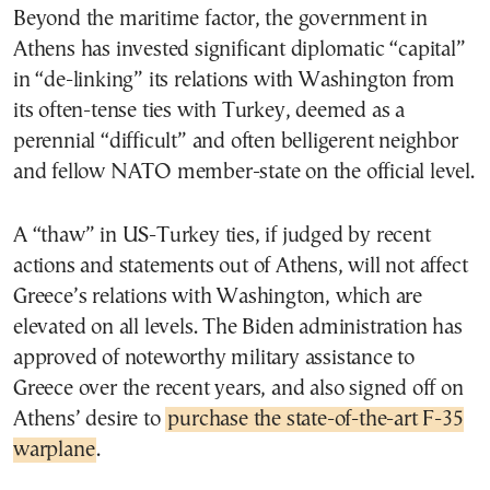
Beyond the maritime factor, the government in
Athens has invested significant diplomatic “capital”
in “de-linking” its relations with Washington from
its often-tense ties with Turkey, deemed as a
perennial “difficult” and often belligerent neighbor
and fellow NATO member-state on the official level.
A “thaw” in US-Turkey ties, if judged by recent
actions and statements out of Athens, will not affect
Greece’s relations with Washington, which are
elevated on all levels. The Biden administration has
approved of noteworthy military assistance to
Greece over the recent years, and also signed off on
Athens’ desire to
purchase the state-of-the-art F-35
warplane
.