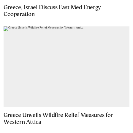
Greece, Israel Discuss East Med Energy
Cooperation
Greece Unveils Wildfire Relief Measures for
Western Attica