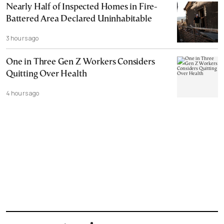
Nearly Half of Inspected Homes in Fire-
Battered Area Declared Uninhabitable
3 hours ago
One in Three Gen Z Workers Considers
Quitting Over Health
4 hours ago