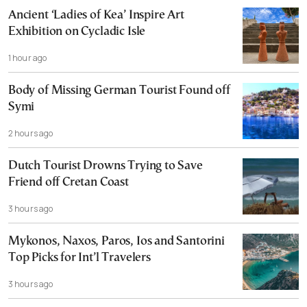
Ancient ‘Ladies of Kea’ Inspire Art
Exhibition on Cycladic Isle
1 hour ago
Body of Missing German Tourist Found off
Symi
2 hours ago
Dutch Tourist Drowns Trying to Save
Friend off Cretan Coast
3 hours ago
Mykonos, Naxos, Paros, Ios and Santorini
Top Picks for Int’l Travelers
3 hours ago