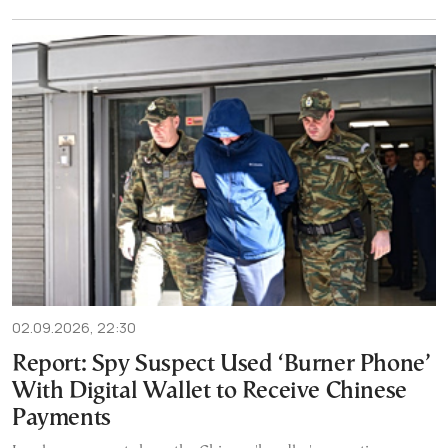
02.09.2026, 22:30
Report: Spy Suspect Used ‘Burner Phone’
With Digital Wallet to Receive Chinese
Payments