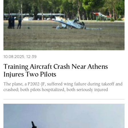
10.08.2025, 12:39
Training Aircraft Crash Near Athens
Injures Two Pilots
The plane, a P2002-JF, suffered wing failure during takeoff and
crashed; both pilots hospitalized, both seriously injured