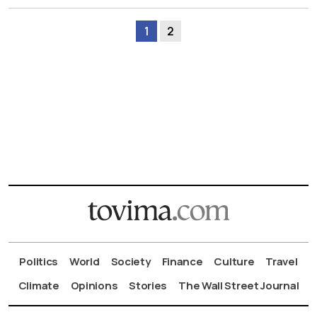
1
2
Politics
World
Society
Finance
Culture
Travel
Climate
Opinions
Stories
The Wall Street Journal