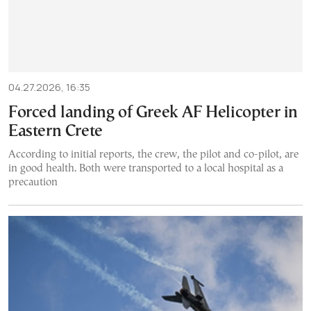
04.27.2026, 16:35
Forced landing of Greek AF Helicopter in
Eastern Crete
According to initial reports, the crew, the pilot and co-pilot, are
in good health. Both were transported to a local hospital as a
precaution