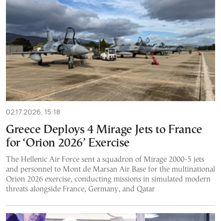
02.17.2026, 15:18
Greece Deploys 4 Mirage Jets to France
for ‘Orion 2026’ Exercise
The Hellenic Air Force sent a squadron of Mirage 2000-5 jets
and personnel to Mont de Marsan Air Base for the multinational
Orion 2026 exercise, conducting missions in simulated modern
threats alongside France, Germany, and Qatar