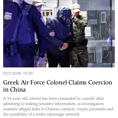
02.11.2026, 13:00
Greek Air Force Colonel Claims Coercion
in China
A 54-year-old colonel has been remanded in custody after
admitting to leaking sensitive information, as investigators
examine alleged links to Chinese contacts, crypto payments and
the possibility of a wider espionage network