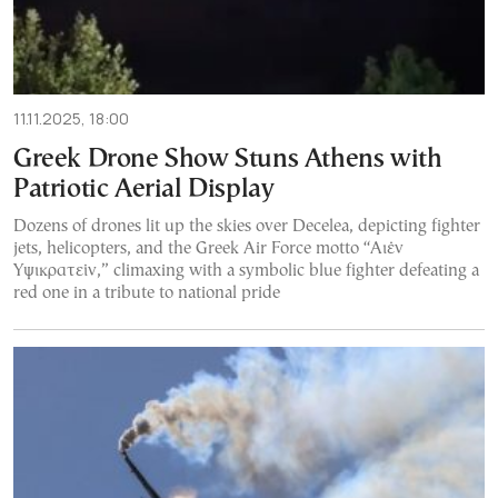
11.11.2025, 18:00
Greek Drone Show Stuns Athens with
Patriotic Aerial Display
Dozens of drones lit up the skies over Decelea, depicting fighter
jets, helicopters, and the Greek Air Force motto “Αιέν
Υψικρατείν,” climaxing with a symbolic blue fighter defeating a
red one in a tribute to national pride