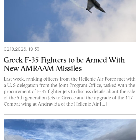
02.18.2026, 19:33
Greek F-35 Fighters to be Armed With
New AMRAAM Missiles
Last week, ranking officers from the Hellenic Air Force met with
a U. S delegation from the Joint Program Office, tasked with the
procurement of F-35 fighter jets to discuss details about the sale
of the 5th generation jets to Greece and the upgrade of the 117
Combat wing at Andravida of the Hellenic Air […]