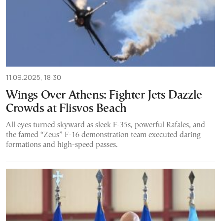
11.09.2025, 18:30
Wings Over Athens: Fighter Jets Dazzle
Crowds at Flisvos Beach
All eyes turned skyward as sleek F-35s, powerful Rafales, and
the famed “Zeus” F-16 demonstration team executed daring
formations and high-speed passes.