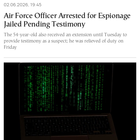
02.06.2026, 19:45
Air Force Officer Arrested for Espionage
Jailed Pending Testimony
The 54-year-old also received an extension until Tuesday to
provide testimony as a suspect; he was relieved of duty on
Friday