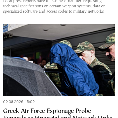
Local press reports have the Chinese 'handler' requesting
technical specifications on certain weapon systems, data on
specialized software and access codes to military networks
02.08.2026, 15:02
Greek Air Force Espionage Probe