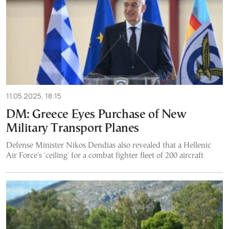
11.05.2025, 18:15
DM: Greece Eyes Purchase of New
Military Transport Planes
Defense Minister Nikos Dendias also revealed that a Hellenic
Air Force's 'ceiling' for a combat fighter fleet of 200 aircraft