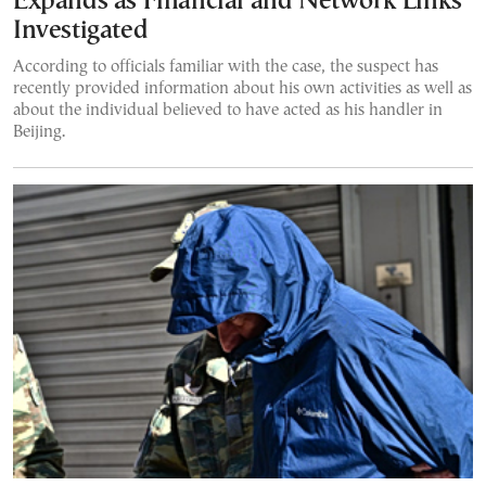
Expands as Financial and Network Links
Investigated
According to officials familiar with the case, the suspect has
recently provided information about his own activities as well as
about the individual believed to have acted as his handler in
Beijing.