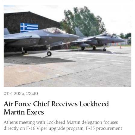
01.14.2025, 22:30
Air Force Chief Receives Lockheed
Martin Execs
Athens meeting with Lockheed Martin delegation focuses
directly on F-16 Viper upgrade program, F-35 procurement