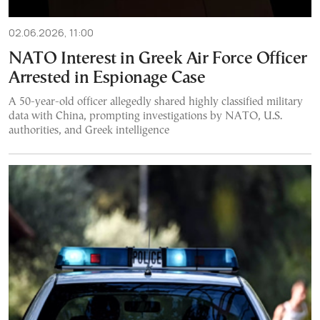
02.06.2026, 11:00
NATO Interest in Greek Air Force Officer
Arrested in Espionage Case
A 50-year-old officer allegedly shared highly classified military
data with China, prompting investigations by NATO, U.S.
authorities, and Greek intelligence