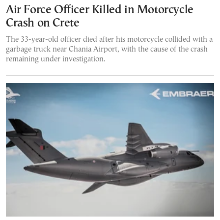
Air Force Officer Killed in Motorcycle
Crash on Crete
The 33-year-old officer died after his motorcycle collided with a
garbage truck near Chania Airport, with the cause of the crash
remaining under investigation.