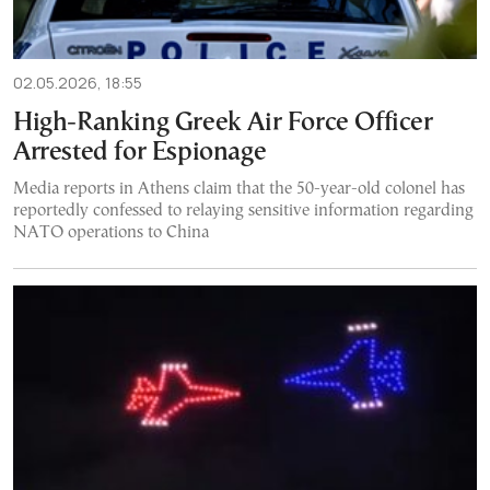
02.05.2026, 18:55
High-Ranking Greek Air Force Officer
Arrested for Espionage
Media reports in Athens claim that the 50-year-old colonel has
reportedly confessed to relaying sensitive information regarding
NATO operations to China