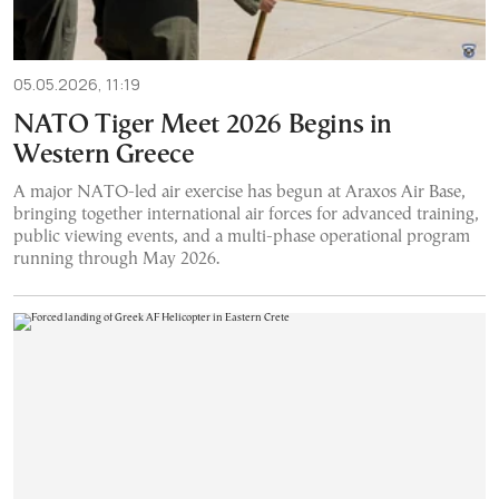
05.05.2026, 11:19
NATO Tiger Meet 2026 Begins in
Western Greece
A major NATO-led air exercise has begun at Araxos Air Base,
bringing together international air forces for advanced training,
public viewing events, and a multi-phase operational program
running through May 2026.