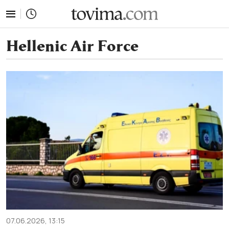
tovima.com - Breaking News, Analysis and Opinion fr
Hellenic Air Force
07.06.2026, 13:15