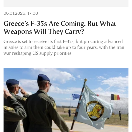
06.01.2026, 17:00
Greece’s F-35s Are Coming. But What
Weapons Will They Carry?
Greece is set to receive its first F-35s, but procuring advanced
missiles to arm them could take up to four years, with the Iran
war reshaping US supply priorities