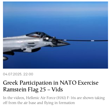
04.07.2025, 22:00
Greek Participation in NATO Exercise
Ramstein Flag 25 – Vids
In the videos, Hellenic Air Force (HAI) F-16s are shown taking
off from the air base and flying in formation