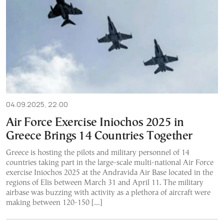
04.09.2025, 22:00
Air Force Exercise Iniochos 2025 in
Greece Brings 14 Countries Together
Greece is hosting the pilots and military personnel of 14
countries taking part in the large-scale multi-national Air Force
exercise Iniochos 2025 at the Andravida Air Base located in the
regions of Elis between March 31 and April 11. The military
airbase was buzzing with activity as a plethora of aircraft were
making between 120-150 […]