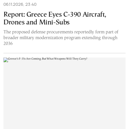
06.11.2026, 23:40
Report: Greece Eyes C-390 Aircraft,
Drones and Mini-Subs
The proposed defense procurements reportedly form part of
broader military modernization program extending through
2036