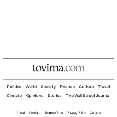
Politics
World
Society
Finance
Culture
Travel
Climate
Opinions
Stories
The Wall Street Journal
About
Contact
Terms of Use
Privacy Policy
Cookies