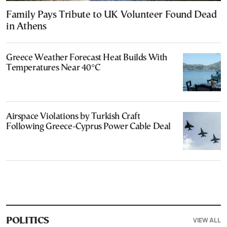
Family Pays Tribute to UK Volunteer Found Dead
in Athens
Greece Weather Forecast Heat Builds With
Temperatures Near 40°C
Airspace Violations by Turkish Craft
Following Greece-Cyprus Power Cable Deal
VIEW ALL
POLITICS