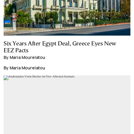
Six Years After Egypt Deal, Greece Eyes New
EEZ Pacts
By Maria Mourelatou
By Maria Mourelatou