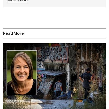
latest stories
Read More