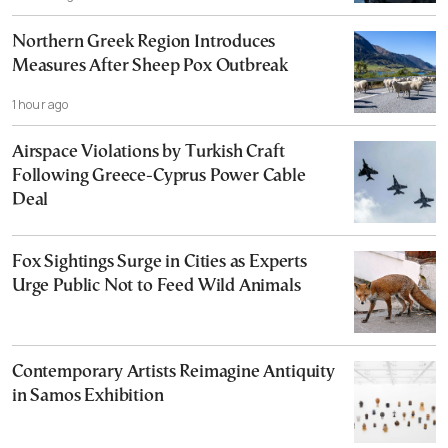
Northern Greek Region Introduces
Measures After Sheep Pox Outbreak
1 hour ago
Airspace Violations by Turkish Craft
Following Greece-Cyprus Power Cable
Deal
Fox Sightings Surge in Cities as Experts
Urge Public Not to Feed Wild Animals
Contemporary Artists Reimagine Antiquity
in Samos Exhibition