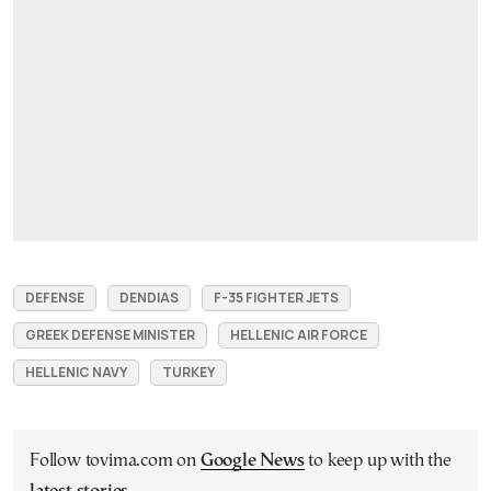
DEFENSE
DENDIAS
F-35 FIGHTER JETS
GREEK DEFENSE MINISTER
HELLENIC AIR FORCE
HELLENIC NAVY
TURKEY
Follow tovima.com on
Google News
to keep up with the