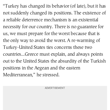
“Turkey has changed its behavior (of late), but it has
not suddenly changed its positions. The existence of
a reliable deterrence mechanism is an existential
necessity for our country. There is no guarantee for
us, we must prepare for the worst because that is
the only way to avoid the worst. A re-warming of
Turkey-United States ties concerns these two
countries…Greece must explain, and always points
out to the United States the absurdity of the Turkish
positions in the Aegean and the eastern
Mediterranean,” he stressed.