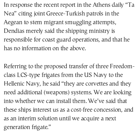
In response the recent report in the Athens daily “Ta
Nea” citing joint Greece-Turkish patrols in the
Aegean to stem migrant smuggling attempts,
Dendias merely said the shipping ministry is
responsible for coast guard operations, and that he
has no information on the above.
Referring to the proposed transfer of three Freedom-
class LCS-type frigates from the US Navy to the
Hellenic Navy, he said “they are corvettes and they
need additional (weapons) systems. We are looking
into whether we can install them. We’ve said that
these ships interest us as a cost-free concession, and
as an interim solution until we acquire a next
generation frigate.”