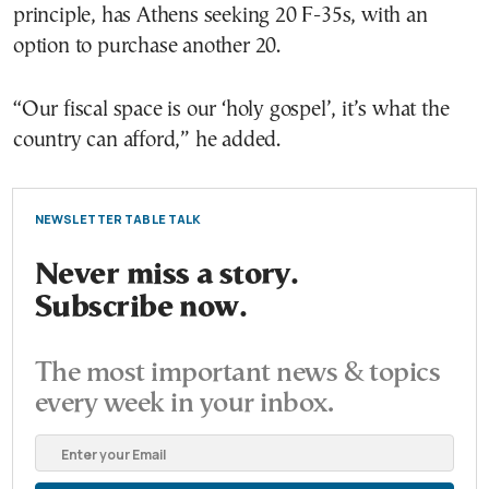
principle, has Athens seeking 20 F-35s, with an
option to purchase another 20.
“Our fiscal space is our ‘holy gospel’, it’s what the
country can afford,” he added.
NEWSLETTER TABLE TALK
Never miss a story.
Subscribe now.
The most important news & topics
every week in your inbox.