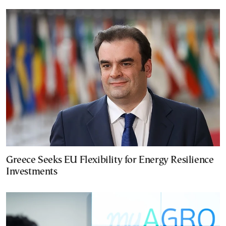
Greece Seeks EU Flexibility for Energy Resilience
Investments