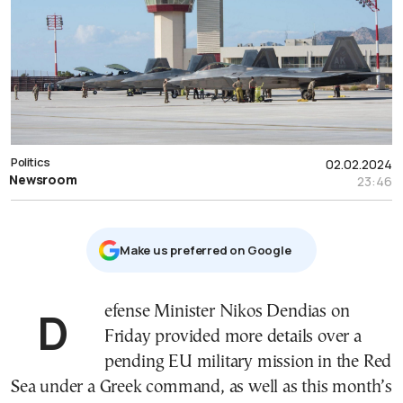
Politics
02.02.2024
Newsroom
23:46
Μake us preferred on Google
Defense Minister Nikos Dendias on
Friday provided more details over a
pending EU military mission in the Red
Sea under a Greek command, as well as this month’s