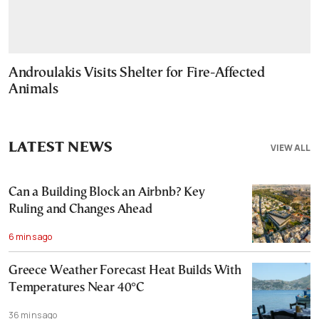
Androulakis Visits Shelter for Fire-Affected
Animals
LATEST NEWS
VIEW ALL
Can a Building Block an Airbnb? Key
Ruling and Changes Ahead
6 mins ago
Greece Weather Forecast Heat Builds With
Temperatures Near 40°C
36 mins ago