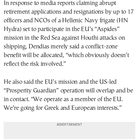
In response to media reports claiming abrupt
retirement applications and resignations by up to 17
officers and NCOs of a Hellenic Navy frigate (HN
Hydra) set to participate in the EU’s “Aspides”
mission in the Red Sea against Houthi attacks on
shipping, Dendias merely said a conflict-zone
benefit will be allocated, “which obviously doesn’t
reflect the risk involved.”
He also said the EU’s mission and the US-led
“Prosperity Guardian” operation will overlap and be
in contact. “We operate as a member of the EU.
We’re going for Greek and European interests.”