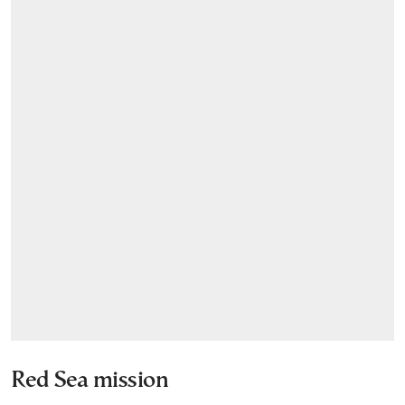
Red Sea mission