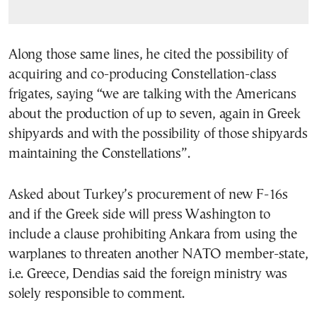
Along those same lines, he cited the possibility of
acquiring and co-producing Constellation-class
frigates, saying “we are talking with the Americans
about the production of up to seven, again in Greek
shipyards and with the possibility of those shipyards
maintaining the Constellations”.
Asked about Turkey’s procurement of new F-16s
and if the Greek side will press Washington to
include a clause prohibiting Ankara from using the
warplanes to threaten another NATO member-state,
i.e. Greece, Dendias said the foreign ministry was
solely responsible to comment.