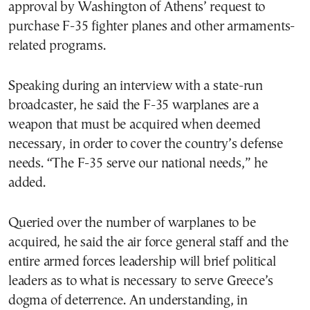
approval by Washington of Athens’ request to
purchase F-35 fighter planes and other armaments-
related programs.
Speaking during an interview with a state-run
broadcaster, he said the F-35 warplanes are a
weapon that must be acquired when deemed
necessary, in order to cover the country’s defense
needs. “The F-35 serve our national needs,” he
added.
Queried over the number of warplanes to be
acquired, he said the air force general staff and the
entire armed forces leadership will brief political
leaders as to what is necessary to serve Greece’s
dogma of deterrence. An understanding, in