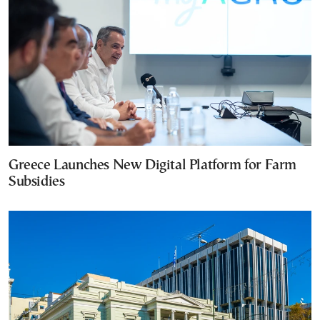
Greece Launches New Digital Platform for Farm
Subsidies