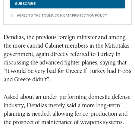
I AGREE TO THE TOVIMA.COM DATA PROTECTION POLICY
Dendias, the previous foreign minister and among
the more candid Cabinet members in the Mitsotakis
government, again directly referred to Turkey in
discussing the advanced fighter planes, saying that
“it would be very bad for Greece if Turkey had F-35s
and Greece didn’t”.
Asked about an under-performing domestic defense
industry, Dendias merely said a more long-term
planning is needed, allowing for co-production and
the prospect of maintenance of weapons systems.