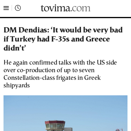
tovima.com - Breaking News, Analysis and Opinion fr
DM Dendias: ‘It would be very bad
if Turkey had F-35s and Greece
didn’t’
He again confirmed talks with the US side
over co-production of up to seven
Constellation-class frigates in Greek
shipyards