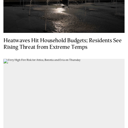
Heatwaves Hit Household Budgets; Residents See
Rising Threat from Extreme Temps