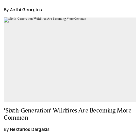
By Anthi Georgiou
‘Sixth-Generation’ Wildfires Are Becoming More
Common
By Nektarios Dargakis