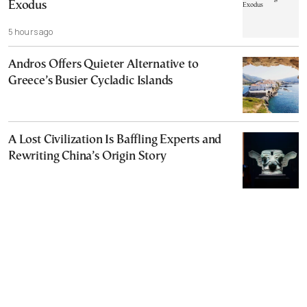
Exodus
5 hours ago
Andros Offers Quieter Alternative to
Greece’s Busier Cycladic Islands
A Lost Civilization Is Baffling Experts and
Rewriting China’s Origin Story