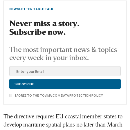
NEWSLETTER TABLE TALK
Never miss a story.
Subscribe now.
The most important news & topics
every week in your inbox.
I AGREE TO THE TOVIMA.COM DATA PROTECTION POLICY
The directive requires EU coastal member states to
develop maritime spatial plans no later than March