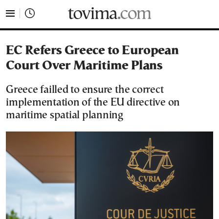
tovima.com - Breaking News, Analysis and Opinion fr
EC Refers Greece to European
Court Over Maritime Plans
Greece failled to ensure the correct
implementation of the EU directive on
maritime spatial planning