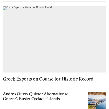
Greek Exports on Course for Historic Record
Andros Offers Quieter Alternative to
Greece’s Busier Cycladic Islands