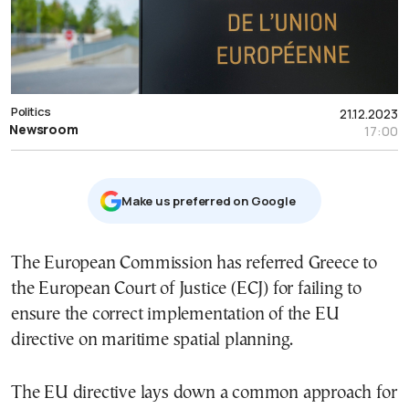
Politics
21.12.2023
Newsroom
17:00
Μake us preferred on Google
The European Commission has referred Greece to
the European Court of Justice (ECJ) for failing to
ensure the correct implementation of the EU
directive on maritime spatial planning.
The EU directive lays down a common approach for