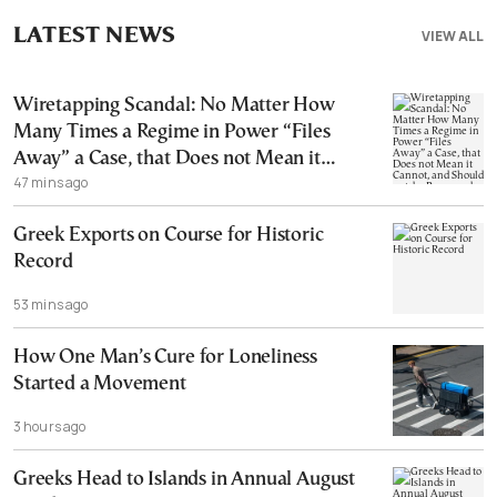
LATEST NEWS
VIEW ALL
Wiretapping Scandal: No Matter How
Many Times a Regime in Power “Files
Away” a Case, that Does not Mean it
47 mins ago
Cannot, and Should not, be Reopened
Greek Exports on Course for Historic
Record
53 mins ago
How One Man’s Cure for Loneliness
Started a Movement
3 hours ago
Greeks Head to Islands in Annual August