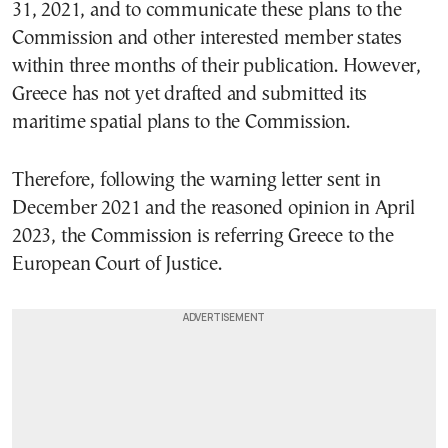
31, 2021, and to communicate these plans to the
Commission and other interested member states
within three months of their publication. However,
Greece has not yet drafted and submitted its
maritime spatial plans to the Commission.
Therefore, following the warning letter sent in
December 2021 and the reasoned opinion in April
2023, the Commission is referring Greece to the
European Court of Justice.