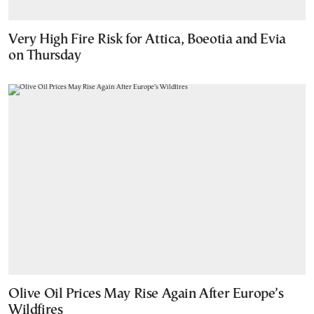
Very High Fire Risk for Attica, Boeotia and Evia
on Thursday
Olive Oil Prices May Rise Again After Europe’s
Wildfires