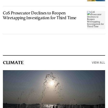
CoS Prosecutor Declines to Reopen
Wiretapping Investigation for Third Time
VIEW ALL
CLIMATE