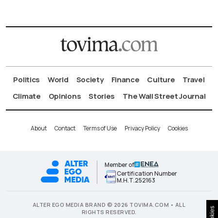
Politics
World
Society
Finance
Culture
Travel
Climate
Opinions
Stories
The Wall Street Journal
About
Contact
Terms of Use
Privacy Policy
Cookies
Member of
Certification Number
Μ.Η.Τ.252163
ALTER EGO MEDIA BRAND © 2026 TOVIMA.COM • ALL
Cookies
RIGHTS RESERVED.