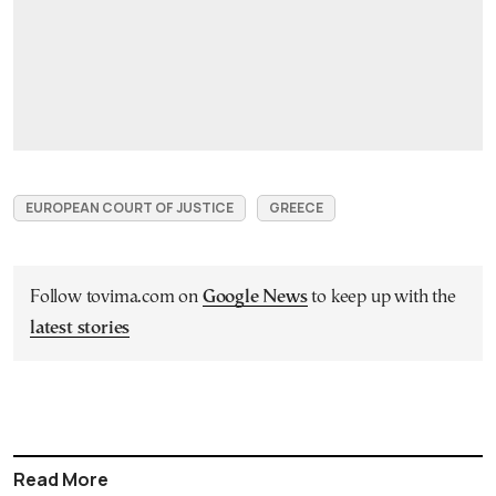
EUROPEAN COURT OF JUSTICE
GREECE
Follow tovima.com on
Google News
to keep up with the
latest stories
Read More