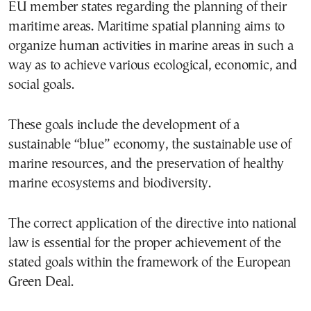
EU member states regarding the planning of their
maritime areas. Maritime spatial planning aims to
organize human activities in marine areas in such a
way as to achieve various ecological, economic, and
social goals.
These goals include the development of a
sustainable “blue” economy, the sustainable use of
marine resources, and the preservation of healthy
marine ecosystems and biodiversity.
The correct application of the directive into national
law is essential for the proper achievement of the
stated goals within the framework of the European
Green Deal.