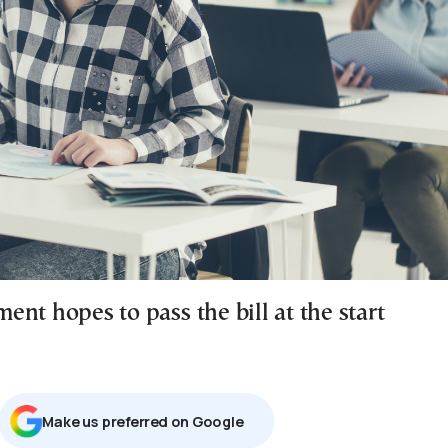
nt hopes to pass the bill at the start
Μake us preferred on Google