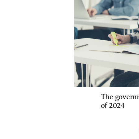
The governme
of 2024