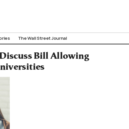
ories
The Wall Street Journal
Discuss Bill Allowing
niversities