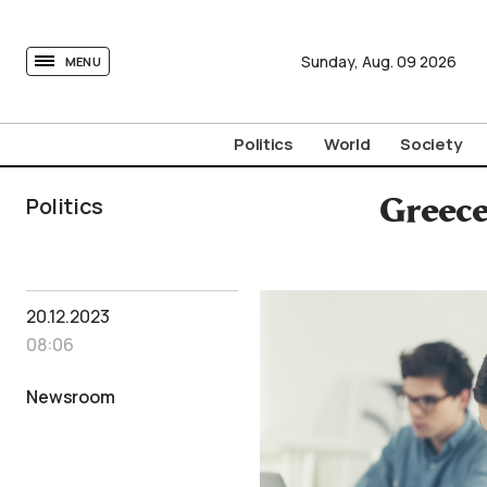
tovima.com - Breaking News, Analysis and Opinion fr
Sunday,
Aug.
09
2026
MENU
Politics
World
Society
Politics
Greece
20.12.2023
08:06
Newsroom