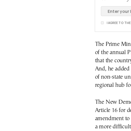
I AGREE TO TH
The Prime Minis
of the annual P
that the countr
And, he added t
of non-state un
regional hub f
The New Democ
Article 16 for d
amendment to th
a more difficul