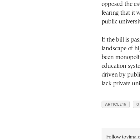
opposed the est
fearing that it 
public universi
If the bill is p
landscape of h
been monopolize
education syst
driven by publi
lack private uni
ARTICLE 16
G
Follow tovima