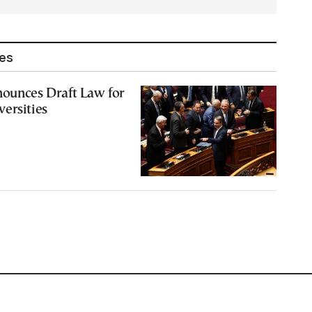
les
nounces Draft Law for
ersities