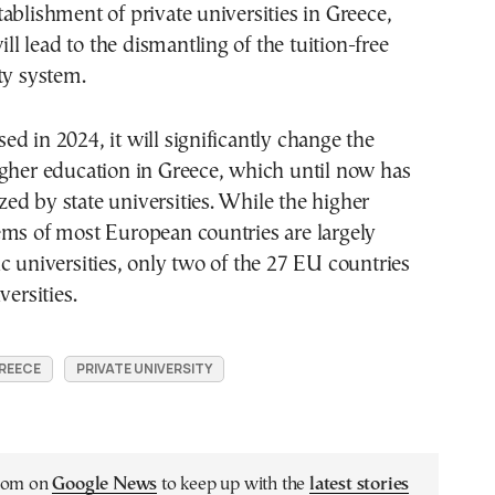
ablishment of private universities in Greece,
will lead to the dismantling of the tuition-free
ty system.
assed in 2024, it will significantly change the
igher education in Greece, which until now has
d by state universities. While the higher
ems of most European countries are largely
c universities, only two of the 27 EU countries
versities.
REECE
PRIVATE UNIVERSITY
.com on
Google News
to keep up with the
latest stories