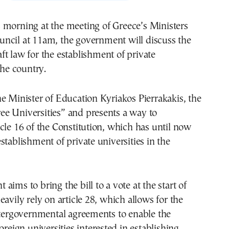
uncil at 11am, the government will discuss the
aft law for the establishment of private
the country.
e Minister of Education Kyriakos Pierrakakis, the
Free Universities” and presents a way to
cle 16 of the Constitution, which has until now
stablishment of private universities in the
aims to bring the bill to a vote at the start of
eavily rely on article 28, which allows for the
ntergovernmental agreements to enable the
oreign universities interested in establishing