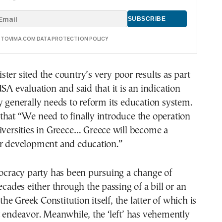
E TOVIMA.COM DATA PROTECTION POLICY
ter sited the country’s very poor results as part
ISA evaluation and said that it is an indication
y generally needs to reform its education system.
hat “We need to finally introduce the operation
iversities in Greece… Greece will become a
or development and education.”
racy party has been pursuing a change of
ecades either through the passing of a bill or an
e Greek Constitution itself, the latter of which is
t endeavor. Meanwhile, the ‘left’ has vehemently