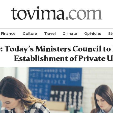
om To Vima’s International Edition
Finance
Culture
Travel
Climate
Opinions
St
: Today’s Ministers Council to 
Establishment of Private U