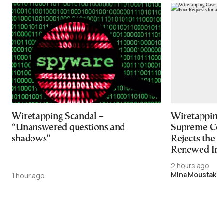
Wiretapping Scandal –
Wiretapping
“Unanswered questions and
Supreme Co
shadows”
Rejects the
Renewed In
2 hours ago
Mina Moustak
1 hour ago