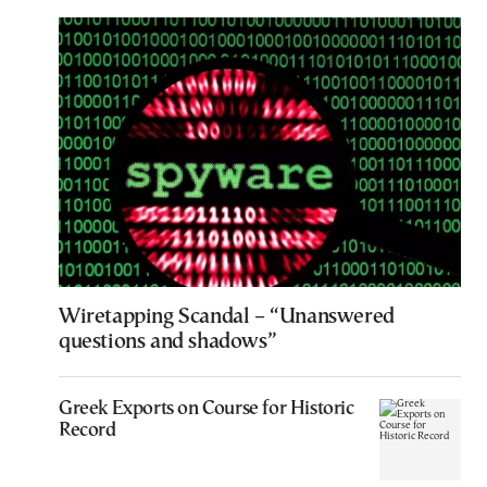
Wiretapping Scandal – “Unanswered
questions and shadows”
Greek Exports on Course for Historic
Record