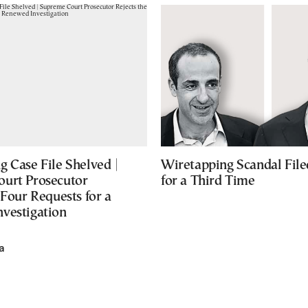
 Case File Shelved |
Wiretapping Scandal Fil
urt Prosecutor
for a Third Time
 Four Requests for a
vestigation
a