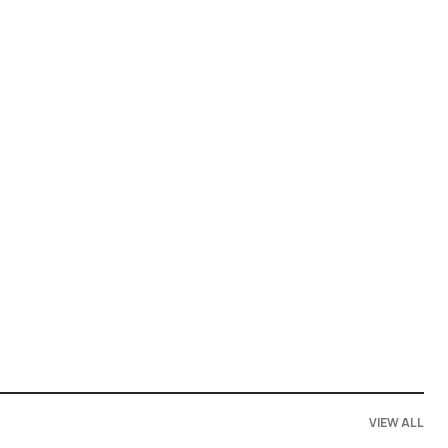
VIEW ALL