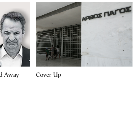
ed Away
Cover Up