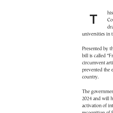
This morning at the meeting of Greece’s Ministers
Co
dr
universities in 
Presented by th
bill is called “
circumvent arti
prevented the e
country.
The government 
2024 and will h
activation of i
recognition of f