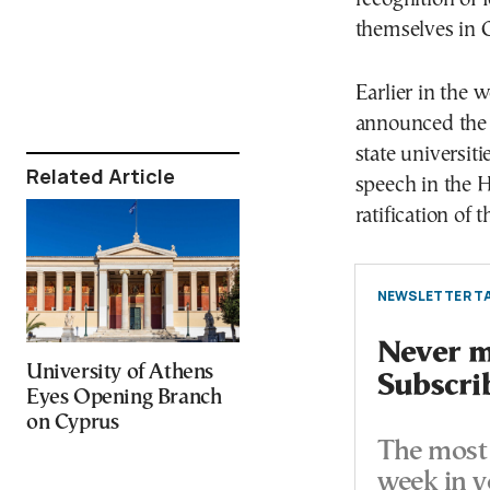
themselves in 
Earlier in the 
announced the f
state universit
Related Article
speech in the H
ratification of 
NEWSLETTER TA
Never mi
University of Athens
Subscri
Eyes Opening Branch
on Cyprus
The most 
week in y