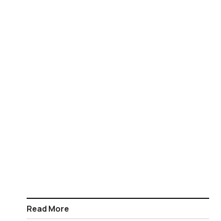
Read More