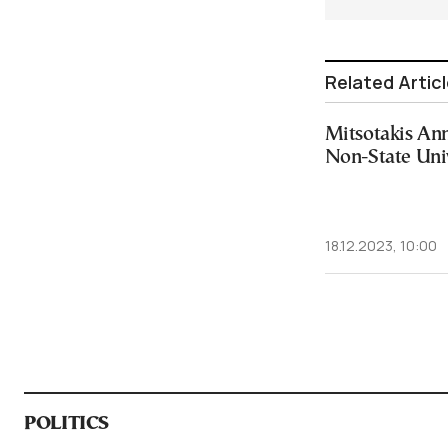
Related Artic
Mitsotakis An
Non-State Univ
18.12.2023, 10:00
POLITICS