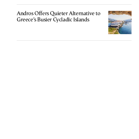
Andros Offers Quieter Alternative to
Greece’s Busier Cycladic Islands