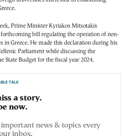
Greece.
week, Prime Minister Kyriakos Mitsotakis
orthcoming bill regulating the operation of non-
ies in Greece. He made this declaration during his
ellenic Parliament while discussing the
the State Budget for the fiscal year 2024.
BLE TALK
ss a story.
be now.
important news & topics every
our inbox.