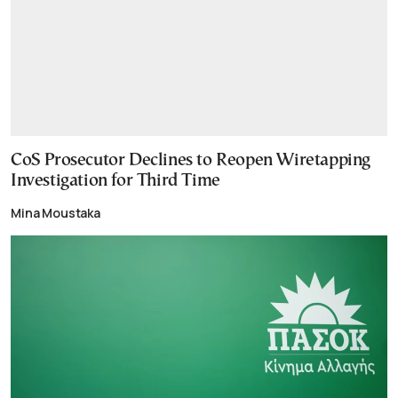
CoS Prosecutor Declines to Reopen Wiretapping
Investigation for Third Time
Mina Moustaka