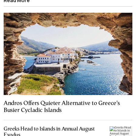
Read More
Andros Offers Quieter Alternative to Greece’s
Busier Cycladic Islands
Greeks Head to Islands in Annual August
Exodus