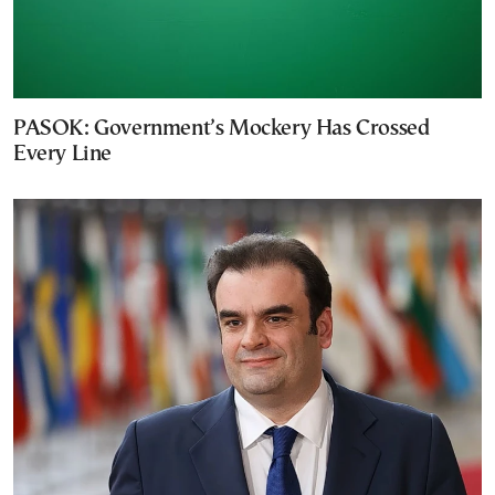
PASOK: Government’s Mockery Has Crossed
Every Line