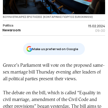
ΒΟΥΛΗ ΕΠΙΚΑΙΡΕΣ ΕΡΩΤΗΣΕΙΣ (ΚΟΝΤΑΡΙΝΗΣ ΓΙΩΡΓΟΣ EUROKINISSI)
Politics
15.02.2024
Newsroom
09:00
Μake us preferred on Google
Greece’s Parliament will vote on the proposed same-
sex marriage bill Thursday evening after leaders of
all political parties present their views.
The debate on the bill, which is called “Equality in
civil marriage, amendment of the Civil Code and
other provisions” began yesterday. The bill aims to