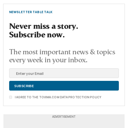
NEWSLETTER TABLE TALK
Never miss a story.
Subscribe now.
The most important news & topics
every week in your inbox.
I AGREE TO THE TOVIMA.COM DATA PROTECTION POLICY