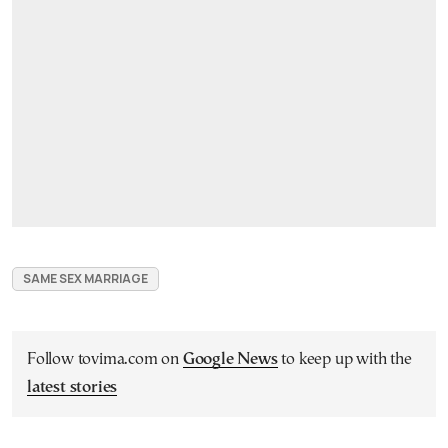
SAME SEX MARRIAGE
Follow tovima.com on
Google News
to keep up with the
latest stories