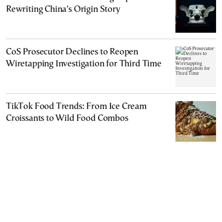
Rewriting China’s Origin Story
CoS Prosecutor Declines to Reopen
Wiretapping Investigation for Third Time
TikTok Food Trends: From Ice Cream
Croissants to Wild Food Combos