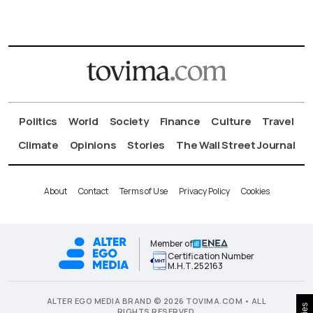
Politics
World
Society
Finance
Culture
Travel
Climate
Opinions
Stories
The Wall Street Journal
About
Contact
Terms of Use
Privacy Policy
Cookies
Member of
Certification Number
Μ.Η.Τ.252163
ALTER EGO MEDIA BRAND © 2026 TOVIMA.COM • ALL
RIGHTS RESERVED.