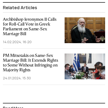
Related Articles
Archbishop Ieronymos II Calls
for Roll-Call Vote in Greek
Parliament on Same-Sex
Marriage Bill
14.02.2024, 16:20
PM Mitsotakis on Same-Sex
Marriage Bill: It Extends Rights
to Some Without Infringing on
Majority Rights
24.01.2024, 15:30