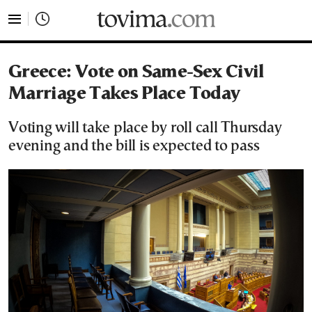
tovima.com - Breaking News, Analysis and Opinion fr
Greece: Vote on Same-Sex Civil
Marriage Takes Place Today
Voting will take place by roll call Thursday
evening and the bill is expected to pass