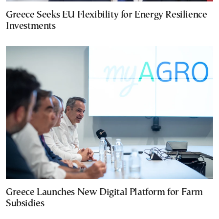
Greece Seeks EU Flexibility for Energy Resilience
Investments
Greece Launches New Digital Platform for Farm
Subsidies