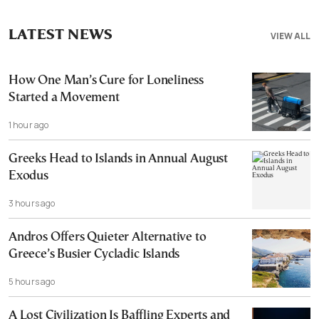
LATEST NEWS
VIEW ALL
How One Man’s Cure for Loneliness
Started a Movement
1 hour ago
Greeks Head to Islands in Annual August
Exodus
3 hours ago
Andros Offers Quieter Alternative to
Greece’s Busier Cycladic Islands
5 hours ago
A Lost Civilization Is Baffling Experts and