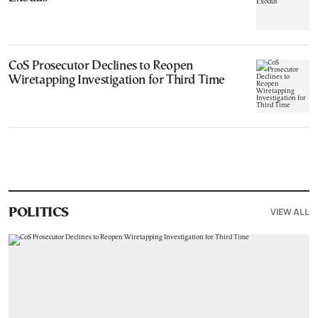
CoS Prosecutor Declines to Reopen
Wiretapping Investigation for Third Time
VIEW ALL
POLITICS