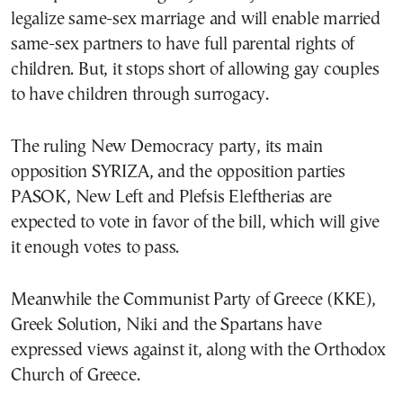
legalize same-sex marriage and will enable married
same-sex partners to have full parental rights of
children. But, it stops short of allowing gay couples
to have children through surrogacy.
The ruling New Democracy party, its main
opposition SYRIZA, and the opposition parties
PASOK, New Left and Plefsis Eleftherias are
expected to vote in favor of the bill, which will give
it enough votes to pass.
Meanwhile the Communist Party of Greece (KKE),
Greek Solution, Niki and the Spartans have
expressed views against it, along with the Orthodox
Church of Greece.