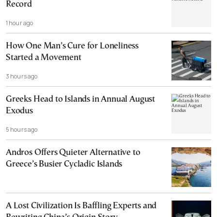
Record
1 hour ago
How One Man’s Cure for Loneliness
Started a Movement
3 hours ago
Greeks Head to Islands in Annual August
Exodus
5 hours ago
Andros Offers Quieter Alternative to
Greece’s Busier Cycladic Islands
A Lost Civilization Is Baffling Experts and