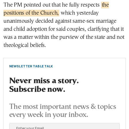
The PM pointed out that he fully respects
the
positions of the Church,
which yesterday
unanimously decided against same-sex marriage
and child adoption for said couples, clarifying that it
was a matter within the purview of the state and not
theological beliefs.
NEWSLETTER TABLE TALK
Never miss a story.
Subscribe now.
The most important news & topics
every week in your inbox.