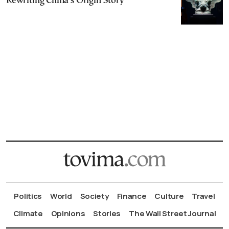
Rewriting China’s Origin Story
Politics
World
Society
Finance
Culture
Travel
Climate
Opinions
Stories
The Wall Street Journal