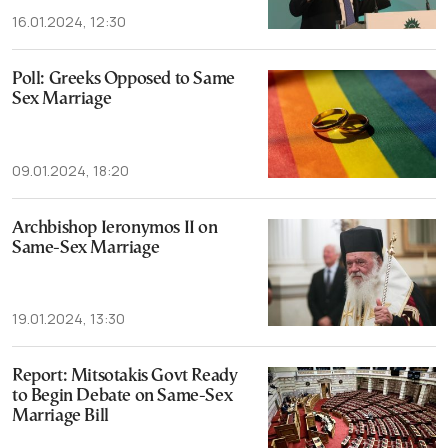
16.01.2024, 12:30
Poll: Greeks Opposed to Same
Sex Marriage
09.01.2024, 18:20
Archbishop Ieronymos II on
Same-Sex Marriage
19.01.2024, 13:30
Report: Mitsotakis Govt Ready
to Begin Debate on Same-Sex
Marriage Bill