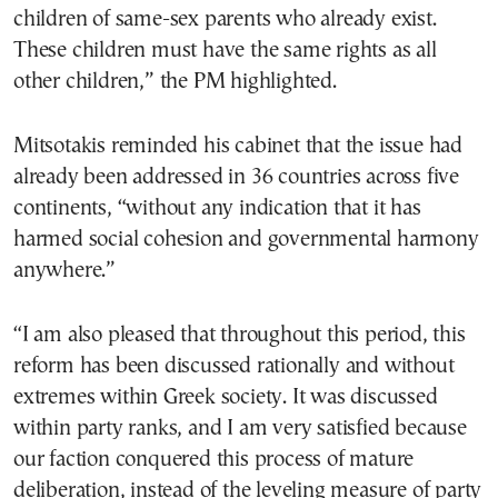
children of same-sex parents who already exist.
These children must have the same rights as all
other children,” the PM highlighted.
Mitsotakis reminded his cabinet that the issue had
already been addressed in 36 countries across five
continents, “without any indication that it has
harmed social cohesion and governmental harmony
anywhere.”
“I am also pleased that throughout this period, this
reform has been discussed rationally and without
extremes within Greek society. It was discussed
within party ranks, and I am very satisfied because
our faction conquered this process of mature
deliberation, instead of the leveling measure of party