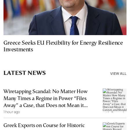
Greece Seeks EU Flexibility for Energy Resilience
Investments
LATEST NEWS
VIEW ALL
Wiretapping Scandal: No Matter How
Many Times a Regime in Power “Files
Away” a Case, that Does not Mean it
1 hour ago
Cannot, and Should not, be Reopened
Greek Exports on Course for Historic