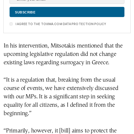
I AGREE TO THE TOVIMA.COM DATA PROTECTION POLICY
In his intervention, Mitsotakis mentioned that the
upcoming legislative regulation did not change
existing laws regarding surrogacy in Greece.
“It is a regulation that, breaking from the usual
course of events, we have extensively discussed
with our MPs. It is a significant step in seeking
equality for all citizens, as I defined it from the
beginning.”
“Primarily, however, it [bill] aims to protect the