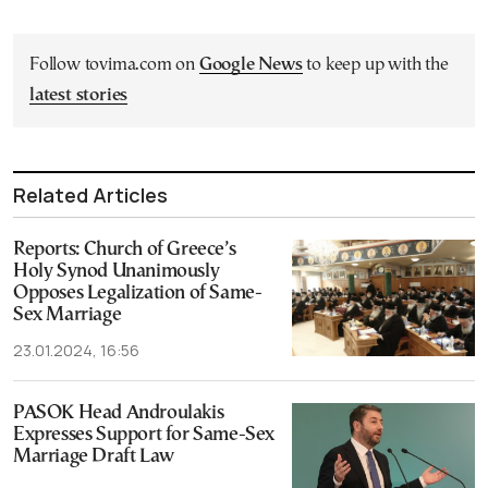
Follow tovima.com on
Google News
to keep up with the
latest stories
Related Articles
Reports: Church of Greece’s
Holy Synod Unanimously
Opposes Legalization of Same-
Sex Marriage
23.01.2024, 16:56
PASOK Head Androulakis
Expresses Support for Same-Sex
Marriage Draft Law