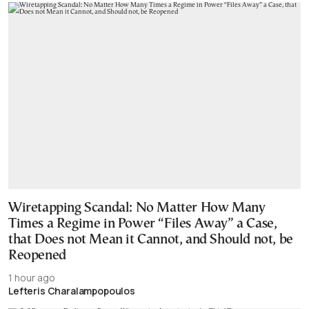
Wiretapping Scandal: No Matter How Many
Times a Regime in Power “Files Away” a Case,
that Does not Mean it Cannot, and Should not, be
Reopened
1 hour ago
Lefteris Charalampopoulos