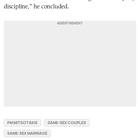
discipline,” he concluded.
PM MITSOTAKIS
SAME-SEX COUPLES
SAME-SEX MARRIAGE