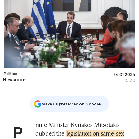
Politics
24.01.2024
Newsroom
15:30
Μake us preferred on Google
Prime Minister Kyriakos Mitsotakis
dubbed the
legislation on same-sex