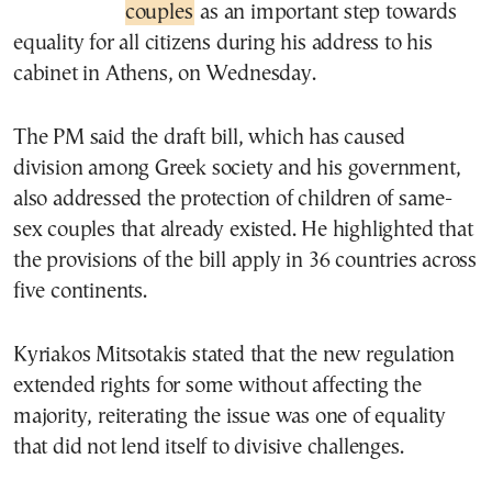
couples
as an important step towards
equality for all citizens during his address to his
cabinet in Athens, on Wednesday.
The PM said the draft bill, which has caused
division among Greek society and his government,
also addressed the protection of children of same-
sex couples that already existed. He highlighted that
the provisions of the bill apply in 36 countries across
five continents.
Kyriakos Mitsotakis stated that the new regulation
extended rights for some without affecting the
majority, reiterating the issue was one of equality
that did not lend itself to divisive challenges.