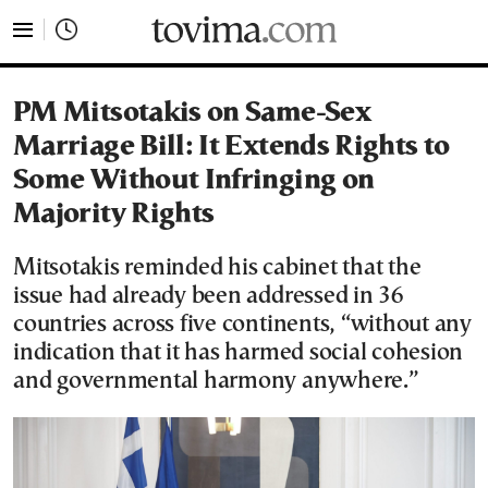
tovima.com - Breaking News, Analysis and Opinion fr
PM Mitsotakis on Same-Sex
Marriage Bill: It Extends Rights to
Some Without Infringing on
Majority Rights
Mitsotakis reminded his cabinet that the
issue had already been addressed in 36
countries across five continents, “without any
indication that it has harmed social cohesion
and governmental harmony anywhere.”