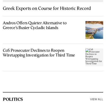
Greek Exports on Course for Historic Record
Andros Offers Quieter Alternative to
Greece’s Busier Cycladic Islands
CoS Prosecutor Declines to Reopen
Wiretapping Investigation for Third Time
VIEW ALL
POLITICS