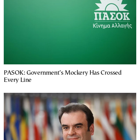
PASOK: Government’s Mockery Has Crossed
Every Line