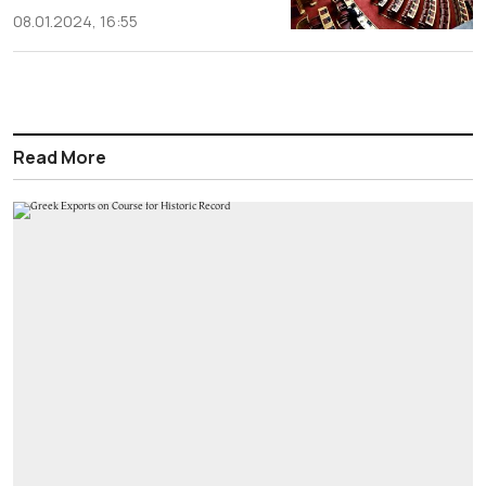
08.01.2024, 16:55
Read More