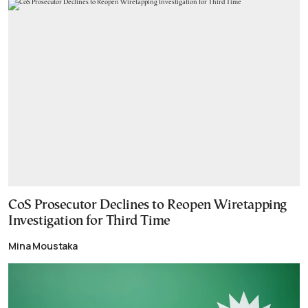
CoS Prosecutor Declines to Reopen Wiretapping
Investigation for Third Time
Mina Moustaka