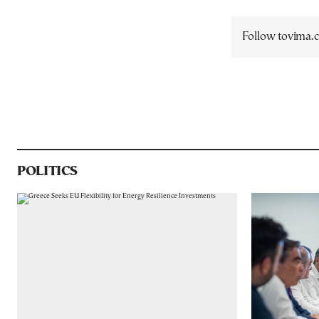
Follow tovima
POLITICS