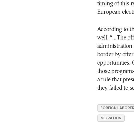
timing of this r
European elect
According to t
well, “…The of
administration s
border by offe
opportunities. 
those programs
a rule that pre
they failed to s
FOREIGN LABORE
MIGRATION