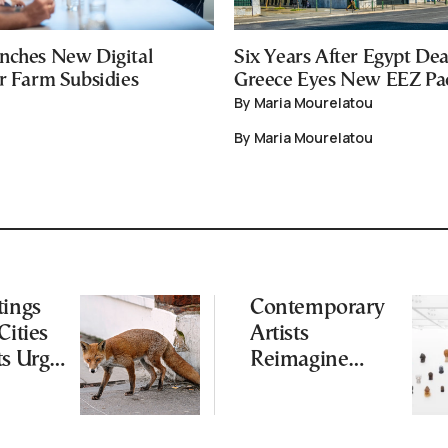
nches New Digital
Six Years After Egypt Dea
or Farm Subsidies
Greece Eyes New EEZ Pa
By Maria Mourelatou
By Maria Mourelatou
tings
Contemporary
Cities
Artists
ts Urge
Reimagine
ot to
Antiquity in
ld
Samos
Exhibition