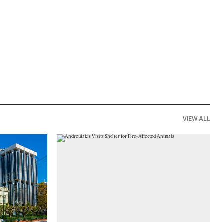
VIEW ALL