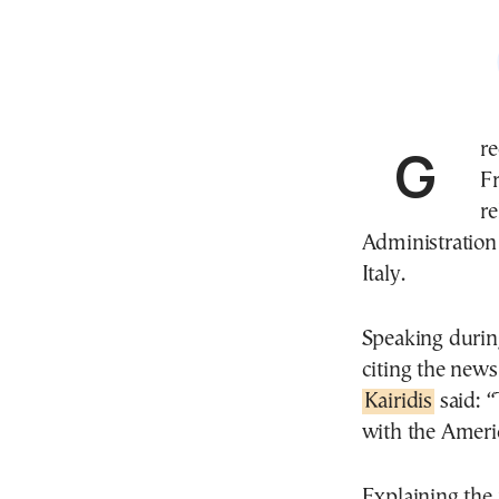
Greece’s Minister of Migration, Dimitris Kairidis, on
F
re
Administration
Italy.
Speaking during
citing the new
Kairidis
said: “
with the Americ
Explaining the