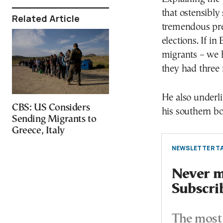
that ostensibly
Related Article
tremendous pre
elections. If i
migrants – we h
they had three 
He also underli
CBS: US Considers
his southern bo
Sending Migrants to
Greece, Italy
NEWSLETTER TA
Never mi
Subscri
The most 