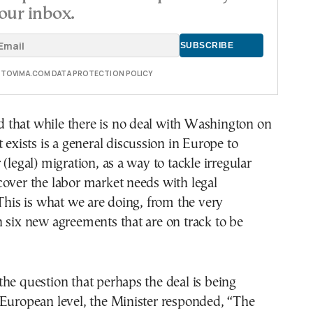
our inbox.
E TOVIMA.COM DATA PROTECTION POLICY
ied that while there is no deal with Washington on
t exists is a general discussion in Europe to
(legal) migration, as a way to tackle irregular
over the labor market needs with legal
s is what we are doing, from the very
 six new agreements that are on track to be
he question that perhaps the deal is being
 European level, the Minister responded, “The