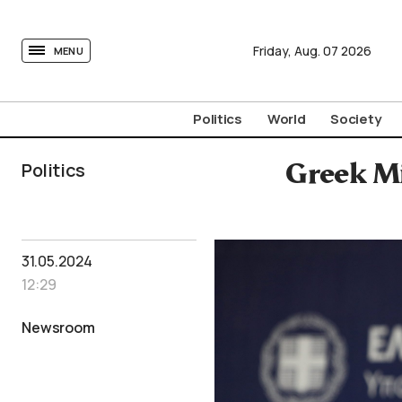
tovima.com - Breaking News, Analysis and Opinion fr
Friday,
Aug.
07
2026
MENU
Politics
World
Society
Politics
Greek Mi
31.05.2024
12:29
Newsroom