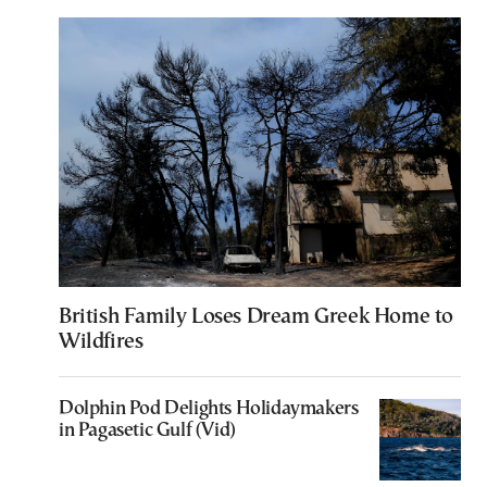
British Family Loses Dream Greek Home to
Wildfires
Dolphin Pod Delights Holidaymakers
in Pagasetic Gulf (Vid)