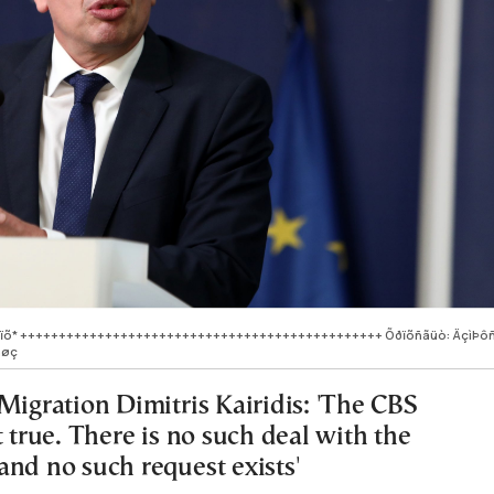
ýëïõ* +++++++++++++++++++++++++++++++++++++++++++++++ Õðïõñãüò: ÄçìÞô
åøç
Migration Dimitris Kairidis: 'The CBS
t true. There is no such deal with the
and no such request exists'