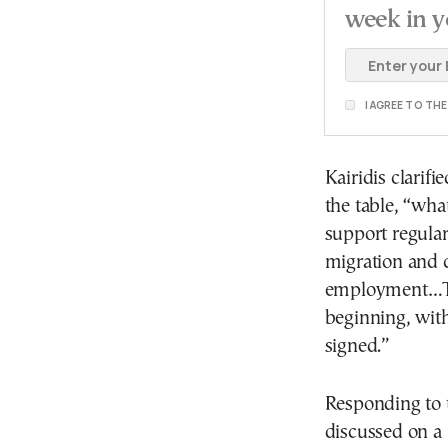
week in y
I AGREE TO TH
Kairidis clarif
the table, “wha
support regular 
migration and c
employment…Thi
beginning, with
signed.”
Responding to t
discussed on a