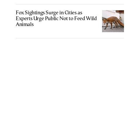
Fox Sightings Surge in Cities as
Experts Urge Public Not to Feed Wild
Animals