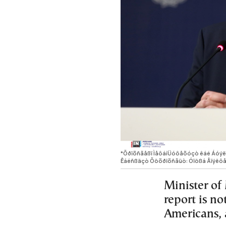
*Õðïõñãåßï ÌåôáíÜóôåõóçò êáé Áó
Êáéñßäçò Õöõðïõñãüò: Óïößá Âïýëô
Minister of 
report is no
Americans, 