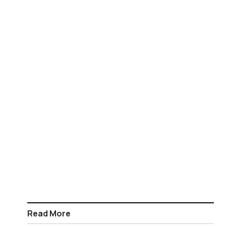
Read More