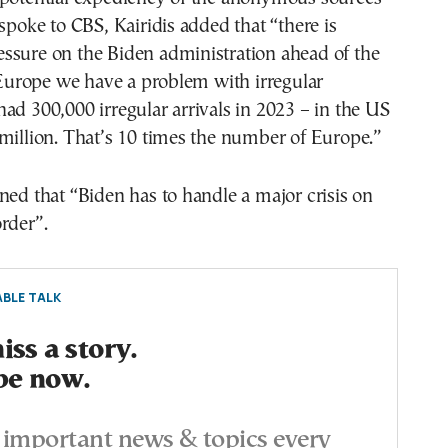
 spoke to CBS, Kairidis added that “there is
ssure on the Biden administration ahead of the
n Europe we have a problem with irregular
ad 300,000 irregular arrivals in 2023 – in the US
million. That’s 10 times the number of Europe.”
ned that “Biden has to handle a major crisis on
rder”.
BLE TALK
ss a story.
be now.
important news & topics every