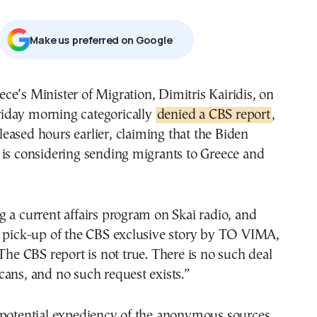
Μake us preferred on Google
riday morning categorically
denied a CBS report
,
leased hours earlier, claiming that the Biden
 is considering sending migrants to Greece and
 a current affairs program on Skai radio, and
s pick-up of the CBS exclusive story by TO VIMA,
The CBS report is not true. There is no such deal
ans, and no such request exists.”
 potential expediency of the anonymous sources