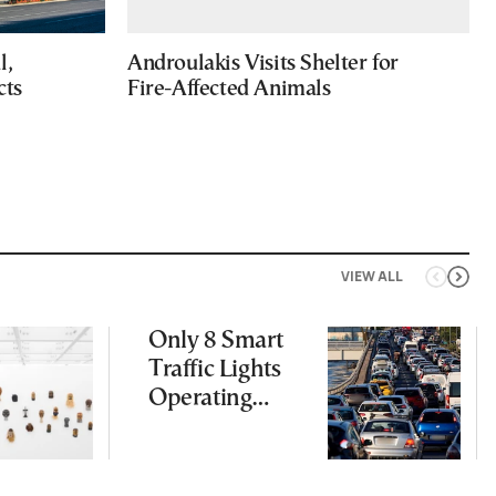
l,
Androulakis Visits Shelter for
cts
Fire-Affected Animals
VIEW ALL
Only 8 Smart
Traffic Lights
Operating
Nationwide
Despite
Gridlock