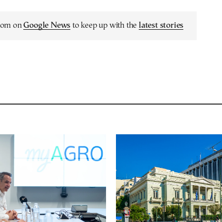
.com on
Google News
to keep up with the
latest stories