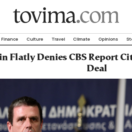
om To Vima’s International Edition
Finance
Culture
Travel
Climate
Opinions
St
n Flatly Denies CBS Report Ci
Deal