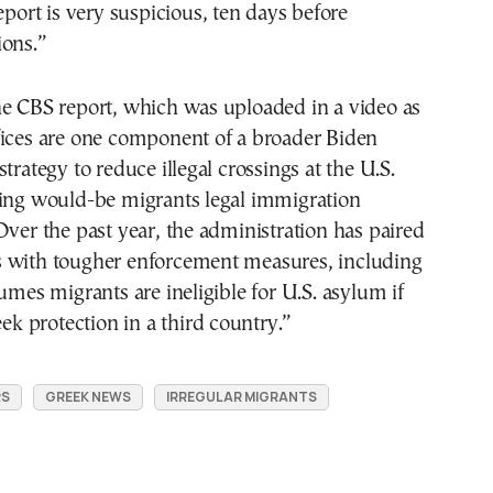
eport is very suspicious, ten days before
ions.”
he CBS report, which was uploaded in a video as
fices are one component of a broader Biden
trategy to reduce illegal crossings at the U.S.
ring would-be migrants legal immigration
Over the past year, the administration has paired
 with tougher enforcement measures, including
sumes migrants are ineligible for U.S. asylum if
eek protection in a third country.”
RS
GREEK NEWS
IRREGULAR MIGRANTS