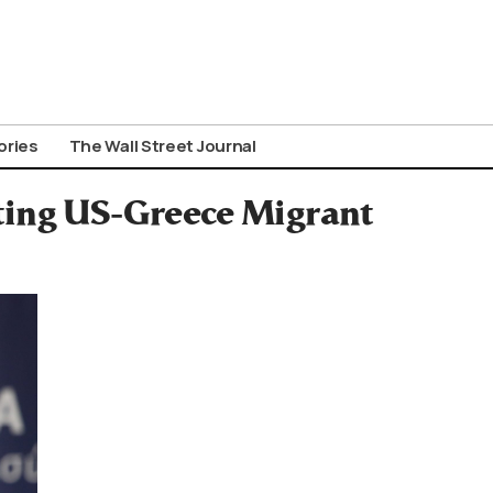
ories
The Wall Street Journal
ting US-Greece Migrant