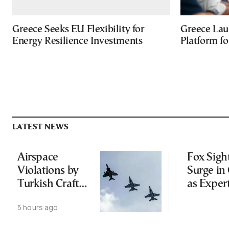
Greece Seeks EU Flexibility for
Greece Lau
Energy Resilience Investments
Platform f
LATEST NEWS
Airspace
Fox Sigh
Violations by
Surge in 
Turkish Craft
as Exper
Following
Public N
5 hours ago
Greece-Cyprus
Feed Wi
Power Cable
Animals