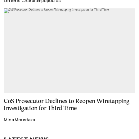
Lefteris Charalampopoulos
CoS Prosecutor Declines to Reopen Wiretapping
Investigation for Third Time
Mina Moustaka