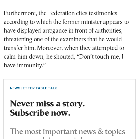
Furthermore, the Federation cites testimonies
according to which the former minister appears to
have displayed arrogance in front of authorities,
threatening one of the examiners that he would
transfer him. Moreover, when they attempted to
calm him down, he shouted, “Don’t touch me, I
have immunity.”
NEWSLETTER TABLE TALK
Never miss a story.
Subscribe now.
The most important news & topics