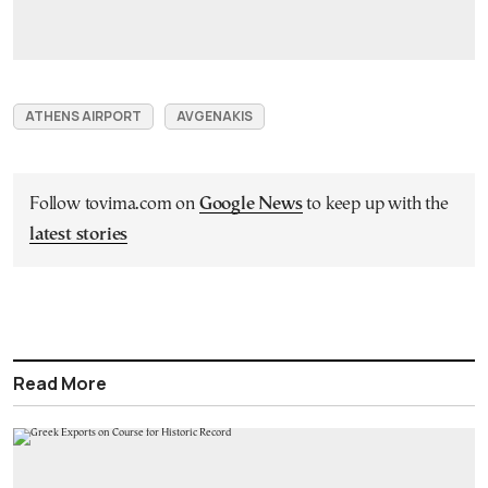
ATHENS AIRPORT
AVGENAKIS
Follow tovima.com on
Google News
to keep up with the
latest stories
Read More