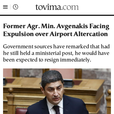
tovima.com - Breaking News, Analysis and Opinion fr
Former Agr. Min. Avgenakis Facing
Expulsion over Airport Altercation
Government sources have remarked that had
he still held a ministerial post, he would have
been expected to resign immediately.