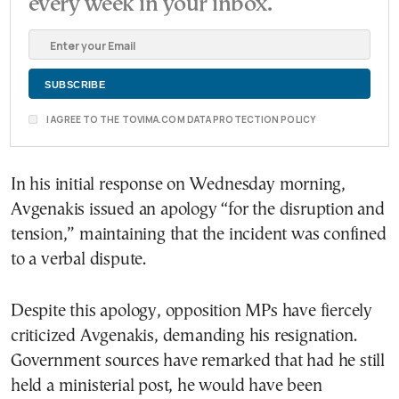
every week in your inbox.
I AGREE TO THE TOVIMA.COM DATA PROTECTION POLICY
In his initial response on Wednesday morning,
Avgenakis issued an apology “for the disruption and
tension,” maintaining that the incident was confined
to a verbal dispute.
Despite this apology, opposition MPs have fiercely
criticized Avgenakis, demanding his resignation.
Government sources have remarked that had he still
held a ministerial post, he would have been