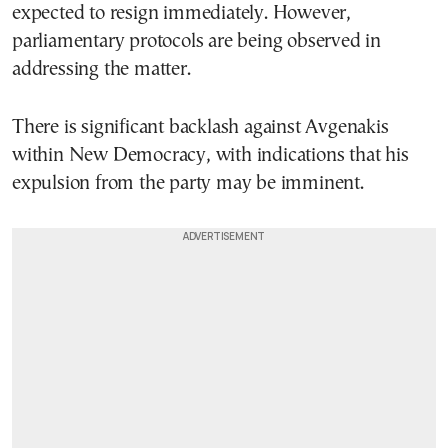
expected to resign immediately. However,
parliamentary protocols are being observed in
addressing the matter.
There is significant backlash against Avgenakis
within New Democracy, with indications that his
expulsion from the party may be imminent.