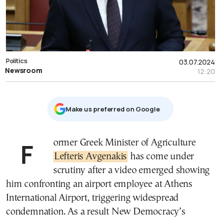
Politics
03.07.2024
Newsroom
12:20
Μake us preferred on Google
Former Greek Minister of Agriculture
Lefteris Avgenakis
has come under
scrutiny after a video emerged showing
him confronting an airport employee at Athens
International Airport, triggering widespread
condemnation. As a result New Democracy’s