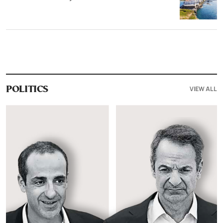
VIEW ALL
POLITICS