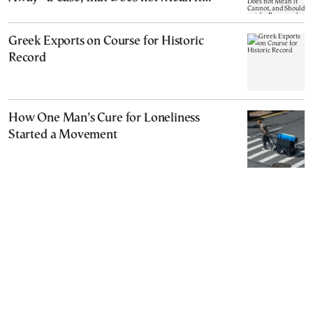
Cannot, and Should not, be Reopened
Greek Exports on Course for Historic
Record
How One Man’s Cure for Loneliness
Started a Movement