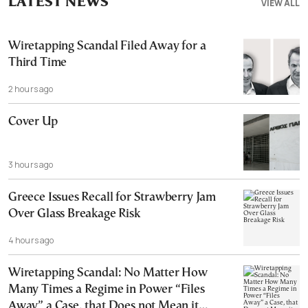
LATEST NEWS
VIEW ALL
Wiretapping Scandal Filed Away for a
Third Time
2 hours ago
Cover Up
3 hours ago
Greece Issues Recall for Strawberry Jam
Over Glass Breakage Risk
4 hours ago
Wiretapping Scandal: No Matter How
Many Times a Regime in Power “Files
Away” a Case, that Does not Mean it