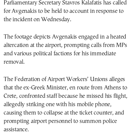
Parliamentary Secretary Stavros Kalafatis has called
for Avgenakis to be held to account in response to
the incident on Wednesday.
The footage depicts Avgenakis engaged in a heated
altercation at the airport, prompting calls from MPs
and various political factions for his immediate
removal.
The Federation of Airport Workers’ Unions alleges
that the ex-Greek Minister, en route from Athens to
Crete, confronted staff because he missed his flight,
allegedly striking one with his mobile phone,
causing them to collapse at the ticket counter, and
prompting airport personnel to summon police
assistance.