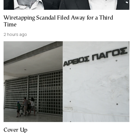
Wiretapping Scandal Filed Away for a Third
Time
2 hours ago
Cover Up