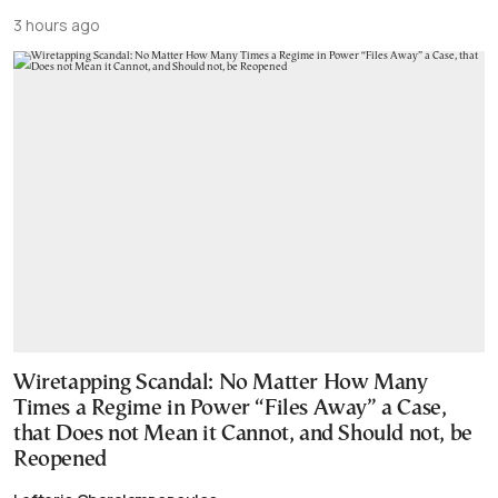
3 hours ago
Wiretapping Scandal: No Matter How Many
Times a Regime in Power “Files Away” a Case,
that Does not Mean it Cannot, and Should not, be
Reopened