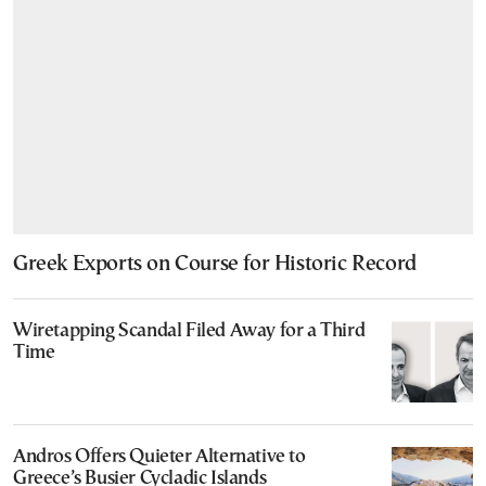
Greek Exports on Course for Historic Record
Wiretapping Scandal Filed Away for a Third
Time
Andros Offers Quieter Alternative to
Greece’s Busier Cycladic Islands