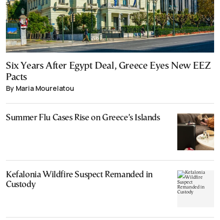
Six Years After Egypt Deal, Greece Eyes New EEZ
Pacts
By Maria Mourelatou
Summer Flu Cases Rise on Greece’s Islands
Kefalonia Wildfire Suspect Remanded in
Custody