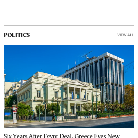
VIEW ALL
POLITICS
Six Years After Egypt Deal, Greece Eyes New