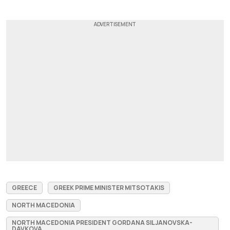
GREECE
GREEK PRIME MINISTER MITSOTAKIS
NORTH MACEDONIA
NORTH MACEDONIA PRESIDENT GORDANA SILJANOVSKA-
DAVKOVA