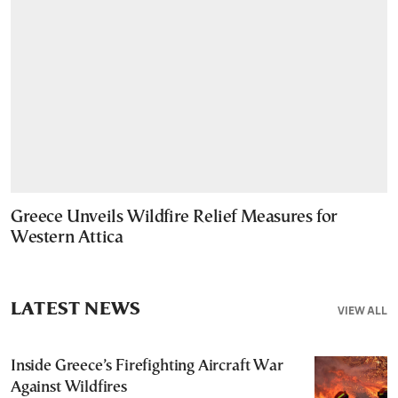
Greece Unveils Wildfire Relief Measures for
Western Attica
LATEST NEWS
VIEW ALL
Inside Greece’s Firefighting Aircraft War
Against Wildfires