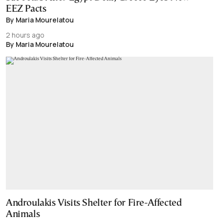
EEZ Pacts
By Maria Mourelatou
2 hours ago
By Maria Mourelatou
Androulakis Visits Shelter for Fire-Affected
Animals