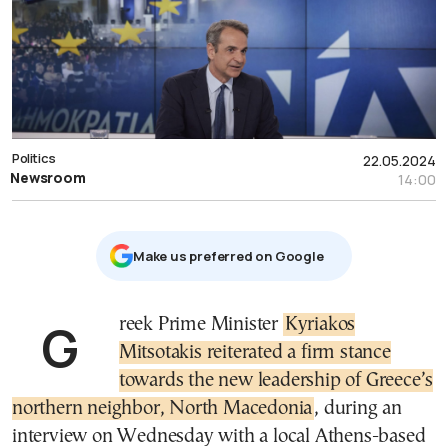
Politics
22.05.2024
Newsroom
14:00
Μake us preferred on Google
Greek Prime Minister
Kyriakos
Mitsotakis reiterated a firm stance
towards the new leadership of Greece’s
northern neighbor, North Macedonia
, during an
interview on Wednesday with a local Athens-based