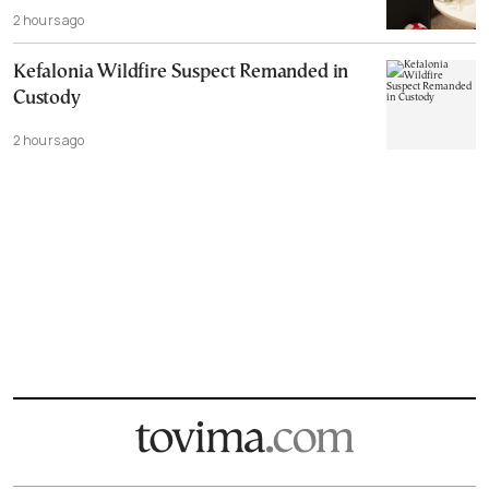
2 hours ago
Kefalonia Wildfire Suspect Remanded in
Custody
2 hours ago