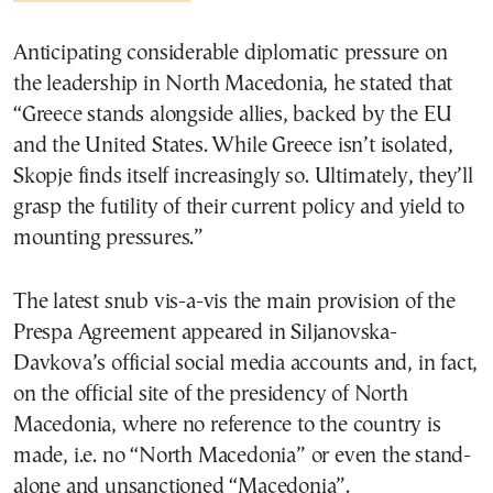
Anticipating considerable diplomatic pressure on
the leadership in North Macedonia, he stated that
“Greece stands alongside allies, backed by the EU
and the United States. While Greece isn’t isolated,
Skopje finds itself increasingly so. Ultimately, they’ll
grasp the futility of their current policy and yield to
mounting pressures.”
The latest snub vis-a-vis the main provision of the
Prespa Agreement appeared in Siljanovska-
Davkova’s official social media accounts and, in fact,
on the official site of the presidency of North
Macedonia, where no reference to the country is
made, i.e. no “North Macedonia” or even the stand-
alone and unsanctioned “Macedonia”.