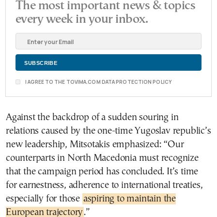
The most important news & topics
every week in your inbox.
I AGREE TO THE TOVIMA.COM DATA PROTECTION POLICY
Against the backdrop of a sudden souring in
relations caused by the one-time Yugoslav republic’s
new leadership, Mitsotakis emphasized: “Our
counterparts in North Macedonia must recognize
that the campaign period has concluded. It’s time
for earnestness, adherence to international treaties,
especially for those
aspiring to maintain the
European trajectory
.”