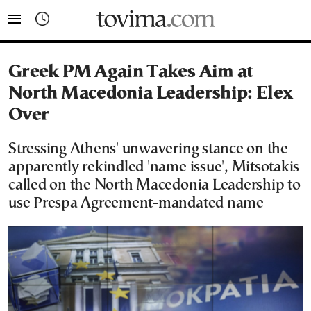
tovima.com - Breaking News, Analysis and Opinion fr
Greek PM Again Takes Aim at
North Macedonia Leadership: Elex
Over
Stressing Athens' unwavering stance on the
apparently rekindled 'name issue', Mitsotakis
called on the North Macedonia Leadership to
use Prespa Agreement-mandated name