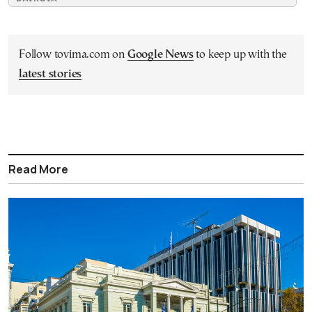
Follow tovima.com on
Google News
to keep up with the
latest stories
Read More