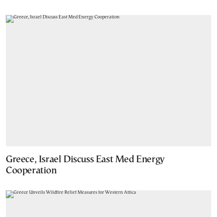
Greece, Israel Discuss East Med Energy
Cooperation