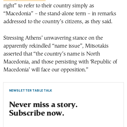
right” to refer to their country simply as
“Macedonia” – the stand-alone term – in remarks
addressed to the country’s citizens, as they said.
Stressing Athens’ unwavering stance on the
apparently rekindled “name issue”, Mitsotakis
asserted that “the country’s name is North
Macedonia, and those persisting with ‘Republic of
Macedonia’ will face our opposition.”
NEWSLETTER TABLE TALK
Never miss a story.
Subscribe now.