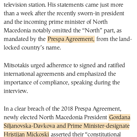
television station. His statements came just more
than a week after the recently sworn-in president
and the incoming prime minister of North
Macedonia notably omitted the “North” part, as
mandated by the
Prespa Agreement,
from the land-
locked country’s name.
Mitsotakis urged adherence to signed and ratified
international agreements and emphasized the
importance of compliance, speaking during the
interview.
In a clear breach of the 2018 Prespa Agreement,
newly elected North Macedonia President
Gordana
Siljanovska-Davkova and Prime Minister-designate
Hristijan Mickoski
asserted their “constitutional