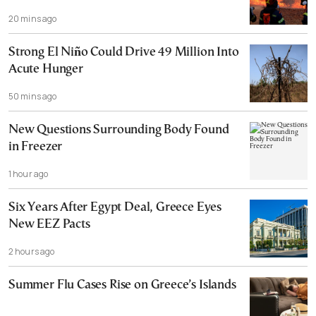
20 mins ago
Strong El Niño Could Drive 49 Million Into
Acute Hunger
50 mins ago
New Questions Surrounding Body Found
in Freezer
1 hour ago
Six Years After Egypt Deal, Greece Eyes
New EEZ Pacts
2 hours ago
Summer Flu Cases Rise on Greece’s Islands