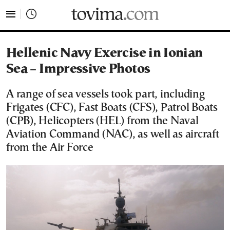
tovima.com - Breaking News, Analysis and Opinion fr
Hellenic Navy Exercise in Ionian
Sea – Impressive Photos
A range of sea vessels took part, including
Frigates (CFC), Fast Boats (CFS), Patrol Boats
(CPB), Helicopters (HEL) from the Naval
Aviation Command (NAC), as well as aircraft
from the Air Force