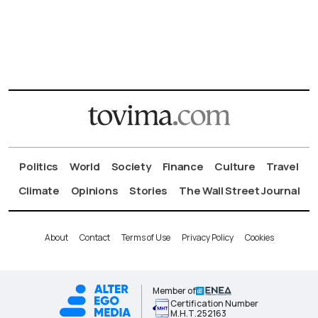
Politics
World
Society
Finance
Culture
Travel
Climate
Opinions
Stories
The Wall Street Journal
About
Contact
Terms of Use
Privacy Policy
Cookies
Member of
Certification Number
Μ.Η.Τ.252163