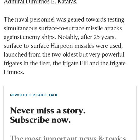
Admiral Dimitrios E. Kataras.
The naval personnel was geared towards testing
simultaneous surface-to-surface missile attacks
against enemy ships. Notably, after 25 years,
surface-to-surface Harpoon missiles were used,
launched from the two oldest but very powerful
frigates in the fleet, the frigate Elli and the frigate
Limnos.
NEWSLETTER TABLE TALK
Never miss a story.
Subscribe now.
The most important news & topics