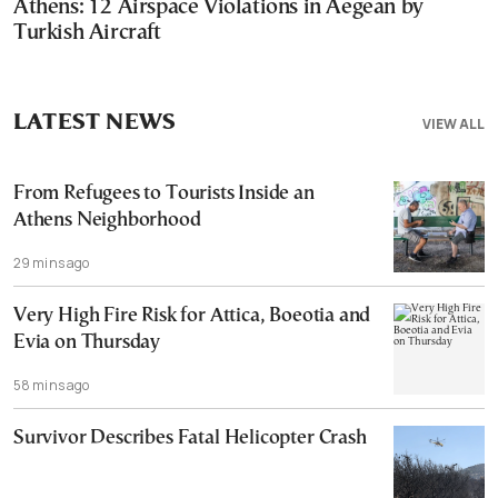
Athens: 12 Airspace Violations in Aegean by
Turkish Aircraft
LATEST NEWS
VIEW ALL
From Refugees to Tourists Inside an
Athens Neighborhood
29 mins ago
Very High Fire Risk for Attica, Boeotia and
Evia on Thursday
58 mins ago
Survivor Describes Fatal Helicopter Crash