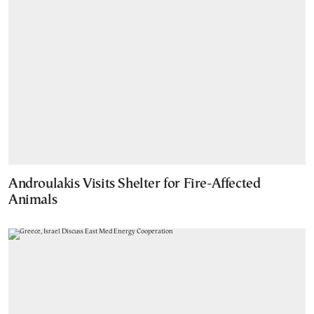
Androulakis Visits Shelter for Fire-Affected
Animals