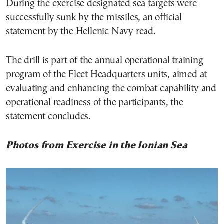
During the exercise designated sea targets were
successfully sunk by the missiles, an official
statement by the Hellenic Navy read.
The drill is part of the annual operational training
program of the Fleet Headquarters units, aimed at
evaluating and enhancing the combat capability and
operational readiness of the participants, the
statement concludes.
Photos from Exercise in the Ionian Sea