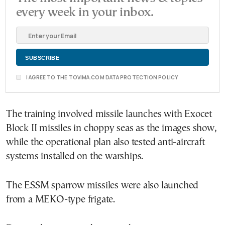
every week in your inbox.
I AGREE TO THE TOVIMA.COM DATA PROTECTION POLICY
The training involved missile launches with Exocet
Block II missiles in choppy seas as the images show,
while the operational plan also tested anti-aircraft
systems installed on the warships.
The ESSM sparrow missiles were also launched
from a MEKO-type frigate.