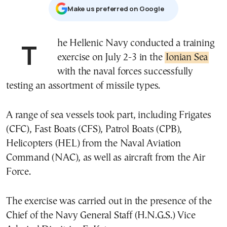
Μake us preferred on Google
The Hellenic Navy conducted a training
exercise on July 2-3 in the
Ionian Sea
with the naval forces successfully
testing an assortment of missile types.
A range of sea vessels took part, including Frigates
(CFC), Fast Boats (CFS), Patrol Boats (CPB),
Helicopters (HEL) from the Naval Aviation
Command (NAC), as well as aircraft from the Air
Force.
The exercise was carried out in the presence of the
Chief of the Navy General Staff (H.N.G.S.) Vice