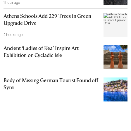
1 hour ago
Athens Schools Add 229 Trees in Green
Upgrade Drive
2 hours ago
Ancient ‘Ladies of Kea’ Inspire Art
Exhibition on Cycladic Isle
Body of Missing German Tourist Found off
Symi