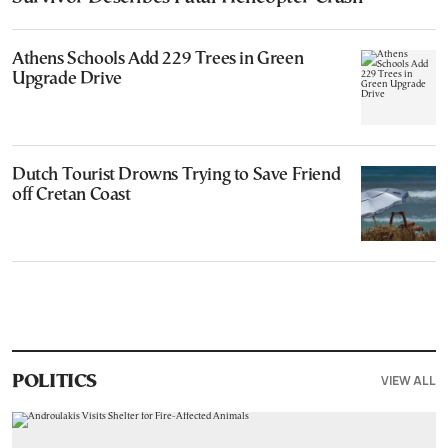
Athens Schools Add 229 Trees in Green
Upgrade Drive
Dutch Tourist Drowns Trying to Save Friend
off Cretan Coast
VIEW ALL
POLITICS