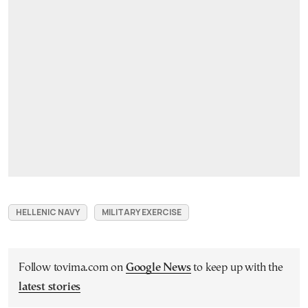
HELLENIC NAVY
MILITARY EXERCISE
Follow tovima.com on
Google News
to keep up with the
latest stories