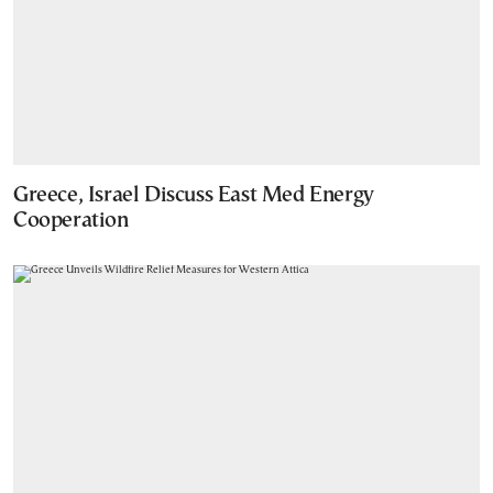
Greece, Israel Discuss East Med Energy
Cooperation