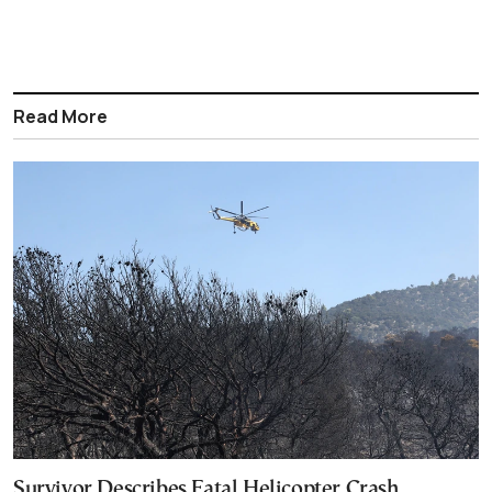
Read More
Survivor Describes Fatal Helicopter Crash