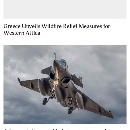
Greece Unveils Wildfire Relief Measures for
Western Attica