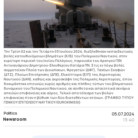
Την Τρίτη 02 και την Τετάρτη 03 Ιουλίου 2024, διεξήχθησαν εκπαιδευτικές
βολές κατευθυνόμενων βλημάτων (Κ/Β) του Πολεμικού Ναυτικού, στην
ευρύτερη περιοχή του Ιονίου Πελάγους, παρουσία του Αρχηγού ΓΕΝ
Αντιναυάρχου Δημητρίου-Ελευθερίου Κατάρα ΠΝ. Στις εν λόγω βολές
συμμετείχαν Πλοία των Διοικήσεων, Φρεγατών (ΔΦΓ), Ταχέων Σκαφών
(ΔΤΣ), Πλοίων Επιτήρησης (ΔΠΕ), Ελικόπτερα (Ε/Π) της Αεροπορίας
Ναυτικού (ΔΑΝ), καθώς και αεροσκάφη της Πολεμικής Αεροπορίας, όπου
δοκιμάστηκε επιτυχώς ευρύς αριθμός και πλήθος τύπων του βληματικού
δυναμικού του Πολεμικού Ναυτικού, σε σύνθετα και απαιτητικά σενάρια
απειλών επιφανείας και αέρος. Τελικό αποτέλεσμα των βολών
επιφανείας ήταν η βύθιση των δύο διατεθέντων στόχων. (ΓΡΑΦΕΙΟ ΤΥΠΟΥ
ΓΕΝΙΚΟΥ ΕΠΙΤΕΛΕΙΟΥ ΝΑΥΤΙΚΟΥ/EUROKINISSI)
Politics
05.07.2024
Newsroom
13:40