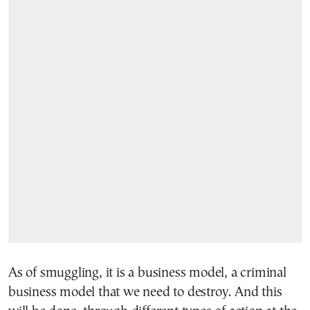
As of smuggling, it is a business model, a criminal
business model that we need to destroy. And this