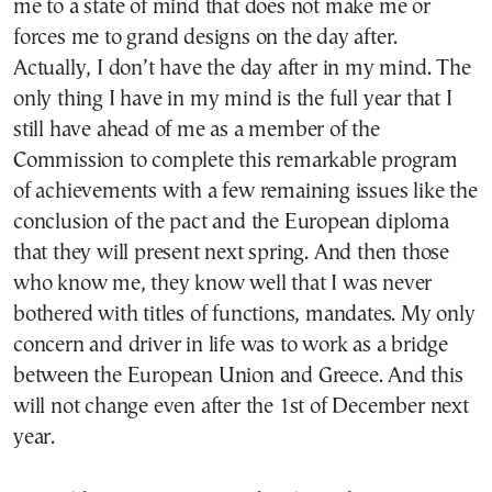
me to a state of mind that does not make me or
forces me to grand designs on the day after.
Actually, I don’t have the day after in my mind. The
only thing I have in my mind is the full year that I
still have ahead of me as a member of the
Commission to complete this remarkable program
of achievements with a few remaining issues like the
conclusion of the pact and the European diploma
that they will present next spring. And then those
who know me, they know well that I was never
bothered with titles of functions, mandates. My only
concern and driver in life was to work as a bridge
between the European Union and Greece. And this
will not change even after the 1st of December next
year.