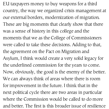
EU taxpayers money to buy weapons for a third
country, the way we organized crisis management at
our external borders, modernization of migration.
These are big moments that clearly show that there
was a sense of history in this college and the
moments that we as the College of Commissioners
were called to take these decisions. Adding to that,
the agreement on the Pact on Migration and
Asylum, I think would create a very solid legacy for
the underlined commission for the years to come.
Now, obviously, the good is the enemy of the better.
We can always think of areas where there is room
for improvement in the future. I think that in the
next political cycle there are two areas in particular
where the Commission would be called to do more
and better. The first is this broader issue of resilience