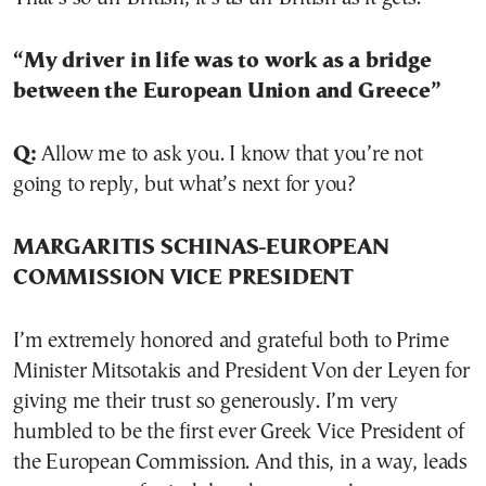
“My driver in life was to work as a bridge
between the European Union and Greece”
Q:
Allow me to ask you. I know that you’re not
going to reply, but what’s next for you?
MARGARITIS SCHINAS-EUROPEAN
COMMISSION VICE PRESIDENT
I’m extremely honored and grateful both to Prime
Minister Mitsotakis and President Von der Leyen for
giving me their trust so generously. I’m very
humbled to be the first ever Greek Vice President of
the European Commission. And this, in a way, leads