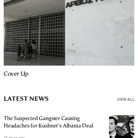
Cover Up
LATEST NEWS
VIEW ALL
The Suspected Gangster Causing
Headaches for Kushner’s Albania Deal
35 mins ago