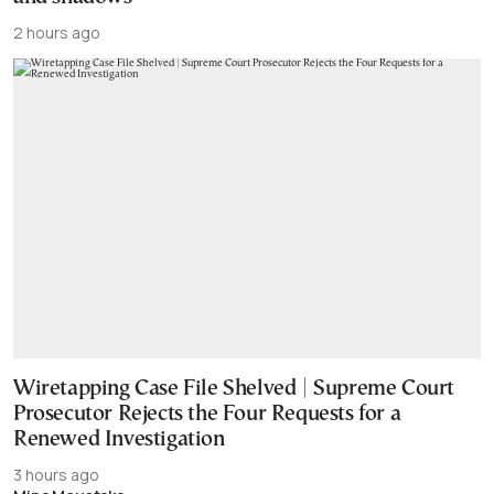
2 hours ago
Wiretapping Case File Shelved | Supreme Court
Prosecutor Rejects the Four Requests for a
Renewed Investigation
3 hours ago