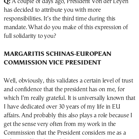
Q:
A couple of days ago, President Von der Leyen
has decided to attribute you with more
responsibilities. It’s the third time during this
mandate. What do you make of this expression of
full solidarity to you?
MARGARITIS SCHINAS-EUROPEAN
COMMISSION VICE PRESIDENT
Well, obviously, this validates a certain level of trust
and confidence that the president has on me, for
which I’m really grateful. It is universally known that
I have dedicated over 30 years of my life in EU
affairs. And probably this also plays a role because I
get the sense very often from my work in the
Commission that the President considers me as a