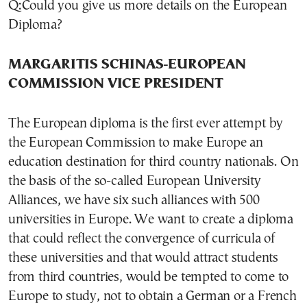
Q:Could you give us more details on the European
Diploma?
MARGARITIS SCHINAS-EUROPEAN
COMMISSION VICE PRESIDENT
The European diploma is the first ever attempt by
the European Commission to make Europe an
education destination for third country nationals. On
the basis of the so-called European University
Alliances, we have six such alliances with 500
universities in Europe. We want to create a diploma
that could reflect the convergence of curricula of
these universities and that would attract students
from third countries, would be tempted to come to
Europe to study, not to obtain a German or a French