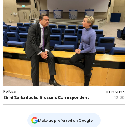
Politics
10.12.2023
Eirini Zarkadoula, Brussels Correspondent
12:30
Μake us preferred on Google