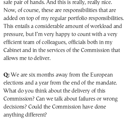
safe pair of hands. And this is really, really nice.
Now, of course, these are responsibilities that are
added on top of my regular portfolio responsibilities.
This entails a considerable amount of workload and
pressure, but I’m very happy to count with a very
efficient team of colleagues, officials both in my
Cabinet and in the services of the Commission that
allows me to deliver.
Q:
We are six months away from the European
elections and a year from the end of the mandate.
What do you think about the delivery of this
Commission? Can we talk about failures or wrong
decisions? Could the Commission have done
anything different?