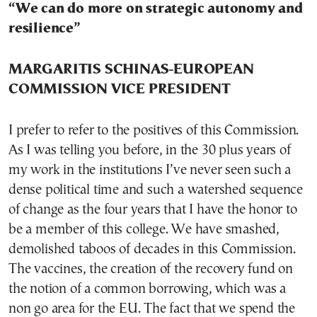
“We can do more on strategic autonomy and
resilience”
MARGARITIS SCHINAS-EUROPEAN
COMMISSION VICE PRESIDENT
I prefer to refer to the positives of this Commission.
As I was telling you before, in the 30 plus years of
my work in the institutions I’ve never seen such a
dense political time and such a watershed sequence
of change as the four years that I have the honor to
be a member of this college. We have smashed,
demolished taboos of decades in this Commission.
The vaccines, the creation of the recovery fund on
the notion of a common borrowing, which was a
non go area for the EU. The fact that we spend the