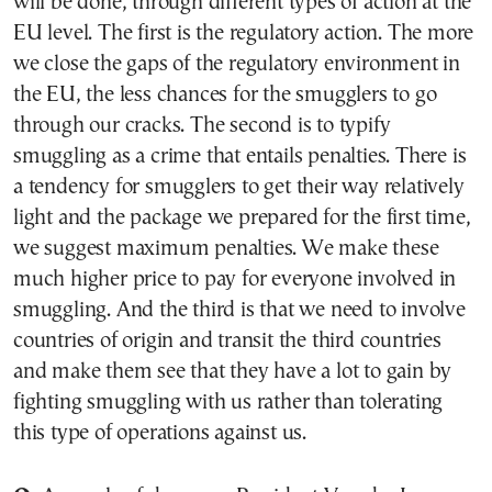
will be done, through different types of action at the
EU level. The first is the regulatory action. The more
we close the gaps of the regulatory environment in
the EU, the less chances for the smugglers to go
through our cracks. The second is to typify
smuggling as a crime that entails penalties. There is
a tendency for smugglers to get their way relatively
light and the package we prepared for the first time,
we suggest maximum penalties. We make these
much higher price to pay for everyone involved in
smuggling. And the third is that we need to involve
countries of origin and transit the third countries
and make them see that they have a lot to gain by
fighting smuggling with us rather than tolerating
this type of operations against us.