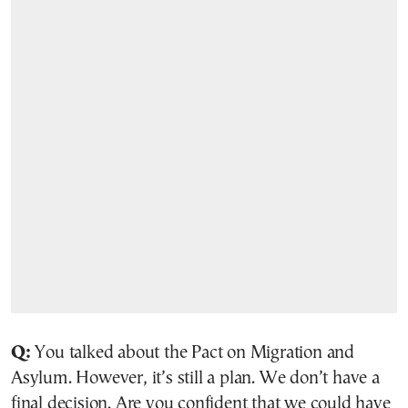
Q:
You talked about the Pact on Migration and
Asylum. However, it’s still a plan. We don’t have a
final decision. Are you confident that we could have