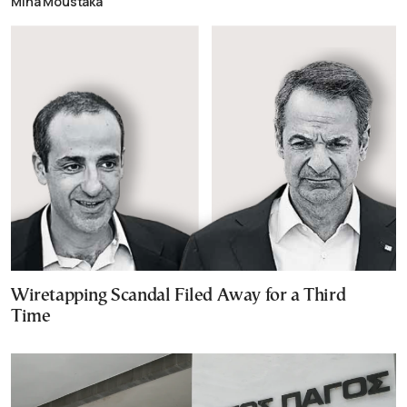
Mina Moustaka
Wiretapping Scandal Filed Away for a Third
Time