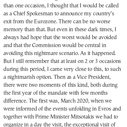
than one occasion, I thought that I would be called
as a Chief Spokesman to announce my country’s
exit from the Eurozone. There can be no worse
memory than that. But even in these dark times, I
always had hope that the worst would be avoided
and that the Commission would be central in
avoiding this nightmare scenario. As it happened.
But I still remember that at least on 2 or 3 occasions
during this period, I came very close to this, to such
a nightmarish option. Then as a Vice President,
there were two moments of this kind, both during
the first year of the mandate with few months
difference. The first was, March 2020, when we
were informed of the events unfolding in Evros and
together with Prime Minister Mitsotakis we had to
organize in a day the visit, the exceptional visit of