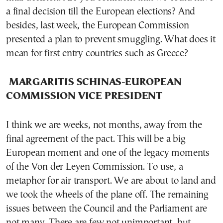
a final decision till the European elections? And
besides, last week, the European Commission
presented a plan to prevent smuggling. What does it
mean for first entry countries such as Greece?
MARGARITIS SCHINAS-EUROPEAN
COMMISSION VICE PRESIDENT
I think we are weeks, not months, away from the
final agreement of the pact. This will be a big
European moment and one of the legacy moments
of the Von der Leyen Commission. To use, a
metaphor for air transport. We are about to land and
we took the wheels of the plane off. The remaining
issues between the Council and the Parliament are
not many. There are few not unimportant, but