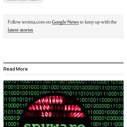
Follow tovima.com on
Google News
to keep up with the
latest stories
Read More