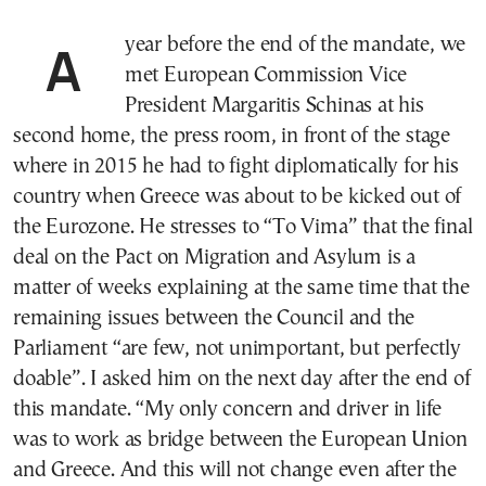
A year before the end of the mandate, we
met European Commission Vice
President Margaritis Schinas at his
second home, the press room, in front of the stage
where in 2015 he had to fight diplomatically for his
country when Greece was about to be kicked out of
the Eurozone. He stresses to “To Vima” that the final
deal on the Pact on Migration and Asylum is a
matter of weeks explaining at the same time that the
remaining issues between the Council and the
Parliament “are few, not unimportant, but perfectly
dοable”. I asked him on the next day after the end of
this mandate. “My only concern and driver in life
was to work as bridge between the European Union
and Greece. And this will not change even after the