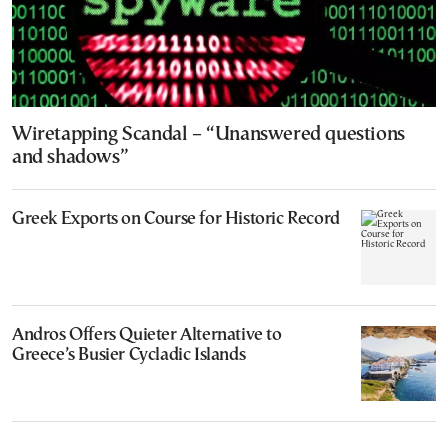
Wiretapping Scandal – “Unanswered questions
and shadows”
Greek Exports on Course for Historic Record
Andros Offers Quieter Alternative to
Greece’s Busier Cycladic Islands