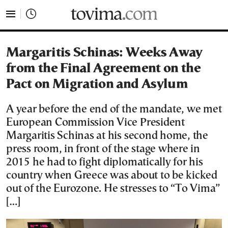
tovima.com - Breaking News, Analysis and Opinion fr
Margaritis Schinas: Weeks Away
from the Final Agreement on the
Pact on Migration and Asylum
A year before the end of the mandate, we met
European Commission Vice President
Margaritis Schinas at his second home, the
press room, in front of the stage where in
2015 he had to fight diplomatically for his
country when Greece was about to be kicked
out of the Eurozone. He stresses to “To Vima”
[…]