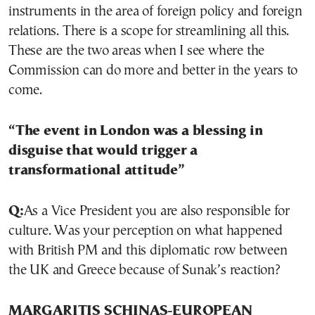
instruments in the area of foreign policy and foreign
relations. There is a scope for streamlining all this.
These are the two areas when I see where the
Commission can do more and better in the years to
come.
“The event in London was a blessing in
disguise that would trigger a
transformational attitude”
Q:
As a Vice President you are also responsible for
culture. Was your perception on what happened
with British PM and this diplomatic row between
the UK and Greece because of Sunak’s reaction?
MARGARITIS SCHINAS-EUROPEAN