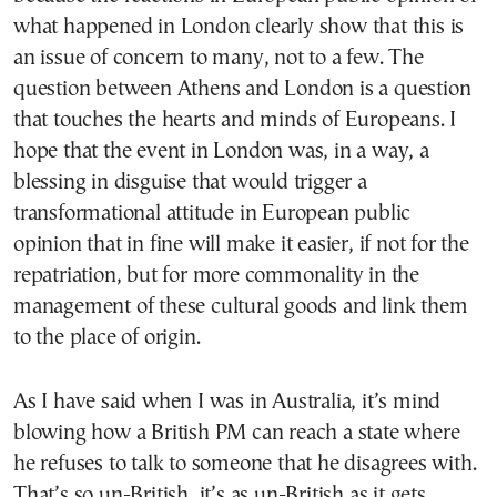
what happened in London clearly show that this is
an issue of concern to many, not to a few. The
question between Athens and London is a question
that touches the hearts and minds of Europeans. I
hope that the event in London was, in a way, a
blessing in disguise that would trigger a
transformational attitude in European public
opinion that in fine will make it easier, if not for the
repatriation, but for more commonality in the
management of these cultural goods and link them
to the place of origin.
As I have said when I was in Australia, it’s mind
blowing how a British PM can reach a state where
he refuses to talk to someone that he disagrees with.
That’s so un-British, it’s as un-British as it gets.