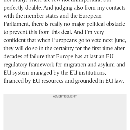
perfectly doable. And judging also from my contacts
with the member states and the European
Parliament, there is really no major political obstacle
to prevent this from this deal. And I’m very
confident that when Europeans go to vote next June,
they will do so in the certainty for the first time after
decades of failure that Europe has at last an EU
regulatory framework for migration and asylum and
EU system managed by the EU institutions,
financed by EU resources and grounded in EU law.