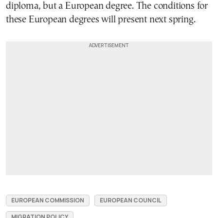
diploma, but a European degree. The conditions for
these European degrees will present next spring.
EUROPEAN COMMISSION
EUROPEAN COUNCIL
MIGRATION POLICY