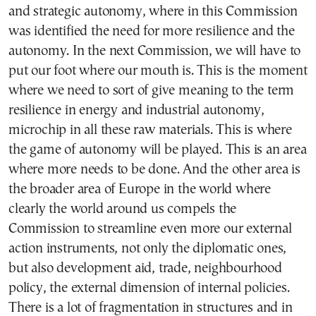
and strategic autonomy, where in this Commission
was identified the need for more resilience and the
autonomy. In the next Commission, we will have to
put our foot where our mouth is. This is the moment
where we need to sort of give meaning to the term
resilience in energy and industrial autonomy,
microchip in all these raw materials. This is where
the game of autonomy will be played. This is an area
where more needs to be done. And the other area is
the broader area of Europe in the world where
clearly the world around us compels the
Commission to streamline even more our external
action instruments, not only the diplomatic ones,
but also development aid, trade, neighbourhood
policy, the external dimension of internal policies.
There is a lot of fragmentation in structures and in