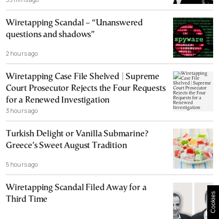
Wiretapping Scandal – “Unanswered
questions and shadows”
2 hours ago
Wiretapping Case File Shelved | Supreme
Court Prosecutor Rejects the Four Requests
for a Renewed Investigation
3 hours ago
Turkish Delight or Vanilla Submarine?
Greece’s Sweet August Tradition
5 hours ago
Wiretapping Scandal Filed Away for a
Cookies
Third Time