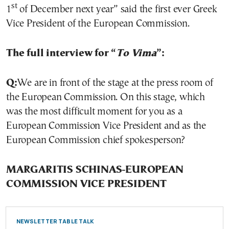
st
1
of December next year” said the first ever Greek
Vice President of the European Commission.
The full interview for “
To Vima
”:
Q:
We are in front of the stage at the press room of
the European Commission. On this stage, which
was the most difficult moment for you as a
European Commission Vice President and as the
European Commission chief spokesperson?
MARGARITIS SCHINAS-EUROPEAN
COMMISSION VICE PRESIDENT
NEWSLETTER TABLE TALK