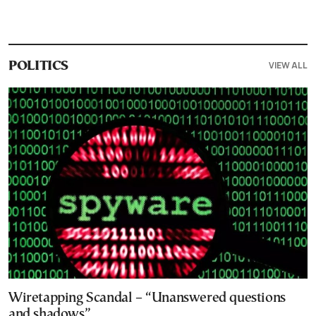
VIEW ALL
POLITICS
Wiretapping Scandal – “Unanswered questions
and shadows”