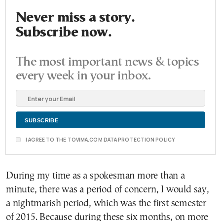
Never miss a story.
Subscribe now.
The most important news & topics
every week in your inbox.
I AGREE TO THE TOVIMA.COM DATA PROTECTION POLICY
During my time as a spokesman more than a
minute, there was a period of concern, I would say,
a nightmarish period, which was the first semester
of 2015. Because during these six months, on more