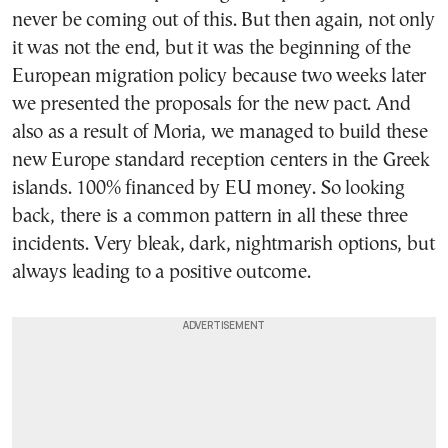
never be coming out of this. But then again, not only
it was not the end, but it was the beginning of the
European migration policy because two weeks later
we presented the proposals for the new pact. And
also as a result of Moria, we managed to build these
new Europe standard reception centers in the Greek
islands. 100% financed by EU money. So looking
back, there is a common pattern in all these three
incidents. Very bleak, dark, nightmarish options, but
always leading to a positive outcome.