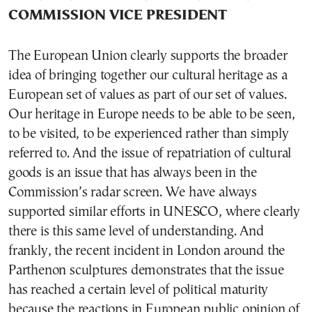
COMMISSION VICE PRESIDENT
The European Union clearly supports the broader
idea of bringing together our cultural heritage as a
European set of values as part of our set of values.
Our heritage in Europe needs to be able to be seen,
to be visited, to be experienced rather than simply
referred to. And the issue of repatriation of cultural
goods is an issue that has always been in the
Commission’s radar screen. We have always
supported similar efforts in UNESCO, where clearly
there is this same level of understanding. And
frankly, the recent incident in London around the
Parthenon sculptures demonstrates that the issue
has reached a certain level of political maturity
because the reactions in European public opinion of