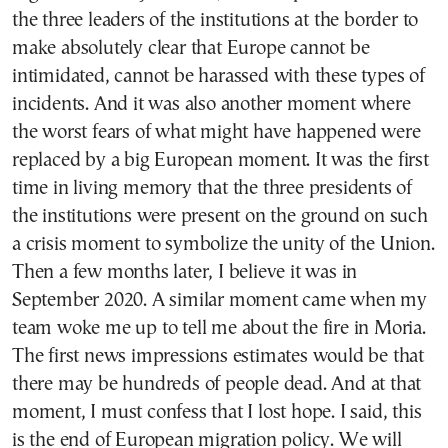
the three leaders of the institutions at the border to
make absolutely clear that Europe cannot be
intimidated, cannot be harassed with these types of
incidents. And it was also another moment where
the worst fears of what might have happened were
replaced by a big European moment. It was the first
time in living memory that the three presidents of
the institutions were present on the ground on such
a crisis moment to symbolize the unity of the Union.
Then a few months later, I believe it was in
September 2020. A similar moment came when my
team woke me up to tell me about the fire in Moria.
The first news impressions estimates would be that
there may be hundreds of people dead. And at that
moment, I must confess that I lost hope. I said, this
is the end of European migration policy. We will