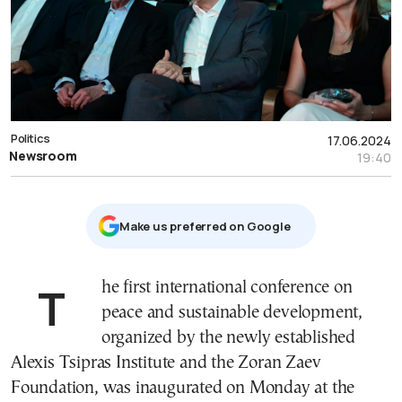
Politics
17.06.2024
Newsroom
19:40
Μake us preferred on Google
The first international conference on
peace and sustainable development,
organized by the newly established
Alexis Tsipras Institute and the Zoran Zaev
Foundation, was inaugurated on Monday at the