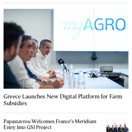
Greece Launches New Digital Platform for Farm
Subsidies
Papastavrou Welcomes France’s Meridiam
Entry Into GSI Project