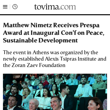
tovima.com - Breaking News, Analysis and Opinion fr
Matthew Nimetz Receives Prespa
Award at Inaugural Con’f on Peace,
Sustainable Development
The event in Athens was organized by the
newly established Alexis Tsipras Institute and
the Zoran Zaev Foundation