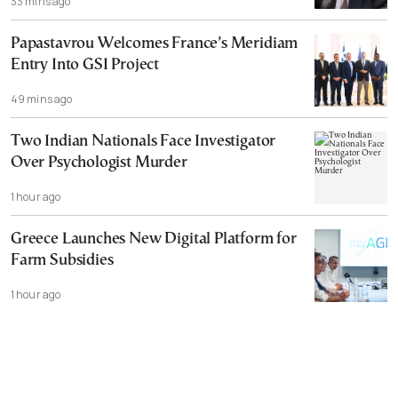
33 mins ago
Papastavrou Welcomes France’s Meridiam
Entry Into GSI Project
49 mins ago
Two Indian Nationals Face Investigator
Over Psychologist Murder
1 hour ago
Greece Launches New Digital Platform for
Farm Subsidies
1 hour ago