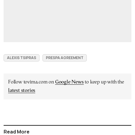
ALEXIS TSIPRAS
PRESPA AGREEMENT
Follow tovima.com on
Google News
to keep up with the
latest stories
Read More