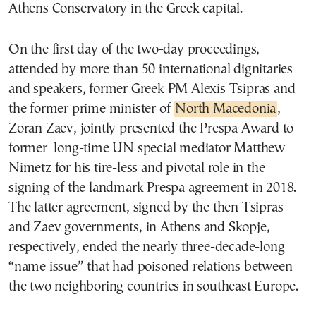
Athens Conservatory in the Greek capital.
On the first day of the two-day proceedings,
attended by more than 50 international dignitaries
and speakers, former Greek PM Alexis Tsipras and
the former prime minister of
North Macedonia
,
Zoran Zaev, jointly presented the Prespa Award to
former long-time UN special mediator Matthew
Nimetz for his tire-less and pivotal role in the
signing of the landmark Prespa agreement in 2018.
The latter agreement, signed by the then Tsipras
and Zaev governments, in Athens and Skopje,
respectively, ended the nearly three-decade-long
“name issue” that had poisoned relations between
the two neighboring countries in southeast Europe.