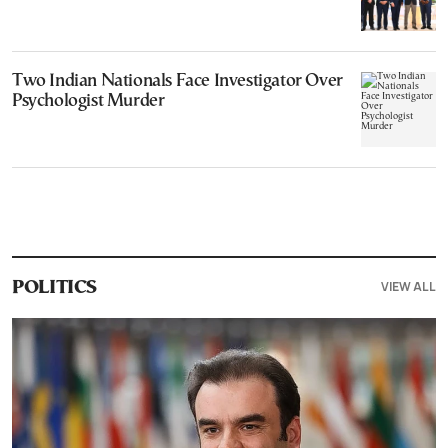
Two Indian Nationals Face Investigator Over
Psychologist Murder
VIEW ALL
POLITICS