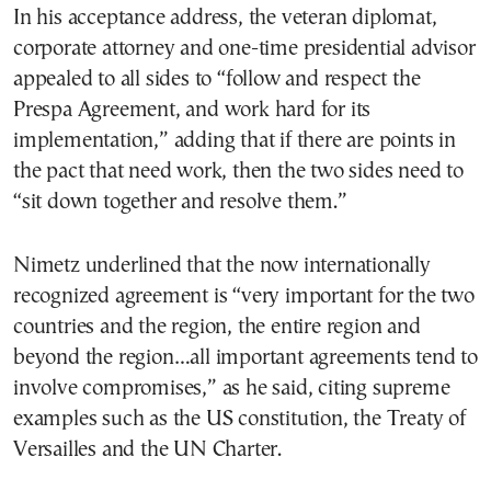
In his acceptance address, the veteran diplomat,
corporate attorney and one-time presidential advisor
appealed to all sides to “follow and respect the
Prespa Agreement, and work hard for its
implementation,” adding that if there are points in
the pact that need work, then the two sides need to
“sit down together and resolve them.”
Nimetz underlined that the now internationally
recognized agreement is “very important for the two
countries and the region, the entire region and
beyond the region…all important agreements tend to
involve compromises,” as he said, citing supreme
examples such as the US constitution, the Treaty of
Versailles and the UN Charter.