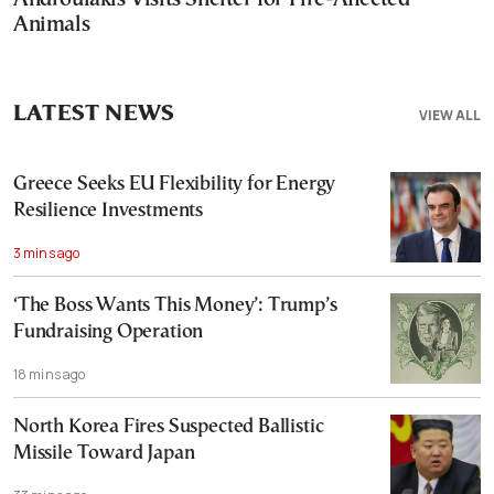
Animals
LATEST NEWS
VIEW ALL
Greece Seeks EU Flexibility for Energy
Resilience Investments
3 mins ago
‘The Boss Wants This Money’: Trump’s
Fundraising Operation
18 mins ago
North Korea Fires Suspected Ballistic
Missile Toward Japan