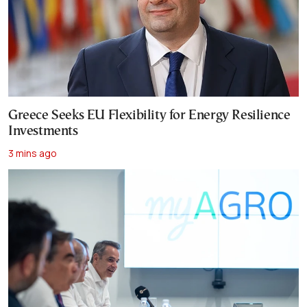
Greece Seeks EU Flexibility for Energy Resilience
Investments
3 mins ago