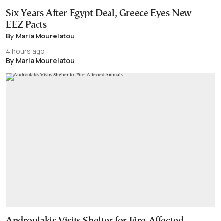
Six Years After Egypt Deal, Greece Eyes New
EEZ Pacts
By Maria Mourelatou
4 hours ago
By Maria Mourelatou
Androulakis Visits Shelter for Fire-Affected