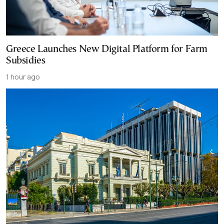
Greece Launches New Digital Platform for Farm
Subsidies
1 hour ago