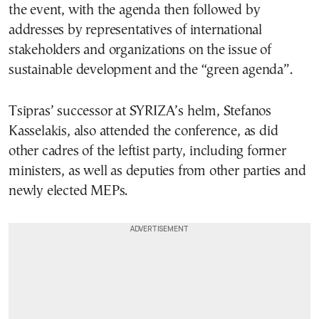
the event, with the agenda then followed by
addresses by representatives of international
stakeholders and organizations on the issue of
sustainable development and the “green agenda”.
Tsipras’ successor at SYRIZA’s helm, Stefanos
Kasselakis, also attended the conference, as did
other cadres of the leftist party, including former
ministers, as well as deputies from other parties and
newly elected MEPs.