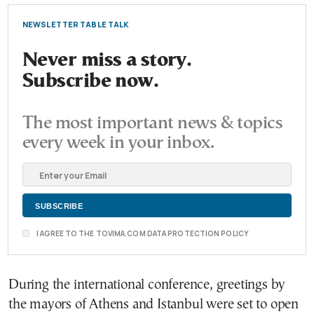
NEWSLETTER TABLE TALK
Never miss a story.
Subscribe now.
The most important news & topics
every week in your inbox.
I AGREE TO THE TOVIMA.COM DATA PROTECTION POLICY
During the international conference, greetings by
the mayors of Athens and Istanbul were set to open