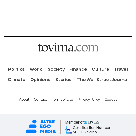
Politics
World
Society
Finance
Culture
Travel
Climate
Opinions
Stories
The Wall Street Journal
About
Contact
Terms of Use
Privacy Policy
Cookies
Member of
Certification Number
Μ.Η.Τ.252163