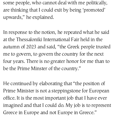
some people, who cannot deal with me politically,
are thinking that I could exit by being ‘promoted’
upwards,” he explained.
In response to the notion, he repeated what he said
at the Thessaloniki International Fair held in the
autumn of 2023 and said, “the Greek people trusted
me to govern, to govern the country for the next
four years. There is no greater honor for me than to
be the Prime Minster of the country.”
He continued by elaborating that “the position of
Prime Minister is not a steppingstone for European
office. It is the most important job that I have ever
imagined and that I could do. My job is to represent
Greece in Europe and not Europe in Greece.”