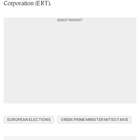
Corporation (ERT).
EUROPEAN ELECTIONS
GREEK PRIME MINISTER MITSOTAKIS