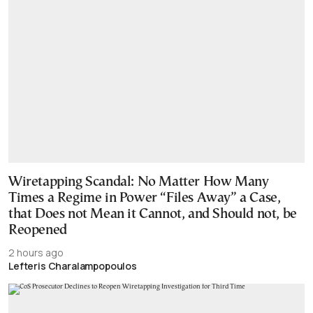
Wiretapping Scandal: No Matter How Many
Times a Regime in Power “Files Away” a Case,
that Does not Mean it Cannot, and Should not, be
Reopened
2 hours ago
Lefteris Charalampopoulos