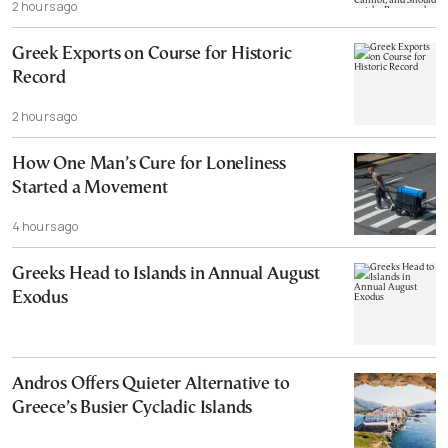
2 hours ago
Cannot, and Should not, be Reopened
Greek Exports on Course for Historic
Record
2 hours ago
How One Man’s Cure for Loneliness
Started a Movement
4 hours ago
Greeks Head to Islands in Annual August
Exodus
Andros Offers Quieter Alternative to
Greece’s Busier Cycladic Islands