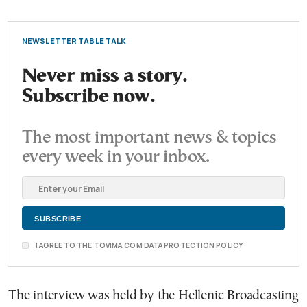
NEWSLETTER TABLE TALK
Never miss a story.
Subscribe now.
The most important news & topics
every week in your inbox.
I AGREE TO THE TOVIMA.COM DATA PROTECTION POLICY
The interview was held by the Hellenic Broadcasting