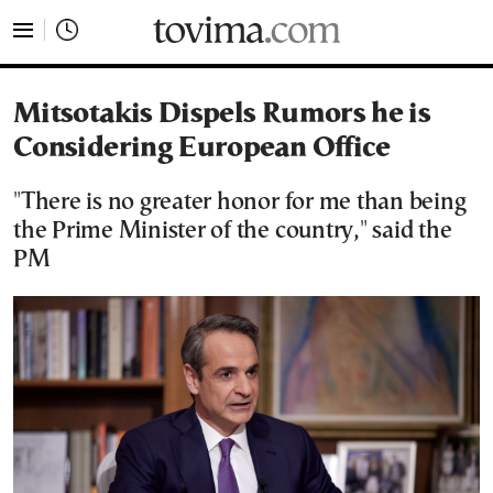
tovima.com - Breaking News, Analysis and Opinion fr
Mitsotakis Dispels Rumors he is
Considering European Office
"There is no greater honor for me than being
the Prime Minister of the country," said the
PM