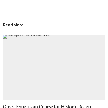
Read More
Greek Exports on Course for Historic Record