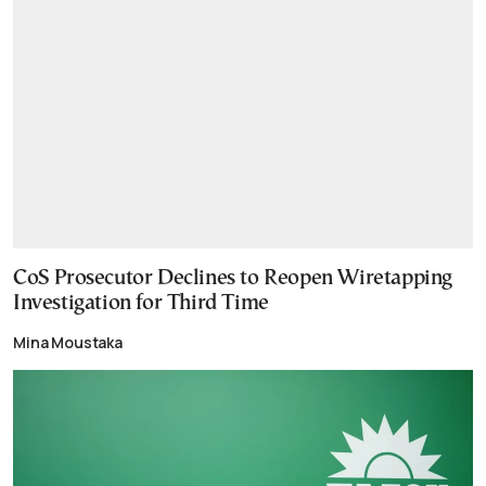
CoS Prosecutor Declines to Reopen Wiretapping
Investigation for Third Time
Mina Moustaka