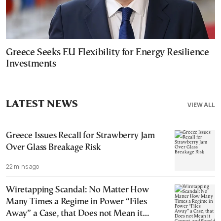
Greece Seeks EU Flexibility for Energy Resilience
Investments
LATEST NEWS
VIEW ALL
Greece Issues Recall for Strawberry Jam
Over Glass Breakage Risk
22 mins ago
Wiretapping Scandal: No Matter How
Many Times a Regime in Power “Files
Away” a Case, that Does not Mean it