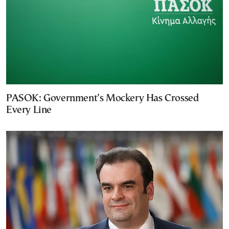
PASOK: Government’s Mockery Has Crossed
Every Line