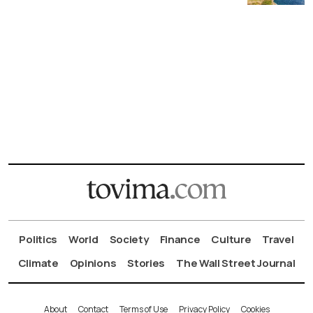
Politics
World
Society
Finance
Culture
Travel
Climate
Opinions
Stories
The Wall Street Journal
About
Contact
Terms of Use
Privacy Policy
Cookies