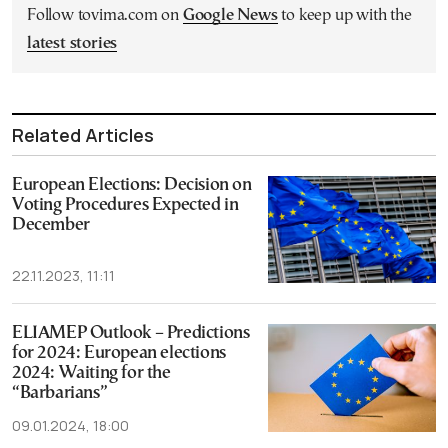
Follow tovima.com on
Google News
to keep up with the
latest stories
Related Articles
European Elections: Decision on
Voting Procedures Expected in
December
22.11.2023, 11:11
ELIAMEP Outlook – Predictions
for 2024: European elections
2024: Waiting for the
“Barbarians”
09.01.2024, 18:00