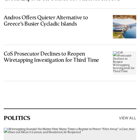
Andros Offers Quieter Alternative to
Greece’s Busier Cycladic Islands
CoS Prosecutor Declines to Reopen
Wiretapping Investigation for Third Time
VIEW ALL
POLITICS