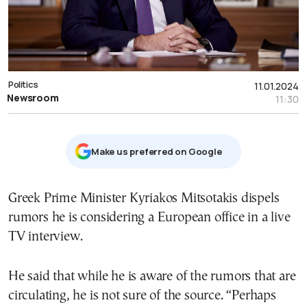
Politics
11.01.2024
Newsroom
11:30
Μake us preferred on Google
Greek Prime Minister Kyriakos Mitsotakis dispels
rumors he is considering a European office in a live
TV interview.
He said that while he is aware of the rumors that are
circulating, he is not sure of the source. “Perhaps