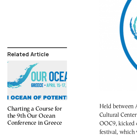
Related Article
Held between A
Charting a Course for
Cultural Cente
the 9th Our Ocean
Conference in Greece
OOC9, kicked o
festival, which