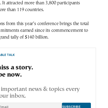
. It attracted more than 3,800 participants
ore than 119 countries.
ns from this year’s conference brings the total
mitments earned since its commencement to
rand tally of $140 billion.
BLE TALK
ss a story.
be now.
important news & topics every
our inbox.