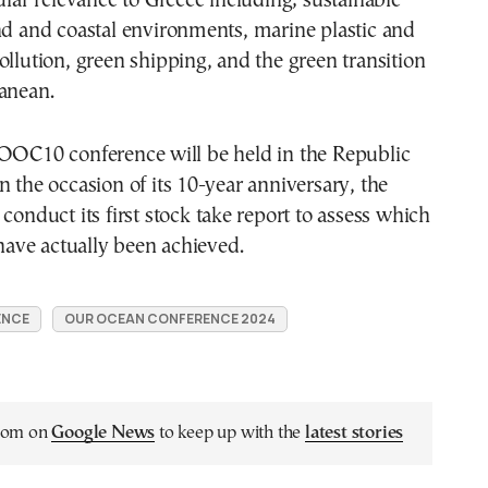
cular relevance to Greece including; sustainable
nd and coastal environments, marine plastic and
ollution, green shipping, and the green transition
anean.
 OOC10 conference will be held in the Republic
n the occasion of its 10-year anniversary, the
 conduct its first stock take report to assess which
ve actually been achieved.
ENCE
OUR OCEAN CONFERENCE 2024
.com on
Google News
to keep up with the
latest stories