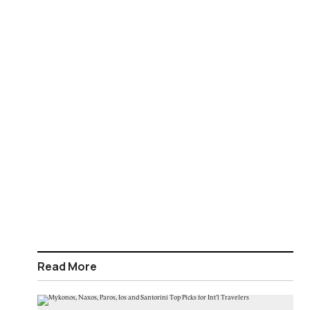
Read More