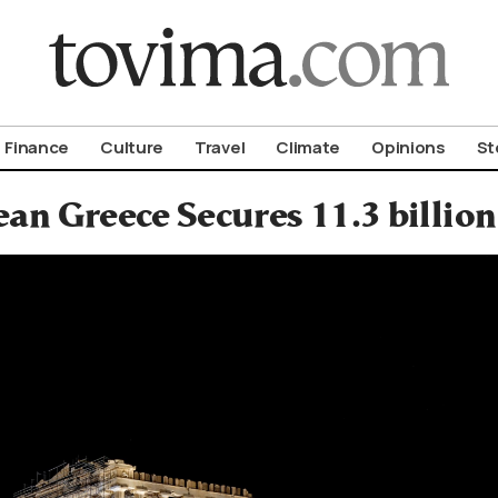
om To Vima’s International Edition
Finance
Culture
Travel
Climate
Opinions
St
an Greece Secures 11.3 billi