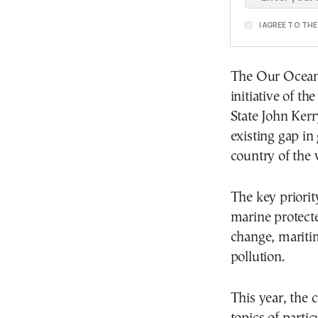
I AGREE TO TH
The Our Ocean 
initiative of t
State John Kerry
existing gap in 
country of the 
The key priori
marine protecte
change, maritim
pollution.
This year, the 