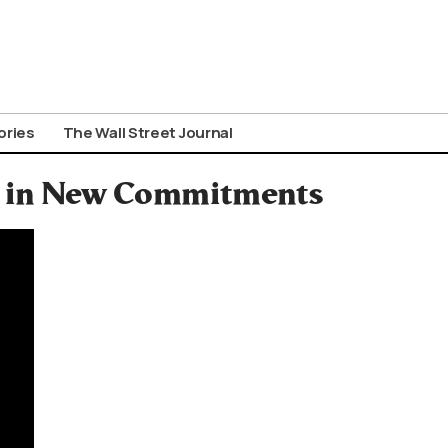
ories
The Wall Street Journal
on in New Commitments