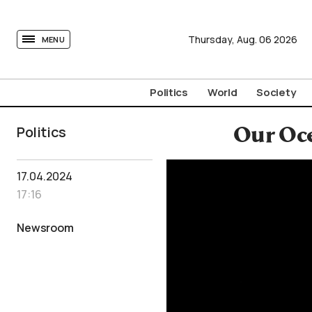
tovima.com - Breaking News, Analysis and Opinion fr
Thursday,
Aug.
06
2026
MENU
Politics
World
Society
Politics
Our Oce
17.04.2024
17:16
Newsroom