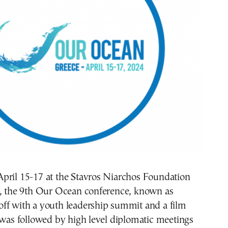
pril 15-17 at the Stavros Niarchos Foundation
r, the 9th Our Ocean conference, known as
ff with a youth leadership summit and a film
 was followed by high level diplomatic meetings