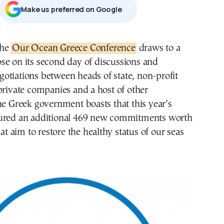
Μake us preferred on Google
 the
Our Ocean Greece Conference
draws to a
ose on its second day of discussions and
gotiations between heads of state, non-profit
private companies and a host of other
he Greek government boasts that this year’s
ured an additional 469 new commitments worth
hat aim to restore the healthy status of our seas