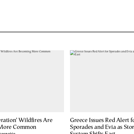
ration’ Wildfires Are
Greece Issues Red Alert f
 More Common
Sporades and Evia as Sto
Dargakis