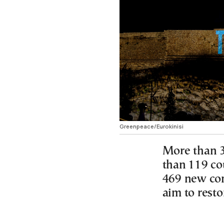
Greenpeace/Eurokinisi
More than 3
than 119 co
469 new com
aim to resto