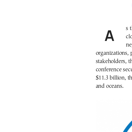
As
cl
ne
organizations, 
stakeholders, t
conference sec
$11.3 billion, t
and oceans.