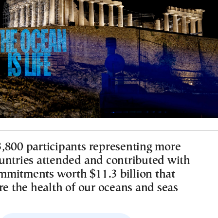
,800 participants representing more
untries attended and contributed with
mitments worth $11.3 billion that
re the health of our oceans and seas