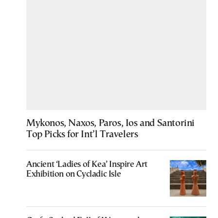
Mykonos, Naxos, Paros, Ios and Santorini
Top Picks for Int’l Travelers
Ancient ‘Ladies of Kea’ Inspire Art
Exhibition on Cycladic Isle