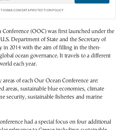
E TOVIMA.COM DATA PROTECTION POLICY
Conference (OOC) was first launched under the
he U.S. Department of State and the Secretary of
 in 2014 with the aim of filling in the then-
global ocean governance. It travels to a different
world each year.
ty areas of each Our Ocean Conference are:
d areas, sustainable blue economies, climate
e security, sustainable fisheries and marine
conference had a special focus on four additional