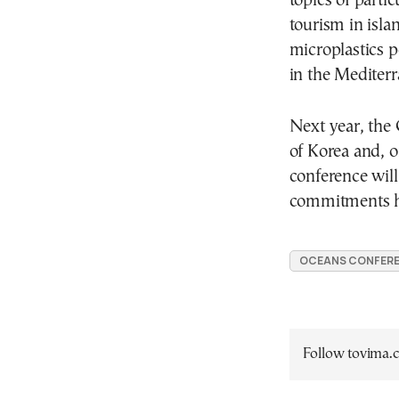
topics of parti
tourism in isla
microplastics p
in the Mediterr
Next year, the
of Korea and, o
conference will
commitments ha
OCEANS CONFER
Follow tovima