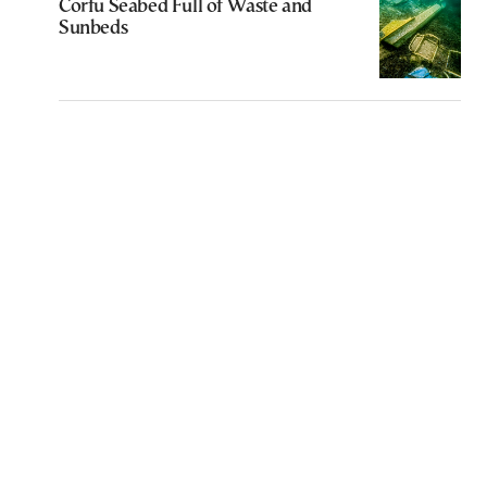
Corfu Seabed Full of Waste and
Sunbeds