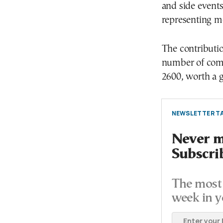
and side events
representing m
The contributio
number of com
2600, worth a g
NEWSLETTER TA
Never mi
Subscri
The most 
week in y