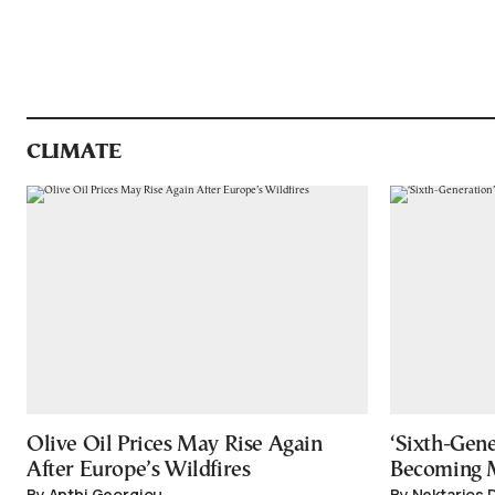
CLIMATE
Olive Oil Prices May Rise Again
‘Sixth-Gene
After Europe’s Wildfires
Becoming
By Anthi Georgiou
By Nektarios 