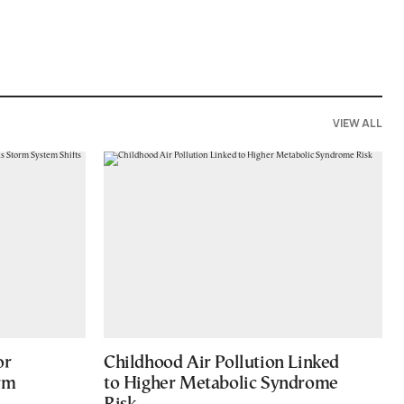
VIEW ALL
or
Childhood Air Pollution Linked
rm
to Higher Metabolic Syndrome