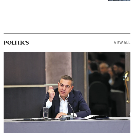
VIEW ALL
POLITICS