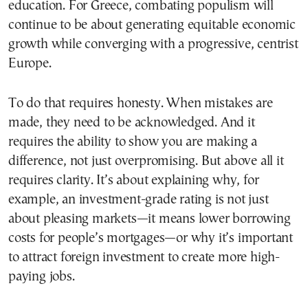
education. For Greece, combating populism will
continue to be about generating equitable economic
growth while converging with a progressive, centrist
Europe.
To do that requires honesty. When mistakes are
made, they need to be acknowledged. And it
requires the ability to show you are making a
difference, not just overpromising. But above all it
requires clarity. It’s about explaining why, for
example, an investment-grade rating is not just
about pleasing markets—it means lower borrowing
costs for people’s mortgages—or why it’s important
to attract foreign investment to create more high-
paying jobs.