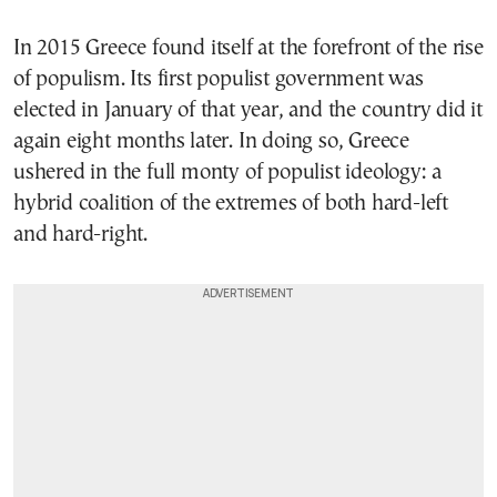
In 2015 Greece found itself at the forefront of the rise
of populism. Its first populist government was
elected in January of that year, and the country did it
again eight months later. In doing so, Greece
ushered in the full monty of populist ideology: a
hybrid coalition of the extremes of both hard-left
and hard-right.