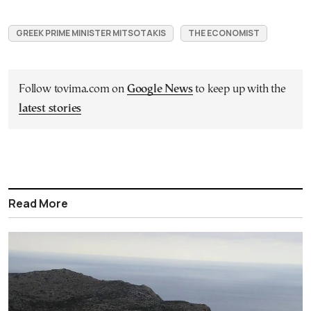
GREEK PRIME MINISTER MITSOTAKIS
THE ECONOMIST
Follow tovima.com on
Google News
to keep up with the
latest stories
Read More