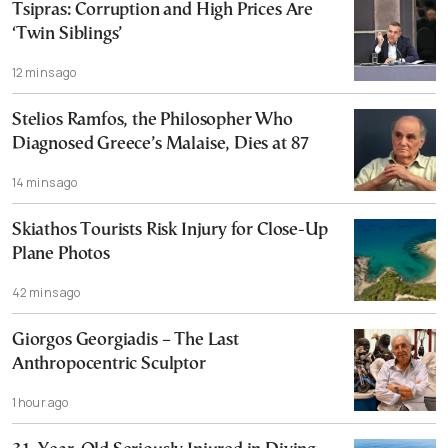
Tsipras: Corruption and High Prices Are
‘Twin Siblings’
12 mins ago
Stelios Ramfos, the Philosopher Who
Diagnosed Greece’s Malaise, Dies at 87
14 mins ago
Skiathos Tourists Risk Injury for Close-Up
Plane Photos
42 mins ago
Giorgos Georgiadis – The Last
Anthropocentric Sculptor
1 hour ago