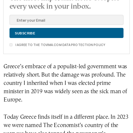
every week in your inbox.
I AGREE TO THE TOVIMA.COM DATA PROTECTION POLICY
Greece’s embrace of a populist-led government was
relatively short. But the damage was profound. The
country I inherited when I was elected prime
minister in 2019 was widely seen as the sick man of
Europe.
Today Greece finds itself in a different place. In 2023
we were named The Economist’s country of the