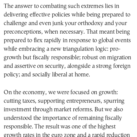
The answer to combating such extremes lies in
delivering effective policies while being prepared to
challenge and even junk your orthodoxy and your
preconceptions, when necessary. That meant being
prepared to flex rapidly in response to global events
while embracing a new triangulation logic: pro-
growth but fiscally responsible; robust on migration
and assertive on security, alongside a strong foreign
policy; and socially liberal at home.
On the economy, we were focused on growth:
cutting taxes, supporting entrepreneurs, spurring
investment through market reforms. But we also
understood the importance of remaining fiscally
responsible. The result was one of the highest
growth rates in the euro zone and a rapid reduction