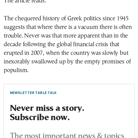
The article reads:
The chequered history of Greek politics since 1945
suggests that where there is a vacuum there is often
trouble. Never was that more apparent than in the
decade following the global financial crisis that
erupted in 2007, when the country was slowly but
inexorably swallowed up by the empty promises of
populism.
NEWSLETTER TABLE TALK
Never miss a story.
Subscribe now.
The most important news & topics