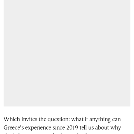
Which invites the question: what if anything can
Greece’s experience since 2019 tell us about why