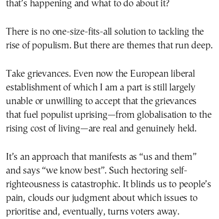
that’s happening and what to do about it?
There is no one-size-fits-all solution to tackling the
rise of populism. But there are themes that run deep.
Take grievances. Even now the European liberal
establishment of which I am a part is still largely
unable or unwilling to accept that the grievances
that fuel populist uprising—from globalisation to the
rising cost of living—are real and genuinely held.
It’s an approach that manifests as “us and them”
and says “we know best”. Such hectoring self-
righteousness is catastrophic. It blinds us to people’s
pain, clouds our judgment about which issues to
prioritise and, eventually, turns voters away.