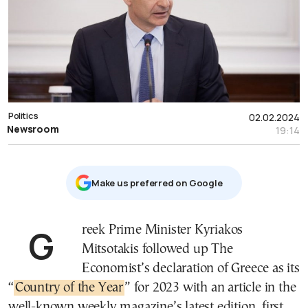
Politics
02.02.2024
Newsroom
19:14
Μake us preferred on Google
Greek Prime Minister Kyriakos
Mitsotakis followed up The
Economist’s declaration of Greece as its
“
Country of the Year
” for 2023 with an article in the
well-known weekly magazine’s latest edition, first