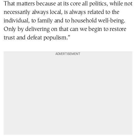
That matters because at its core all politics, while not
necessarily always local, is always related to the
individual, to family and to household well-being.
Only by delivering on that can we begin to restore
trust and defeat populism.”