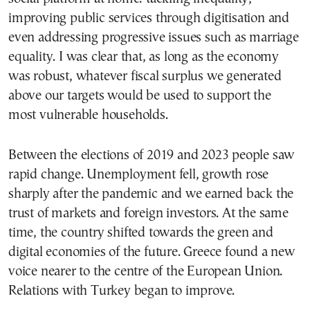
improving public services through digitisation and
even addressing progressive issues such as marriage
equality. I was clear that, as long as the economy
was robust, whatever fiscal surplus we generated
above our targets would be used to support the
most vulnerable households.
Between the elections of 2019 and 2023 people saw
rapid change. Unemployment fell, growth rose
sharply after the pandemic and we earned back the
trust of markets and foreign investors. At the same
time, the country shifted towards the green and
digital economies of the future. Greece found a new
voice nearer to the centre of the European Union.
Relations with Turkey began to improve.