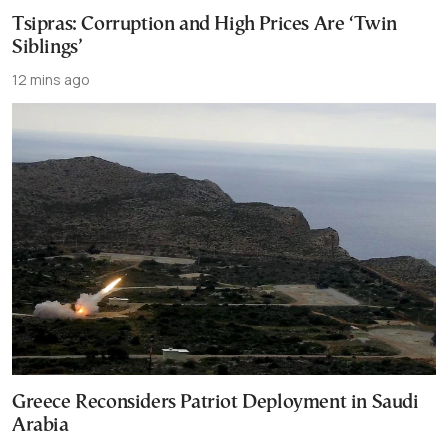
Tsipras: Corruption and High Prices Are ‘Twin
Siblings’
12 mins ago
Greece Reconsiders Patriot Deployment in Saudi
Arabia