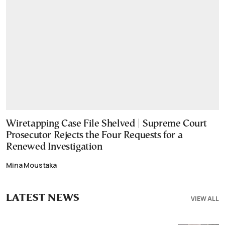
Wiretapping Case File Shelved | Supreme Court
Prosecutor Rejects the Four Requests for a
Renewed Investigation
Mina Moustaka
LATEST NEWS
VIEW ALL