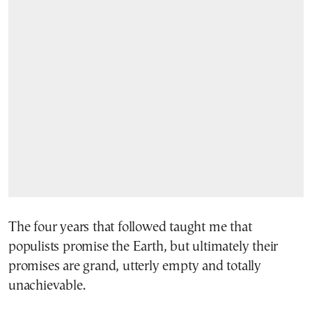
The four years that followed taught me that
populists promise the Earth, but ultimately their
promises are grand, utterly empty and totally
unachievable.