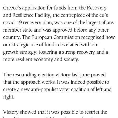
Greece’s application for funds from the Recovery
and Resilience Facility, the centrepiece of the eu’s
covid-19 recovery plan, was one of the largest of any
member state and was approved before any other
country. The European Commission recognised how
our strategic use of funds dovetailed with our
growth strategy: fostering a strong recovery and a
more resilient economy and society.
The resounding election victory last June proved
that the approach works. It was indeed possible to
create a new anti-populist voter coalition of left and
right.
Victory showed that it was possible to restrict the