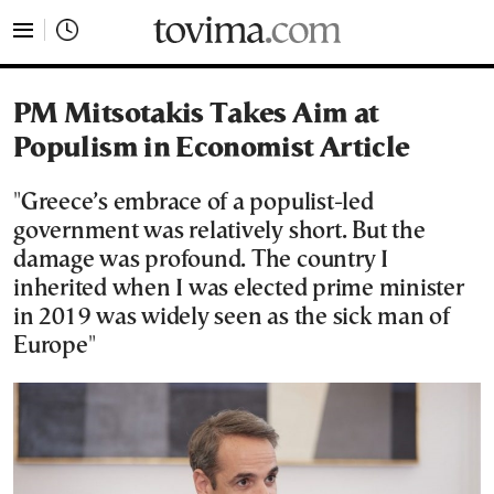
tovima.com - Breaking News, Analysis and Opinion fr
PM Mitsotakis Takes Aim at
Populism in Economist Article
"Greece’s embrace of a populist-led
government was relatively short. But the
damage was profound. The country I
inherited when I was elected prime minister
in 2019 was widely seen as the sick man of
Europe"