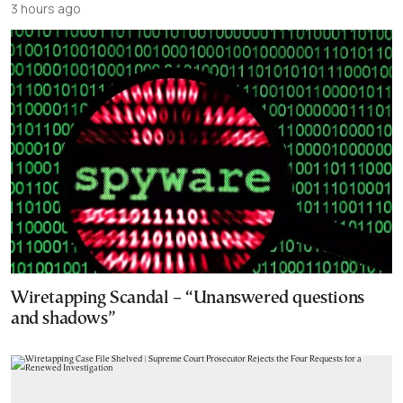
3 hours ago
Wiretapping Scandal – “Unanswered questions
and shadows”