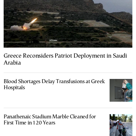
Greece Reconsiders Patriot Deployment in Saudi
Arabia
Blood Shortages Delay Transfusions at Greek
Hospitals
Panathenaic Stadium Marble Cleaned for
First Time in 120 Years