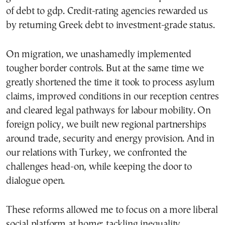
of debt to gdp. Credit-rating agencies rewarded us
by returning Greek debt to investment-grade status.
On migration, we unashamedly implemented
tougher border controls. But at the same time we
greatly shortened the time it took to process asylum
claims, improved conditions in our reception centres
and cleared legal pathways for labour mobility. On
foreign policy, we built new regional partnerships
around trade, security and energy provision. And in
our relations with Turkey, we confronted the
challenges head-on, while keeping the door to
dialogue open.
These reforms allowed me to focus on a more liberal
social platform at home: tackling inequality,