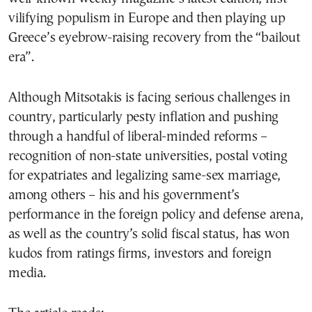
vilifying populism in Europe and then playing up
Greece’s eyebrow-raising recovery from the “bailout
era”.
Although Mitsotakis is facing serious challenges in
country, particularly pesty inflation and pushing
through a handful of liberal-minded reforms –
recognition of non-state universities, postal voting
for expatriates and legalizing same-sex marriage,
among others – his and his government’s
performance in the foreign policy and defense arena,
as well as the country’s solid fiscal status, has won
kudos from ratings firms, investors and foreign
media.