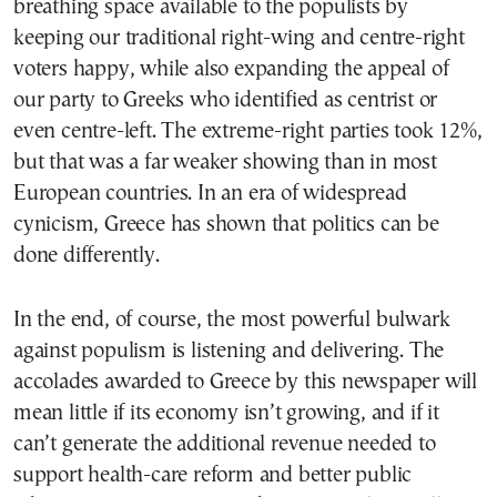
breathing space available to the populists by
keeping our traditional right-wing and centre-right
voters happy, while also expanding the appeal of
our party to Greeks who identified as centrist or
even centre-left. The extreme-right parties took 12%,
but that was a far weaker showing than in most
European countries. In an era of widespread
cynicism, Greece has shown that politics can be
done differently.
In the end, of course, the most powerful bulwark
against populism is listening and delivering. The
accolades awarded to Greece by this newspaper will
mean little if its economy isn’t growing, and if it
can’t generate the additional revenue needed to
support health-care reform and better public