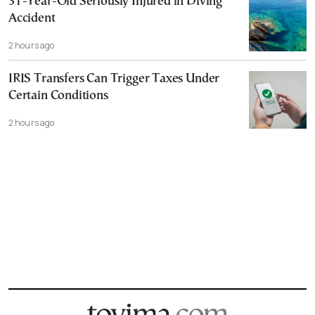
31-Year-Old Seriously Injured in Diving
Accident
2 hours ago
IRIS Transfers Can Trigger Taxes Under
Certain Conditions
2 hours ago