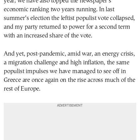
year; we have also topped the newspaper’s
economic ranking two years running. In last
summer’s election the leftist populist vote collapsed,
and my party returned to power for a second term
with an increased share of the vote.
And yet, post-pandemic, amid war, an energy crisis,
a migration challenge and high inflation, the same
populist impulses we have managed to see off in
Greece are once again on the rise across much of the
rest of Europe.