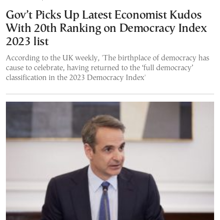
Gov’t Picks Up Latest Economist Kudos
With 20th Ranking on Democracy Index
2023 list
According to the UK weekly, 'The birthplace of democracy has
cause to celebrate, having returned to the ‘full democracy’
classification in the 2023 Democracy Index'