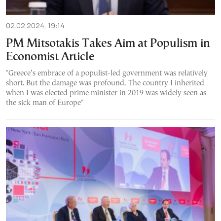
02.02.2024, 19:14
PM Mitsotakis Takes Aim at Populism in
Economist Article
"Greece’s embrace of a populist-led government was relatively
short. But the damage was profound. The country I inherited
when I was elected prime minister in 2019 was widely seen as
the sick man of Europe"