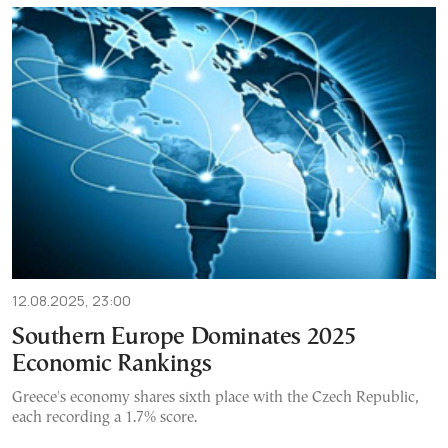
12.08.2025, 23:00
Southern Europe Dominates 2025
Economic Rankings
Greece's economy shares sixth place with the Czech Republic,
each recording a 1.7% score.