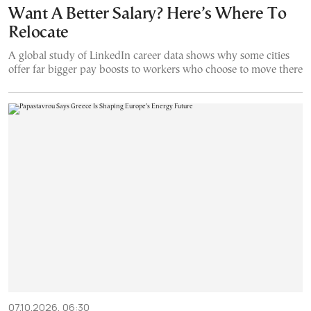
Want A Better Salary? Here’s Where To
Relocate
A global study of LinkedIn career data shows why some cities
offer far bigger pay boosts to workers who choose to move there
07.10.2026, 06:30