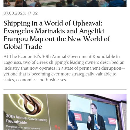
07.08.2026, 17:02
Shipping in a World of Upheaval:
Evangelos Marinakis and Angeliki
Frangou Map out the New World of
Global Trade
At The Economist’s 30th Annual Government Roundtable in
Lagonissi, two of Greek shipping’s leading owners described an
industry that now operates in a state of permanent disruption—
yet one that is becoming ever more strategically valuable to
states, economies and businesses.