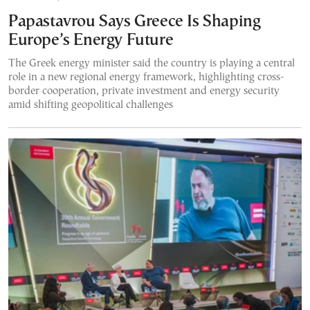
Papastavrou Says Greece Is Shaping
Europe’s Energy Future
The Greek energy minister said the country is playing a central
role in a new regional energy framework, highlighting cross-
border cooperation, private investment and energy security
amid shifting geopolitical challenges