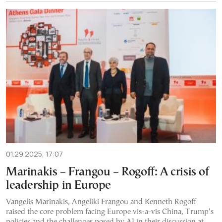
01.29.2025, 17:07
Marinakis – Frangou – Rogoff: A crisis of
leadership in Europe
Vangelis Marinakis, Angeliki Frangou and Kenneth Rogoff
raised the core problem facing Europe vis-a-vis China, Trump’s
policies and the challenges posed by AI in their discussion at