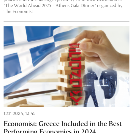
"The World Ahead 2025 - Athens Gala Dinner" organized by
The Economist
12.11.2024, 13:45
Economist: Greece Included in the Best
Performing Economies in 2024