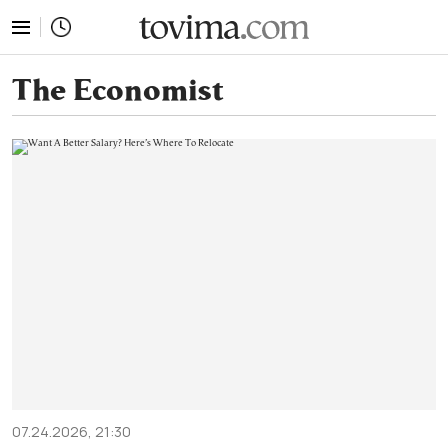
tovima.com - Breaking News, Analysis and Opinion fr
The Economist
07.24.2026, 21:30