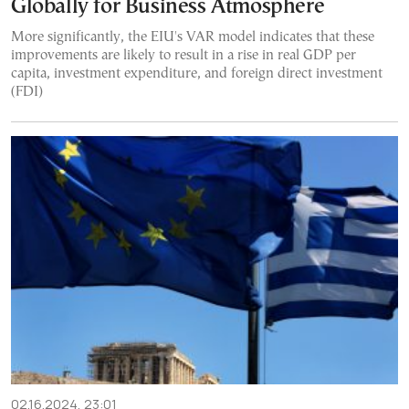
Globally for Business Atmosphere
More significantly, the EIU's VAR model indicates that these
improvements are likely to result in a rise in real GDP per
capita, investment expenditure, and foreign direct investment
(FDI)
02.16.2024, 23:01