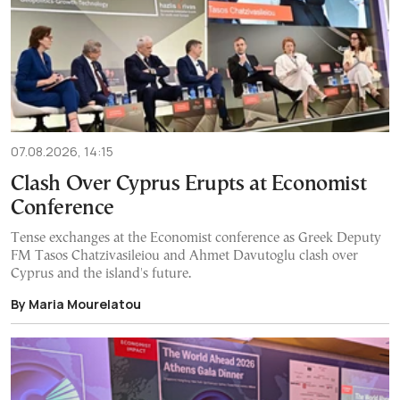
07.08.2026, 14:15
Clash Over Cyprus Erupts at Economist
Conference
Tense exchanges at the Economist conference as Greek Deputy
FM Tasos Chatzivasileiou and Ahmet Davutoglu clash over
Cyprus and the island's future.
By Maria Mourelatou