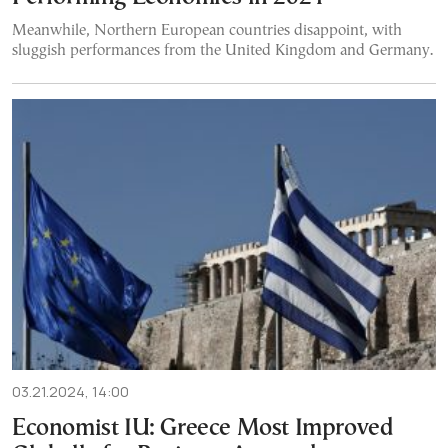
Meanwhile, Northern European countries disappoint, with
sluggish performances from the United Kingdom and Germany.
03.21.2024, 14:00
Economist IU: Greece Most Improved