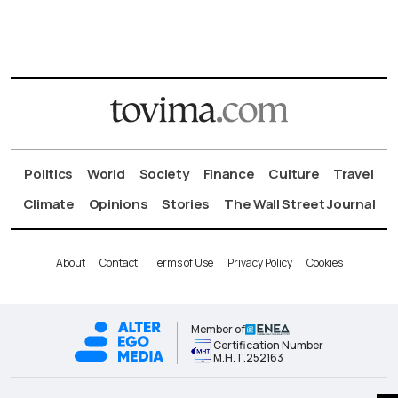
Politics
World
Society
Finance
Culture
Travel
Climate
Opinions
Stories
The Wall Street Journal
About
Contact
Terms of Use
Privacy Policy
Cookies
Member of
Certification Number
Μ.Η.Τ.252163