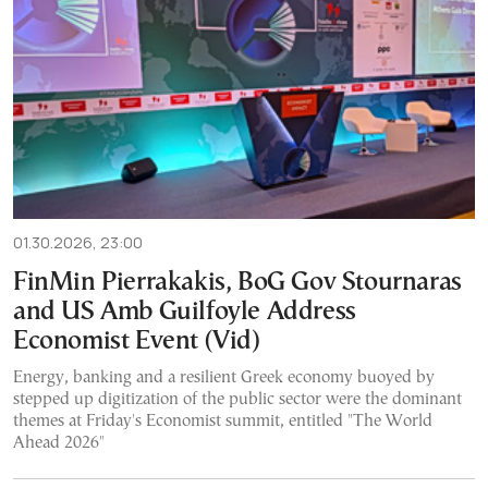
01.30.2026, 23:00
FinMin Pierrakakis, BoG Gov Stournaras
and US Amb Guilfoyle Address
Economist Event (Vid)
Energy, banking and a resilient Greek economy buoyed by
stepped up digitization of the public sector were the dominant
themes at Friday's Economist summit, entitled "The World
Ahead 2026"