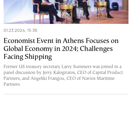
01.23.2024, 15:36
Economist Event in Athens Focuses on
Global Economy in 2024; Challenges
Facing Shipping
Former US treasury secretary Larry Summers was joined in a
panel discussion by Jerry Kalogiratos, CEO of Capital Product
Partners, and Angeliki Frangou, CEO of Navios Maritime
Partners