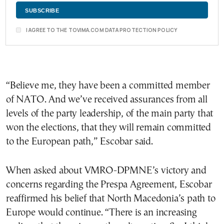
I AGREE TO THE TOVIMA.COM DATA PROTECTION POLICY
“Believe me, they have been a committed member
of NATO. And we’ve received assurances from all
levels of the party leadership, of the main party that
won the elections, that they will remain committed
to the European path,” Escobar said.
When asked about VMRO-DPMNE’s victory and
concerns regarding the Prespa Agreement, Escobar
reaffirmed his belief that North Macedonia’s path to
Europe would continue. “There is an increasing