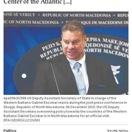
Center of the Atlantic […]
epa09625398 US Deputy Assistant Secretary of State in charge of the
Western Balkans Gabriel Escobar reacts during the joint press conference in
Skopje, Republic of North Macedonia, 06 December 2021. the US Deputy
Assistant Secretary overseeing policy towards the countries of the Western
Balkans Gabriel Escobar is in North Macedonia for an official visit.
EPA/GEORGI LICOVSKI
Politics
22.05.2024