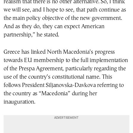
realism that there is no other alternative. So, I think
we will see, and I hope to see, that path continue as
the main policy objective of the new government.
And as they do, they can expect American
partnership,” he stated.
Greece has linked North Macedonia’s progress
towards EU membership to the full implementation
of the Prespa Agreement, particularly regarding the
use of the country’s constitutional name. This
follows President Siljanovska-Davkova referring to
the country as “Macedonia” during her
inauguration.