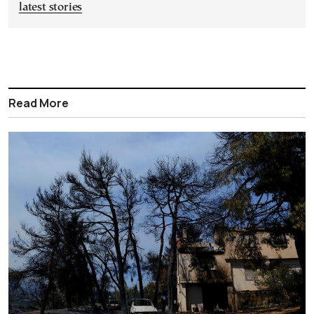
latest stories
Read More