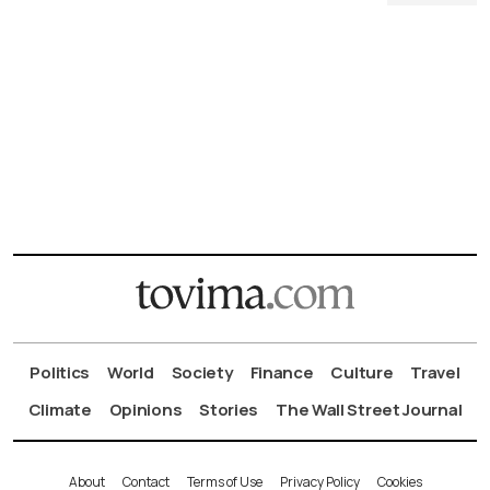
Politics
World
Society
Finance
Culture
Travel
Climate
Opinions
Stories
The Wall Street Journal
About
Contact
Terms of Use
Privacy Policy
Cookies