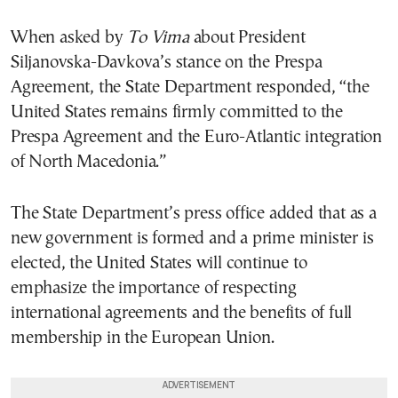
When asked by
To Vima
about President
Siljanovska-Davkova’s stance on the Prespa
Agreement, the State Department responded, “the
United States remains firmly committed to the
Prespa Agreement and the Euro-Atlantic integration
of North Macedonia.”
The State Department’s press office added that as a
new government is formed and a prime minister is
elected, the United States will continue to
emphasize the importance of respecting
international agreements and the benefits of full
membership in the European Union.