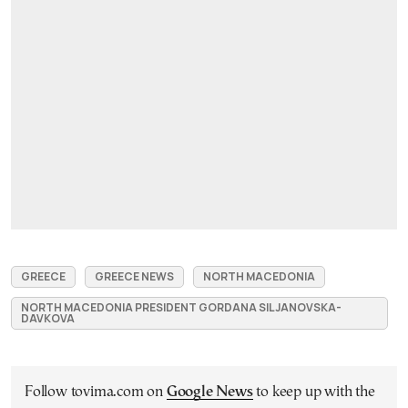
GREECE
GREECE NEWS
NORTH MACEDONIA
NORTH MACEDONIA PRESIDENT GORDANA SILJANOVSKA-
DAVKOVA
Follow tovima.com on
Google News
to keep up with the