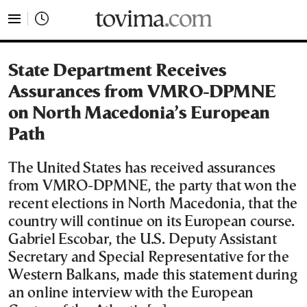
tovima.com - Breaking News, Analysis and Opinion fr
State Department Receives
Assurances from VMRO-DPMNE
on North Macedonia’s European
Path
The United States has received assurances
from VMRO-DPMNE, the party that won the
recent elections in North Macedonia, that the
country will continue on its European course.
Gabriel Escobar, the U.S. Deputy Assistant
Secretary and Special Representative for the
Western Balkans, made this statement during
an online interview with the European