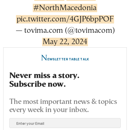
#NorthMacedonia
pic.twitter.com/4GJP6bpPOF
— tovima.com (@tovimacom)
May 22, 2024
N
EWSLETTER TABLE TALK
Never miss a story.
Subscribe now.
The most important news & topics
every week in your inbox.