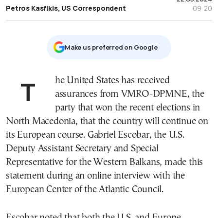
Petros Kasfikis, US Correspondent
09:20
Μake us preferred on Google
The United States has received
assurances from VMRO-DPMNE, the
party that won the recent elections in
North Macedonia, that the country will continue on
its European course. Gabriel Escobar, the U.S.
Deputy Assistant Secretary and Special
Representative for the Western Balkans, made this
statement during an online interview with the
European Center of the Atlantic Council.
Escobar noted that both the U.S. and Europe