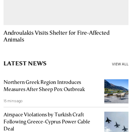
Androulakis Visits Shelter for Fire-Affected
Animals
LATEST NEWS
VIEW ALL
Northern Greek Region Introduces
Measures After Sheep Pox Outbreak
15 mins ago
Airspace Violations by Turkish Craft
Following Greece-Cyprus Power Cable
Deal