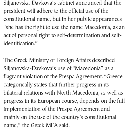
Siljanovska-Davkova’s cabinet announced that the
president will adhere to the official use of the
constitutional name, but in her public appearances
“she has the right to use the name Macedonia, as an
act of personal right to self-determination and self-
identification.”
The Greek Ministry of Foreign Affairs described
Siljanovska-Davkova’s use of “Macedonia” as a
flagrant violation of the Prespa Agreement. “Greece
categorically states that further progress in its
bilateral relations with North Macedonia, as well as
progress in its European course, depends on the full
implementation of the Prespa Agreement and
mainly on the use of the country’s constitutional
name,” the Greek MFA said.