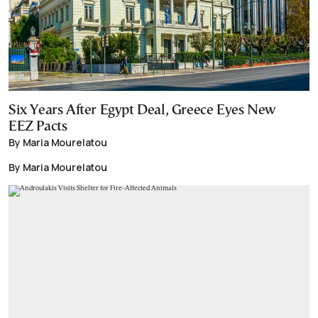
Six Years After Egypt Deal, Greece Eyes New
EEZ Pacts
By Maria Mourelatou
By Maria Mourelatou