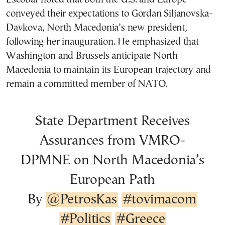
conveyed their expectations to Gordan Siljanovska-
Davkova, North Macedonia’s new president,
following her inauguration. He emphasized that
Washington and Brussels anticipate North
Macedonia to maintain its European trajectory and
remain a committed member of NATO.
State Department Receives
Assurances from VMRO-
DPMNE on North Macedonia’s
European Path
By
@PetrosKas
#tovimacom
#Politics
#Greece