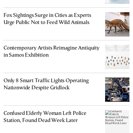
Fox Sightings Surge in Cities as Experts
Urge Public Not to Feed Wild Animals
Contemporary Artists Reimagine Antiquity
in Samos Exhibition
Only 8 Smart Traffic Lights Operating
Nationwide Despite Gridlock
Confused Elderly Woman Left Police
Station, Found Dead Week Later