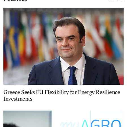
Greece Seeks EU Flexibility for Energy Resilience
Investments