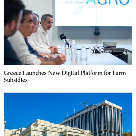
Greece Launches New Digital Platform for Farm
Subsidies