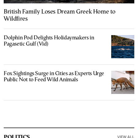
British Family Loses Dream Greek Home to
Wildfires
Dolphin Pod Delights Holidaymakers in
Pagasetic Gulf (Vid)
Fox Sightings Surge in Cities as Experts Urge
Public Not to Feed Wild Animals
VIEW ALL
POLITICS