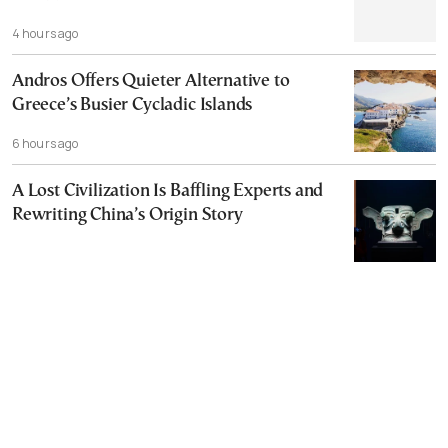
4 hours ago
Andros Offers Quieter Alternative to
Greece’s Busier Cycladic Islands
6 hours ago
A Lost Civilization Is Baffling Experts and
Rewriting China’s Origin Story