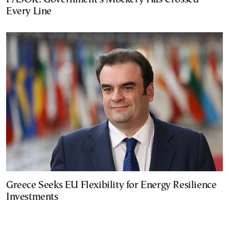
Every Line
Greece Seeks EU Flexibility for Energy Resilience
Investments