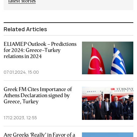
latest stories
Related Articles
ELIAMEP Outlook – Predictions
for 2024: Greece–Turkey
relations in 2024
07.01.2024, 15:00
Greek FM Cites Importance of
Athens Declaration signed by
Greece, Turkey
17.12.2023, 12:55
Are Greeks ‘Really’ in Favor of a