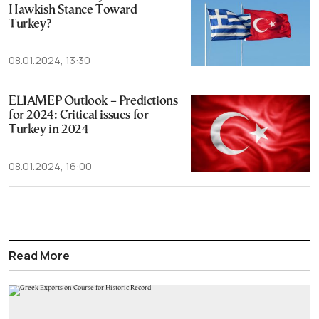
Hawkish Stance Toward
Turkey?
08.01.2024, 13:30
ELIAMEP Outlook – Predictions
for 2024: Critical issues for
Turkey in 2024
08.01.2024, 16:00
Read More