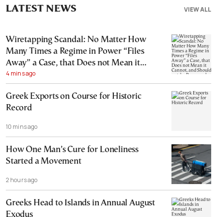
LATEST NEWS
VIEW ALL
Wiretapping Scandal: No Matter How
Many Times a Regime in Power “Files
Away” a Case, that Does not Mean it
4 mins ago
Cannot, and Should not, be Reopened
Greek Exports on Course for Historic
Record
10 mins ago
How One Man’s Cure for Loneliness
Started a Movement
2 hours ago
Greeks Head to Islands in Annual August
Exodus