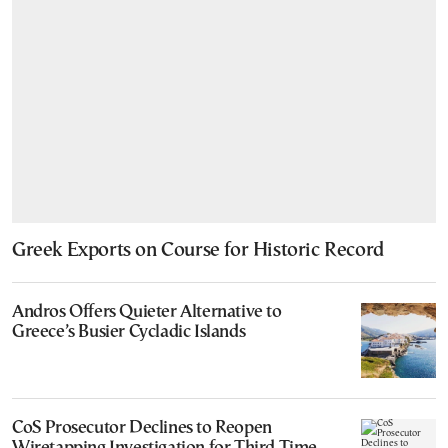
Greek Exports on Course for Historic Record
Andros Offers Quieter Alternative to
Greece’s Busier Cycladic Islands
CoS Prosecutor Declines to Reopen