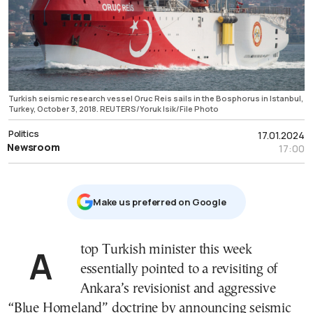
Turkish seismic research vessel Oruc Reis sails in the Bosphorus in Istanbul,
Turkey, October 3, 2018. REUTERS/Yoruk Isik/File Photo
Politics
17.01.2024
Newsroom
17:00
Μake us preferred on Google
A top Turkish minister this week
essentially pointed to a revisiting of
Ankara’s revisionist and aggressive
“Blue Homeland” doctrine by announcing seismic