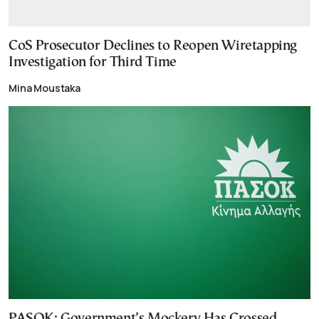
CoS Prosecutor Declines to Reopen Wiretapping
Investigation for Third Time
Mina Moustaka
PASOK: Government’s Mockery Has Crossed