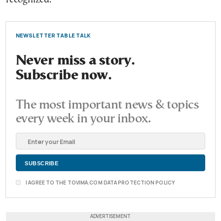
NEWSLETTER TABLE TALK
Never miss a story.
Subscribe now.
The most important news & topics
every week in your inbox.
I AGREE TO THE TOVIMA.COM DATA PROTECTION POLICY