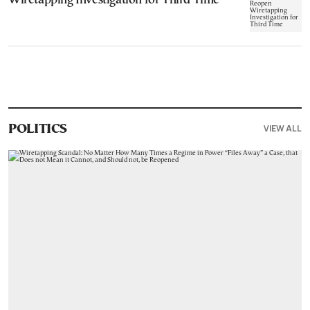
Wiretapping Investigation for Third Time
VIEW ALL
POLITICS