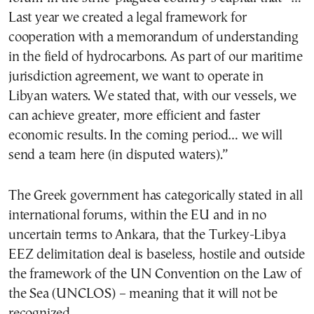
Last year we created a legal framework for
cooperation with a memorandum of understanding
in the field of hydrocarbons. As part of our maritime
jurisdiction agreement, we want to operate in
Libyan waters. We stated that, with our vessels, we
can achieve greater, more efficient and faster
economic results. In the coming period… we will
send a team here (in disputed waters).”
The Greek government has categorically stated in all
international forums, within the EU and in no
uncertain terms to Ankara, that the Turkey-Libya
EEZ delimitation deal is baseless, hostile and outside
the framework of the UN Convention on the Law of
the Sea (UNCLOS) – meaning that it will not be
recognized.