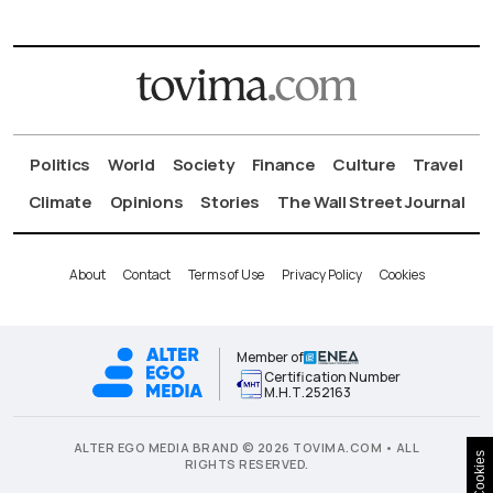
Politics
World
Society
Finance
Culture
Travel
Climate
Opinions
Stories
The Wall Street Journal
About
Contact
Terms of Use
Privacy Policy
Cookies
Member of
Certification Number
Μ.Η.Τ.252163
ALTER EGO MEDIA BRAND © 2026 TOVIMA.COM • ALL
Cookies
RIGHTS RESERVED.