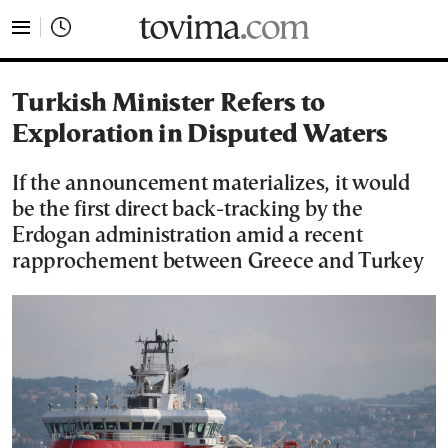
tovima.com - Breaking News, Analysis and Opinion fr
Turkish Minister Refers to
Exploration in Disputed Waters
If the announcement materializes, it would
be the first direct back-tracking by the
Erdogan administration amid a recent
rapprochement between Greece and Turkey