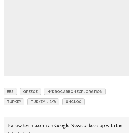
EEZ
GREECE
HYDROCARBON EXPLORATION
TURKEY
TURKEY-LIBYA
UNCLOS
Follow tovima.com on
Google News
to keep up with the