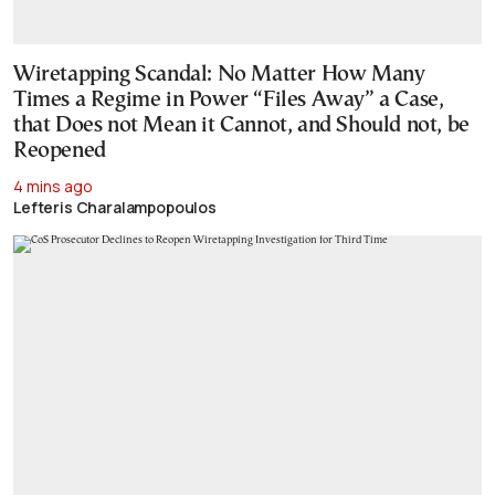
Wiretapping Scandal: No Matter How Many
Times a Regime in Power “Files Away” a Case,
that Does not Mean it Cannot, and Should not, be
Reopened
4 mins ago
Lefteris Charalampopoulos