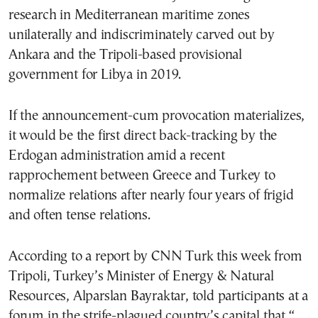
research in Mediterranean maritime zones
unilaterally and indiscriminately carved out by
Ankara and the Tripoli-based provisional
government for Libya in 2019.
If the announcement-cum provocation materializes,
it would be the first direct back-tracking by the
Erdogan administration amid a recent
rapprochement between Greece and Turkey to
normalize relations after nearly four years of frigid
and often tense relations.
According to a report by CNN Turk this week from
Tripoli, Turkey’s Minister of Energy & Natural
Resources, Alparslan Bayraktar, told participants at a
forum in the strife-plagued country’s capital that “…