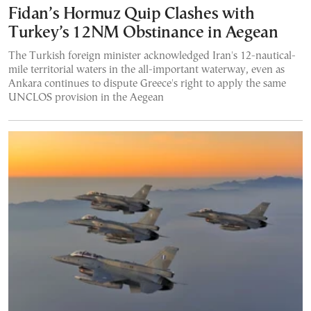
Fidan’s Hormuz Quip Clashes with
Turkey’s 12NM Obstinance in Aegean
The Turkish foreign minister acknowledged Iran's 12-nautical-
mile territorial waters in the all-important waterway, even as
Ankara continues to dispute Greece's right to apply the same
UNCLOS provision in the Aegean