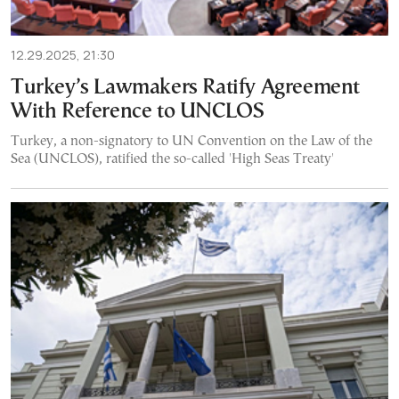
12.29.2025, 21:30
Turkey’s Lawmakers Ratify Agreement
With Reference to UNCLOS
Turkey, a non-signatory to UN Convention on the Law of the
Sea (UNCLOS), ratified the so-called 'High Seas Treaty'