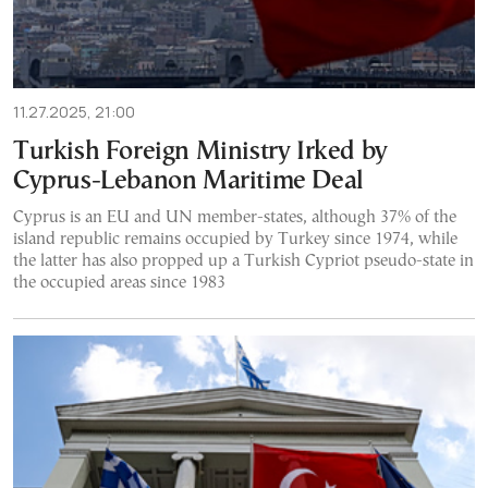
11.27.2025, 21:00
Turkish Foreign Ministry Irked by
Cyprus-Lebanon Maritime Deal
Cyprus is an EU and UN member-states, although 37% of the
island republic remains occupied by Turkey since 1974, while
the latter has also propped up a Turkish Cypriot pseudo-state in
the occupied areas since 1983