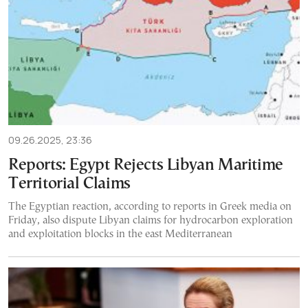
09.26.2025, 23:36
Reports: Egypt Rejects Libyan Maritime
Territorial Claims
The Egyptian reaction, according to reports in Greek media on
Friday, also dispute Libyan claims for hydrocarbon exploration
and exploitation blocks in the east Mediterranean