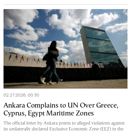
02.27.2026, 00:30
Ankara Complains to UN Over Greece,
Cyprus, Egypt Maritime Zones
The official letter by Ankara points to alleged violations against
its unilaterally declared Exclusive Economic Zone (EEZ) in the