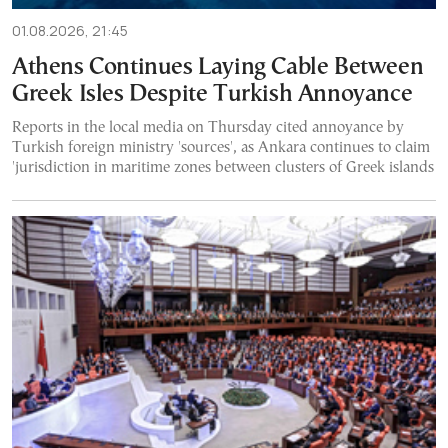
01.08.2026, 21:45
Athens Continues Laying Cable Between
Greek Isles Despite Turkish Annoyance
Reports in the local media on Thursday cited annoyance by
Turkish foreign ministry 'sources', as Ankara continues to claim
'jurisdiction in maritime zones between clusters of Greek islands