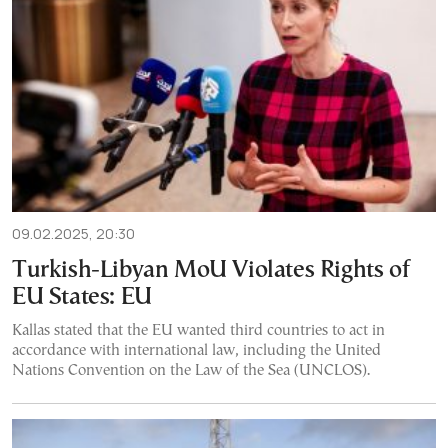
09.02.2025, 20:30
Turkish-Libyan MoU Violates Rights of
EU States: EU
Kallas stated that the EU wanted third countries to act in
accordance with international law, including the United
Nations Convention on the Law of the Sea (UNCLOS).