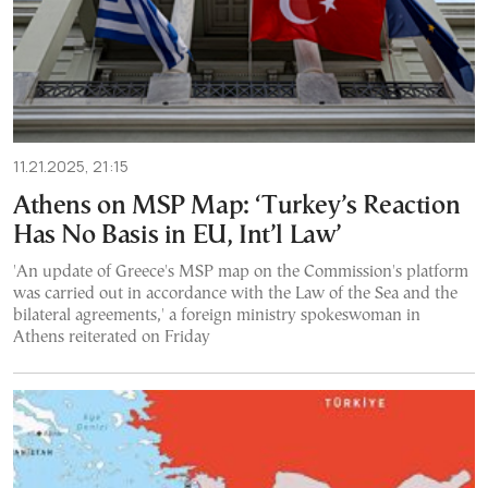
11.21.2025, 21:15
Athens on MSP Map: ‘Turkey’s Reaction
Has No Basis in EU, Int’l Law’
'An update of Greece's MSP map on the Commission's platform
was carried out in accordance with the Law of the Sea and the
bilateral agreements,' a foreign ministry spokeswoman in
Athens reiterated on Friday