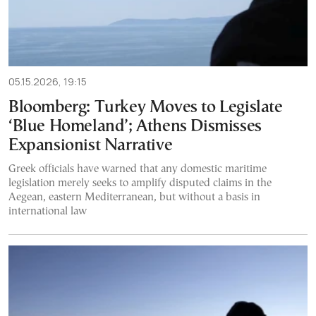
05.15.2026, 19:15
Bloomberg: Turkey Moves to Legislate
‘Blue Homeland’; Athens Dismisses
Expansionist Narrative
Greek officials have warned that any domestic maritime
legislation merely seeks to amplify disputed claims in the
Aegean, eastern Mediterranean, but without a basis in
international law