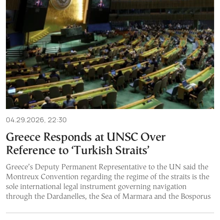
04.29.2026, 22:30
Greece Responds at UNSC Over
Reference to ‘Turkish Straits’
Greece’s Deputy Permanent Representative to the UN said the
Montreux Convention regarding the regime of the straits is the
sole international legal instrument governing navigation
through the Dardanelles, the Sea of Marmara and the Bosporus