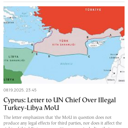
08.19.2025, 23:45
Cyprus: Letter to UN Chief Over Illegal
Turkey-Libya MoU
The letter emphasizes that 'the MoU in question does not
produce any legal effects for third parties, nor does it affect the