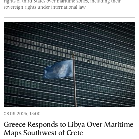
rights of third States over maritime zones, including their
sovereign rights under international law'
08.06.2025, 13:00
Greece Responds to Libya Over Maritime
Maps Southwest of Crete