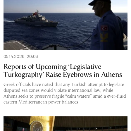
05.14.2026, 20:03
Reports of Upcoming ‘Legislative
Turkography’ Raise Eyebrows in Athens
Greek officials have noted that any Turkish attempt to legislate
disputed sea zones would violate international law, while
Athens seeks to preserve fragile “calm waters” amid a ever-fluid
eastern Mediterranean power balances