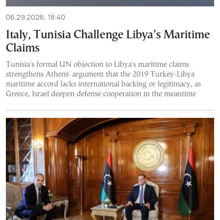
06.29.2026, 18:40
Italy, Tunisia Challenge Libya’s Maritime
Claims
Tunisia's formal UN objection to Libya's maritime claims
strengthens Athens' argument that the 2019 Turkey-Libya
maritime accord lacks international backing or legitimacy, as
Greece, Israel deepen defense cooperation in the meantime