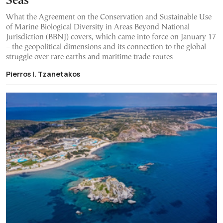
Seas”
What the Agreement on the Conservation and Sustainable Use
of Marine Biological Diversity in Areas Beyond National
Jurisdiction (BBNJ) covers, which came into force on January 17
– the geopolitical dimensions and its connection to the global
struggle over rare earths and maritime trade routes
Pierros I. Tzanetakos