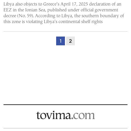
Libya also objects to Greece’s April 17, 2025 declaration of an
EEZ in the Ionian Sea, published under official government
decree (No. 59). According to Libya, the southern boundary of
this zone is violating Libya’s continental shelf rights
1
2