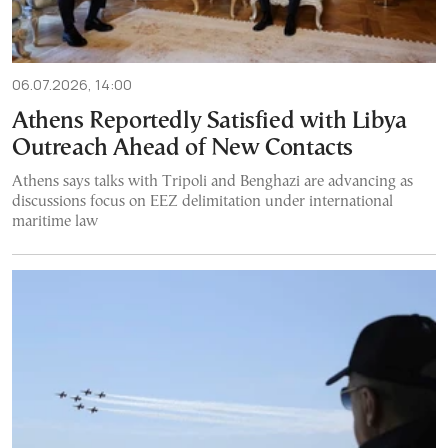
06.07.2026, 14:00
Athens Reportedly Satisfied with Libya
Outreach Ahead of New Contacts
Athens says talks with Tripoli and Benghazi are advancing as
discussions focus on EEZ delimitation under international
maritime law