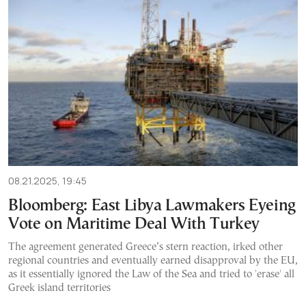
08.21.2025, 19:45
Bloomberg: East Libya Lawmakers Eyeing
Vote on Maritime Deal With Turkey
The agreement generated Greece’s stern reaction, irked other
regional countries and eventually earned disapproval by the EU,
as it essentially ignored the Law of the Sea and tried to 'erase' all
Greek island territories