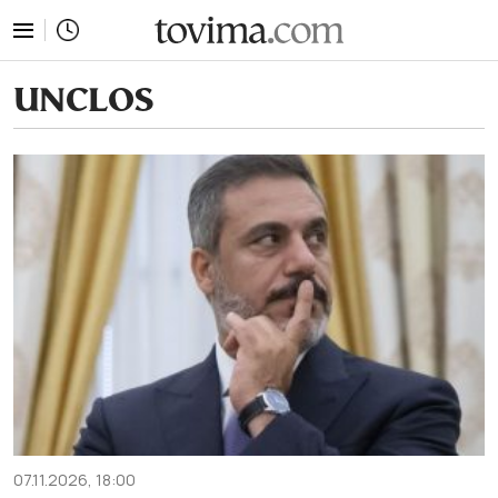
tovima.com - Breaking News, Analysis and Opinion fr
UNCLOS
07.11.2026, 18:00