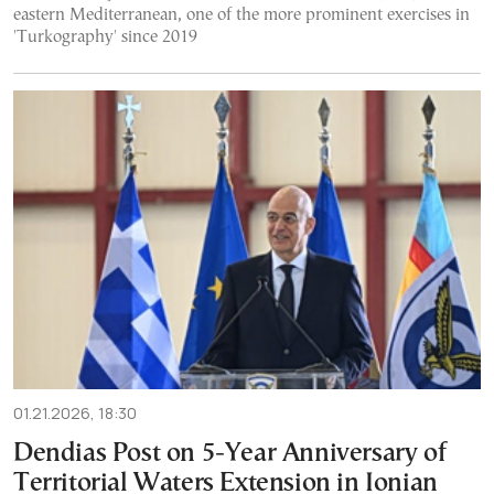
eastern Mediterranean, one of the more prominent exercises in
'Turkography' since 2019
01.21.2026, 18:30
Dendias Post on 5-Year Anniversary of
Territorial Waters Extension in Ionian