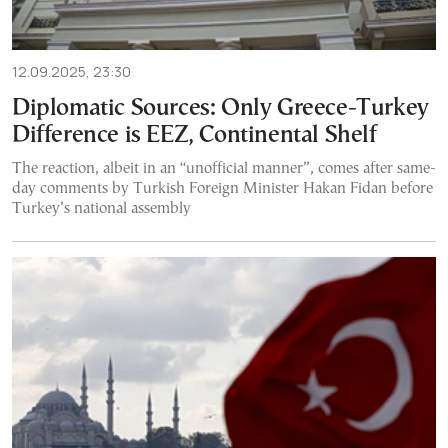
12.09.2025, 23:30
Diplomatic Sources: Only Greece-Turkey
Difference is EEZ, Continental Shelf
The reaction, albeit in an “unofficial manner”, comes after same-
day comments by Turkish Foreign Minister Hakan Fidan before
Turkey’s national assembly