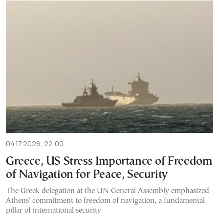
04.17.2026, 22:00
Greece, US Stress Importance of Freedom
of Navigation for Peace, Security
The Greek delegation at the UN General Assembly emphasized
Athens' commitment to freedom of navigation, a fundamental
pillar of international security