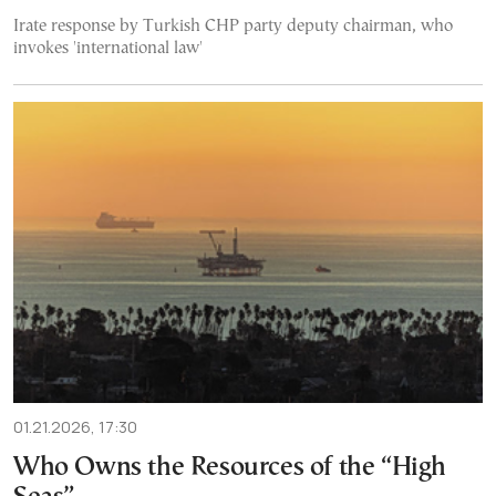
Irate response by Turkish CHP party deputy chairman, who
invokes 'international law'
01.21.2026, 17:30
Who Owns the Resources of the “High