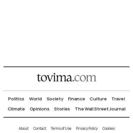
Politics
World
Society
Finance
Culture
Travel
Climate
Opinions
Stories
The Wall Street Journal
About
Contact
Terms of Use
Privacy Policy
Cookies