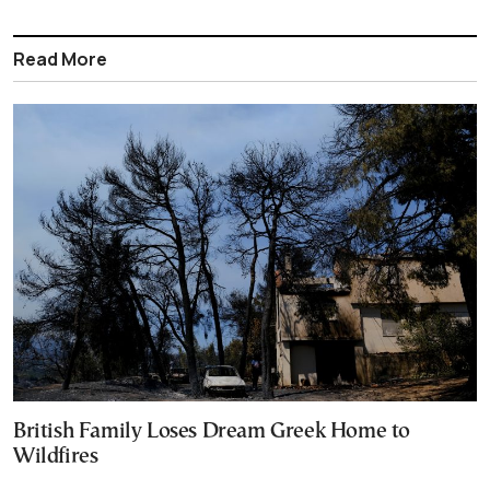
Read More
British Family Loses Dream Greek Home to
Wildfires