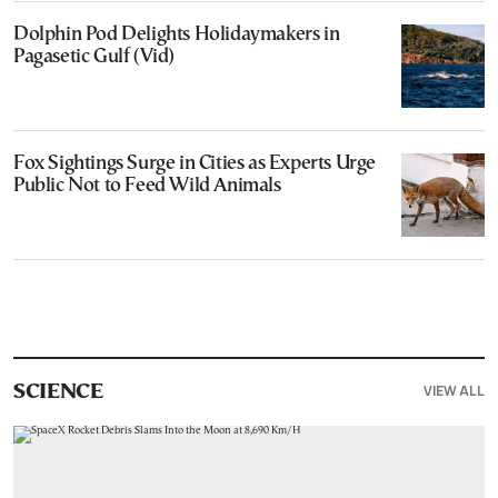
Dolphin Pod Delights Holidaymakers in
Pagasetic Gulf (Vid)
Fox Sightings Surge in Cities as Experts Urge
Public Not to Feed Wild Animals
VIEW ALL
SCIENCE