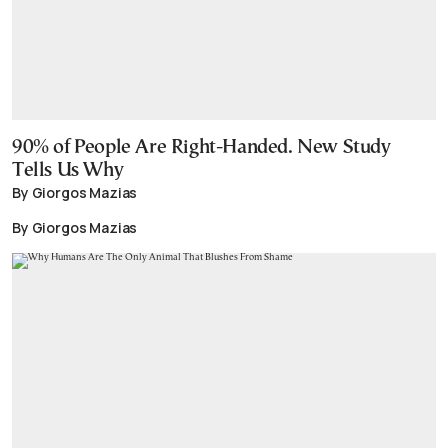
90% of People Are Right-Handed. New Study
Tells Us Why
By Giorgos Mazias
By Giorgos Mazias