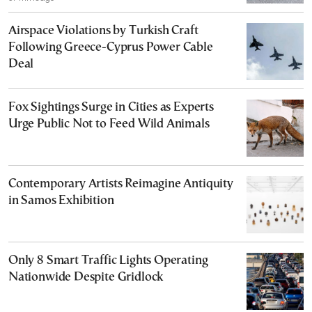
Airspace Violations by Turkish Craft
Following Greece-Cyprus Power Cable
Deal
Fox Sightings Surge in Cities as Experts
Urge Public Not to Feed Wild Animals
Contemporary Artists Reimagine Antiquity
in Samos Exhibition
Only 8 Smart Traffic Lights Operating
Nationwide Despite Gridlock