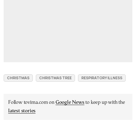
CHRISTMAS
CHRISTMAS TREE
RESPIRATORY ILLNESS
Follow tovima.com on
Google News
to keep up with the
latest stories