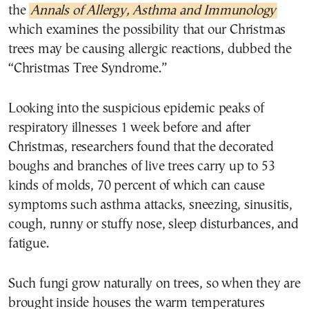
the
Annals of Allergy, Asthma and Immunology
which examines the possibility that our Christmas
trees may be causing allergic reactions, dubbed the
“Christmas Tree Syndrome.”
Looking into the suspicious epidemic peaks of
respiratory illnesses 1 week before and after
Christmas, researchers found that the decorated
boughs and branches of live trees carry up to 53
kinds of molds, 70 percent of which can cause
symptoms such asthma attacks, sneezing, sinusitis,
cough, runny or stuffy nose, sleep disturbances, and
fatigue.
Such fungi grow naturally on trees, so when they are
brought inside houses the warm temperatures