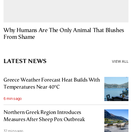
Why Humans Are The Only Animal That Blushes
From Shame
LATEST NEWS
VIEW ALL
Greece Weather Forecast Heat Builds With
Temperatures Near 40°C
6 mins ago
Northern Greek Region Introduces
Measures After Sheep Pox Outbreak
37 mins ago