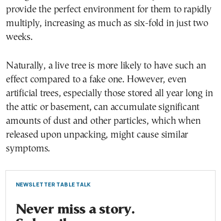
provide the perfect environment for them to rapidly
multiply, increasing as much as six-fold in just two
weeks.
Naturally, a live tree is more likely to have such an
effect compared to a fake one. However, even
artificial trees, especially those stored all year long in
the attic or basement, can accumulate significant
amounts of dust and other particles, which when
released upon unpacking, might cause similar
symptoms.
NEWSLETTER TABLE TALK
Never miss a story.