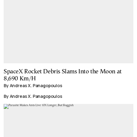
SpaceX Rocket Debris Slams Into the Moon at
8,690 Km/H
By Andreas X. Panagopoulos
By Andreas X. Panagopoulos