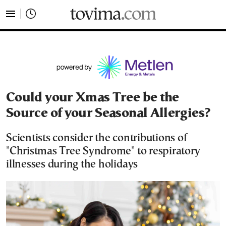
tovima.com - Breaking News, Analysis and Opinion fr
Could your Xmas Tree be the
Source of your Seasonal Allergies?
Scientists consider the contributions of
"Christmas Tree Syndrome" to respiratory
illnesses during the holidays