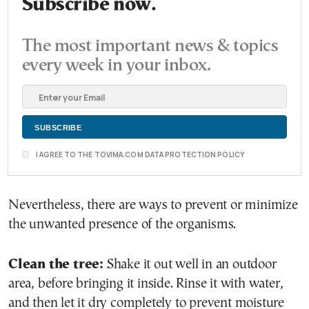
Subscribe now.
The most important news & topics
every week in your inbox.
I AGREE TO THE TOVIMA.COM DATA PROTECTION POLICY
Nevertheless, there are ways to prevent or minimize
the unwanted presence of the organisms.
Clean the tree:
Shake it out well in an outdoor
area, before bringing it inside. Rinse it with water,
and then let it dry completely to prevent moisture