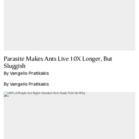
Parasite Makes Ants Live 10X Longer, But
Sluggish
By Vangelis Pratikakis
By Vangelis Pratikakis