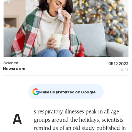
Science
05.12.2023
Newsroom
10:11
Μake us preferred on Google
As respiratory illnesses peak in all age
groups around the holidays, scientists
remind us of an old study published in