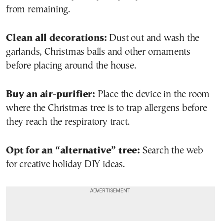
from remaining.
Clean all decorations:
Dust out and wash the
garlands, Christmas balls and other ornaments
before placing around the house.
Buy an air-purifier:
Place the device in the room
where the Christmas tree is to trap allergens before
they reach the respiratory tract.
Opt for an “alternative” tree:
Search the web
for creative holiday DIY ideas.