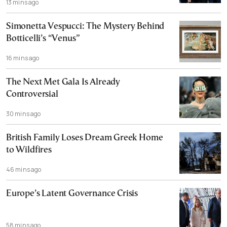
13 mins ago
Simonetta Vespucci: The Mystery Behind
Botticelli’s “Venus”
16 mins ago
The Next Met Gala Is Already
Controversial
30 mins ago
British Family Loses Dream Greek Home
to Wildfires
46 mins ago
Europe’s Latent Governance Crisis
58 mins ago