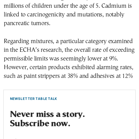
millions of children under the age of 5. Cadmium is
linked to carcinogenicity and mutations, notably
pancreatic tumors.
Regarding mixtures, a particular category examined
in the ECHA’s research, the overall rate of exceeding
permissible limits was seemingly lower at 9%.
However, certain products exhibited alarming rates,
such as paint strippers at 38% and adhesives at 12%
NEWSLETTER TABLE TALK
Never miss a story.
Subscribe now.