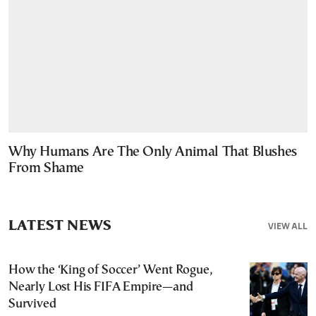
Why Humans Are The Only Animal That Blushes
From Shame
LATEST NEWS
VIEW ALL
How the ‘King of Soccer’ Went Rogue,
Nearly Lost His FIFA Empire—and
Survived