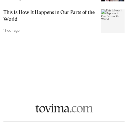
This Is How It Happens in Our Parts of the
World
1 hour ago