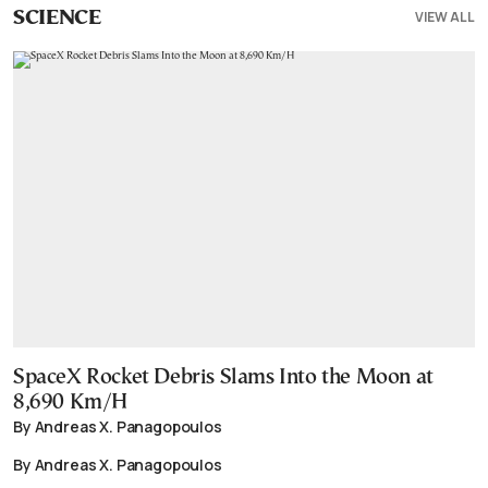
VIEW ALL
SCIENCE
SpaceX Rocket Debris Slams Into the Moon at
8,690 Km/H
By Andreas X. Panagopoulos
By Andreas X. Panagopoulos