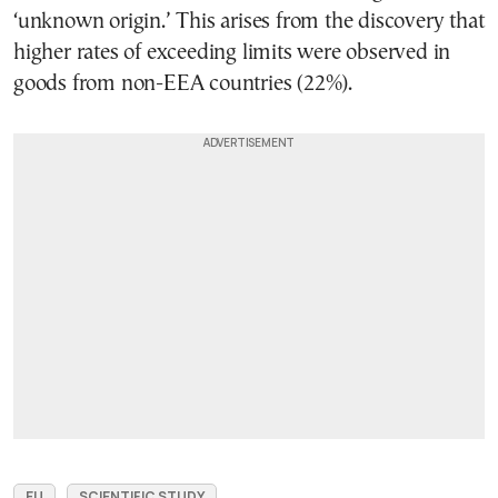
‘unknown origin.’ This arises from the discovery that
higher rates of exceeding limits were observed in
goods from non-EEA countries (22%).
EU
SCIENTIFIC STUDY