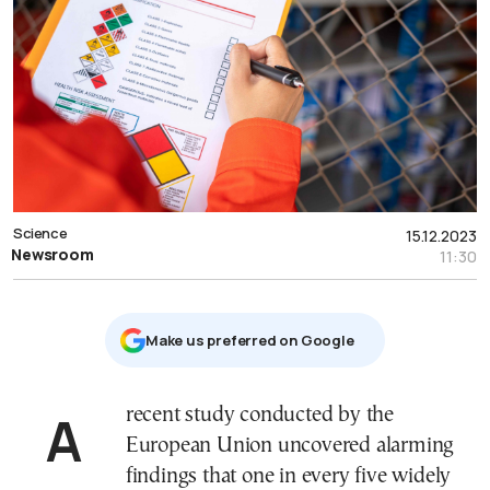
Science
15.12.2023
Newsroom
11:30
Μake us preferred on Google
A recent study conducted by the
European Union uncovered alarming
findings that one in every five widely