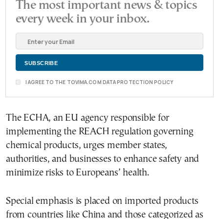
The most important news & topics
every week in your inbox.
I AGREE TO THE TOVIMA.COM DATA PROTECTION POLICY
The ECHA, an EU agency responsible for
implementing the REACH regulation governing
chemical products, urges member states,
authorities, and businesses to enhance safety and
minimize risks to Europeans’ health.
Special emphasis is placed on imported products
from countries like China and those categorized as