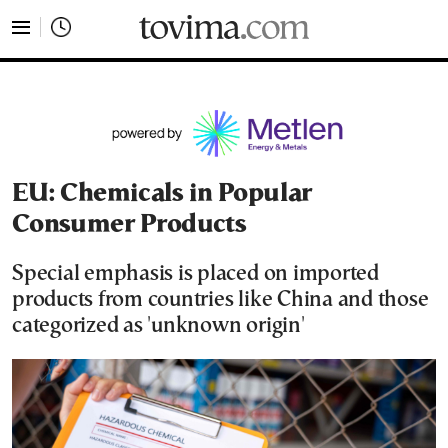
tovima.com - Breaking News, Analysis and Opinion fr
EU: Chemicals in Popular
Consumer Products
Special emphasis is placed on imported
products from countries like China and those
categorized as 'unknown origin'