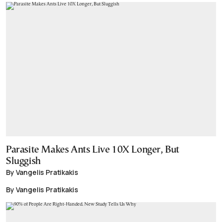
Parasite Makes Ants Live 10X Longer, But
Sluggish
By Vangelis Pratikakis
By Vangelis Pratikakis