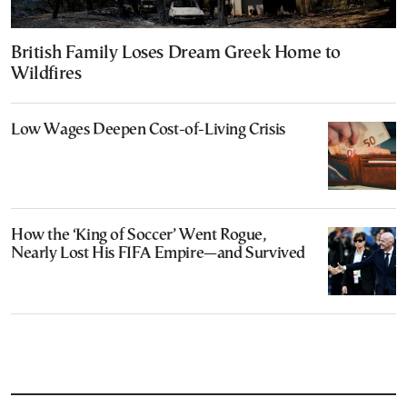
British Family Loses Dream Greek Home to
Wildfires
Low Wages Deepen Cost-of-Living Crisis
How the ‘King of Soccer’ Went Rogue,
Nearly Lost His FIFA Empire—and Survived