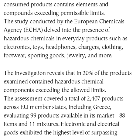
consumed products contains elements and
compounds exceeding permissible limits.
The study conducted by the European Chemicals
Agency (ECHA) delved into the presence of
hazardous chemicals in everyday products such as
electronics, toys, headphones, chargers, clothing,
footwear, sporting goods, jewelry, and more.
The investigation reveals that in 20% of the products
examined contained hazardous chemical
components exceeding the allowed limits.
The assessment covered a total of 2,407 products
across EU member states, including Greece,
evaluating 99 products available in its market—88
items and 11 mixtures. Electronic and electrical
goods exhibited the highest level of surpassing