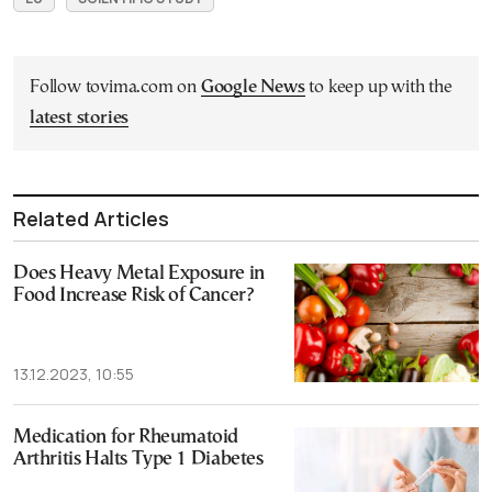
Follow tovima.com on
Google News
to keep up with the
latest stories
Related Articles
Does Heavy Metal Exposure in
Food Increase Risk of Cancer?
13.12.2023, 10:55
Medication for Rheumatoid
Arthritis Halts Type 1 Diabetes