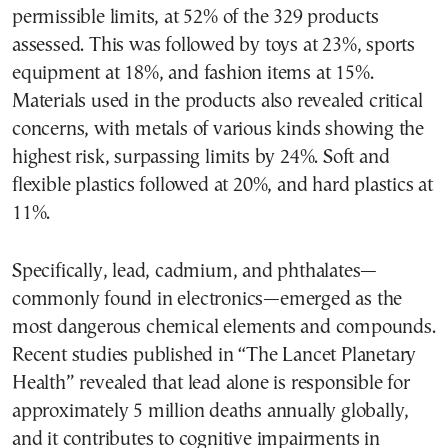
permissible limits, at 52% of the 329 products
assessed. This was followed by toys at 23%, sports
equipment at 18%, and fashion items at 15%.
Materials used in the products also revealed critical
concerns, with metals of various kinds showing the
highest risk, surpassing limits by 24%. Soft and
flexible plastics followed at 20%, and hard plastics at
11%.
Specifically, lead, cadmium, and phthalates—
commonly found in electronics—emerged as the
most dangerous chemical elements and compounds.
Recent studies published in “The Lancet Planetary
Health” revealed that lead alone is responsible for
approximately 5 million deaths annually globally,
and it contributes to cognitive impairments in