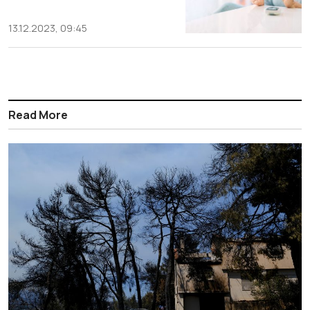
13.12.2023, 09:45
Read More