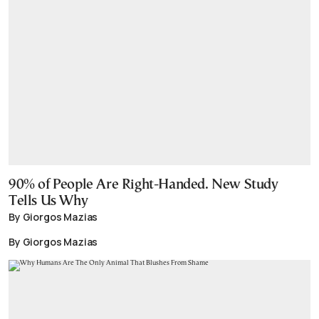
90% of People Are Right-Handed. New Study
Tells Us Why
By Giorgos Mazias
By Giorgos Mazias