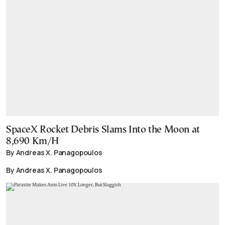
SpaceX Rocket Debris Slams Into the Moon at
8,690 Km/H
By Andreas X. Panagopoulos
By Andreas X. Panagopoulos