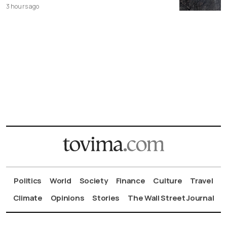
3 hours ago
Politics
World
Society
Finance
Culture
Travel
Climate
Opinions
Stories
The Wall Street Journal