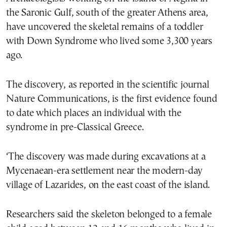
the Saronic Gulf, south of the greater Athens area,
have uncovered the skeletal remains of a toddler
with Down Syndrome who lived some 3,300 years
ago.
The discovery, as reported in the scientific journal
Nature Communications, is the first evidence found
to date which places an individual with the
syndrome in pre-Classical Greece.
‘The discovery was made during excavations at a
Mycenaean-era settlement near the modern-day
village of Lazarides, on the east coast of the island.
Researchers said the skeleton belonged to a female