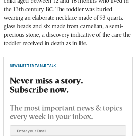
child aged between 12 and 16 months who lived in
the 13th century BC. The toddler was buried
wearing an elaborate necklace made of 93 quartz-
glass beads and six made from carnelian, a semi-
precious stone, a discovery indicative of the care the
toddler received in death as in life.
NEWSLETTER TABLE TALK
Never miss a story.
Subscribe now.
The most important news & topics
every week in your inbox.