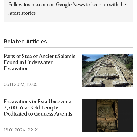
Follow tovima.com on
Google News
to keep up with the
latest stories
Related Articles
Parts of Stoa of Ancient Salamis
Found in Underwater
Excavation
06.11.2023, 12:05
Excavations in Evia Uncover a
2,700-Year-Old Temple
Dedicated to Goddess Artemis
16.01.2024, 22:21