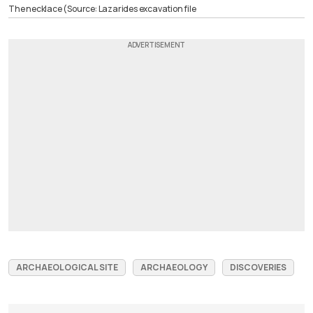
The necklace (Source: Lazarides excavation file
ARCHAEOLOGICAL SITE
ARCHAEOLOGY
DISCOVERIES