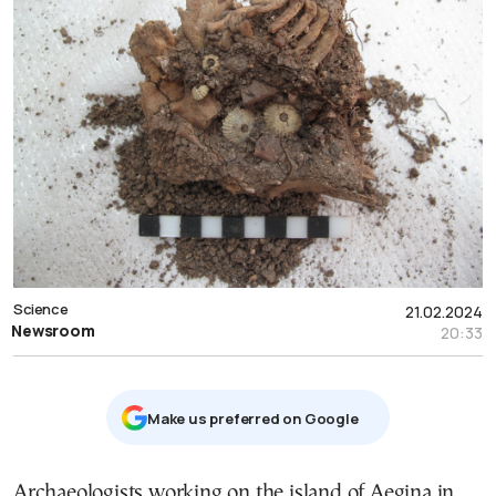
Science
21.02.2024
Newsroom
20:33
Μake us preferred on Google
Archaeologists working on the island of Aegina in