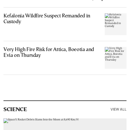
Kefalonia Wildfire Suspect Remanded in
Custody
Very High Fire Risk for Attica, Boeotia and
Evia on Thursday
VIEW ALL
SCIENCE