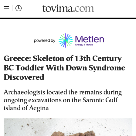
tovima.com - Breaking News, Analysis and Opinion fr
Greece: Skeleton of 13th Century
BC Toddler With Down Syndrome
Discovered
Archaeologists located the remains during
ongoing excavations on the Saronic Gulf
island of Aegina