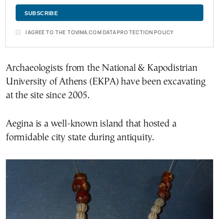
I AGREE TO THE TOVIMA.COM DATA PROTECTION POLICY
Archaeologists from the National & Kapodistrian
University of Athens (EKPA) have been excavating
at the site since 2005.
Aegina is a well-known island that hosted a
formidable city state during antiquity.