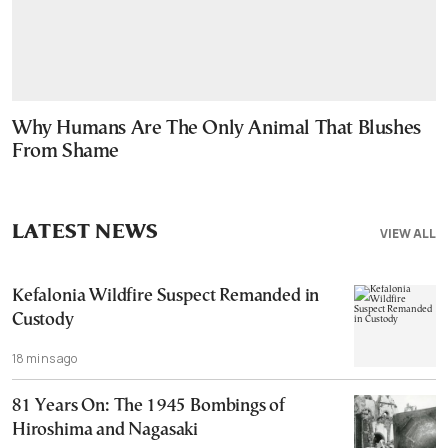
Why Humans Are The Only Animal That Blushes
From Shame
LATEST NEWS
VIEW ALL
Kefalonia Wildfire Suspect Remanded in
Custody
18 mins ago
81 Years On: The 1945 Bombings of
Hiroshima and Nagasaki