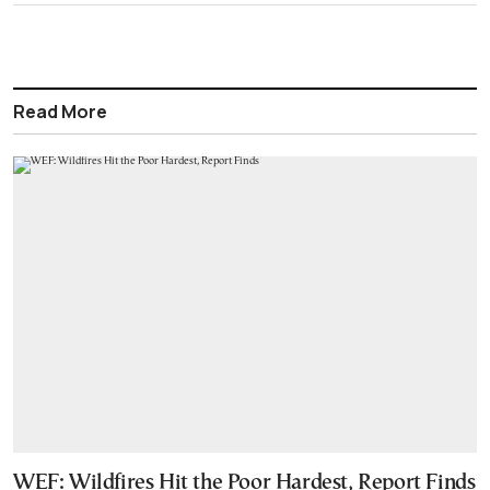
Read More
WEF: Wildfires Hit the Poor Hardest, Report Finds