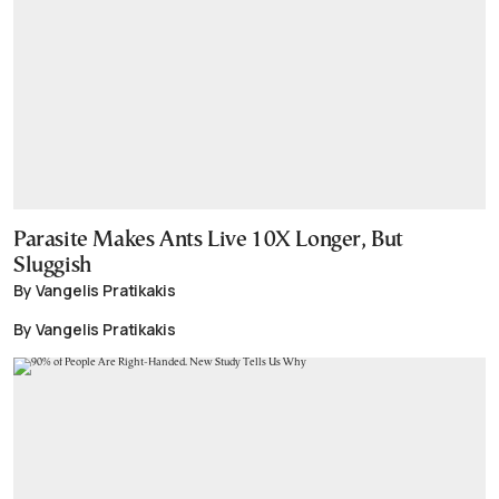
Parasite Makes Ants Live 10X Longer, But
Sluggish
By Vangelis Pratikakis
By Vangelis Pratikakis