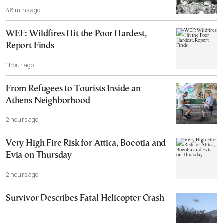
48 mins ago
WEF: Wildfires Hit the Poor Hardest,
Report Finds
1 hour ago
From Refugees to Tourists Inside an
Athens Neighborhood
2 hours ago
Very High Fire Risk for Attica, Boeotia and
Evia on Thursday
2 hours ago
Survivor Describes Fatal Helicopter Crash