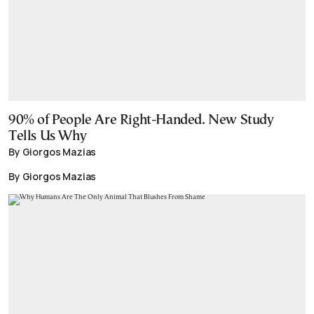
90% of People Are Right-Handed. New Study
Tells Us Why
By Giorgos Mazias
By Giorgos Mazias