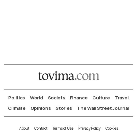
Politics
World
Society
Finance
Culture
Travel
Climate
Opinions
Stories
The Wall Street Journal
About
Contact
Terms of Use
Privacy Policy
Cookies