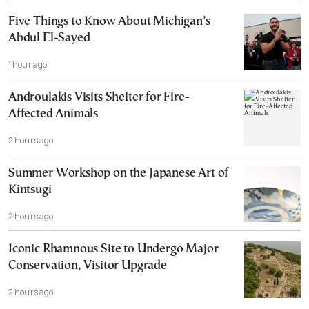
Five Things to Know About Michigan’s
Abdul El-Sayed
1 hour ago
Androulakis Visits Shelter for Fire-
Affected Animals
2 hours ago
Summer Workshop on the Japanese Art of
Kintsugi
2 hours ago
Iconic Rhamnous Site to Undergo Major
Conservation, Visitor Upgrade
2 hours ago