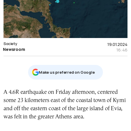
Society
19.01.2024
Newsroom
16:46
Μake us preferred on Google
Α 4.6R earthquake on Friday afternoon, centered
some 23 kilometers east of the coastal town of Kymi
and off the eastern coast of the large island of Evia,
was felt in the greater Athens area.