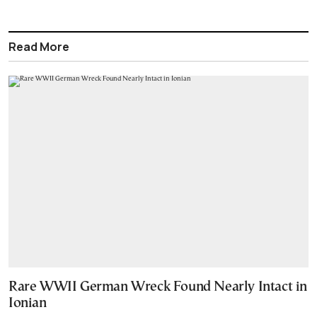
Read More
Rare WWII German Wreck Found Nearly Intact in
Ionian