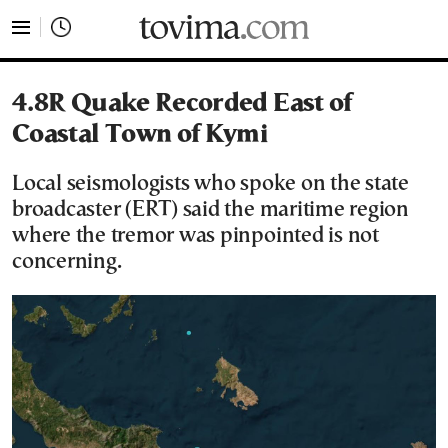
tovima.com - Breaking News, Analysis and Opinion fr
4.8R Quake Recorded East of
Coastal Town of Kymi
Local seismologists who spoke on the state
broadcaster (ERT) said the maritime region
where the tremor was pinpointed is not
concerning.