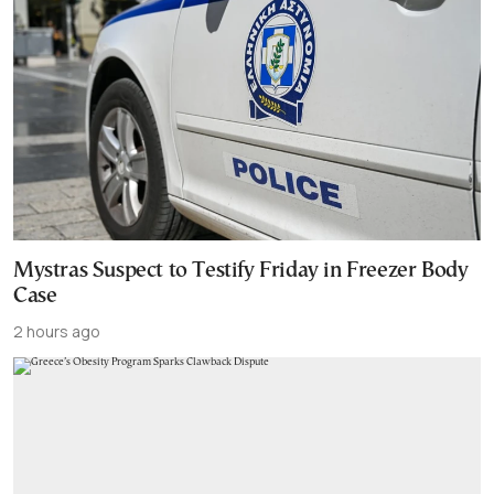
Mystras Suspect to Testify Friday in Freezer Body
Case
2 hours ago