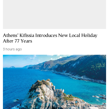
Athens’ Kifissia Introduces New Local Holiday
After 77 Years
3 hours ago