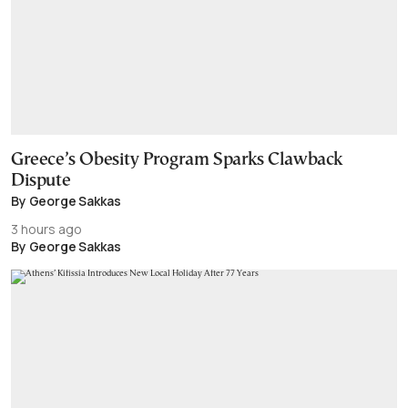
Greece’s Obesity Program Sparks Clawback
Dispute
By George Sakkas
3 hours ago
By George Sakkas