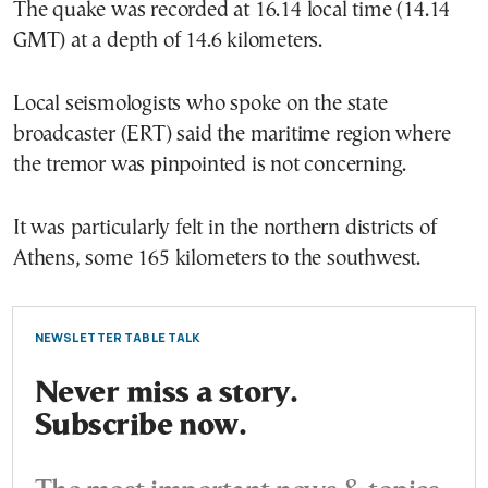
The quake was recorded at 16.14 local time (14.14
GMT) at a depth of 14.6 kilometers.
Local seismologists who spoke on the state
broadcaster (ERT) said the maritime region where
the tremor was pinpointed is not concerning.
It was particularly felt in the northern districts of
Athens, some 165 kilometers to the southwest.
NEWSLETTER TABLE TALK
Never miss a story.
Subscribe now.