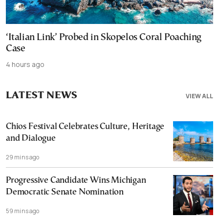
‘Italian Link’ Probed in Skopelos Coral Poaching
Case
4 hours ago
LATEST NEWS
VIEW ALL
Chios Festival Celebrates Culture, Heritage
and Dialogue
29 mins ago
Progressive Candidate Wins Michigan
Democratic Senate Nomination
59 mins ago