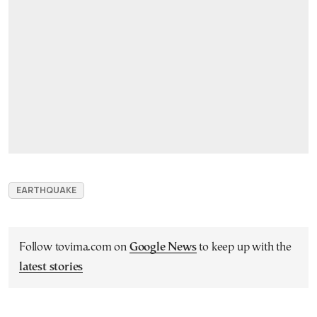
EARTHQUAKE
Follow tovima.com on
Google News
to keep up with the
latest stories