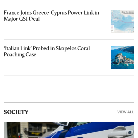
France Joins Greece-Cyprus Power Link in
Major GSI Deal
‘Italian Link’ Probed in Skopelos Coral
Poaching Case
VIEW ALL
SOCIETY