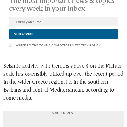
The most important news & topics
every week in your inbox.
I AGREE TO THE TOVIMA.COM DATA PROTECTION POLICY
Seismic activity with tremors above 4 on the Richter
scale has ostensibly picked up over the recent period
in the wider Greece region, i.e. in the southern
Balkans and central Mediterranean, according to
some media.