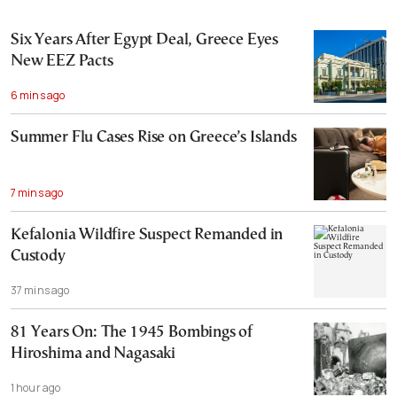
Six Years After Egypt Deal, Greece Eyes
New EEZ Pacts
6 mins ago
Summer Flu Cases Rise on Greece’s Islands
7 mins ago
Kefalonia Wildfire Suspect Remanded in
Custody
37 mins ago
81 Years On: The 1945 Bombings of
Hiroshima and Nagasaki
1 hour ago