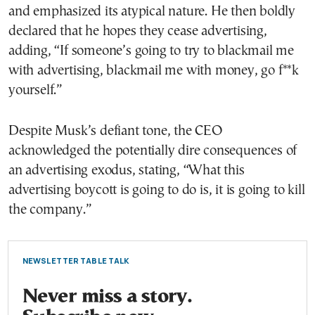
and emphasized its atypical nature. He then boldly
declared that he hopes they cease advertising,
adding, “If someone’s going to try to blackmail me
with advertising, blackmail me with money, go f**k
yourself.”
Despite Musk’s defiant tone, the CEO
acknowledged the potentially dire consequences of
an advertising exodus, stating, “What this
advertising boycott is going to do is, it is going to kill
the company.”
NEWSLETTER TABLE TALK
Never miss a story.