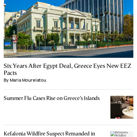
Six Years After Egypt Deal, Greece Eyes New EEZ
Pacts
By Maria Mourelatou
Summer Flu Cases Rise on Greece’s Islands
Kefalonia Wildfire Suspect Remanded in