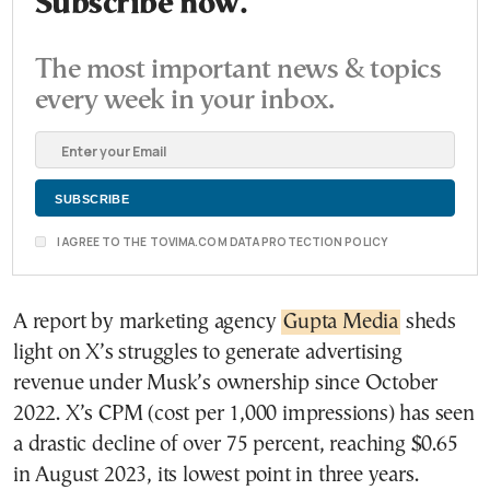
Subscribe now.
The most important news & topics
every week in your inbox.
I AGREE TO THE TOVIMA.COM DATA PROTECTION POLICY
A report by marketing agency
Gupta Media
sheds
light on X’s struggles to generate advertising
revenue under Musk’s ownership since October
2022. X’s CPM (cost per 1,000 impressions) has seen
a drastic decline of over 75 percent, reaching $0.65
in August 2023, its lowest point in three years.