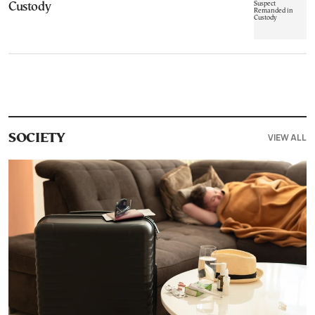
Custody
VIEW ALL
SOCIETY