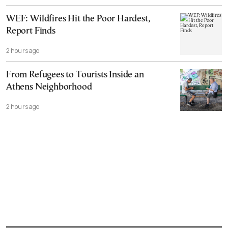
WEF: Wildfires Hit the Poor Hardest,
Report Finds
2 hours ago
From Refugees to Tourists Inside an
Athens Neighborhood
2 hours ago