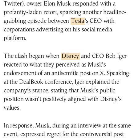
Twitter), owner Elon Musk responded with a
profanity-laden retort, sparking another headline-
grabbing episode between
Tesla
‘s CEO with
corporations advertising on his social media
platform.
The clash began when
Disney
and CEO Bob Iger
reacted to what they perceived as Musk’s
endorsement of an antisemitic post on X. Speaking
at the DealBook conference, Iger explained the
company’s stance, stating that Musk’s public
position wasn’t positively aligned with Disney’s
values.
In response, Musk, during an interview at the same
event, expressed regret for the controversial post