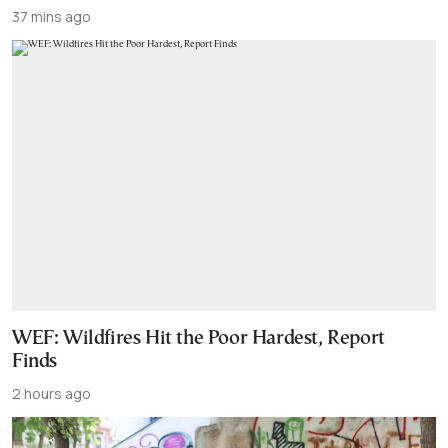
37 mins ago
WEF: Wildfires Hit the Poor Hardest, Report
Finds
2 hours ago