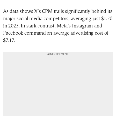
As data shows X’s CPM trails significantly behind its
major social media competitors, averaging just $1.20
in 2023. In stark contrast, Meta’s Instagram and
Facebook command an average advertising cost of
$7.17.