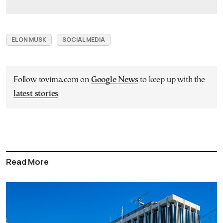
ELON MUSK
SOCIAL MEDIA
Follow tovima.com on
Google News
to keep up with the
latest stories
Read More