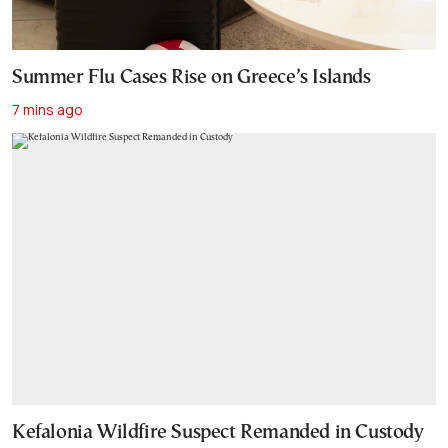
Summer Flu Cases Rise on Greece’s Islands
7 mins ago
Kefalonia Wildfire Suspect Remanded in Custody