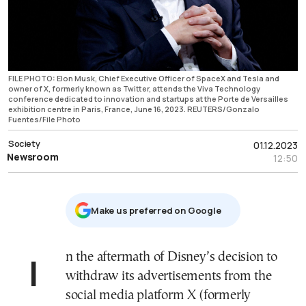
FILE PHOTO: Elon Musk, Chief Executive Officer of SpaceX and Tesla and
owner of X, formerly known as Twitter, attends the Viva Technology
conference dedicated to innovation and startups at the Porte de Versailles
exhibition centre in Paris, France, June 16, 2023. REUTERS/Gonzalo
Fuentes/File Photo
Society
01.12.2023
Newsroom
12:50
Μake us preferred on Google
In the aftermath of Disney’s decision to
withdraw its advertisements from the
social media platform X (formerly