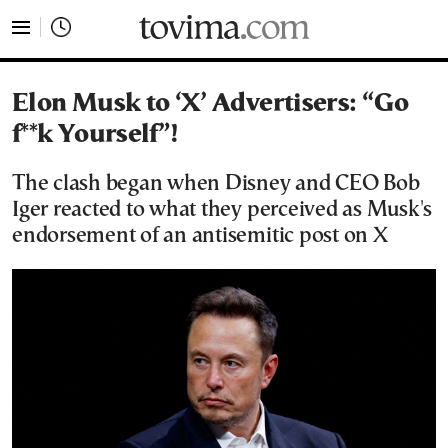
tovima.com - Breaking News, Analysis and Opinion fr
Elon Musk to ‘X’ Advertisers: “Go
f**k Yourself”!
The clash began when Disney and CEO Bob
Iger reacted to what they perceived as Musk's
endorsement of an antisemitic post on X