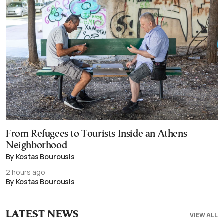
From Refugees to Tourists Inside an Athens
Neighborhood
By Kostas Bourousis
2 hours ago
By Kostas Bourousis
LATEST NEWS
VIEW ALL