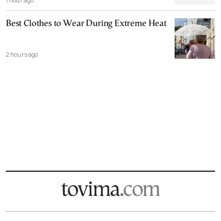
1 hour ago
Best Clothes to Wear During Extreme Heat
2 hours ago