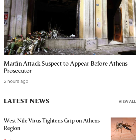
Marfin Attack Suspect to Appear Before Athens
Prosecutor
2 hours ago
LATEST NEWS
VIEW ALL
West Nile Virus Tightens Grip on Athens
Region