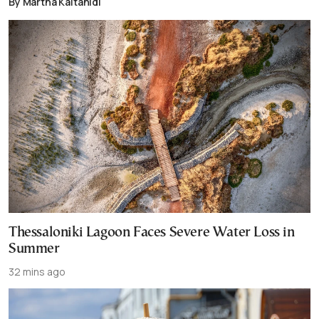
By Martha Kaitanidi
Thessaloniki Lagoon Faces Severe Water Loss in
Summer
32 mins ago