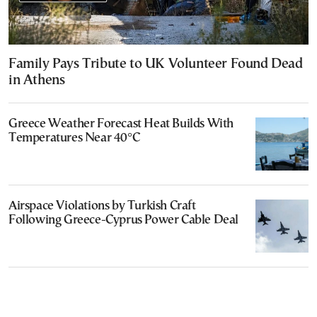
Family Pays Tribute to UK Volunteer Found Dead
in Athens
Greece Weather Forecast Heat Builds With
Temperatures Near 40°C
Airspace Violations by Turkish Craft
Following Greece-Cyprus Power Cable Deal