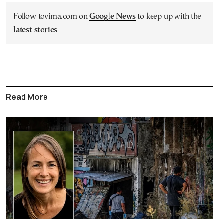
Follow tovima.com on
Google News
to keep up with the
latest stories
Read More