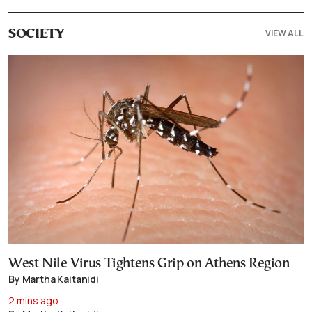
VIEW ALL
SOCIETY
West Nile Virus Tightens Grip on Athens Region
By Martha Kaitanidi
2 mins ago