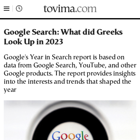
tovima.com - Breaking News, Analysis and Opinion fr
Google Search: What did Greeks
Look Up in 2023
Google's Year in Search report is based on
data from Google Search, YouTube, and other
Google products. The report provides insights
into the interests and trends that shaped the
year