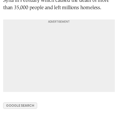
Syria in February which caused the death of more
than 35,000 people and left millions homeless.
GOOGLE SEARCH