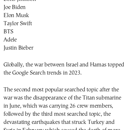
Joe Biden
Elon Musk
Taylor Swift
BTS
Adele
Justin Bieber
Globally, the war between Israel and Hamas topped
the Google Search trends in 2023.
The second most popular searched topic after the
war was the disappearance of the Titan submarine
in June, which was carrying 26 crew members,
followed by the third most searched topic, the
devastating earthquakes that struck Turkey and