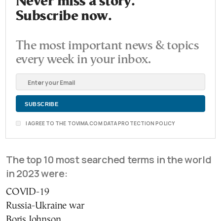
Never miss a story.
Subscribe now.
The most important news & topics
every week in your inbox.
I AGREE TO THE TOVIMA.COM DATA PROTECTION POLICY
The top 10 most searched terms in the world
in 2023 were:
COVID-19
Russia-Ukraine war
Boris Johnson