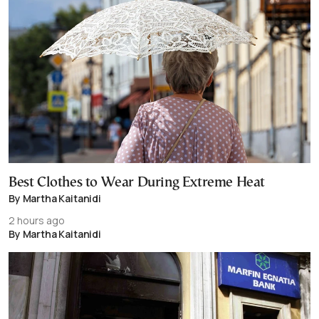
Best Clothes to Wear During Extreme Heat
By Martha Kaitanidi
2 hours ago
By Martha Kaitanidi