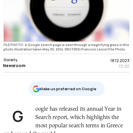
FILE PHOTO: A Google search page is seen through a magnifying glass in this
photo illustration taken May 30, 2014. REUTERS/Francois Lenoir/File Photo
Society
18.12.2023
Newsroom
13:20
Μake us preferred on Google
Google has released its annual Year in
Search report, which highlights the
most popular search terms in Greece