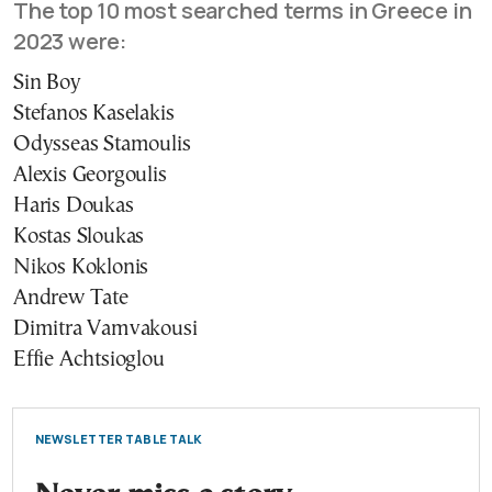
The top 10 most searched terms in Greece in
2023 were:
Sin Boy
Stefanos Kaselakis
Odysseas Stamoulis
Alexis Georgoulis
Haris Doukas
Kostas Sloukas
Nikos Koklonis
Andrew Tate
Dimitra Vamvakousi
Effie Achtsioglou
NEWSLETTER TABLE TALK