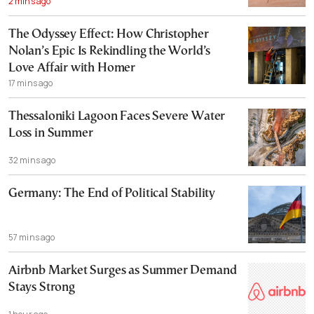
2 mins ago
The Odyssey Effect: How Christopher
Nolan’s Epic Is Rekindling the World’s
Love Affair with Homer
17 mins ago
Thessaloniki Lagoon Faces Severe Water
Loss in Summer
32 mins ago
Germany: The End of Political Stability
57 mins ago
Airbnb Market Surges as Summer Demand
Stays Strong