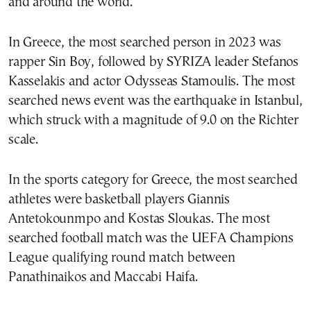
and around the world.
In Greece, the most searched person in 2023 was
rapper Sin Boy, followed by SYRIZA leader Stefanos
Kasselakis and actor Odysseas Stamoulis. The most
searched news event was the earthquake in Istanbul,
which struck with a magnitude of 9.0 on the Richter
scale.
In the sports category for Greece, the most searched
athletes were basketball players Giannis
Antetokounmpo and Kostas Sloukas. The most
searched football match was the UEFA Champions
League qualifying round match between
Panathinaikos and Maccabi Haifa.