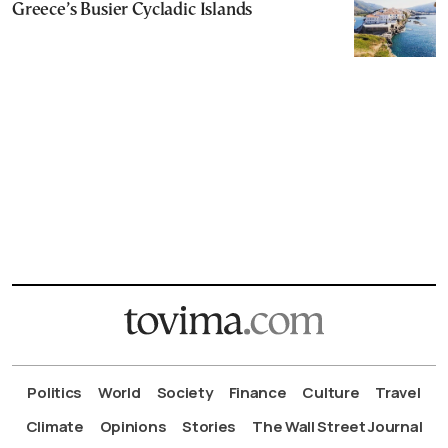
Greece’s Busier Cycladic Islands
Politics
World
Society
Finance
Culture
Travel
Climate
Opinions
Stories
The Wall Street Journal