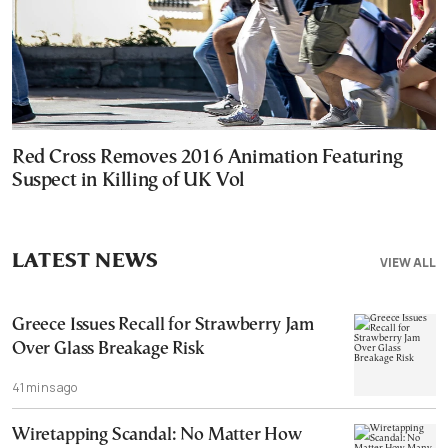
Red Cross Removes 2016 Animation Featuring
Suspect in Killing of UK Vol
LATEST NEWS
VIEW ALL
Greece Issues Recall for Strawberry Jam
Over Glass Breakage Risk
41 mins ago
Wiretapping Scandal: No Matter How