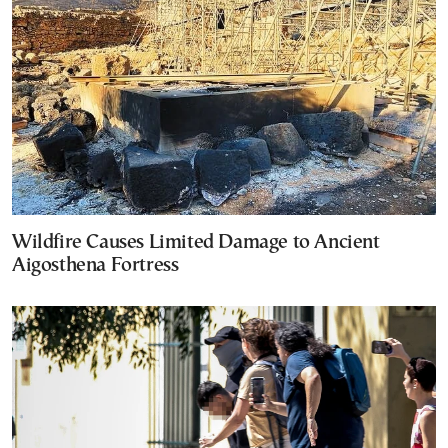
Wildfire Causes Limited Damage to Ancient
Aigosthena Fortress