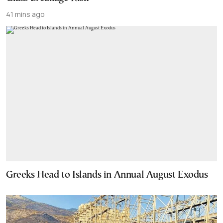
41 mins ago
Greeks Head to Islands in Annual August Exodus