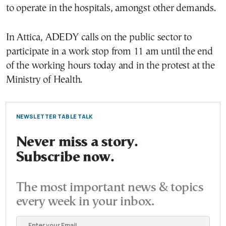
to operate in the hospitals, amongst other demands.
In Attica, ADEDY calls on the public sector to
participate in a work stop from 11 am until the end
of the working hours today and in the protest at the
Ministry of Health.
NEWSLETTER TABLE TALK
Never miss a story.
Subscribe now.
The most important news & topics
every week in your inbox.