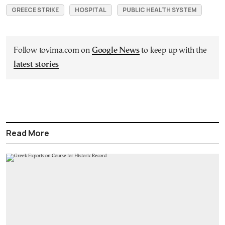
GREECE STRIKE
HOSPITAL
PUBLIC HEALTH SYSTEM
Follow tovima.com on
Google News
to keep up with the
latest stories
Read More