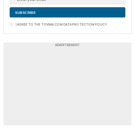
I AGREE TO THE TOVIMA.COM DATA PROTECTION POLICY