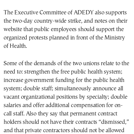
The Executive Committee of ADEDY also supports
the two-day country-wide strike, and notes on their
website that public employees should support the
organized protests planned in front of the Ministry
of Health.
Some of the demands of the two unions relate to the
need to: strengthen the free public health system;
increase government funding for the public health
system; double staff; simultaneously announce all
vacant organizational positions by specialty; double
salaries and offer additional compensation for on-
call staff. Also they say that permanent contract
holders should not have their contracts “dismissed,”
and that private contractors should not be allowed