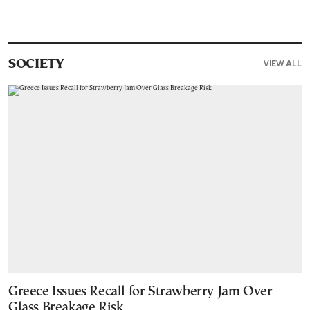
VIEW ALL
SOCIETY
Greece Issues Recall for Strawberry Jam Over
Glass Breakage Risk