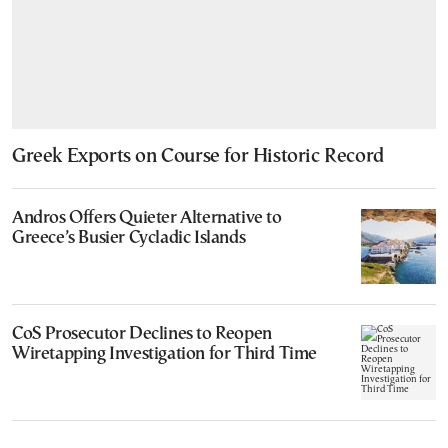
Greek Exports on Course for Historic Record
Andros Offers Quieter Alternative to
Greece’s Busier Cycladic Islands
CoS Prosecutor Declines to Reopen
Wiretapping Investigation for Third Time