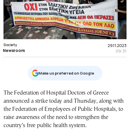
Society
29.11.2023
Newsroom
09:31
Μake us preferred on Google
The Federation of Hospital Doctors of Greece
announced a strike today and Thursday, along with
the Federation of Employees of Public Hospitals, to
raise awareness of the need to strengthen the
country’s free public health system.