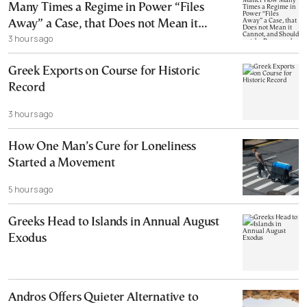
Many Times a Regime in Power “Files
Away” a Case, that Does not Mean it
3 hours ago
Cannot, and Should not, be Reopened
Greek Exports on Course for Historic
Record
3 hours ago
How One Man’s Cure for Loneliness
Started a Movement
5 hours ago
Greeks Head to Islands in Annual August
Exodus
Andros Offers Quieter Alternative to