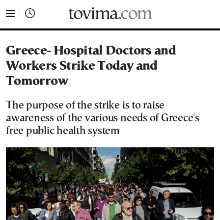
tovima.com - Breaking News, Analysis and Opinion fr
Greece- Hospital Doctors and
Workers Strike Today and
Tomorrow
The purpose of the strike is to raise
awareness of the various needs of Greece's
free public health system