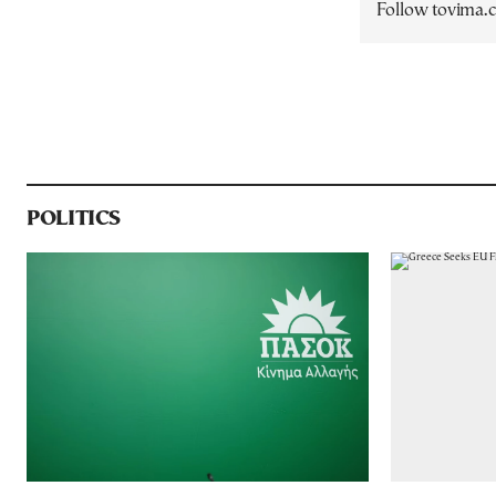
Follow tovima
POLITICS