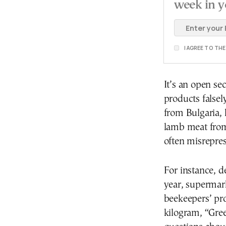
week in y
I AGREE TO TH
It’s an open se
products falsel
from Bulgaria, 
lamb meat from
often misrepre
For instance, d
year, supermar
beekeepers’ pro
kilogram, “Gree