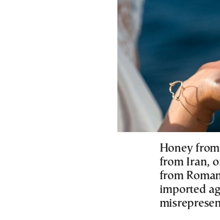
Honey from 
from Iran, 
from Romani
imported ag
misrepresen