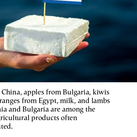
China, apples from Bulgaria, kiwis
oranges from Egypt, milk, and lambs
a and Bulgaria are among the
ricultural products often
ted.