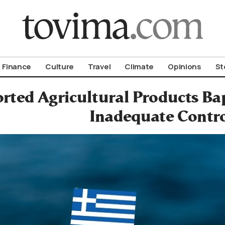
om To Vima’s International Edition
Finance
Culture
Travel
Climate
Opinions
St
rted Agricultural Products Ba
Inadequate Contr