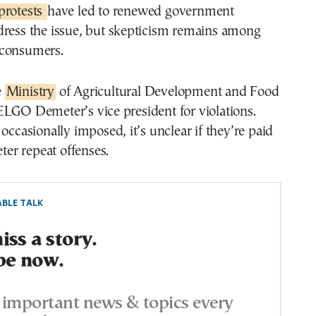
protests
have led to renewed government
dress the issue, but skepticism remains among
 consumers.
e
Ministry
of Agricultural Development and Food
ELGO Demeter’s vice president for violations.
 occasionally imposed, it’s unclear if they’re paid
eter repeat offenses.
BLE TALK
ss a story.
be now.
important news & topics every