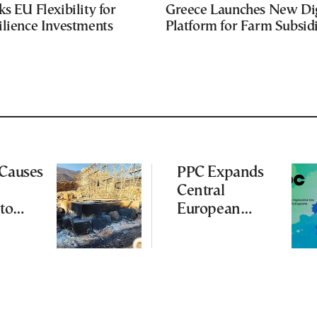
s EU Flexibility for
Greece Launches New Dig
ilience Investments
Platform for Farm Subsid
 Causes
PPC Expands
Central
to
European
Footprint With
ena
2-GW
Renewables
Deal