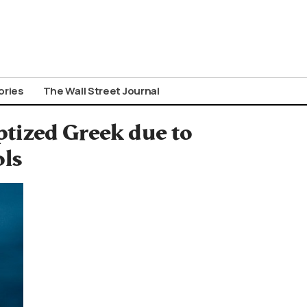
ories
The Wall Street Journal
ptized Greek due to
ols