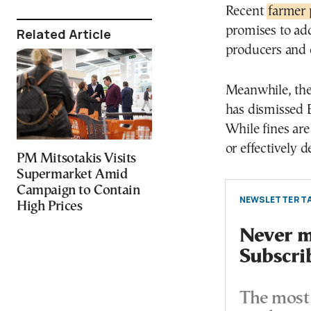
Recent
farmer 
promises to ad
Related Article
producers and
Meanwhile, th
has dismissed 
While fines are
or effectively d
PM Mitsotakis Visits
Supermarket Amid
Campaign to Contain
NEWSLETTER TA
High Prices
Never mi
Subscri
The most 