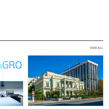
VIEW ALL