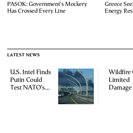
PASOK: Government’s Mockery
Greece Seek
Has Crossed Every Line
Energy Res
LATEST NEWS
U.S. Intel Finds
Wildfire
Putin Could
Limited
Test NATO’s
Damage 
Resolve With
Ancient
Limited
Aigosth
Incursion
Fortress