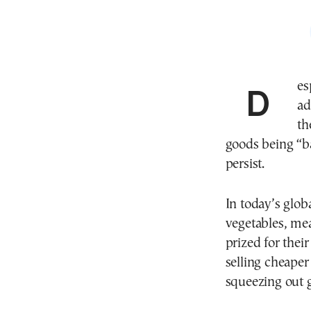
Despite assurances from consecutive Greek
ad
th
goods being “b
persist.
In today’s glob
vegetables, mea
prized for thei
selling cheape
squeezing out 