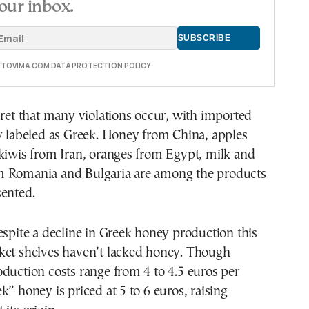
our inbox.
E TOVIMA.COM DATA PROTECTION POLICY
cret that many violations occur, with imported
y labeled as Greek. Honey from China, apples
kiwis from Iran, oranges from Egypt, milk and
 Romania and Bulgaria are among the products
sented.
espite a decline in Greek honey production this
ket shelves haven’t lacked honey. Though
duction costs range from 4 to 4.5 euros per
k” honey is priced at 5 to 6 euros, raising