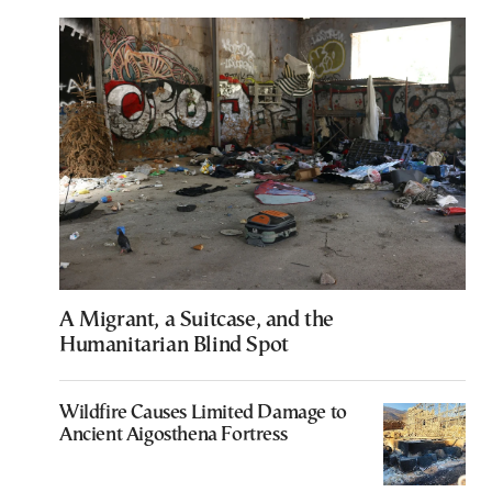
A Migrant, a Suitcase, and the
Humanitarian Blind Spot
Wildfire Causes Limited Damage to
Ancient Aigosthena Fortress