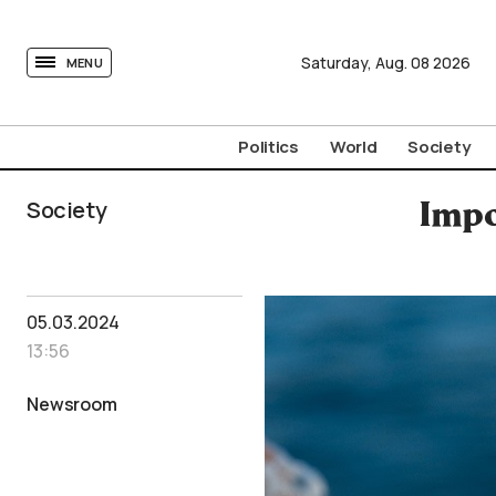
tovima.com - Breaking News, Analysis and Opinion fr
Saturday,
Aug.
08
2026
MENU
Politics
World
Society
Society
Impo
05.03.2024
13:56
Newsroom