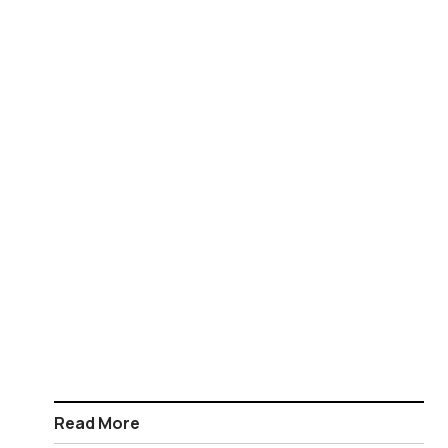
Read More