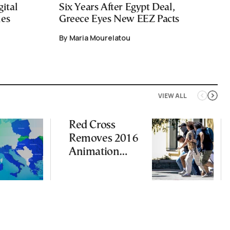
ital
Six Years After Egypt Deal,
ies
Greece Eyes New EEZ Pacts
By Maria Mourelatou
VIEW ALL
Red Cross
Removes 2016
Animation
Featuring
Suspect in
Killing of UK
Vol