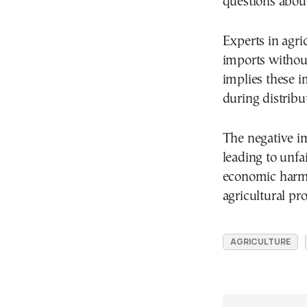
questions about 
Experts in agri
imports without
implies these 
during distribu
The negative im
leading to unfa
economic harm t
agricultural pr
AGRICULTURE