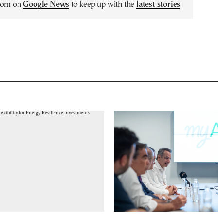
.com on
Google News
to keep up with the
latest stories