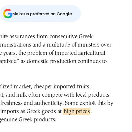
Μake us preferred on Google
ministrations and a multitude of ministers over
e years, the problem of imported agricultural
aptized” as domestic production continues to
alized market, cheaper imported fruits,
t, and milk often compete with local products
r freshness and authenticity. Some exploit this by
r imports as Greek goods at
high prices
,
genuine Greek products.