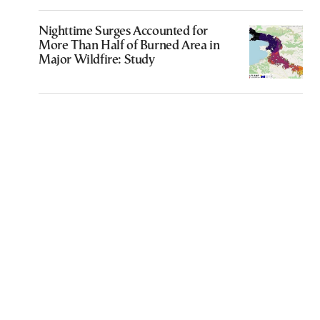
Nighttime Surges Accounted for
More Than Half of Burned Area in
Major Wildfire: Study