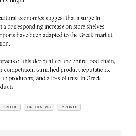
its origin.
cultural economics suggest that a surge in
 a corresponding increase on store shelves
imports have been adapted to the Greek market
tion.
pacts of this deceit affect the entire food chain,
ir competition, tarnished product reputations,
o producers, and a loss of trust in Greek
oducts.
GREECE
GREEK NEWS
IMPORTS