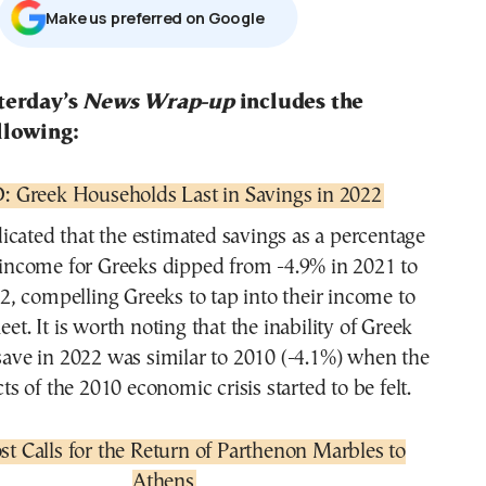
Μake us preferred on Google
sterday’s
News Wrap-up
includes the
llowing:
 Greek Households Last in Savings in 2022
dicated that the estimated savings as a percentage
 income for Greeks dipped from -4.9% in 2021 to
2, compelling Greeks to tap into their income to
t. It is worth noting that the inability of Greek
save in 2022 was similar to 2010 (-4.1%) when the
cts of the 2010 economic crisis started to be felt.
st Calls for the Return of Parthenon Marbles to
Athens