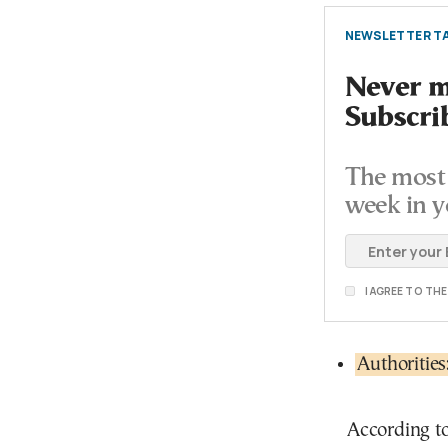
NEWSLETTER TA
Never mi
Subscri
The most 
week in y
I AGREE TO TH
Authoritie
According t