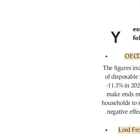
Ye
fo
OECD:
The figures in
of disposable
-11.3% in 202
make ends mee
households to 
negative effe
Lord Fro