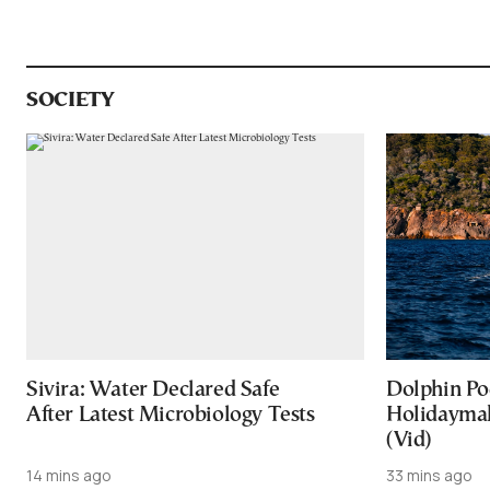
SOCIETY
Sivira: Water Declared Safe
Dolphin Po
After Latest Microbiology Tests
Holidaymak
(Vid)
14 mins ago
33 mins ago