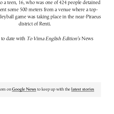
 a teen, 16, who was one of 424 people detained
ident some 500 meters from a venue where a top-
lleyball game was taking place in the near-Piraeus
district of Renti.
 to date with
To Vima English Edition’s
News
.com on
Google News
to keep up with the
latest stories