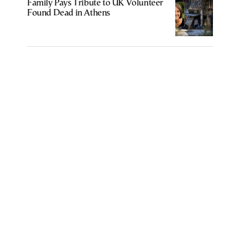
Family Pays Tribute to UK Volunteer
Found Dead in Athens