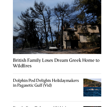
British Family Loses Dream Greek Home to
Wildfires
Dolphin Pod Delights Holidaymakers
in Pagasetic Gulf (Vid)