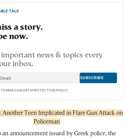
BLE TALK
ss a story.
be now.
important news & topics every
our inbox.
E TOVIMA.COM DATA PROTECTION POLICY
s: Another Teen Implicated in Flare Gun Attack on
Policeman
o an announcement issued by Greek police, the