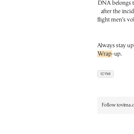
DNA belongs to
after the inc
flight men’s vo
Always stay up
Wrap
-up.
ICYMI
Follow tovima