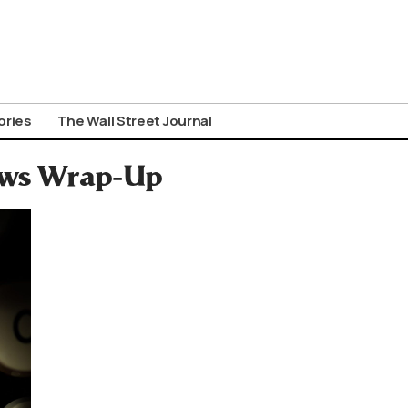
ories
The Wall Street Journal
News Wrap-Up