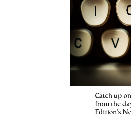
Catch up on
from the da
Edition's 