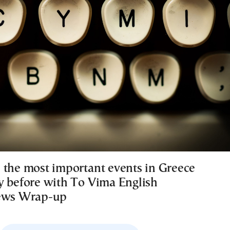
 the most important events in Greece
y before with To Vima English
News Wrap-up