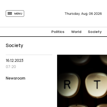
tovima.com - Breaking News, Analysis and Opinion fr
Thursday,
Aug.
06
2026
MENU
Politics
World
Society
Society
16.12.2023
07:20
Newsroom