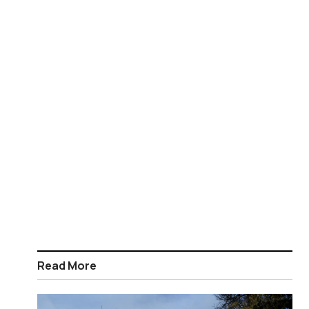
Read More