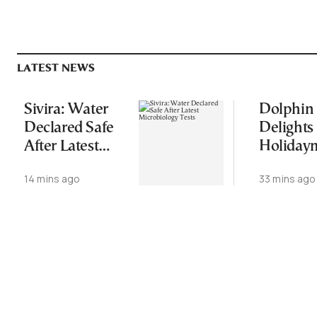
LATEST NEWS
Sivira: Water
Dolphin
Declared Safe
Delights
After Latest
Holiday
Microbiology
in Pagase
14 mins ago
33 mins ago
Tests
Gulf (Vid