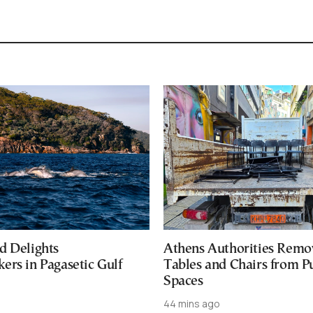
d Delights
Athens Authorities Remo
ers in Pagasetic Gulf
Tables and Chairs from P
Spaces
44 mins ago