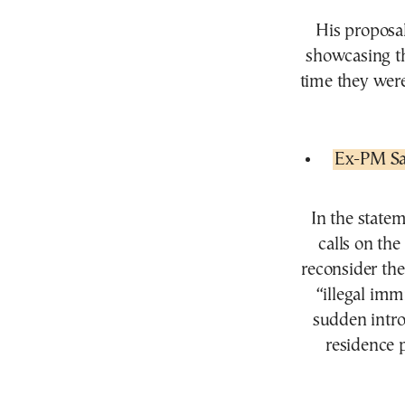
His proposa
showcasing t
time they were
Ex-PM Sa
In the state
calls on t
reconsider the
“illegal im
sudden intro
residence 