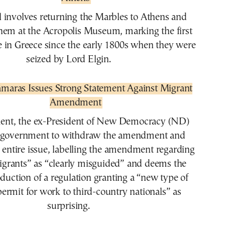
l involves returning the Marbles to Athens and
hem at the Acropolis Museum, marking the first
 in Greece since the early 1800s when they were
seized by Lord Elgin.
maras Issues Strong Statement Against Migrant
Amendment
ment, the ex-President of New Democracy (ND)
he government to withdraw the amendment and
 entire issue, labelling the amendment regarding
migrants” as “clearly misguided” and deems the
duction of a regulation granting a “new type of
permit for work to third-country nationals” as
surprising.