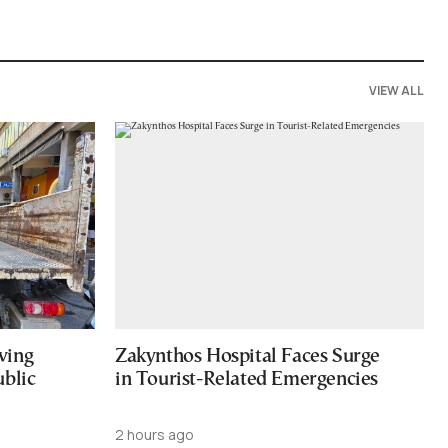
VIEW ALL
ving
Zakynthos Hospital Faces Surge
ublic
in Tourist-Related Emergencies
2 hours ago