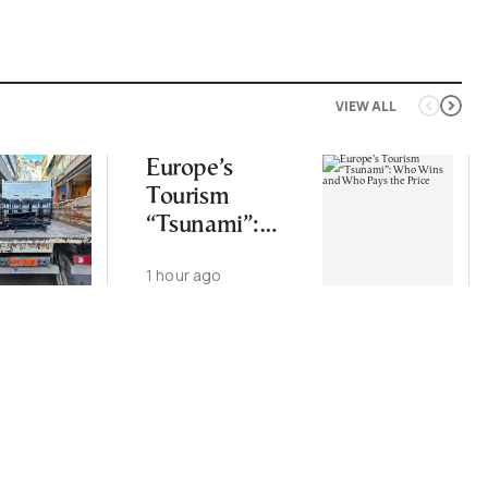
VIEW ALL
Europe’s
Tourism
“Tsunami”:
Who Wins and
1 hour ago
Who Pays the
Price