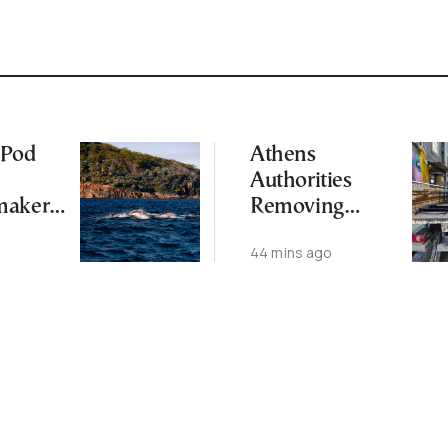
 Pod
Athens
Authorities
makers
Removing
tic
Tables and
44 mins ago
)
Chairs from
Public Spaces