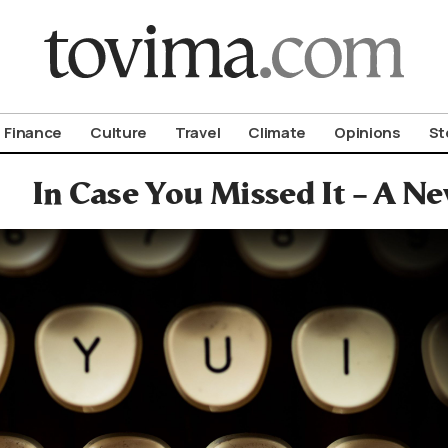
om To Vima’s International Edition
Finance
Culture
Travel
Climate
Opinions
St
In Case You Missed It – A 