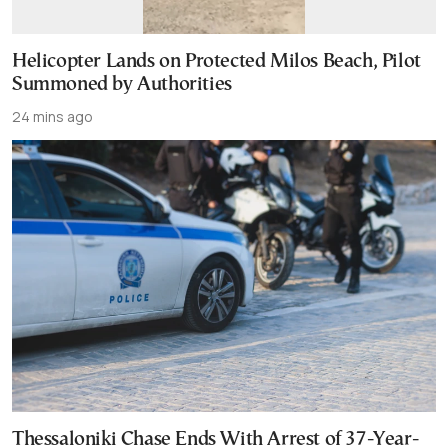
Helicopter Lands on Protected Milos Beach, Pilot
Summoned by Authorities
24 mins ago
Thessaloniki Chase Ends With Arrest of 37-Year-