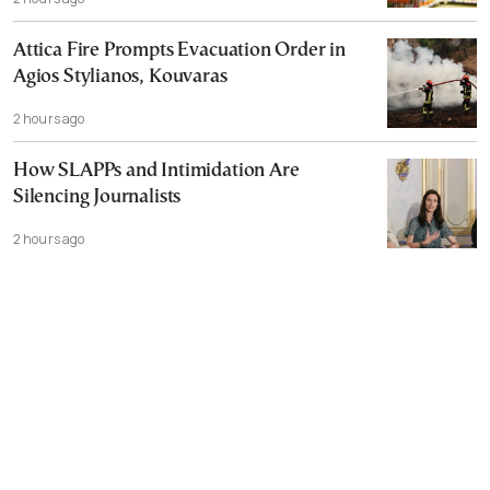
Attica Fire Prompts Evacuation Order in
Agios Stylianos, Kouvaras
2 hours ago
How SLAPPs and Intimidation Are
Silencing Journalists
2 hours ago