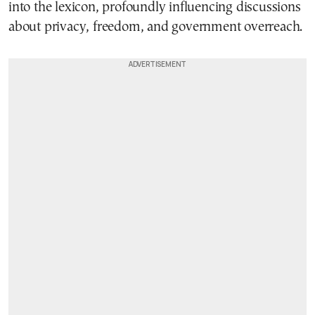
into the lexicon, profoundly influencing discussions
about privacy, freedom, and government overreach.