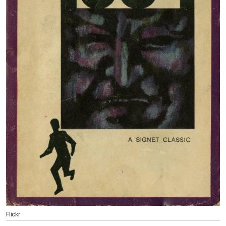
Flickr