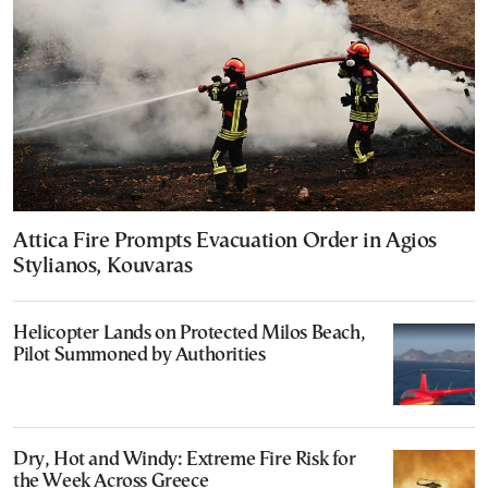
Attica Fire Prompts Evacuation Order in Agios
Stylianos, Kouvaras
Helicopter Lands on Protected Milos Beach,
Pilot Summoned by Authorities
Dry, Hot and Windy: Extreme Fire Risk for
the Week Across Greece