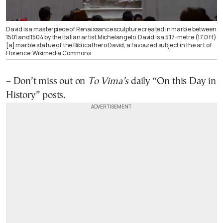
David is a masterpiece of Renaissance sculpture created in marble between
1501 and 1504 by the Italian artist Michelangelo. David is a 5.17-metre (17.0 ft)
[a] marble statue of the Biblical hero David, a favoured subject in the art of
Florence. Wikimedia Commons
– Don’t miss out on
To Vima’s
daily “On this Day in
History”
posts
.