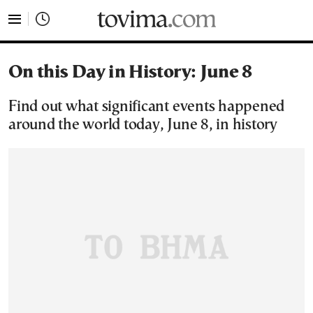
tovima.com - Breaking News, Analysis and Opinion fr
On this Day in History: June 8
Find out what significant events happened
around the world today, June 8, in history