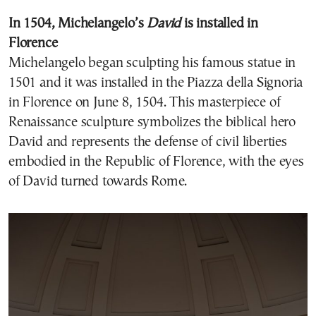
In 1504, Michelangelo’s
David
is installed in
Florence
Michelangelo began sculpting his famous statue in
1501 and it was installed in the Piazza della Signoria
in Florence on June 8, 1504. This masterpiece of
Renaissance sculpture symbolizes the biblical hero
David and represents the defense of civil liberties
embodied in the Republic of Florence, with the eyes
of David turned towards Rome.