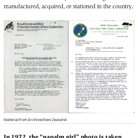
manufactured, acquired, or stationed in the country.
Material from Archives New Zealand
In 1972, the “napalm girl” photo is taken