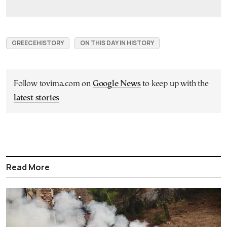
GREECEHISTORY
ON THIS DAY IN HISTORY
Follow tovima.com on
Google News
to keep up with the
latest stories
Read More