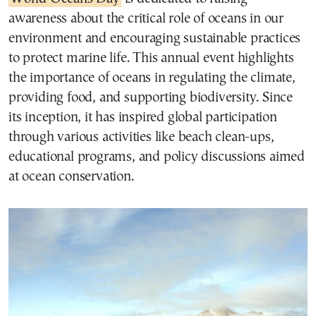
awareness about the critical role of oceans in our
environment and encouraging sustainable practices
to protect marine life. This annual event highlights
the importance of oceans in regulating the climate,
providing food, and supporting biodiversity. Since
its inception, it has inspired global participation
through various activities like beach clean-ups,
educational programs, and policy discussions aimed
at ocean conservation.