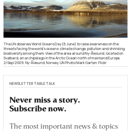
The UN observes World Oceans Day (8 June) to raise awareness on the
threats facing the world’s oceans: climate change, pollution and shrinking
biodiversity among them. View of the area around Ny-Ålesund, located on
Svalbard, an archipelago in the Arctic Ocean north of mainland Europe.
2/Sep/2009. Ny-Ålesund, Norway. UN Photo/Mark Garten. Flickr
NEWSLETTER TABLE TALK
Never miss a story.
Subscribe now.
The most important news & topics