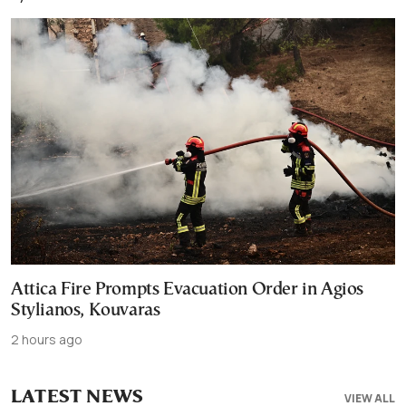
Attica Fire Prompts Evacuation Order in Agios
Stylianos, Kouvaras
2 hours ago
LATEST NEWS
VIEW ALL