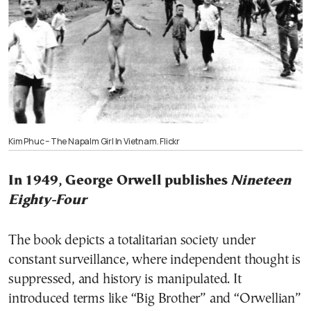
Kim Phuc – The Napalm Girl In Vietnam. Flickr
In 1949, George Orwell publishes
Nineteen
Eighty-Four
The book depicts a totalitarian society under
constant surveillance, where independent thought is
suppressed, and history is manipulated. It
introduced terms like “Big Brother” and “Orwellian”