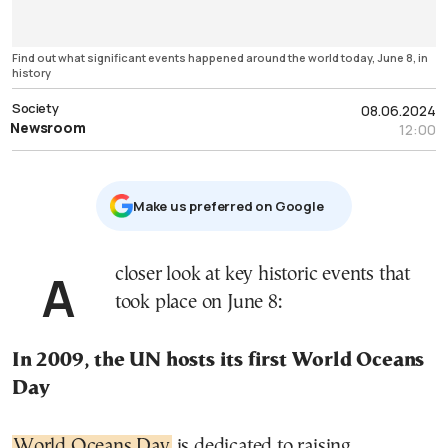
Find out what significant events happened around the world today, June 8, in
history
Society
08.06.2024
Newsroom
12:00
Μake us preferred on Google
A closer look at key historic events that
took place on June 8:
In 2009, the UN hosts its first World Oceans
Day
World Oceans Day
is dedicated to raising