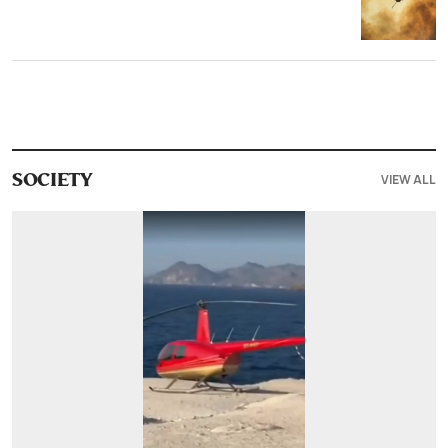
VIEW ALL
SOCIETY