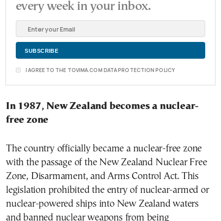
every week in your inbox.
I AGREE TO THE TOVIMA.COM DATA PROTECTION POLICY
In 1987, New Zealand becomes a nuclear-
free zone
The country officially became a nuclear-free zone
with the passage of the New Zealand Nuclear Free
Zone, Disarmament, and Arms Control Act. This
legislation prohibited the entry of nuclear-armed or
nuclear-powered ships into New Zealand waters
and banned nuclear weapons from being