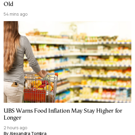
Old
54 mins ago
UBS Warns Food Inflation May Stay Higher for
Longer
2 hours ago
By Alexandra Tombra