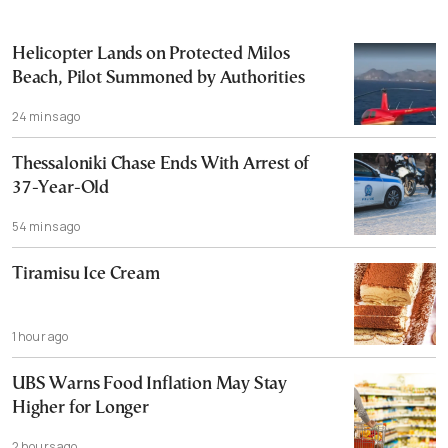
Helicopter Lands on Protected Milos
Beach, Pilot Summoned by Authorities
24 mins ago
Thessaloniki Chase Ends With Arrest of
37-Year-Old
54 mins ago
Tiramisu Ice Cream
1 hour ago
UBS Warns Food Inflation May Stay
Higher for Longer
2 hours ago