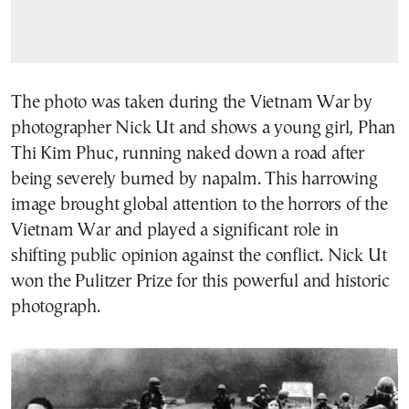
The photo was taken during the Vietnam War by
photographer Nick Ut and shows a young girl, Phan
Thi Kim Phuc, running naked down a road after
being severely burned by napalm. This harrowing
image brought global attention to the horrors of the
Vietnam War and played a significant role in
shifting public opinion against the conflict. Nick Ut
won the Pulitzer Prize for this powerful and historic
photograph.