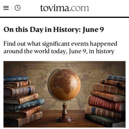
tovima.com - Breaking News, Analysis and Opinion fr
On this Day in History: June 9
Find out what significant events happened
around the world today, June 9, in history