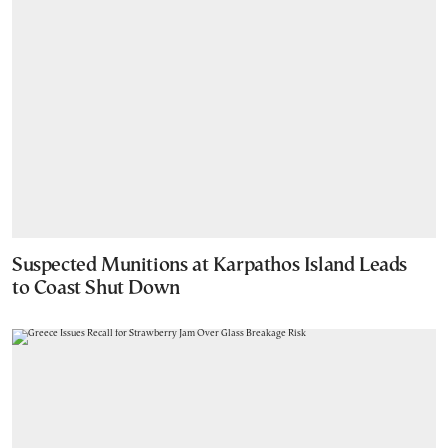
Suspected Munitions at Karpathos Island Leads
to Coast Shut Down