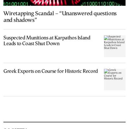
Wiretapping Scandal – “Unanswered questions
and shadows”
Suspected Munitions at Karpathos Island
Leads to Coast Shut Down
Greek Exports on Course for Historic Record