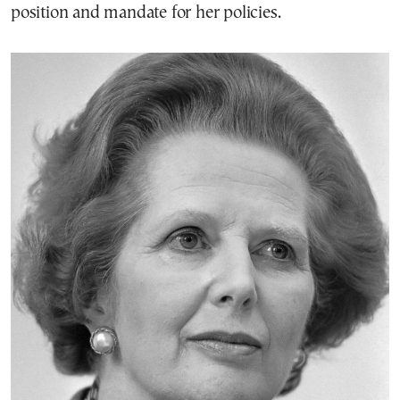
position and mandate for her policies.