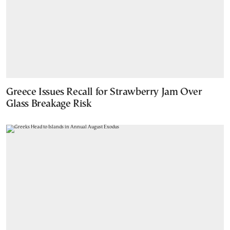
Greece Issues Recall for Strawberry Jam Over
Glass Breakage Risk