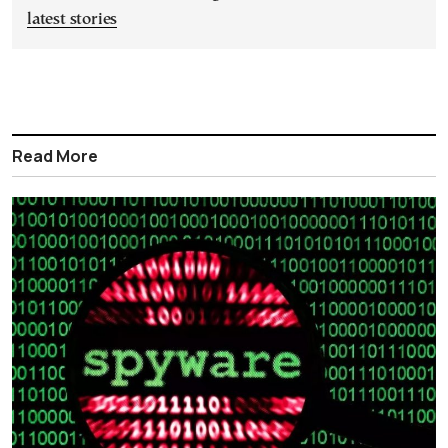
latest stories
Read More