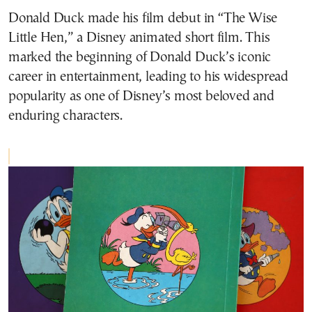
Donald Duck made his film debut in “The Wise
Little Hen,” a Disney animated short film. This
marked the beginning of Donald Duck’s iconic
career in entertainment, leading to his widespread
popularity as one of Disney’s most beloved and
enduring characters.