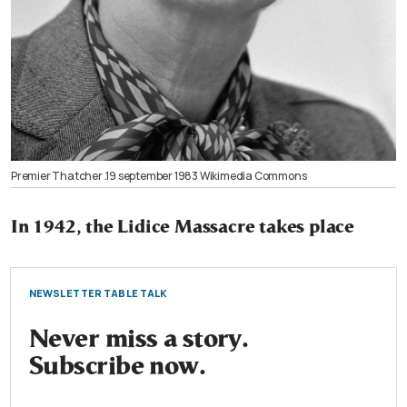
Premier Thatcher .19 september 1983 Wikimedia Commons
In 1942, the Lidice Massacre takes place
NEWSLETTER TABLE TALK
Never miss a story.
Subscribe now.