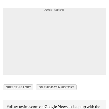
GREECEHISTORY
ON THIS DAY IN HISTORY
Follow tovima.com on
Google News
to keep up with the