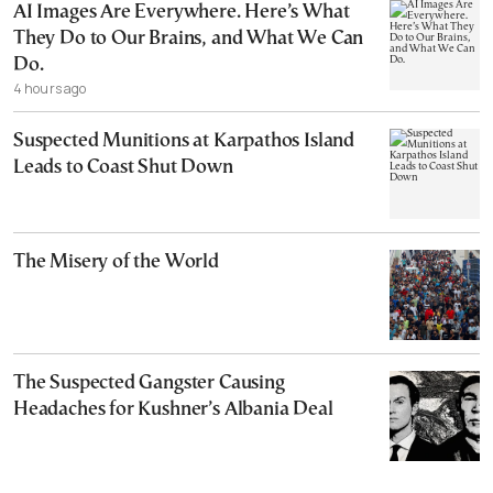
AI Images Are Everywhere. Here’s What
They Do to Our Brains, and What We Can
Do.
4 hours ago
Suspected Munitions at Karpathos Island
Leads to Coast Shut Down
The Misery of the World
The Suspected Gangster Causing
Headaches for Kushner’s Albania Deal