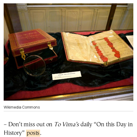
Wikimedia Commons
– Don’t miss out on
To Vima’s
daily “On this Day in
History”
posts
.