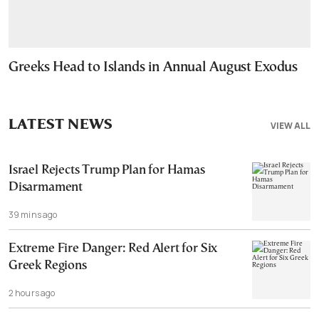
Greeks Head to Islands in Annual August Exodus
LATEST NEWS
VIEW ALL
Israel Rejects Trump Plan for Hamas
Disarmament
39 mins ago
Extreme Fire Danger: Red Alert for Six
Greek Regions
2 hours ago