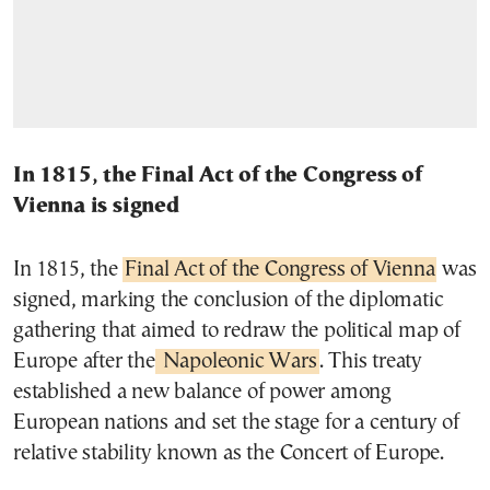
In 1815, the Final Act of the Congress of
Vienna is signed
In 1815, the
Final Act of the Congress of Vienna
was
signed, marking the conclusion of the diplomatic
gathering that aimed to redraw the political map of
Europe after the
Napoleonic Wars
. This treaty
established a new balance of power among
European nations and set the stage for a century of
relative stability known as the Concert of Europe.