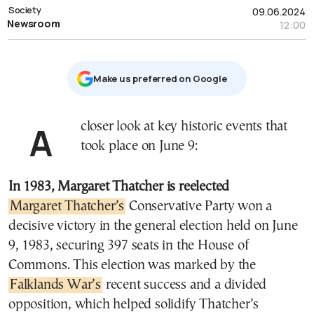
Society
09.06.2024
Newsroom
12:00
Μake us preferred on Google
A closer look at key historic events that
took place on June 9:
In 1983, Margaret Thatcher is reelected
Margaret Thatcher’s
Conservative Party won a
decisive victory in the general election held on June
9, 1983, securing 397 seats in the House of
Commons. This election was marked by the
Falklands War’s
recent success and a divided
opposition, which helped solidify Thatcher’s