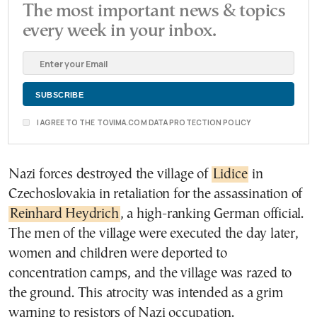
The most important news & topics
every week in your inbox.
I AGREE TO THE TOVIMA.COM DATA PROTECTION POLICY
Nazi forces destroyed the village of
Lidice
in
Czechoslovakia in retaliation for the assassination of
Reinhard Heydrich
, a high-ranking German official.
The men of the village were executed the day later,
women and children were deported to
concentration camps, and the village was razed to
the ground. This atrocity was intended as a grim
warning to resistors of Nazi occupation.