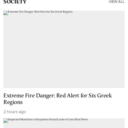
VIEW ALL
SOCIETY
Extreme Fire Danger: Red Alert for Six Greek
Regions
2 hours ago