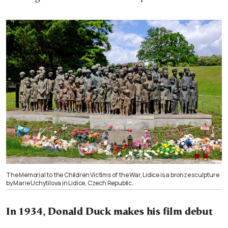
The Memorial to the Children Victims of the War, Lidice is a bronze sculpture
by Marie Uchytilova in Lidice, Czech Republic.
In 1934, Donald Duck makes his film debut