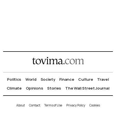
Politics
World
Society
Finance
Culture
Travel
Climate
Opinions
Stories
The Wall Street Journal
About
Contact
Terms of Use
Privacy Policy
Cookies