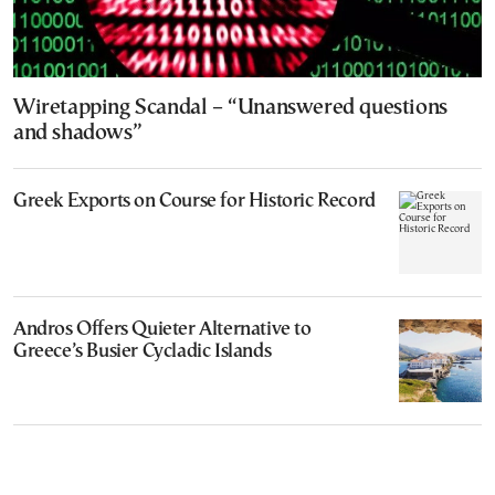
Wiretapping Scandal – “Unanswered questions
and shadows”
Greek Exports on Course for Historic Record
Andros Offers Quieter Alternative to
Greece’s Busier Cycladic Islands