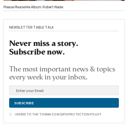
Please Please Me Album. Robert Wade
NEWSLETTER TABLE TALK
Never miss a story.
Subscribe now.
The most important news & topics
every week in your inbox.
I AGREE TO THE TOVIMA.COM DATA PROTECTION POLICY