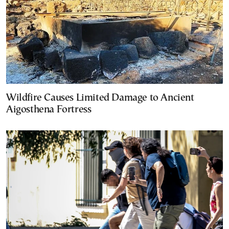
Wildfire Causes Limited Damage to Ancient
Aigosthena Fortress