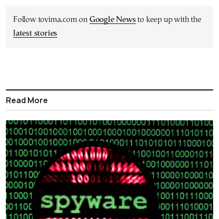
Follow tovima.com on
Google News
to keep up with the
latest stories
Read More