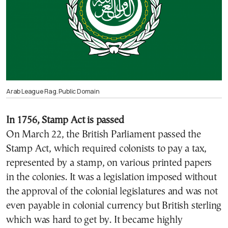
Arab League Flag. Public Domain
In 1756, Stamp Act is passed
On March 22, the
British Parliament
passed the
Stamp Act, which required colonists to pay a tax,
represented by a stamp, on various printed papers
in the colonies. It was a legislation imposed without
the approval of the colonial legislatures and was not
even payable in colonial currency but British sterling
which was hard to get by. It became highly