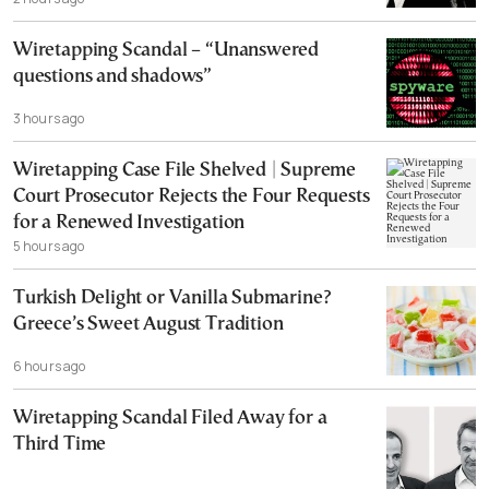
Wiretapping Scandal – “Unanswered
questions and shadows”
3 hours ago
Wiretapping Case File Shelved | Supreme
Court Prosecutor Rejects the Four Requests
for a Renewed Investigation
5 hours ago
Turkish Delight or Vanilla Submarine?
Greece’s Sweet August Tradition
6 hours ago
Wiretapping Scandal Filed Away for a
Third Time