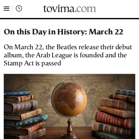
tovima.com - Breaking News, Analysis and Opinion fr
On this Day in History: March 22
On March 22, the Beatles release their debut
album, the Arab League is founded and the
Stamp Act is passed