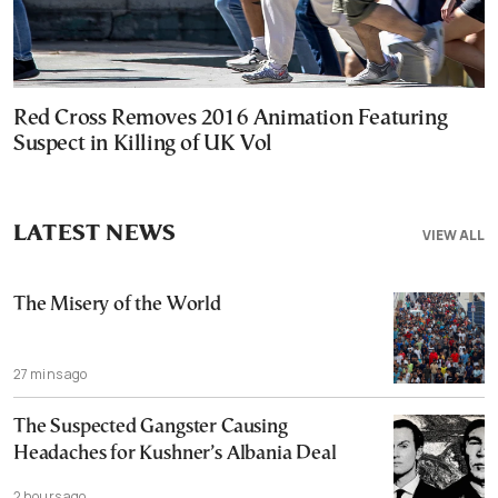
Red Cross Removes 2016 Animation Featuring
Suspect in Killing of UK Vol
LATEST NEWS
VIEW ALL
The Misery of the World
27 mins ago
The Suspected Gangster Causing
Headaches for Kushner’s Albania Deal
2 hours ago