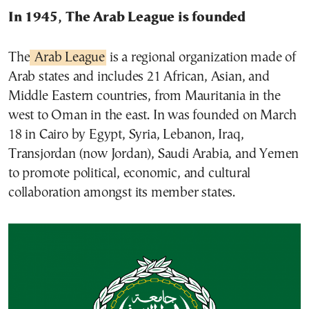
In 1945, The Arab League is founded
The
Arab League
is a regional organization made of
Arab states and includes 21 African, Asian, and
Middle Eastern countries, from Mauritania in the
west to Oman in the east. In was founded on March
18 in Cairo by Egypt, Syria, Lebanon, Iraq,
Transjordan (now Jordan), Saudi Arabia, and Yemen
to promote political, economic, and cultural
collaboration amongst its member states.