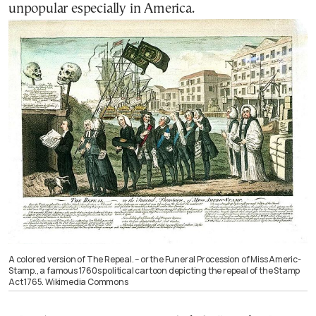
unpopular especially in
America
.
A colored version of The Repeal. – or the Funeral Procession of Miss Americ-
Stamp., a famous 1760s political cartoon depicting the repeal of the Stamp
Act 1765. Wikimedia Commons