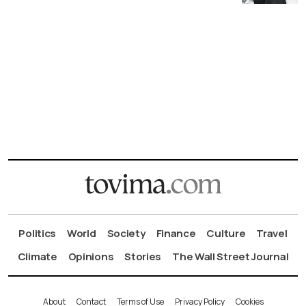
Politics
World
Society
Finance
Culture
Travel
Climate
Opinions
Stories
The Wall Street Journal
About
Contact
Terms of Use
Privacy Policy
Cookies