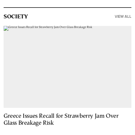
VIEW ALL
SOCIETY
Greece Issues Recall for Strawberry Jam Over
Glass Breakage Risk