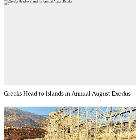
Greeks Head to Islands in Annual August Exodus