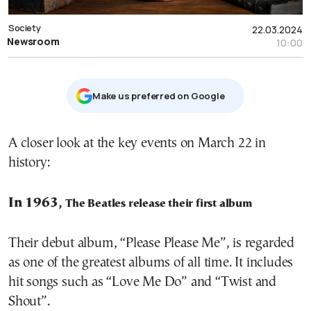
Society
22.03.2024
Newsroom
10:00
Μake us preferred on Google
A closer look at the key events on March 22 in
history:
In 1963,
The Beatles release their first album
Their debut album, “Please Please Me”, is regarded
as one of the greatest albums of all time. It includes
hit songs such as “Love Me Do” and “Twist and
Shout”.