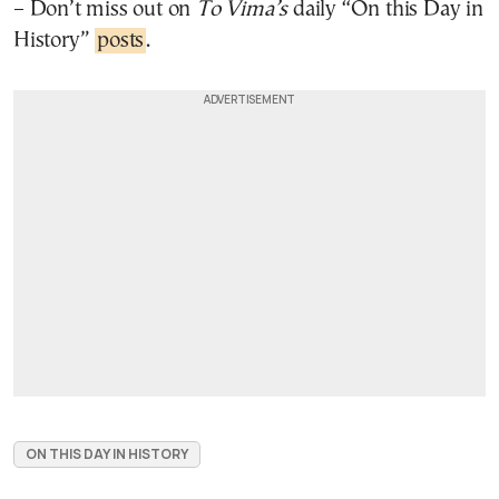
– Don’t miss out on
To Vima’s
daily “On this Day in
History”
posts
.
ON THIS DAY IN HISTORY