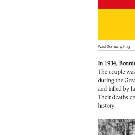
West Germany flag
In 1934, Bonnie
The couple was
during the Gre
and killed by l
Their deaths e
history.