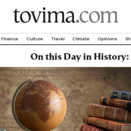
om To Vima’s International Edition
Finance
Culture
Travel
Climate
Opinions
St
On this Day in History