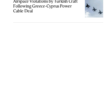
Airspace Violations by Turkish Craft
Following Greece-Cyprus Power
Cable Deal