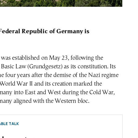
 Federal Republic of Germany is
as established on May 23, following the
 Basic Law (Grundgesetz) as its constitution. Its
 four years after the demise of the Nazi regime
 World War II and its creation marked the
rmany into East and West during the Cold War,
any aligned with the Western bloc.
BLE TALK