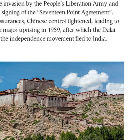
e invasion by the People’s Liberation Army and
 signing of the “Seventeen Point Agreement”.
ssurances, Chinese control tightened, leading to
a major uprising in 1959, after which the Dalai
the independence movement fled to India.