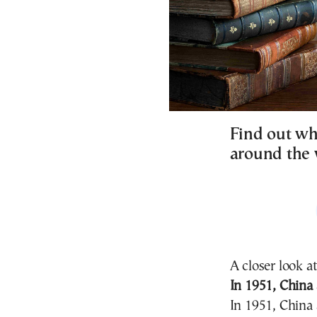
Find out wh
around the 
A closer look a
In 1951, China
In 1951, China