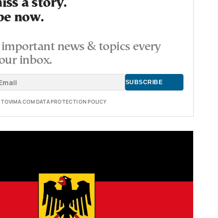
ss a story.
be now.
important news & topics every
our inbox.
E TOVIMA.COM DATA PROTECTION POLICY