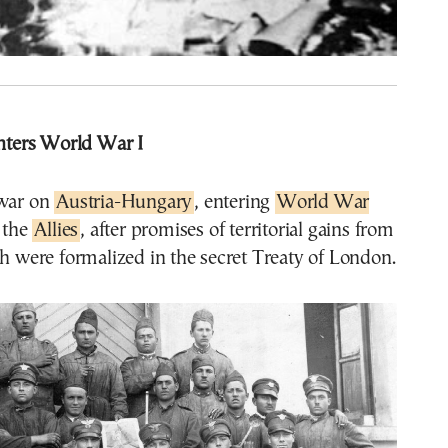
enters World War I
war on
Austria-Hungary
, entering
World War
 the
Allies
, after promises of territorial gains from
ch were formalized in the secret Treaty of London.