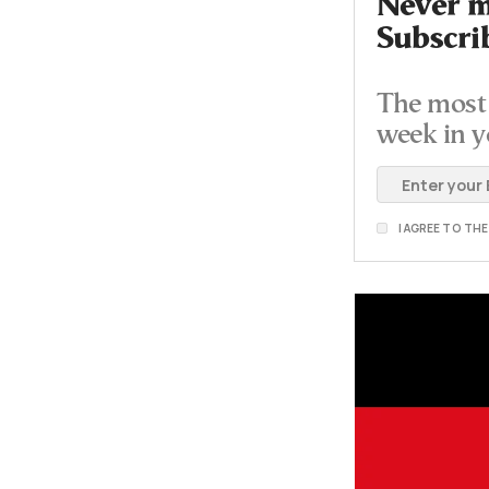
Never mi
Subscri
The most 
week in y
I AGREE TO TH