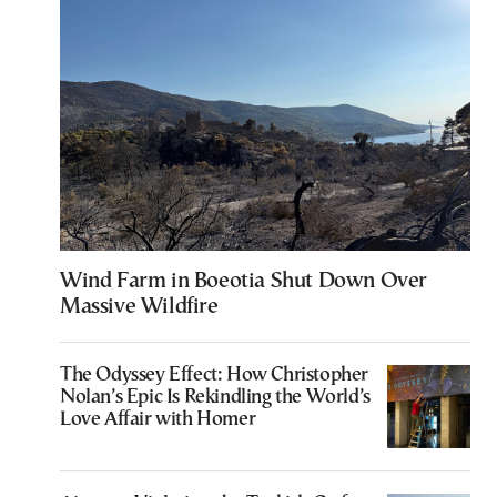
Wind Farm in Boeotia Shut Down Over
Massive Wildfire
The Odyssey Effect: How Christopher
Nolan’s Epic Is Rekindling the World’s
Love Affair with Homer