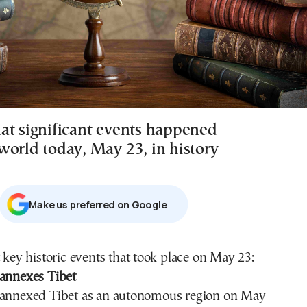
at significant events happened
world today, May 23, in history
Μake us preferred on Google
t key historic events that took place on May 23:
 annexes Tibet
 annexed Tibet as an autonomous region on May