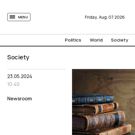
tovima.com - Breaking News, Analysis and Opinion fr
Friday,
Aug.
07
2026
MENU
Politics
World
Society
Society
23.05.2024
10:40
Newsroom