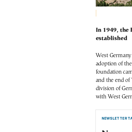
In 1949, the
established
West Germany w
adoption of the
foundation came
and the end of
division of Ge
with West Germ
NEWSLETTER TA