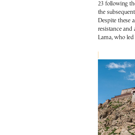
23 following th
the subsequent
Despite these a
resistance and 
Lama, who led 