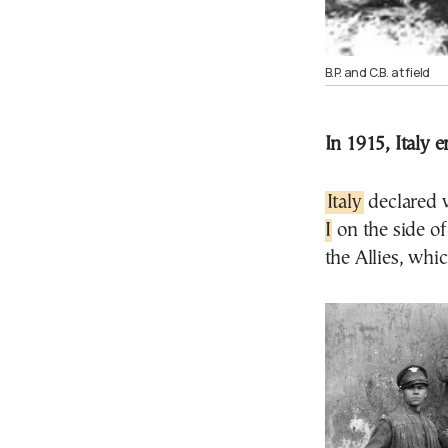
B.P. and C.B. at field
In 1915, Italy 
Italy
declared 
I
on the side of
the Allies, whi