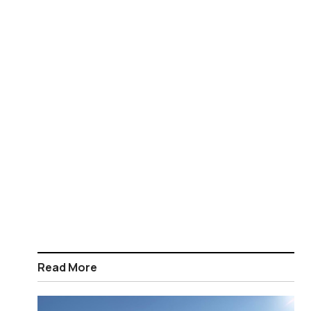
Read More