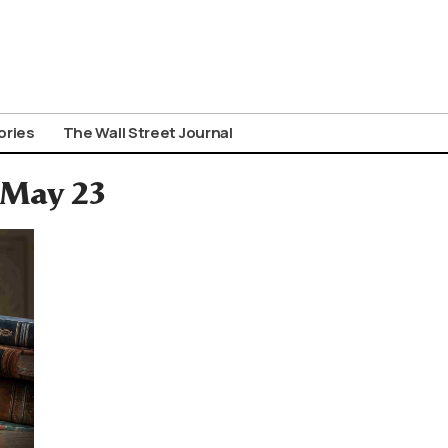
ories
The Wall Street Journal
: May 23