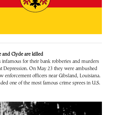
 and Clyde are killed
 infamous for their bank robberies and murders
at Depression. On May 23 they were ambushed
aw enforcement officers near Gibsland, Louisiana.
nded one of the most famous crime sprees in U.S.