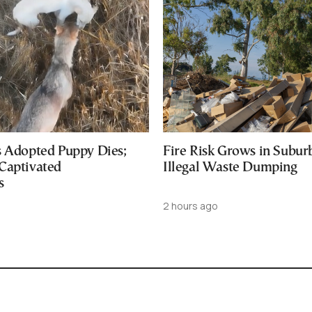
s Adopted Puppy Dies;
Fire Risk Grows in Subur
Captivated
Illegal Waste Dumping
s
2 hours ago