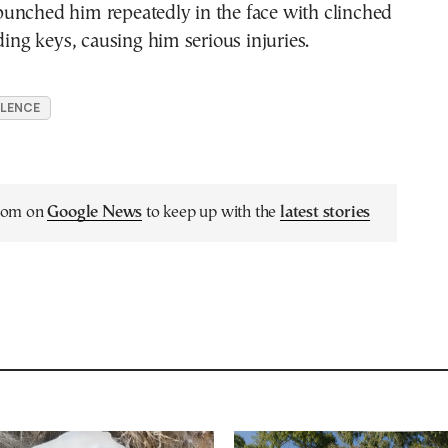
unched him repeatedly in the face with clinched
lding keys, causing him serious injuries.
OLENCE
.com on
Google News
to keep up with the
latest stories