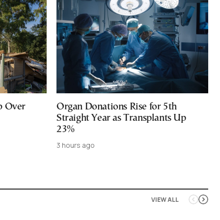
b Over
Organ Donations Rise for 5th
Straight Year as Transplants Up
23%
3 hours ago
VIEW ALL