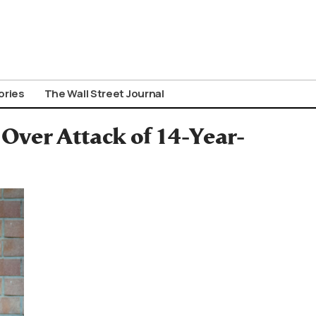
ories
The Wall Street Journal
Over Attack of 14-Year-