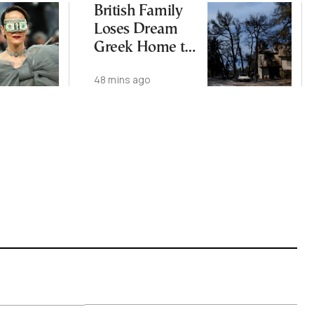
British Family
Loses Dream
Greek Home to
Wildfires
48 mins ago