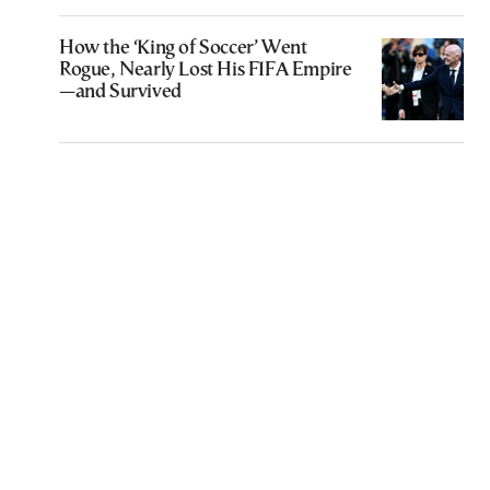
How the ‘King of Soccer’ Went
Rogue, Nearly Lost His FIFA Empire
—and Survived