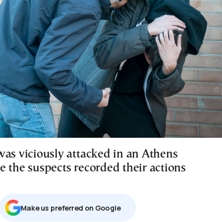
was viciously attacked in an Athens
e the suspects recorded their actions
Μake us preferred on Google