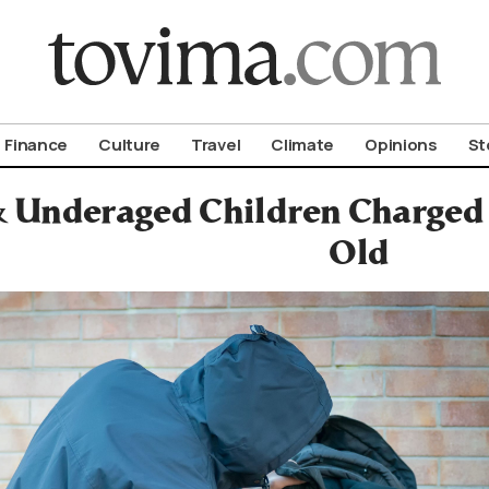
om To Vima’s International Edition
Finance
Culture
Travel
Climate
Opinions
St
& Underaged Children Charged 
Old