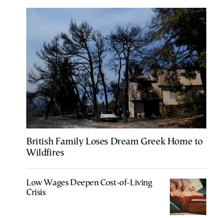
British Family Loses Dream Greek Home to
Wildfires
Low Wages Deepen Cost-of-Living
Crisis