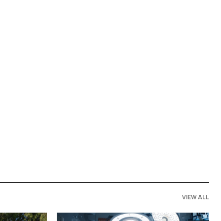
VIEW ALL