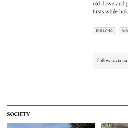
old down and p
firsts while ho
BULLYING
VI
Follow tovima
SOCIETY