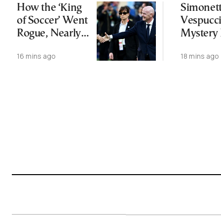
How the ‘King
Simonet
of Soccer’ Went
Vespucci
Rogue, Nearly
Mystery
Lost His FIFA
Botticelli
16 mins ago
18 mins ago
Empire—and
“Venus”
Survived