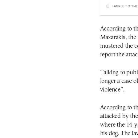
I AGREE TO TH
According to th
Mazarakis, the 
mustered the c
report the attac
Talking to publ
longer a case o
violence”.
According to th
attacked by the
where the 14-ye
his dog. The la