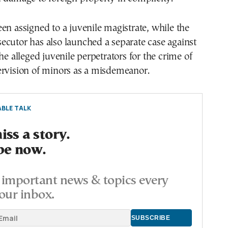
en assigned to a juvenile magistrate, while the
cutor has also launched a separate case against
he alleged juvenile perpetrators for the crime of
ervision of minors as a misdemeanor.
BLE TALK
ss a story.
be now.
important news & topics every
our inbox.