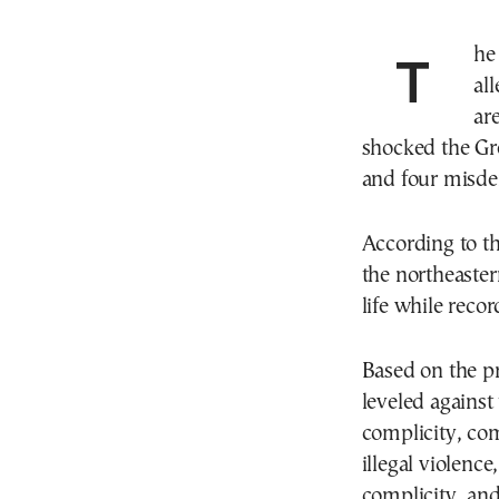
The parents and their underaged children, who
al
ar
shocked the Gre
and four misd
According to th
the northeaster
life while recor
Based on the pr
leveled against
complicity, com
illegal violence
complicity, and