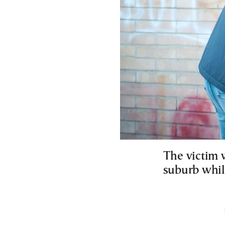
The victim 
suburb whil