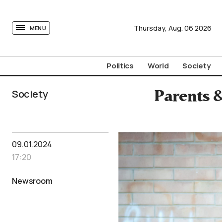
tovima.com - Breaking News, Analysis and Opinion fr
Thursday,
Aug.
06
2026
MENU
Politics
World
Society
Society
Parents 
09.01.2024
17:20
Newsroom