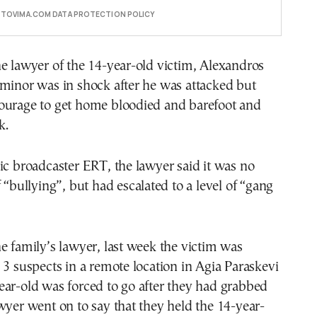
E TOVIMA.COM DATA PROTECTION POLICY
e lawyer of the 14-year-old victim, Alexandros
minor was in shock after he was attacked but
ourage to get home bloodied and barefoot and
k.
ic broadcaster ERT, the lawyer said it was no
f “bullying”, but had escalated to a level of “gang
e family’s lawyer, last week the victim was
 3 suspects in a remote location in Agia Paraskevi
ar-old was forced to go after they had grabbed
wyer went on to say that they held the 14-year-