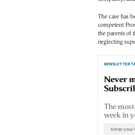
The case has be
competent Prose
the parents of t
neglecting sup
NEWSLETTER TA
Never mi
Subscri
The most 
week in y