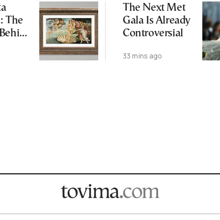
ta
The Next Met
: The
Gala Is Already
 Behind
Controversial
’s
33 mins ago