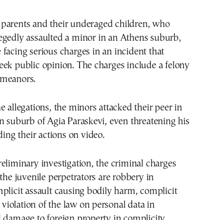
legedly assaulted a minor in an Athens suburb,
e facing serious charges in an incident that
ek public opinion. The charges include a felony
emeanors.
e allegations, the minors attacked their peer in
n suburb of Agia Paraskevi, even threatening his
ding their actions on video.
eliminary investigation, the criminal charges
 the juvenile perpetrators are robbery in
plicit assault causing bodily harm, complicit
, violation of the law on personal data in
 damage to foreign property in complicity.