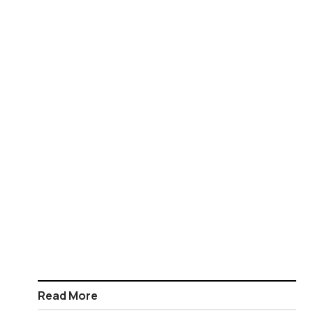
Read More