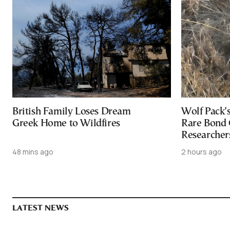
British Family Loses Dream
Wolf Pack’
Greek Home to Wildfires
Rare Bond 
Researcher
48 mins ago
2 hours ago
LATEST NEWS