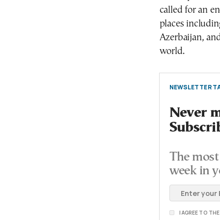
called for an end
places includi
Azerbaijan, and
world.
NEWSLETTER TA
Never mi
Subscri
The most 
week in y
I AGREE TO TH