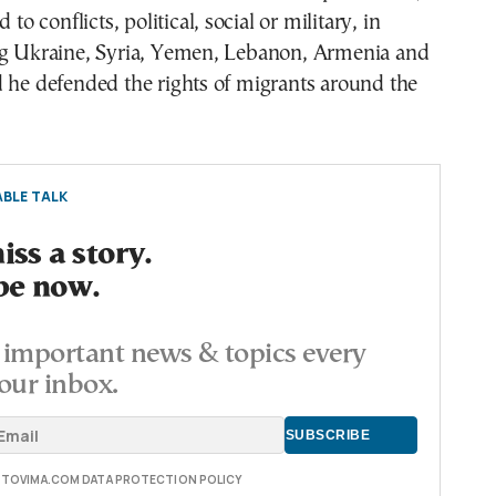
 to conflicts, political, social or military, in
ng Ukraine, Syria, Yemen, Lebanon, Armenia and
 he defended the rights of migrants around the
BLE TALK
ss a story.
be now.
important news & topics every
our inbox.
E TOVIMA.COM DATA PROTECTION POLICY