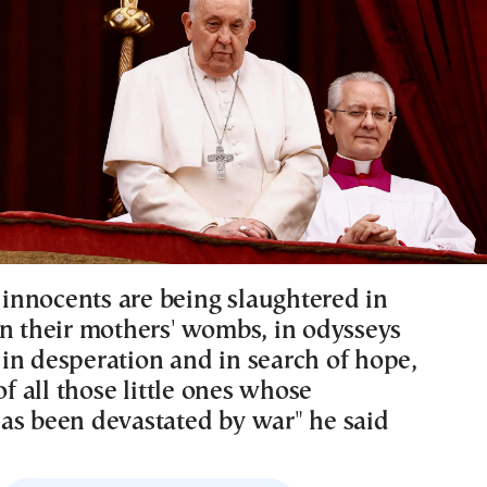
nnocents are being slaughtered in
In their mothers' wombs, in odysseys
in desperation and in search of hope,
 of all those little ones whose
as been devastated by war" he said