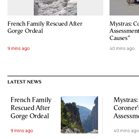
French Family Rescued After
Mystras: Co
Gorge Ordeal
Assessment
Causes”
9 mins ago
40 mins ago
LATEST NEWS
French Family
Mystras:
Rescued After
Coroner’s
Gorge Ordeal
Assessm
Points to
9 mins ago
40 mins ag
“Natural