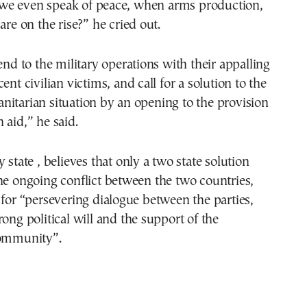
e even speak of peace, when arms production,
are on the rise?” he cried out.
 end to the military operations with their appalling
ent civilian victims, and call for a solution to the
itarian situation by an opening to the provision
 aid,” he said.
 state , believes that only a two state solution
he ongoing conflict between the two countries,
 for “persevering dialogue between the parties,
rong political will and the support of the
community”.