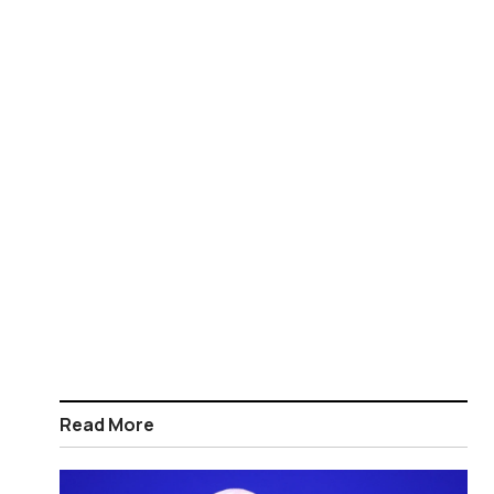
Read More