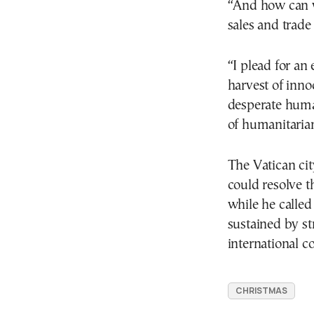
“And how can w
sales and trade 
“I plead for an
harvest of innoc
desperate human
of humanitarian
The Vatican city
could resolve t
while he called
sustained by st
international 
CHRISTMAS