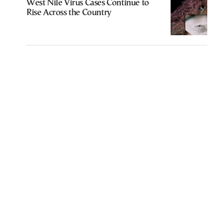
West Nile Virus Cases Continue to
Rise Across the Country