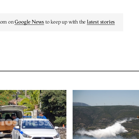
.com on
Google News
to keep up with the
latest stories