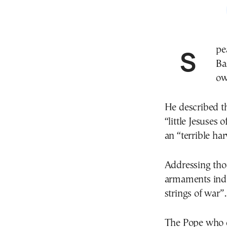
Speaking from the central balcony of St. Peter’s
Ba
ow
He described th
“little Jesuses 
an “terrible har
Addressing thou
armaments indus
strings of war”.
The Pope who ce