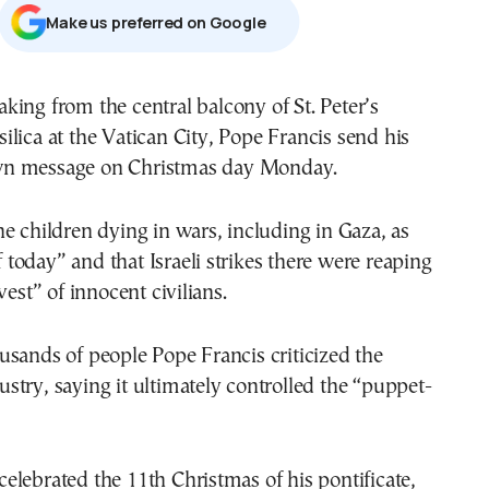
Μake us preferred on Google
silica at the Vatican City, Pope Francis send his
n message on Christmas day Monday.
e children dying in wars, including in Gaza, as
of today” and that Israeli strikes there were reaping
vest” of innocent civilians.
sands of people Pope Francis criticized the
try, saying it ultimately controlled the “puppet-
lebrated the 11th Christmas of his pontificate,