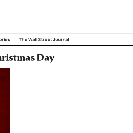
ories
The Wall Street Journal
hristmas Day