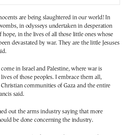
cents are being slaughtered in our world! In
 wombs, in odysseys undertaken in desperation
 hope, in the lives of all those little ones whose
een devastated by war. They are the little Jesuses
id.
 come in Israel and Palestine, where war is
 lives of those peoples. I embrace them all,
e Christian communities of Gaza and the entire
ncis said.
hed out the arms industry saying that more
hould be done concerning the industry.