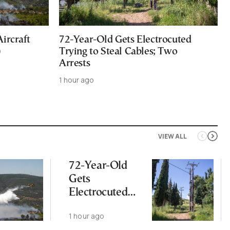
ircraft
72-Year-Old Gets Electrocuted
)
Trying to Steal Cables; Two
Arrests
1 hour ago
VIEW ALL
72-Year-Old
Gets
Electrocuted
Trying to Steal
1 hour ago
Cables; Two