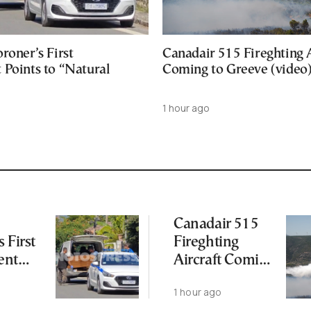
roner’s First
Canadair 515 Fireghting A
 Points to “Natural
Coming to Greeve (video
1 hour ago
Canadair 515
 First
Fireghting
ent
Aircraft Coming
to Greeve
o
1 hour ago
(video)