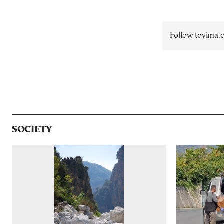
Follow tovima
SOCIETY