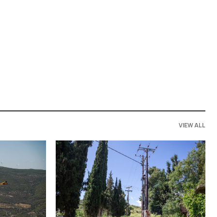
VIEW ALL