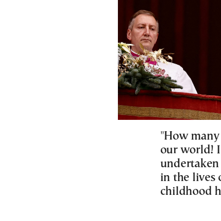
"How many i
our world! 
undertaken 
in the lives
childhood h