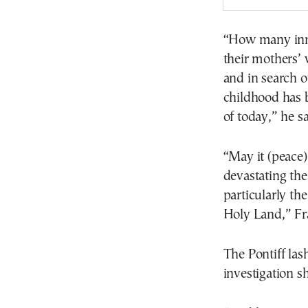
“How many inno
their mothers’
and in search of
childhood has b
of today,” he sa
“May it (peace)
devastating the
particularly th
Holy Land,” Fra
The Pontiff las
investigation s