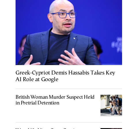
Greek-Cypriot Demis Hassabis Takes Key
AI Role at Google
British Woman Murder Suspect Held
in Pretrial Detention