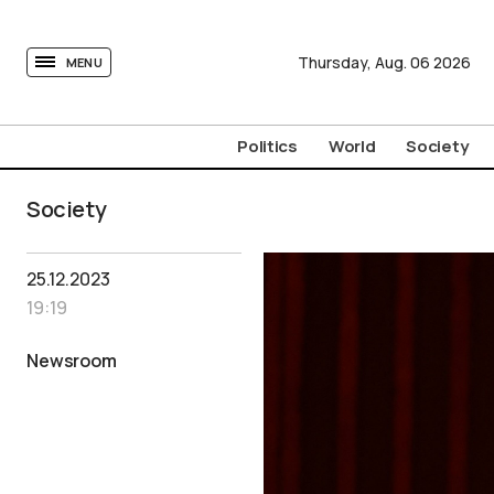
tovima.com - Breaking News, Analysis and Opinion fr
Thursday,
Aug.
06
2026
MENU
Politics
World
Society
Society
25.12.2023
19:19
Newsroom