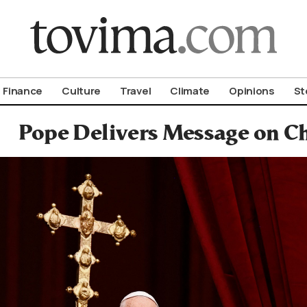
om To Vima’s International Edition
Finance
Culture
Travel
Climate
Opinions
St
Pope Delivers Message on C