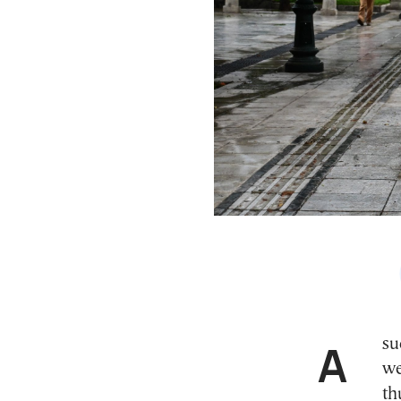
A sudden change in weather is expected over the
we
th