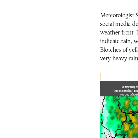
Meteorologist 
social media de
weather front.
indicate rain, w
Blotches of yel
very heavy rain