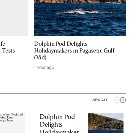
afe
Dolphin Pod Delights
 Tests
Holidaymakers in Pagasetic Gulf
(Vid)
1 hour ago
VIEW ALL
Dolphin Pod
Delights
Holidaymakers