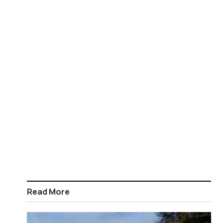
Read More