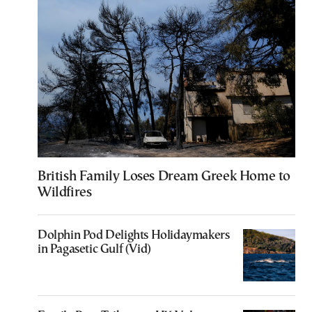
British Family Loses Dream Greek Home to
Wildfires
Dolphin Pod Delights Holidaymakers
in Pagasetic Gulf (Vid)