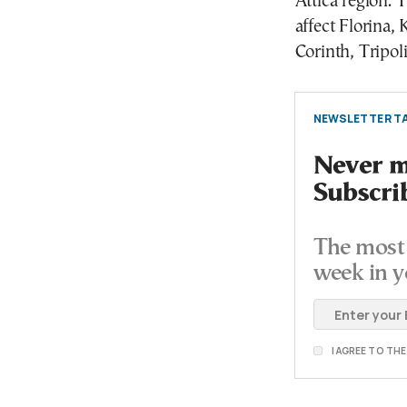
Attica region.
affect Florina, 
Corinth, Tripol
NEWSLETTER TA
Never mi
Subscri
The most 
week in y
I AGREE TO TH