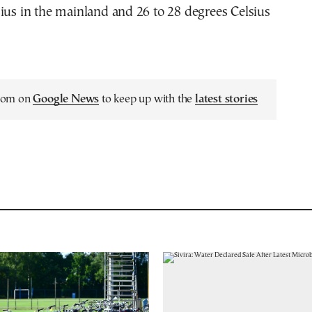
ius in the mainland and 26 to 28 degrees Celsius
.com on
Google News
to keep up with the
latest stories