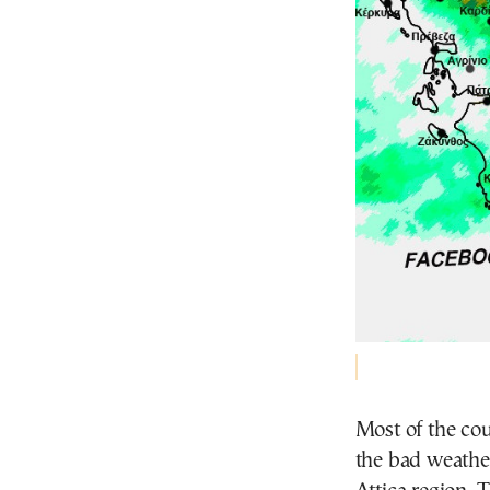
Most of the cou
the bad weather