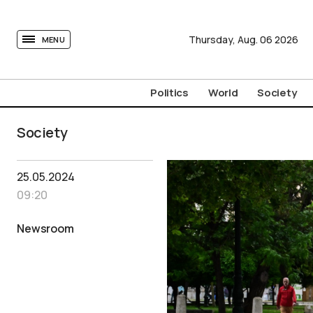
tovima.com - Breaking News, Analysis and Opinion fr
Thursday,
Aug.
06
2026
MENU
Politics
World
Society
Society
25.05.2024
09:20
Newsroom