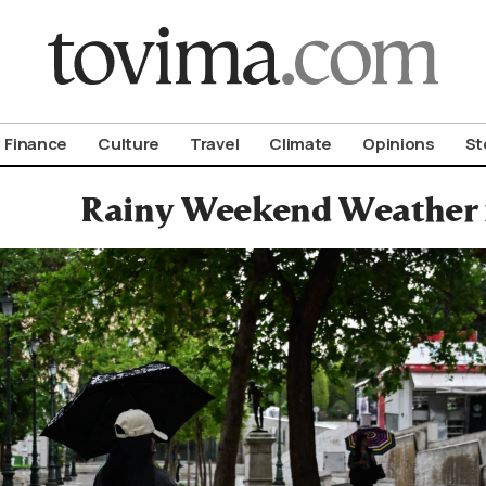
om To Vima’s International Edition
Finance
Culture
Travel
Climate
Opinions
St
Rainy Weekend Weather 