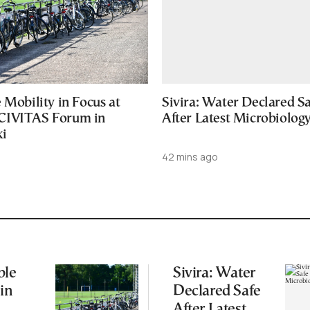
 Mobility in Focus at
Sivira: Water Declared S
CIVITAS Forum in
After Latest Microbiology
ki
42 mins ago
ble
Sivira: Water
 in
Declared Safe
After Latest