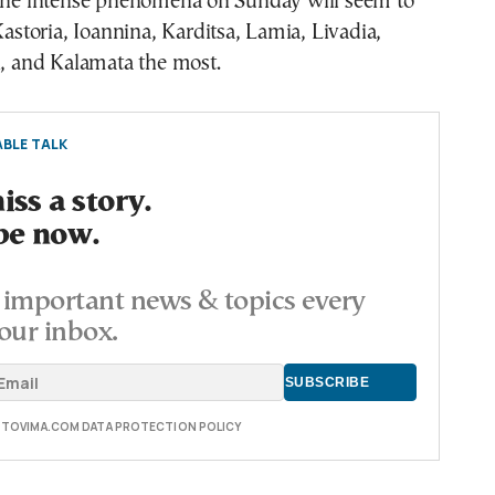
 The intense phenomena on Sunday will seem to
Kastoria, Ioannina, Karditsa, Lamia, Livadia,
i, and Kalamata the most.
BLE TALK
ss a story.
be now.
important news & topics every
our inbox.
E TOVIMA.COM DATA PROTECTION POLICY