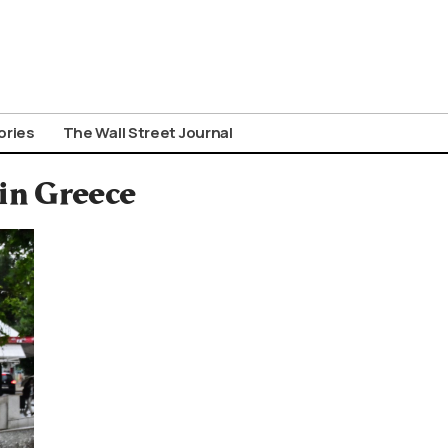
ories
The Wall Street Journal
in Greece