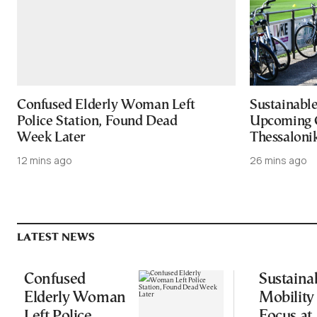
Confused Elderly Woman Left
Sustainable
Police Station, Found Dead
Upcoming 
Week Later
Thessaloni
12 mins ago
26 mins ago
LATEST NEWS
Confused
Sustaina
Elderly Woman
Mobility
Left Police
Focus at