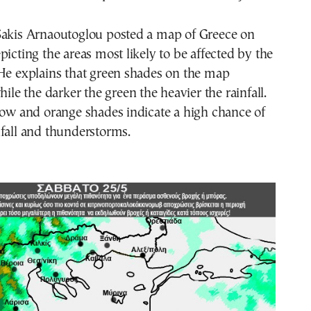
Sakis Arnaoutoglou posted a map of Greece on
picting the areas most likely to be affected by the
 He explains that green shades on the map
hile the darker the green the heavier the rainfall.
low and orange shades indicate a high chance of
fall and thunderstorms.