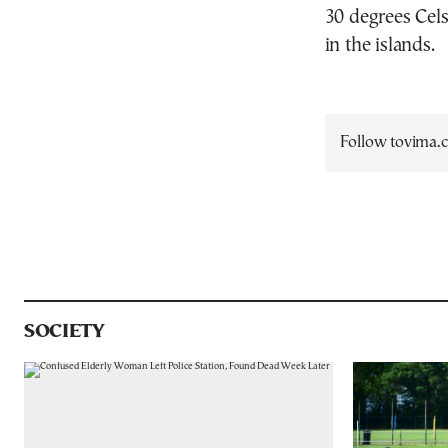
30 degrees Cels
in the islands.
Follow tovima
SOCIETY