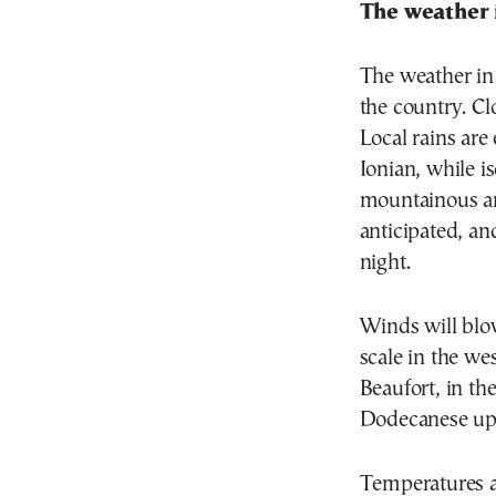
The weather 
The weather in 
the country. C
Local rains are
Ionian, while i
mountainous ar
anticipated, an
night.
Winds will blow
scale in the wes
Beaufort, in th
Dodecanese up 
Temperatures ar