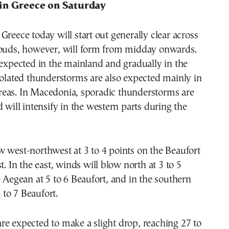
in Greece on Saturday
Greece today will start out generally clear across
louds, however, will form from midday onwards.
 expected in the mainland and gradually in the
solated thunderstorms are also expected mainly in
eas. In Macedonia, sporadic thunderstorms are
d will intensify in the western parts during the
 west-northwest at 3 to 4 points on the Beaufort
t. In the east, winds will blow north at 3 to 5
e Aegean at 5 to 6 Beaufort, and in the southern
to 7 Beaufort.
e expected to make a slight drop, reaching 27 to