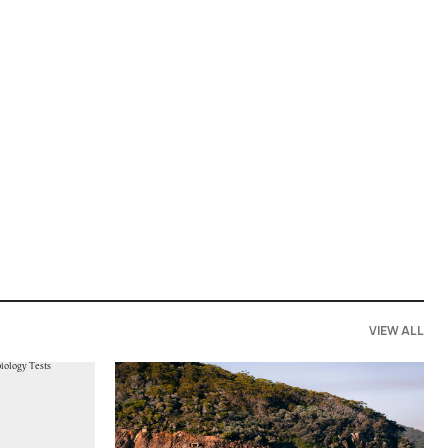
VIEW ALL