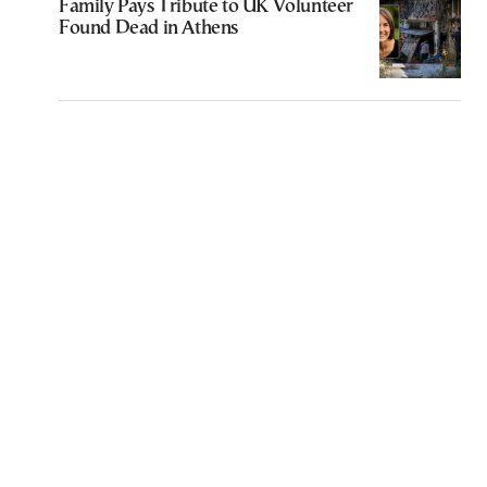
Family Pays Tribute to UK Volunteer
Found Dead in Athens