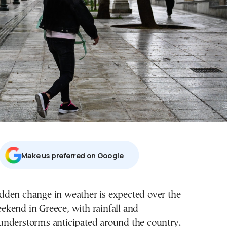
Μake us preferred on Google
ekend in Greece, with rainfall and
understorms anticipated around the country.