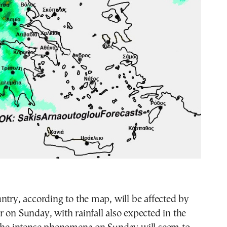
ntry, according to the map, will be affected by
 on Sunday, with rainfall also expected in the