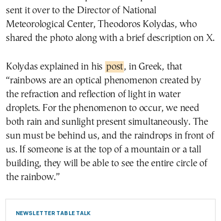
sent it over to the Director of National
Meteorological Center, Theodoros Kolydas, who
shared the photo along with a brief description on X.
Kolydas explained in his
post
, in Greek, that
“rainbows are an optical phenomenon created by
the refraction and reflection of light in water
droplets. For the phenomenon to occur, we need
both rain and sunlight present simultaneously. The
sun must be behind us, and the raindrops in front of
us. If someone is at the top of a mountain or a tall
building, they will be able to see the entire circle of
the rainbow.”
NEWSLETTER TABLE TALK