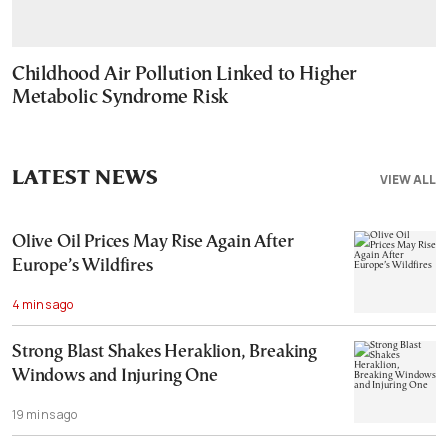
Childhood Air Pollution Linked to Higher
Metabolic Syndrome Risk
LATEST NEWS
VIEW ALL
Olive Oil Prices May Rise Again After
Europe’s Wildfires
4 mins ago
Strong Blast Shakes Heraklion, Breaking
Windows and Injuring One
19 mins ago