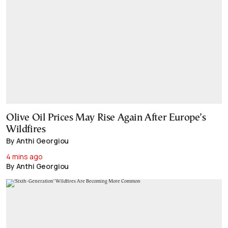
Olive Oil Prices May Rise Again After Europe’s
Wildfires
By Anthi Georgiou
4 mins ago
By Anthi Georgiou