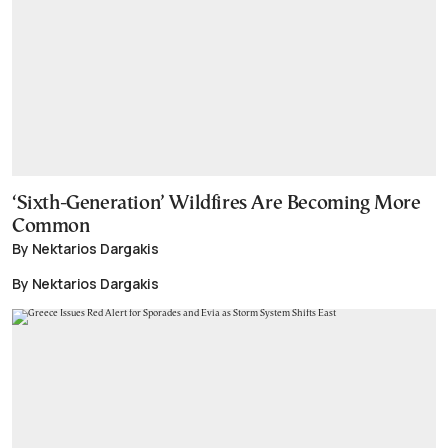
‘Sixth-Generation’ Wildfires Are Becoming More
Common
By Nektarios Dargakis
By Nektarios Dargakis