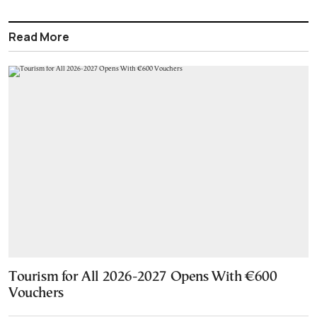
Read More
Tourism for All 2026-2027 Opens With €600
Vouchers