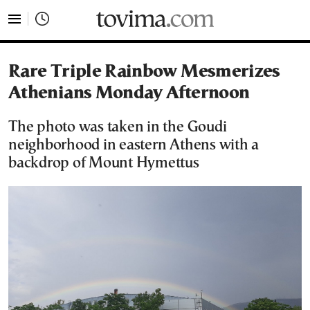
tovima.com - Breaking News, Analysis and Opinion fr
Rare Triple Rainbow Mesmerizes
Athenians Monday Afternoon
The photo was taken in the Goudi
neighborhood in eastern Athens with a
backdrop of Mount Hymettus