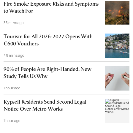
Fire Smoke Exposure Risks and Symptoms
to Watch For
35 mins ago
Tourism for All 2026-2027 Opens With
€600 Vouchers
49 mins ago
90% of People Are Right-Handed. New
Study Tells Us Why
1 hour ago
Kypseli Residents Send Second Legal
Notice Over Metro Works
1 hour ago