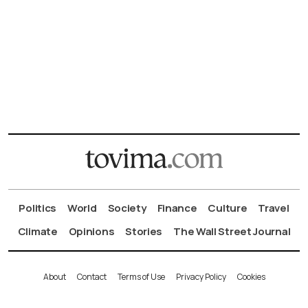
Politics
World
Society
Finance
Culture
Travel
Climate
Opinions
Stories
The Wall Street Journal
About
Contact
Terms of Use
Privacy Policy
Cookies