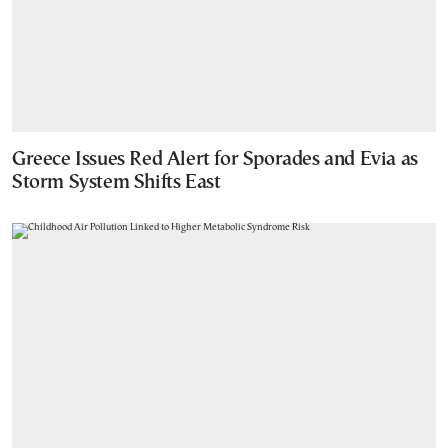
Greece Issues Red Alert for Sporades and Evia as
Storm System Shifts East