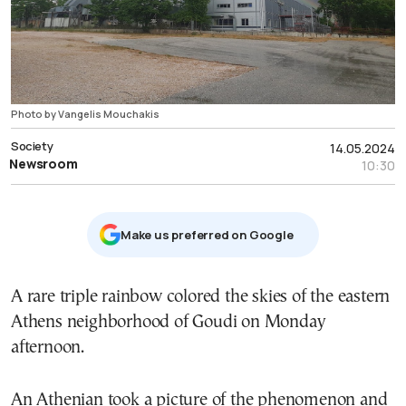
Photo by Vangelis Mouchakis
Society
14.05.2024
Newsroom
10:30
Μake us preferred on Google
A rare triple rainbow colored the skies of the eastern
Athens neighborhood of Goudi on Monday
afternoon.
An Athenian took a picture of the phenomenon and