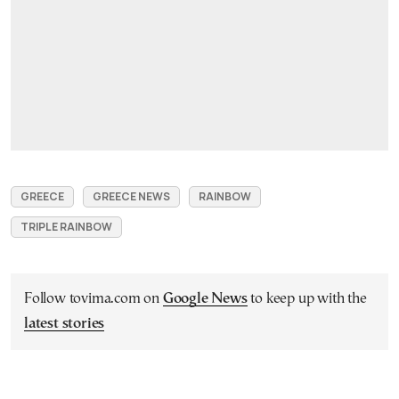
GREECE
GREECE NEWS
RAINBOW
TRIPLE RAINBOW
Follow tovima.com on
Google News
to keep up with the
latest stories