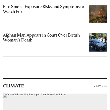
Fire Smoke Exposure Risks and Symptoms to
Watch For
Afghan Man Appears in Court Over British
Woman’s Death
VIEW ALL
CLIMATE