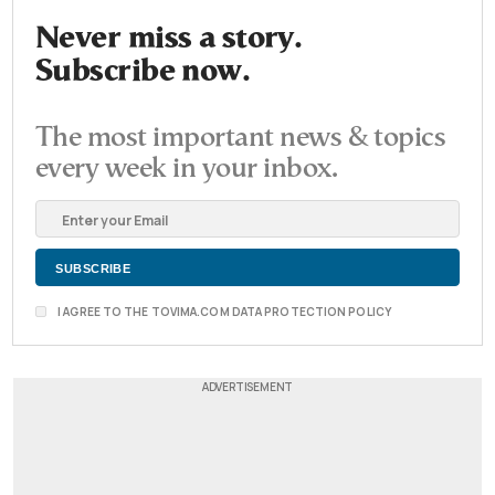
Never miss a story.
Subscribe now.
The most important news & topics
every week in your inbox.
I AGREE TO THE TOVIMA.COM DATA PROTECTION POLICY