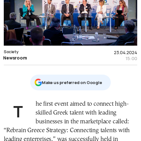
Society
23.04.2024
Newsroom
15:00
Μake us preferred on Google
The first event aimed to connect high-
skilled Greek talent with leading
businesses in the marketplace called:
“Rebrain Greece Strategy: Connecting talents with
leading enterprises,” was successfully held in