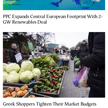
PPC Expands Central European Footprint With 2-
GW Renewables Deal
Greek Shoppers Tighten Their Market Budgets