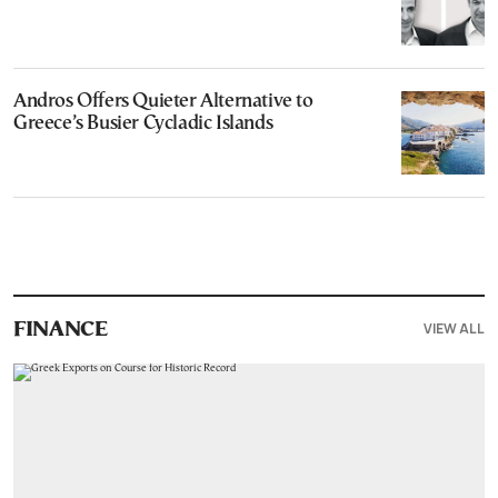
Andros Offers Quieter Alternative to
Greece’s Busier Cycladic Islands
VIEW ALL
FINANCE