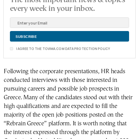
every week in your inbox.
I AGREE TO THE TOVIMA.COM DATA PROTECTION POLICY
Following the corporate presentations, HR heads
conducted interviews with those interested in
pursuing careers and possible job prospects in
Greece. Many of the candidates stood out with their
high qualifications and are expected to fill the
majority of the open job positions posted on the
“Rebrain Greece” platform. It is worth noting that
the interest expressed through the platform by