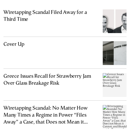
Wiretapping Scandal Filed Away for a
Third Time
Cover Up
Greece Issues Recall for Strawberry Jam
Over Glass Breakage Risk
Wiretapping Scandal: No Matter How
Many Times a Regime in Power “Files
Away” a Case, that Does not Mean it
Cannot, and Should not, be Reopened