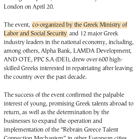
London on April 20.
The event,
co-organized by the Greek Ministry of
Labor and Social Security
and 12 major Greek
industry leaders in the national economy, including,
among others, Alpha Bank, LAMDA Development,
AND OTE, PPC S.A (DEI), drew over 600 high-
skilled Greeks interested in repatriating after leaving
the country over the past decade.
The success of the event confirmed the palpable
interest of young, promising Greek talents abroad to
return, as well as the determination by the
businesses to expand the operation and
implementation of the “Rebrain Greece Talent
Connection Mechanism” in other European cities.