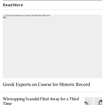
Read More
Greek Exports on Course for Historic Record
Wiretapping Scandal Filed Away for a Third
Time