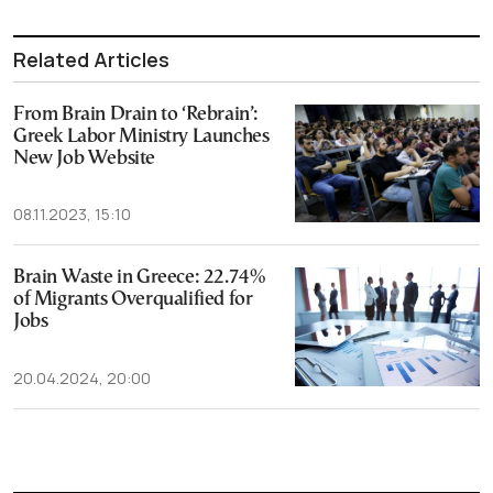
Related Articles
From Brain Drain to ‘Rebrain’:
Greek Labor Ministry Launches
New Job Website
08.11.2023, 15:10
Brain Waste in Greece: 22.74%
of Migrants Overqualified for
Jobs
20.04.2024, 20:00