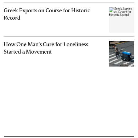
Greek Exports on Course for Historic
Record
How One Man’s Cure for Loneliness
Started a Movement