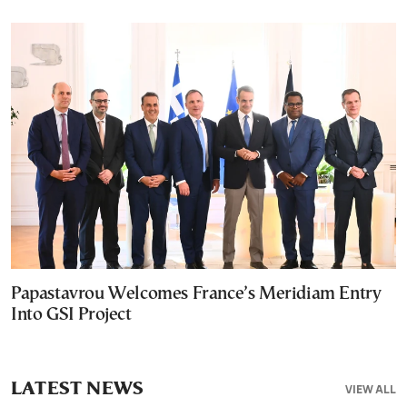
Papastavrou Welcomes France’s Meridiam Entry
Into GSI Project
LATEST NEWS
VIEW ALL