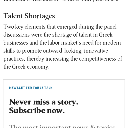
Talent Shortages
Two key elements that emerged during the panel
discussions were the shortage of talent in Greek
businesses and the labor market’s need for modern
skills to promote outward-looking, innovative
practices, thereby increasing the competitiveness of
the Greek economy.
NEWSLETTER TABLE TALK
Never miss a story.
Subscribe now.
The most important news & topics