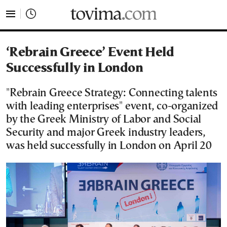
tovima.com - Breaking News, Analysis and Opinion fr
‘Rebrain Greece’ Event Held
Successfully in London
"Rebrain Greece Strategy: Connecting talents
with leading enterprises" event, co-organized
by the Greek Ministry of Labor and Social
Security and major Greek industry leaders,
was held successfully in London on April 20