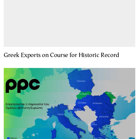
Greek Exports on Course for Historic Record