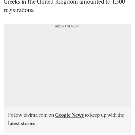
Greeks in the United Kingdom amounted to 1,500
registrations.
Follow tovima.com on
Google News
to keep up with the
latest stories