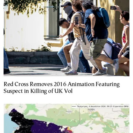
Red Cross Removes 2016 Animation Featuring
Suspect in Killing of UK Vol