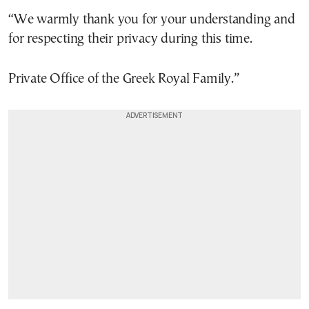
“We warmly thank you for your understanding and
for respecting their privacy during this time.
Private Office of the Greek Royal Family.”