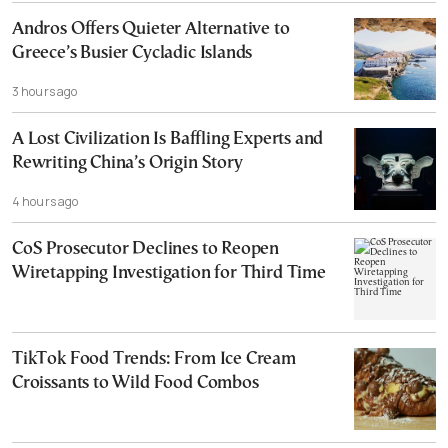
Andros Offers Quieter Alternative to
Greece’s Busier Cycladic Islands
3 hours ago
A Lost Civilization Is Baffling Experts and
Rewriting China’s Origin Story
4 hours ago
CoS Prosecutor Declines to Reopen
Wiretapping Investigation for Third Time
TikTok Food Trends: From Ice Cream
Croissants to Wild Food Combos