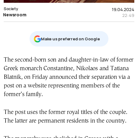
Society
19.04.2024
Newsroom
22:49
Μake us preferred on Google
The second-born son and daughter-in-law of former
Greek monarch Constantine, Nikolaos and Tatiana
Blatnik, on Friday announced their separation via a
post on a website representing members of the
former’s family.
The post uses the former royal titles of the couple.
The latter are permanent residents in the country.