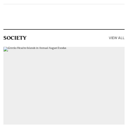
VIEW ALL
SOCIETY