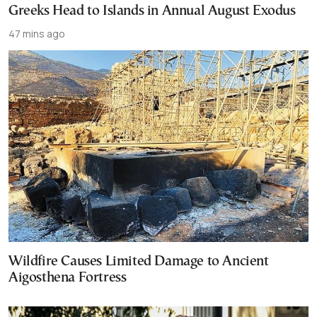
Greeks Head to Islands in Annual August Exodus
47 mins ago
Wildfire Causes Limited Damage to Ancient
Aigosthena Fortress