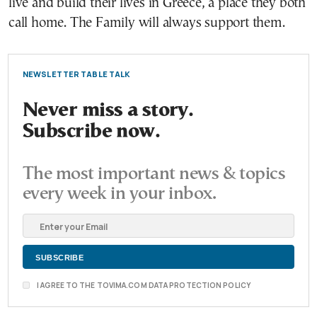
live and build their lives in Greece, a place they both
call home. The Family will always support them.
NEWSLETTER TABLE TALK
Never miss a story.
Subscribe now.
The most important news & topics
every week in your inbox.
I AGREE TO THE TOVIMA.COM DATA PROTECTION POLICY