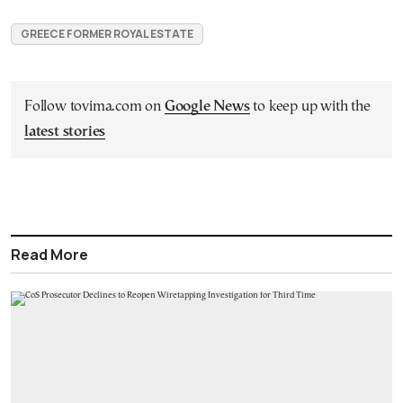
GREECE FORMER ROYAL ESTATE
Follow tovima.com on
Google News
to keep up with the
latest stories
Read More