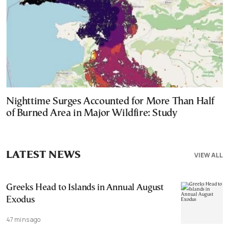
Nighttime Surges Accounted for More Than Half
of Burned Area in Major Wildfire: Study
LATEST NEWS
VIEW ALL
Greeks Head to Islands in Annual August
Exodus
47 mins ago