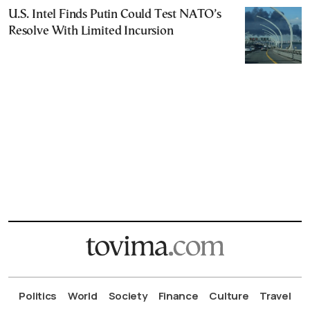
U.S. Intel Finds Putin Could Test NATO’s
Resolve With Limited Incursion
Politics
World
Society
Finance
Culture
Travel