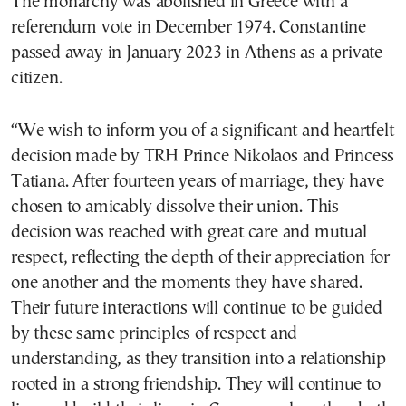
The monarchy was abolished in Greece with a
referendum vote in December 1974. Constantine
passed away in January 2023 in Athens as a private
citizen.
“We wish to inform you of a significant and heartfelt
decision made by TRH Prince Nikolaos and Princess
Tatiana. After fourteen years of marriage, they have
chosen to amicably dissolve their union. This
decision was reached with great care and mutual
respect, reflecting the depth of their appreciation for
one another and the moments they have shared.
Their future interactions will continue to be guided
by these same principles of respect and
understanding, as they transition into a relationship
rooted in a strong friendship. They will continue to