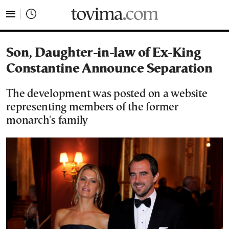
tovima.com - Breaking News, Analysis and Opinion fr
Son, Daughter-in-law of Ex-King
Constantine Announce Separation
The development was posted on a website
representing members of the former
monarch's family