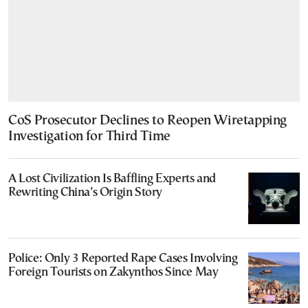
CoS Prosecutor Declines to Reopen Wiretapping
Investigation for Third Time
A Lost Civilization Is Baffling Experts and
Rewriting China’s Origin Story
Police: Only 3 Reported Rape Cases Involving
Foreign Tourists on Zakynthos Since May