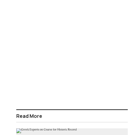
Read More