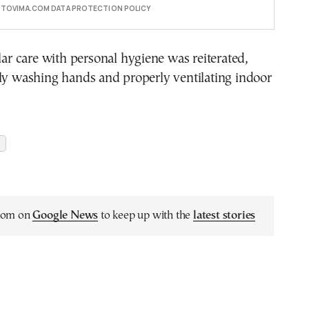
E TOVIMA.COM DATA PROTECTION POLICY
ular care with personal hygiene was reiterated,
ly washing hands and properly ventilating indoor
.com on
Google News
to keep up with the
latest stories