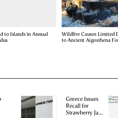
d to Islands in Annual
Wildfire Causes Limited
odus
to Ancient Aigosthena Fo
p
Greece Issues
Recall for
Strawberry Jam