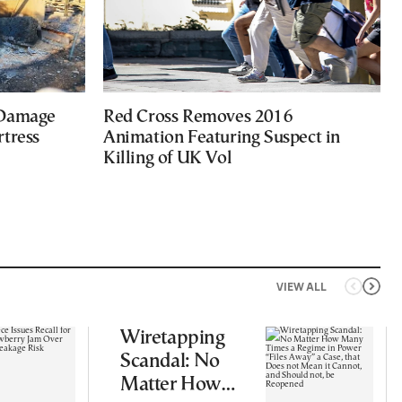
 Damage
Red Cross Removes 2016
rtress
Animation Featuring Suspect in
Killing of UK Vol
VIEW ALL
Wiretapping
Scandal: No
Matter How