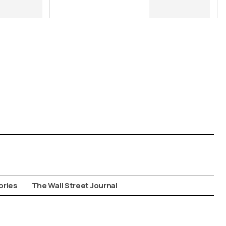
Many Times a
Regime in
Power “Files
Away” a Case,
that Does not
Mean it
Cannot, and
Should not, be
Reopened
ories
The Wall Street Journal