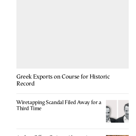
Greek Exports on Course for Historic
Record
Wiretapping Scandal Filed Away for a
Third Time