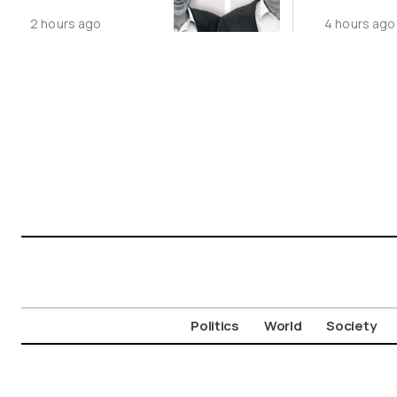
Third Time
2 hours ago
4 hours ago
Politics
World
Society