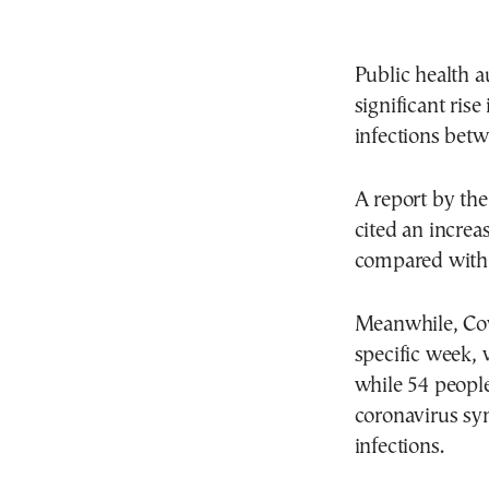
Public health a
significant ris
infections betw
A report by th
cited an increa
compared with 
Meanwhile, Covi
specific week, 
while 54 people
coronavirus sy
infections.