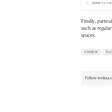
I AGREE TO TH
Finally, partic
such as regular
spaces.
COVID 19
FLU
Follow tovima