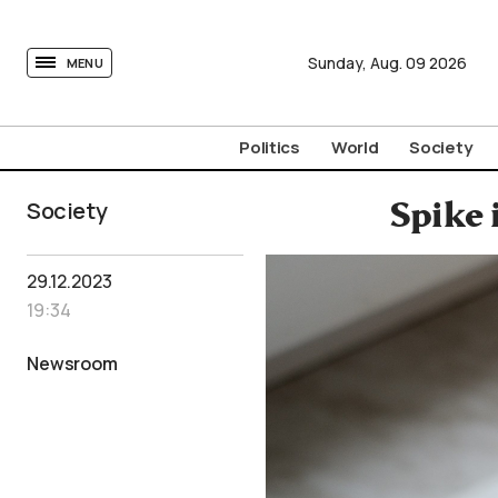
tovima.com - Breaking News, Analysis and Opinion fr
Sunday,
Aug.
09
2026
MENU
Politics
World
Society
Society
Spike 
29.12.2023
19:34
Newsroom