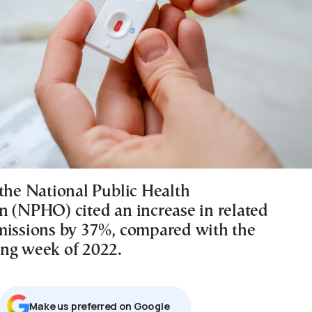
 the National Public Health
n (NPHO) cited an increase in related
missions by 37%, compared with the
ng week of 2022.
Μake us preferred on Google