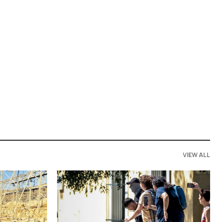
VIEW ALL