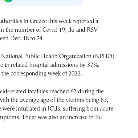
uthorities in Greece this week reported a
e in the number of Covid-19, flu and RSV
een Dec. 18 to 24.
e National Public Health Organization (NPHO)
se in related hospital admissions by 37%,
the corresponding week of 2022.
d-related fatalities reached 62 during the
with the average age of the victims being 83,
 were intubated in ICUs, suffering from acute
mptoms. There was also an increase in flu