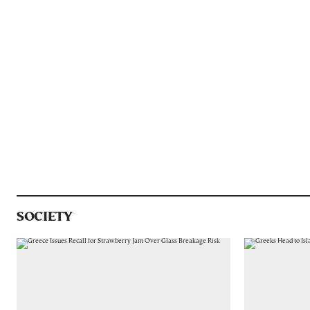
SOCIETY