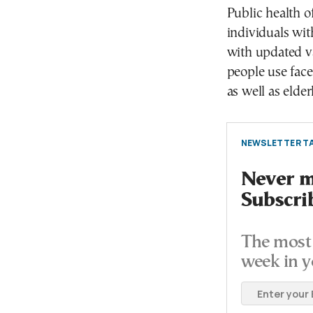
Public health of
individuals wit
with updated v
people use face
as well as elde
NEWSLETTER TA
Never mi
Subscri
The most 
week in y