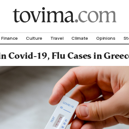
om To Vima’s International Edition
Finance
Culture
Travel
Climate
Opinions
St
in Covid-19, Flu Cases in Gree