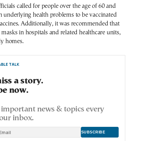
ficials called for people over the age of 60 and
h underlying health problems to be vaccinated
accines. Additionally, it was recommended that
 masks in hospitals and related healthcare units,
rly homes.
BLE TALK
ss a story.
be now.
important news & topics every
our inbox.