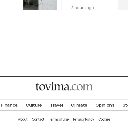
Over Glass
5 hours ago
Breakage Risk
Finance
Culture
Travel
Climate
Opinions
St
About
Contact
Terms of Use
Privacy Policy
Cookies