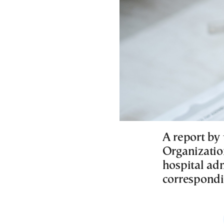
A report by
Organizatio
hospital ad
correspondi