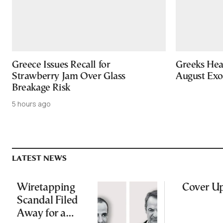
Greece Issues Recall for
Greeks Hea
Strawberry Jam Over Glass
August Ex
Breakage Risk
5 hours ago
LATEST NEWS
Wiretapping
Cover U
Scandal Filed
Away for a