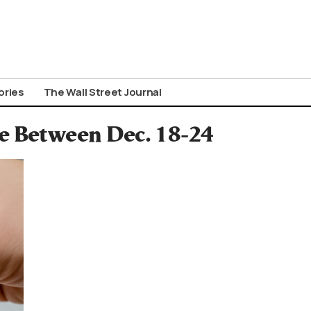
ories
The Wall Street Journal
ce Between Dec. 18-24