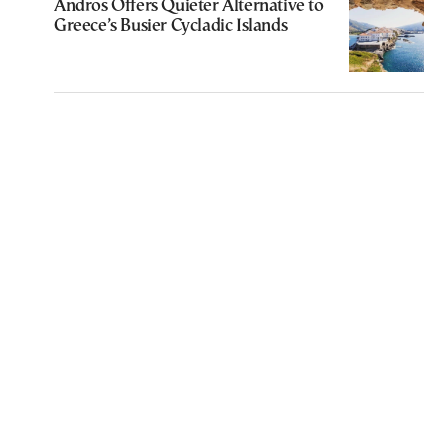
Andros Offers Quieter Alternative to
Greece’s Busier Cycladic Islands