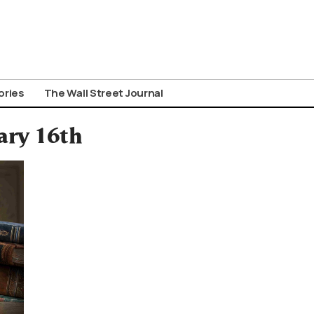
ories
The Wall Street Journal
ary 16th