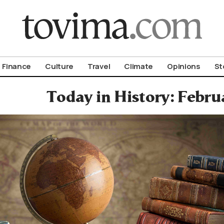
om To Vima’s International Edition
Finance
Culture
Travel
Climate
Opinions
St
Today in History: Febru