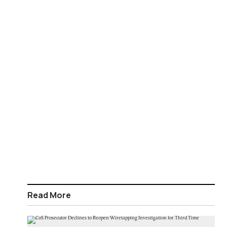
Read More