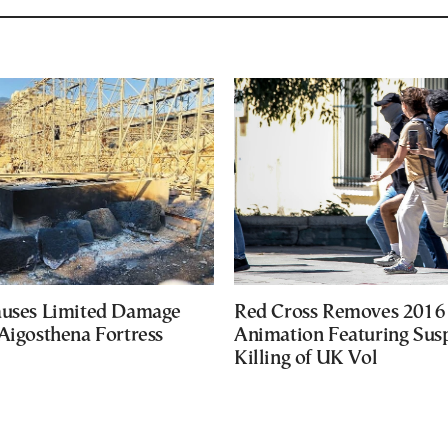
auses Limited Damage
Red Cross Removes 2016
Aigosthena Fortress
Animation Featuring Susp
Killing of UK Vol