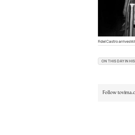
Fidel Castro arrives 
ON THIS DAY IN H
Follow tovima