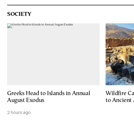
SOCIETY
Greeks Head to Islands in Annual
Wildfire C
August Exodus
to Ancient 
2 hours ago