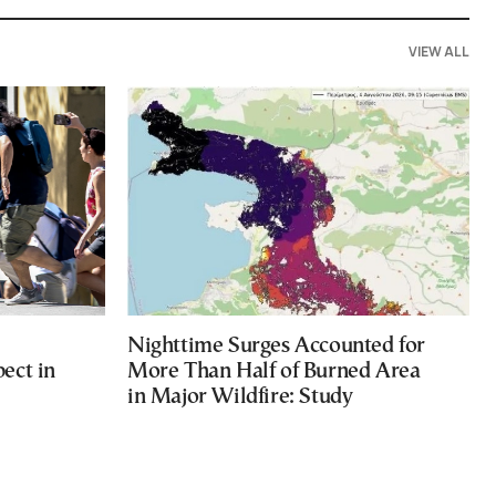
VIEW ALL
Nighttime Surges Accounted for
ect in
More Than Half of Burned Area
in Major Wildfire: Study