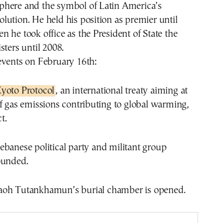
here and the symbol of Latin America’s
ution. He held his position as premier until
 he took office as the President of State the
sters until 2008.
events on February 16th:
yoto Protocol
, an international treaty aiming at
f gas emissions contributing to global warming,
t.
ebanese political party and militant group
ounded.
oh Tutankhamun’s burial chamber is opened.