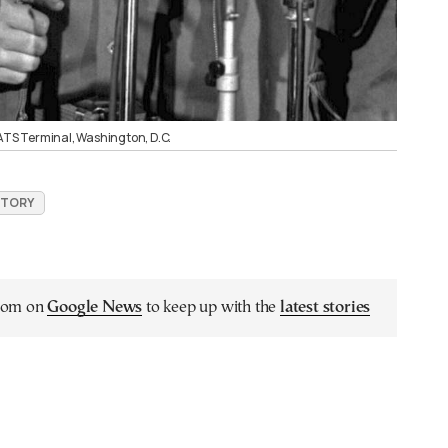
MATS Terminal, Washington, D.C.
ISTORY
.com on
Google News
to keep up with the
latest stories