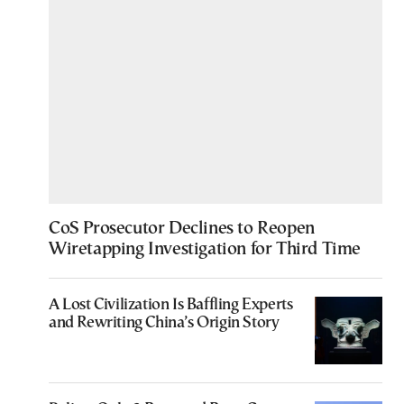
CoS Prosecutor Declines to Reopen
Wiretapping Investigation for Third Time
A Lost Civilization Is Baffling Experts
and Rewriting China’s Origin Story