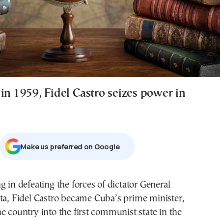
in 1959, Fidel Castro seizes power in
Μake us preferred on Google
g in defeating the forces of dictator General
ta
,
Fidel Castro
became Cuba’s prime minister,
e country into the first communist state in the