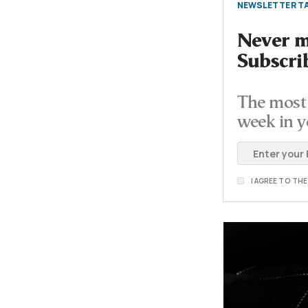
NEWSLETTER TA
Never mi
Subscri
The most 
week in y
I AGREE TO TH