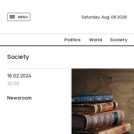
tovima.com - Breaking News, Analysis and Opinion fr
Saturday,
Aug.
08
2026
MENU
Politics
World
Society
Society
16.02.2024
10:00
Newsroom