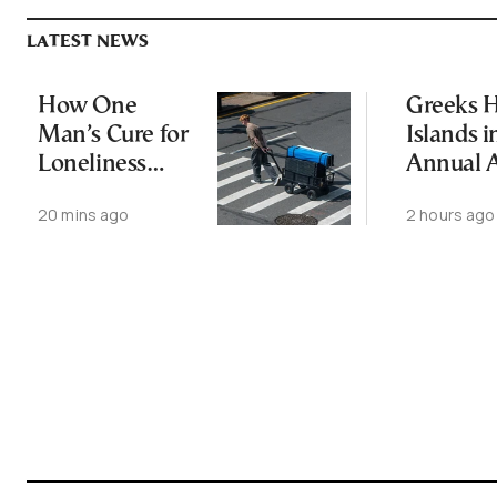
LATEST NEWS
How One
Greeks H
Man’s Cure for
Islands i
Loneliness
Annual 
Started a
Exodus
20 mins ago
2 hours ago
Movement