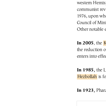
western Hemisp
communist revol
1976, upon when
Council of Mini
Other notable 
In 2005
, the
K
the reduction o
enters into effec
In 1985,
the L
Hezbollah
is f
In 1923,
Phara