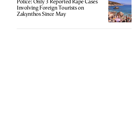
Police: Only 3 Reported Rape Cases
Involving Foreign Tourists on
Zakynthos Since May