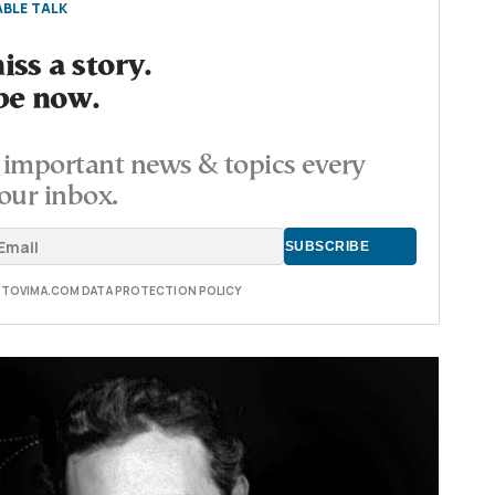
BLE TALK
ss a story.
be now.
important news & topics every
our inbox.
E TOVIMA.COM DATA PROTECTION POLICY