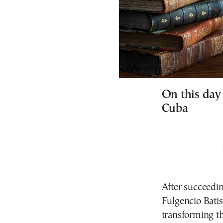
On this day 
Cuba
After succeedin
Fulgencio Batis
transforming th