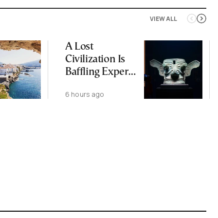
VIEW ALL
A Lost
Civilization Is
Baffling Experts
and Rewriting
6 hours ago
China’s Origin
Story