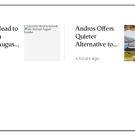
ead to
Andros Offers
n
Quieter
August
Alternative to
Greece’s Busier
4 hours ago
Cycladic Islands