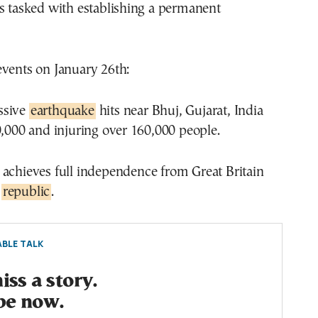
s tasked with establishing a permanent
events on January 26th:
ssive
earthquake
hits near Bhuj, Gujarat, India
0,000 and injuring over 160,000 people.
a achieves full independence from Great Britain
a
republic
.
BLE TALK
ss a story.
be now.