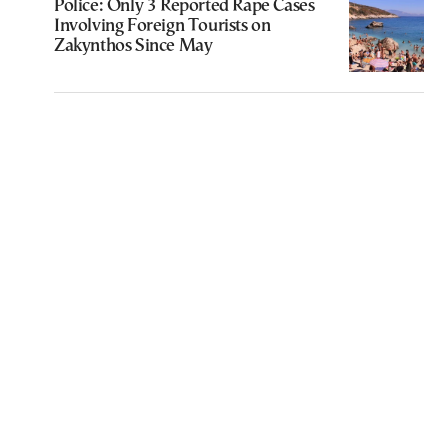
Police: Only 3 Reported Rape Cases
Involving Foreign Tourists on
Zakynthos Since May