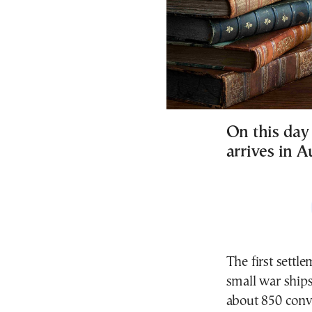
On this day 
arrives in A
The first settl
small war ship
about 850 conv