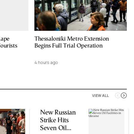
Rape
Thessaloniki Metro Extension
ourists
Begins Full Trial Operation
4 hours ago
VIEW ALL
New Russian
Strike Hits
Seven Oil