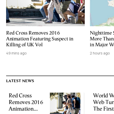
Red Cross Removes 2016
Nighttime 
Animation Featuring Suspect in
More Than 
Killing of UK Vol
in Major Wi
49 mins ago
2 hours ago
LATEST NEWS
Red Cross
World W
Removes 2016
Web Tur
Animation
The First