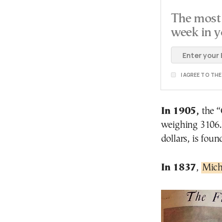
The most 
week in y
I AGREE TO TH
In 1905,
the “
weighing 3106.7
dollars, is foun
In 1837
,
Mich