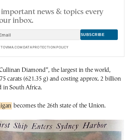
important news & topics every
our inbox.
E TOVIMA.COM DATA PROTECTION POLICY
Cullinan Diamond”, the largest in the world,
5 carats (621.35 g) and costing approx. 2 billion
d in South Africa.
igan
becomes the 26th state of the Union.