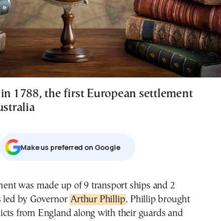
in 1788, the first European settlement
ustralia
Μake us preferred on Google
ement was made up of 9 transport ships and 2
s led by Governor
Arthur Phillip
. Phillip brought
icts from England along with their guards and