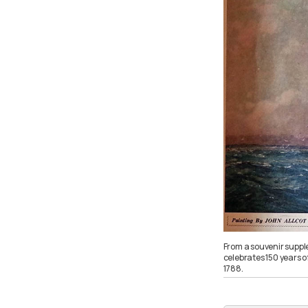
From a souvenir suppl
celebrates 150 years o
1788.