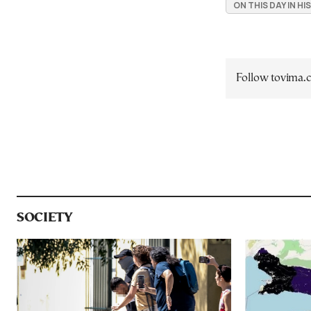
ON THIS DAY IN H
Follow tovima
SOCIETY