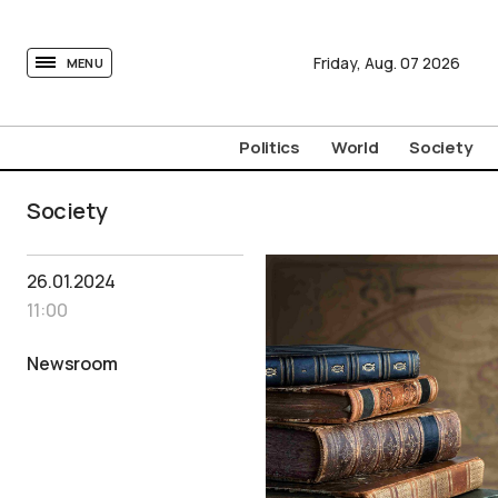
tovima.com - Breaking News, Analysis and Opinion fr
Friday,
Aug.
07
2026
MENU
Politics
World
Society
Society
26.01.2024
11:00
Newsroom