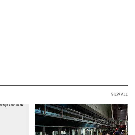
VIEW ALL