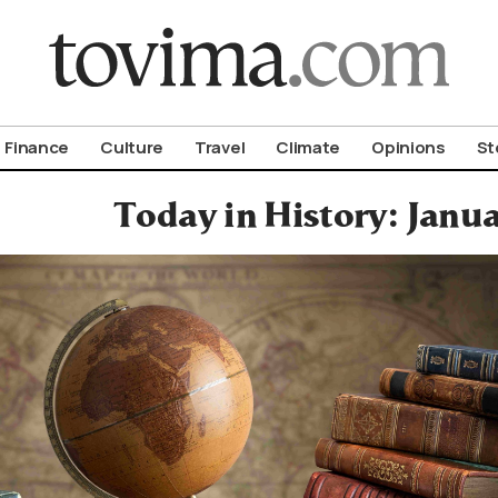
om To Vima’s International Edition
Finance
Culture
Travel
Climate
Opinions
St
Today in History: Janu