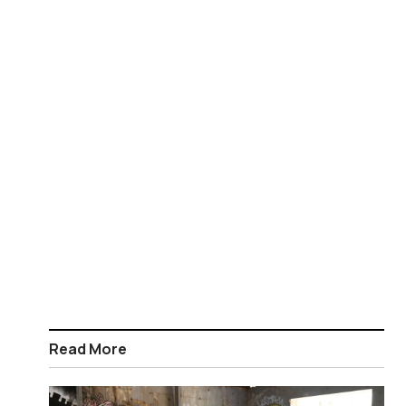
Read More