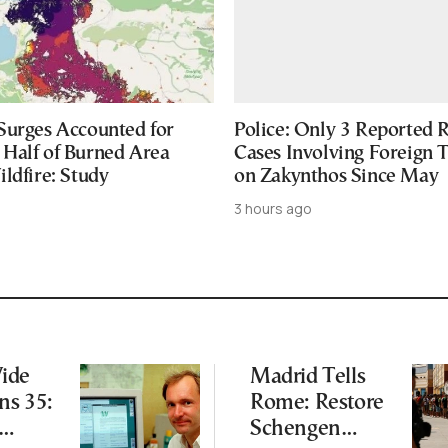
Surges Accounted for
Police: Only 3 Reported 
Half of Burned Area
Cases Involving Foreign T
ldfire: Study
on Zakynthos Since May
3 hours ago
ide
Madrid Tells
ns 35:
Rome: Restore
Schengen