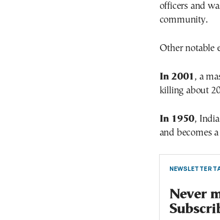
officers and wa
community.
Other notable 
In 2001
, a ma
killing about 2
In 1950
, Indi
and becomes 
NEWSLETTER TA
Never mi
Subscri