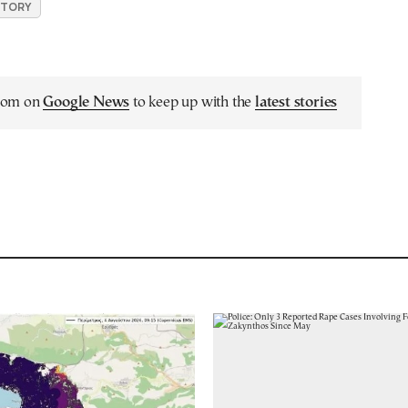
ISTORY
.com on
Google News
to keep up with the
latest stories