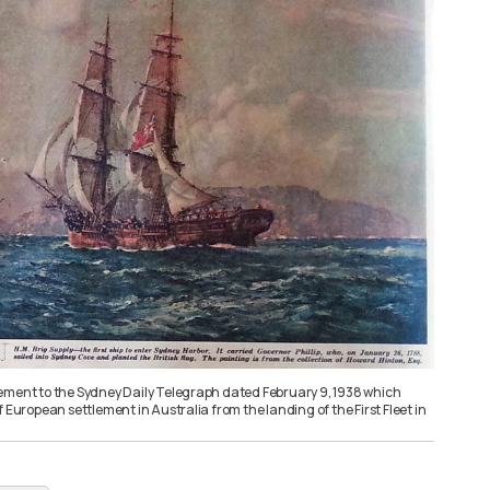
ement to the Sydney Daily Telegraph dated February 9, 1938 which
f European settlement in Australia from the landing of the First Fleet in