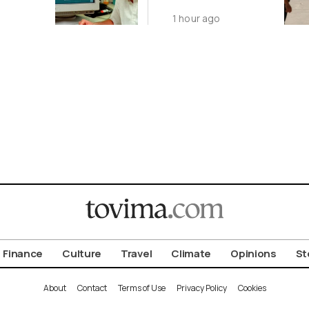
s Still
Agreement by
1 hour ago
August 9
Finance
Culture
Travel
Climate
Opinions
St
About
Contact
Terms of Use
Privacy Policy
Cookies