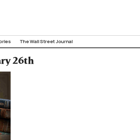
ories
The Wall Street Journal
ary 26th