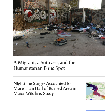
A Migrant, a Suitcase, and the
Humanitarian Blind Spot
Nighttime Surges Accounted for
More Than Half of Burned Area in
Major Wildfire: Study