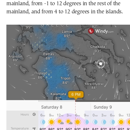
mainland, from -1 to 12 degrees in the rest of the
mainland, and from 4 to 12 degrees in the islands.