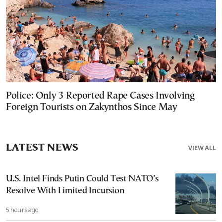
Police: Only 3 Reported Rape Cases Involving
Foreign Tourists on Zakynthos Since May
LATEST NEWS
VIEW ALL
U.S. Intel Finds Putin Could Test NATO’s
Resolve With Limited Incursion
5 hours ago