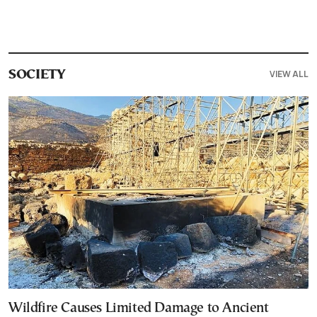
VIEW ALL
SOCIETY
Wildfire Causes Limited Damage to Ancient