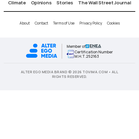
Climate
Opinions
Stories
The Wall Street Journal
About
Contact
Terms of Use
Privacy Policy
Cookies
Member of
Certification Number
Μ.Η.Τ.252163
ALTER EGO MEDIA BRAND © 2026 TOVIMA.COM • ALL
RIGHTS RESERVED.