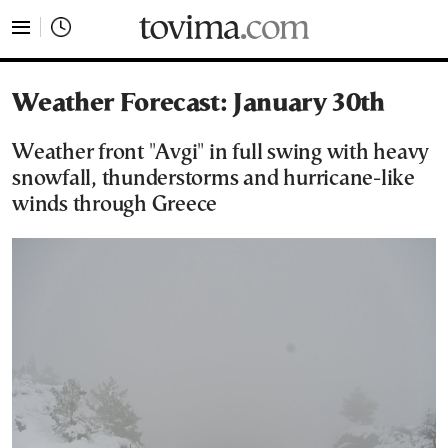
tovima.com - Breaking News, Analysis and Opinion fr
Weather Forecast: January 30th
Weather front "Avgi" in full swing with heavy
snowfall, thunderstorms and hurricane-like
winds through Greece