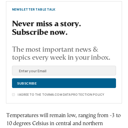
NEWSLETTER TABLE TALK
Never miss a story.
Subscribe now.
The most important news &
topics every week in your inbox.
I AGREE TO THE TOVIMA.COM DATA PROTECTION POLICY
Temperatures will remain low, ranging from -3 to
10 degrees Celsius in central and northern