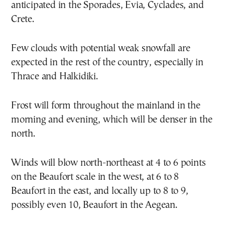
anticipated in the Sporades, Evia, Cyclades, and
Crete.
Few clouds with potential weak snowfall are
expected in the rest of the country, especially in
Thrace and Halkidiki.
Frost will form throughout the mainland in the
morning and evening, which will be denser in the
north.
Winds will blow north-northeast at 4 to 6 points
on the Beaufort scale in the west, at 6 to 8
Beaufort in the east, and locally up to 8 to 9,
possibly even 10, Beaufort in the Aegean.