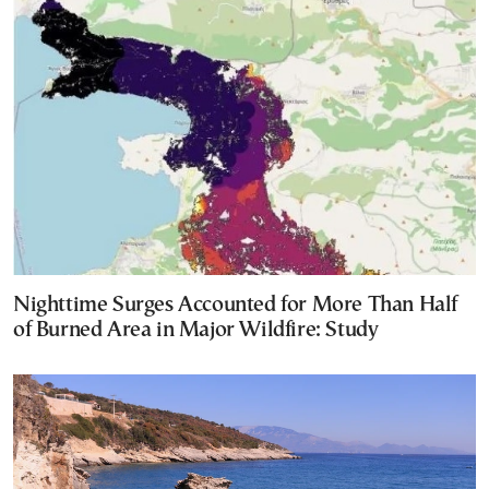
Nighttime Surges Accounted for More Than Half
of Burned Area in Major Wildfire: Study