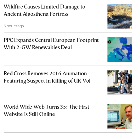
Wildfire Causes Limited Damage to
Ancient Aigosthena Fortress
6 hours ago
PPC Expands Central European Footprint
With 2-GW Renewables Deal
Red Cross Removes 2016 Animation
Featuring Suspect in Killing of UK Vol
World Wide Web Turns 35: The First
Website Is Still Online