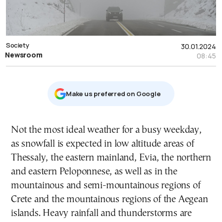
Society
30.01.2024
Newsroom
08:45
Μake us preferred on Google
Not the most ideal weather for a busy weekday,
as snowfall is expected in low altitude areas of
Thessaly, the eastern mainland, Evia, the northern
and eastern Peloponnese, as well as in the
mountainous and semi-mountainous regions of
Crete and the mountainous regions of the Aegean
islands. Heavy rainfall and thunderstorms are