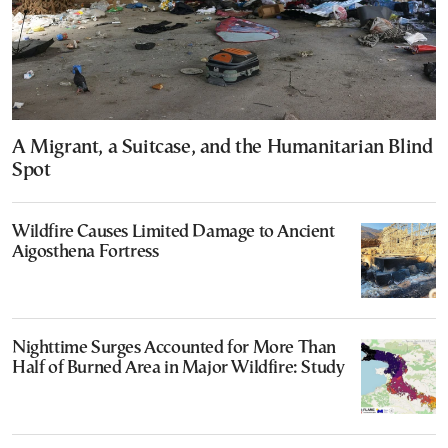
A Migrant, a Suitcase, and the Humanitarian Blind
Spot
Wildfire Causes Limited Damage to Ancient
Aigosthena Fortress
Nighttime Surges Accounted for More Than
Half of Burned Area in Major Wildfire: Study