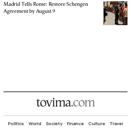
Madrid Tells Rome: Restore Schengen
Agreement by August 9
Politics
World
Society
Finance
Culture
Travel