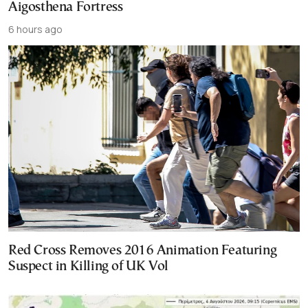
Aigosthena Fortress
6 hours ago
Red Cross Removes 2016 Animation Featuring
Suspect in Killing of UK Vol