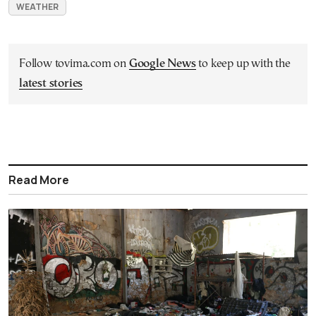
WEATHER
Follow tovima.com on
Google News
to keep up with the
latest stories
Read More